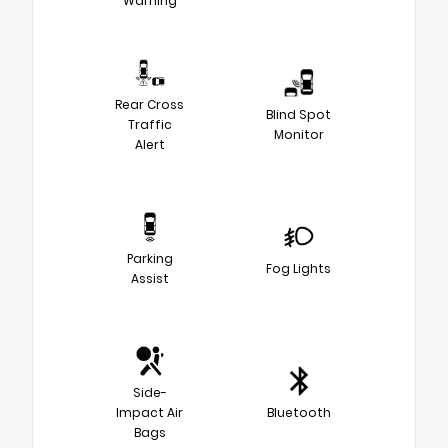
Warning
Rear Cross
Blind Spot
Traffic
Monitor
Alert
Parking
Fog Lights
Assist
Side-
Impact Air
Bluetooth
Bags