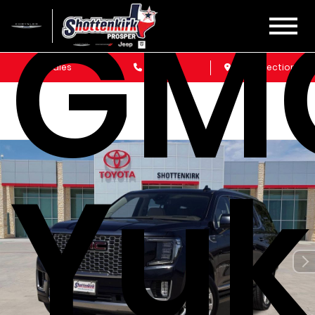
GM
Sales
Service
Get Directions
Yu