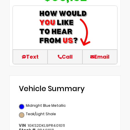
Text
Call
Email
Vehicle Summary
Midnight Blue Metallic
Teak/Light Shale
VIN
1GKS2DKL9PR401011