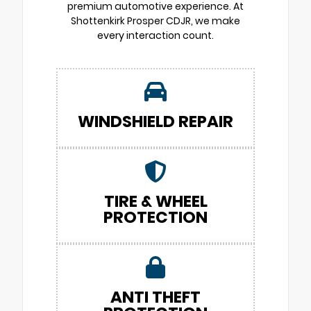
premium automotive experience. At
Shottenkirk Prosper CDJR, we make
every interaction count.
WINDSHIELD REPAIR
TIRE & WHEEL
PROTECTION
ANTI THEFT