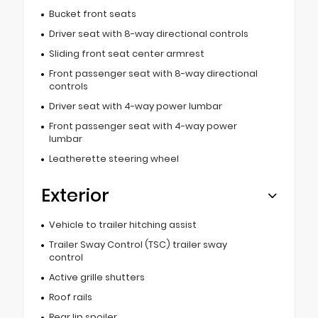
Bucket front seats
Driver seat with 8-way directional controls
Sliding front seat center armrest
Front passenger seat with 8-way directional
controls
Driver seat with 4-way power lumbar
Front passenger seat with 4-way power
lumbar
Leatherette steering wheel
Exterior
Vehicle to trailer hitching assist
Trailer Sway Control (TSC) trailer sway
control
Active grille shutters
Roof rails
Rear lip spoiler