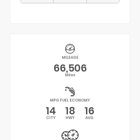
MILEAGE
66,506
Miles
MPG FUEL ECONOMY
14
18
16
CITY
HWY
AVG