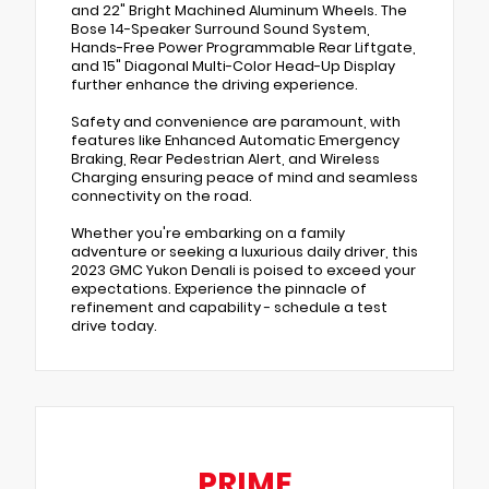
and 22" Bright Machined Aluminum Wheels. The
Bose 14-Speaker Surround Sound System,
Hands-Free Power Programmable Rear Liftgate,
and 15" Diagonal Multi-Color Head-Up Display
further enhance the driving experience.
Safety and convenience are paramount, with
features like Enhanced Automatic Emergency
Braking, Rear Pedestrian Alert, and Wireless
Charging ensuring peace of mind and seamless
connectivity on the road.
Whether you're embarking on a family
adventure or seeking a luxurious daily driver, this
2023 GMC Yukon Denali is poised to exceed your
expectations. Experience the pinnacle of
refinement and capability - schedule a test
drive today.
PRIME