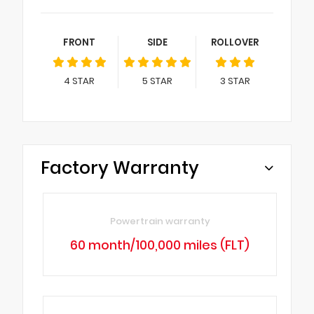
FRONT
SIDE
ROLLOVER
4
STAR
5
STAR
3
STAR
Factory Warranty
Powertrain warranty
60 month/100,000 miles (FLT)