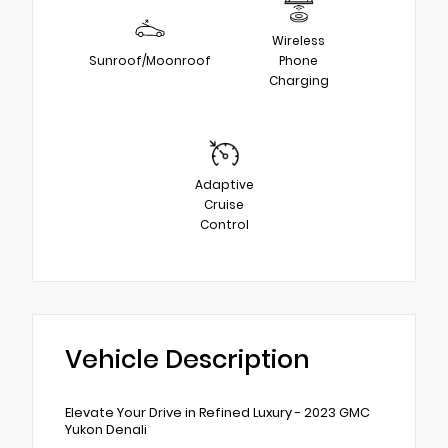
Wireless
Sunroof/Moonroof
Phone
Charging
Adaptive
Cruise
Control
Vehicle Description
Elevate Your Drive in Refined Luxury - 2023 GMC
Yukon Denali