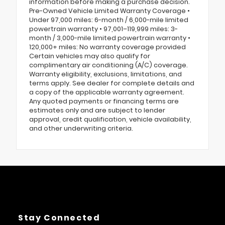
information before making a purchase decision.
Pre-Owned Vehicle Limited Warranty Coverage •
Under 97,000 miles: 6-month / 6,000-mile limited
powertrain warranty • 97,001–119,999 miles: 3-
month / 3,000-mile limited powertrain warranty •
120,000+ miles: No warranty coverage provided
Certain vehicles may also qualify for
complimentary air conditioning (A/C) coverage.
Warranty eligibility, exclusions, limitations, and
terms apply. See dealer for complete details and
a copy of the applicable warranty agreement.
Any quoted payments or financing terms are
estimates only and are subject to lender
approval, credit qualification, vehicle availability,
and other underwriting criteria.
Stay Connected