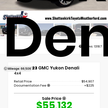
Den
Views:
13187
Used 2023
GMC Yukon Denali
Mileage: 66,506
4x4
Retail Price
$54,907
Documentation Fee
+$225
Sale Price
$55,132