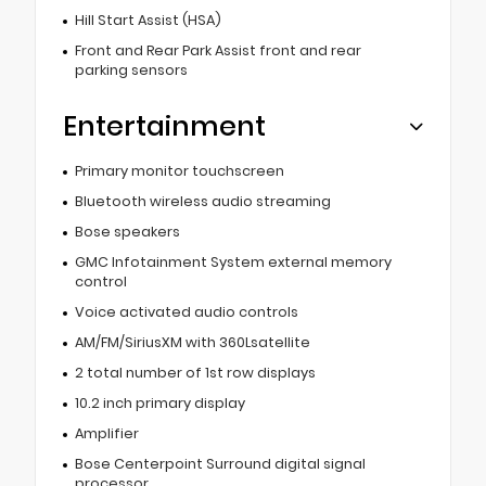
Hill Start Assist (HSA)
Front and Rear Park Assist front and rear
parking sensors
Entertainment
Primary monitor touchscreen
Bluetooth wireless audio streaming
Bose speakers
GMC Infotainment System external memory
control
Voice activated audio controls
AM/FM/SiriusXM with 360Lsatellite
2 total number of 1st row displays
10.2 inch primary display
Amplifier
Bose Centerpoint Surround digital signal
processor