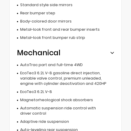
Standard style side mirrors
Rear bumper step
Body-colored door mirrors
Metal-look front and rear bumper inserts
Metal-look front bumper rub strip
Mechanical
AutoTrac part and full-time 4WD
EcoTec3 6.2L V-8 gasoline direct injection,
variable valve control, premium unleaded,
engine with cylinder deactivation and 420HP
EcoTec3 6.2L V-8
Magnetorheological shock absorbers
Automatic suspension ride control with
driver control
Adaptive ride suspension
Auto-leveling rear suspension