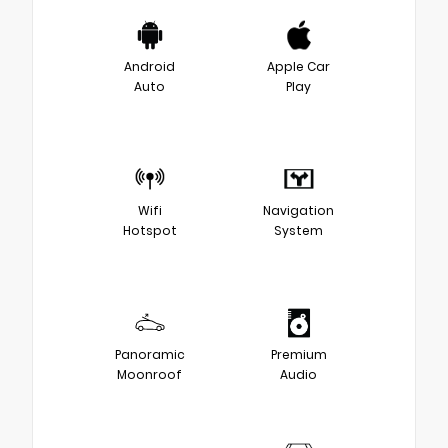
Android
Apple Car
Auto
Play
Wifi
Navigation
Hotspot
System
Panoramic
Premium
Moonroof
Audio