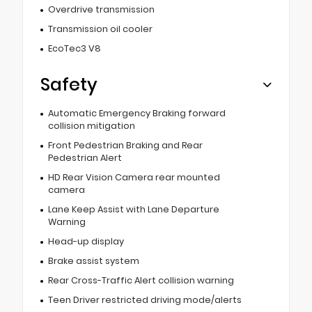
Overdrive transmission
Transmission oil cooler
EcoTec3 V8
Safety
Automatic Emergency Braking forward
collision mitigation
Front Pedestrian Braking and Rear
Pedestrian Alert
HD Rear Vision Camera rear mounted
camera
Lane Keep Assist with Lane Departure
Warning
Head-up display
Brake assist system
Rear Cross-Traffic Alert collision warning
Teen Driver restricted driving mode/alerts