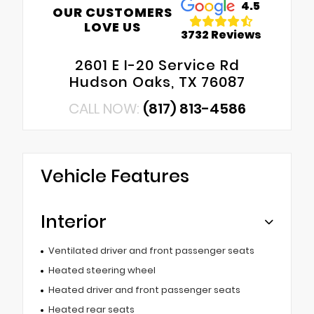
4.5
OUR CUSTOMERS
LOVE US
3732 Reviews
2601 E I-20 Service Rd
Hudson Oaks, TX 76087
CALL NOW:
(817) 813-4586
Vehicle Features
Interior
Ventilated driver and front passenger seats
Heated steering wheel
Heated driver and front passenger seats
Heated rear seats