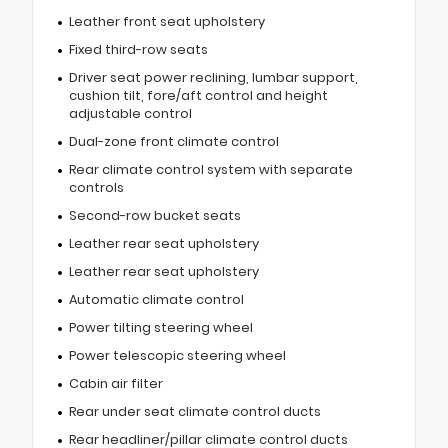
Leather front seat upholstery
Fixed third-row seats
Driver seat power reclining, lumbar support,
cushion tilt, fore/aft control and height
adjustable control
Dual-zone front climate control
Rear climate control system with separate
controls
Second-row bucket seats
Leather rear seat upholstery
Leather rear seat upholstery
Automatic climate control
Power tilting steering wheel
Power telescopic steering wheel
Cabin air filter
Rear under seat climate control ducts
Rear headliner/pillar climate control ducts