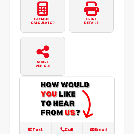
PAYMENT
PRINT
CALCULATOR
DETAILS
SHARE
VEHICLE
Text
Call
Email