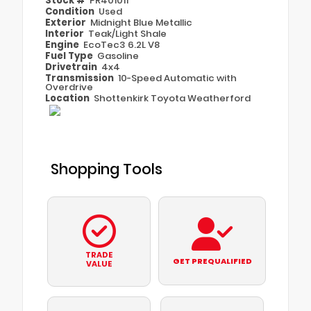
Stock #
PR401011
Condition
Used
Exterior
Midnight Blue Metallic
Interior
Teak/Light Shale
Engine
EcoTec3 6.2L V8
Fuel Type
Gasoline
Drivetrain
4x4
Transmission
10-Speed Automatic with
Overdrive
Location
Shottenkirk Toyota Weatherford
Shopping Tools
TRADE
GET PREQUALIFIED
VALUE