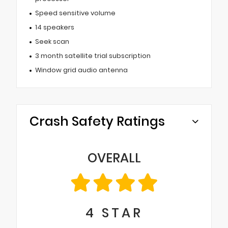
Speed sensitive volume
14 speakers
Seek scan
3 month satellite trial subscription
Window grid audio antenna
Crash Safety Ratings
OVERALL
4
STAR