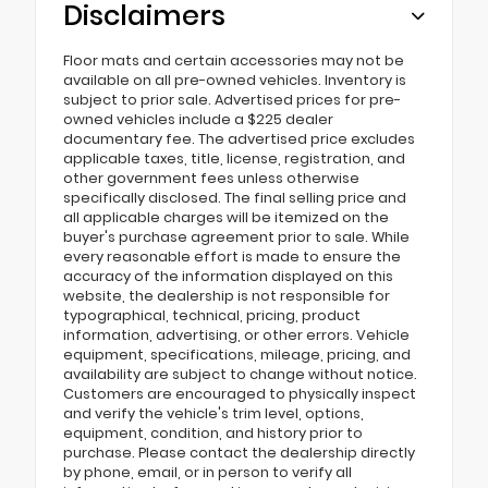
Disclaimers
Floor mats and certain accessories may not be
available on all pre-owned vehicles. Inventory is
subject to prior sale. Advertised prices for pre-
owned vehicles include a $225 dealer
documentary fee. The advertised price excludes
applicable taxes, title, license, registration, and
other government fees unless otherwise
specifically disclosed. The final selling price and
all applicable charges will be itemized on the
buyer's purchase agreement prior to sale. While
every reasonable effort is made to ensure the
accuracy of the information displayed on this
website, the dealership is not responsible for
typographical, technical, pricing, product
information, advertising, or other errors. Vehicle
equipment, specifications, mileage, pricing, and
availability are subject to change without notice.
Customers are encouraged to physically inspect
and verify the vehicle's trim level, options,
equipment, condition, and history prior to
purchase. Please contact the dealership directly
by phone, email, or in person to verify all