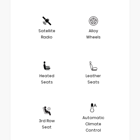
Satellite
Alloy
Radio
Wheels
Heated
Leather
Seats
Seats
Automatic
3rd Row
Climate
Seat
Control