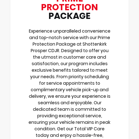
PROTECTION
PACKAGE
Experience unparalleled convenience
and top-notch service with our Prime
Protection Package at Shottenkirk
Prosper CDJR. Designed to offer you
the utmost in customer care and
satisfaction, our program includes
exclusive benefits tailored to meet
your needs. From priority scheduling
for service appointments to
complimentary vehicle pick-up and
delivery, we ensure your experience is
seamless and enjoyable. Our
dedicated team is committed to
providing exceptional service,
ensuring your vehicle remains in peak
condition. Get our Total VIP Care
today and enjoy a hassle-free,