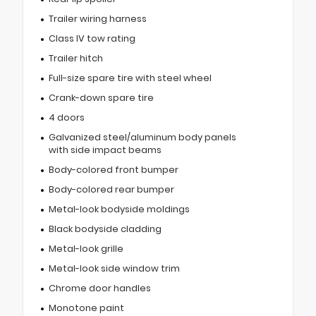
Trailer wiring harness
Class IV tow rating
Trailer hitch
Full-size spare tire with steel wheel
Crank-down spare tire
4 doors
Galvanized steel/aluminum body panels
with side impact beams
Body-colored front bumper
Body-colored rear bumper
Metal-look bodyside moldings
Black bodyside cladding
Metal-look grille
Metal-look side window trim
Chrome door handles
Monotone paint