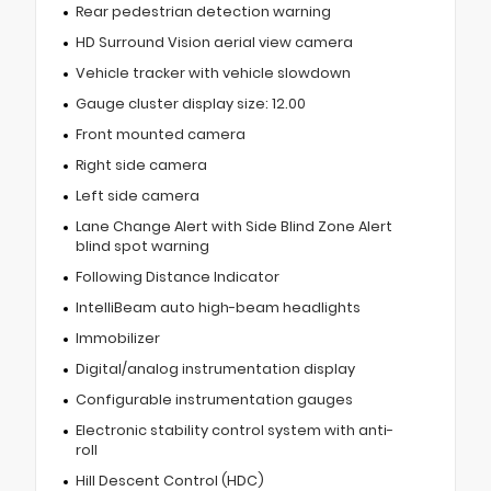
Rear pedestrian detection warning
HD Surround Vision aerial view camera
Vehicle tracker with vehicle slowdown
Gauge cluster display size: 12.00
Front mounted camera
Right side camera
Left side camera
Lane Change Alert with Side Blind Zone Alert
blind spot warning
Following Distance Indicator
IntelliBeam auto high-beam headlights
Immobilizer
Digital/analog instrumentation display
Configurable instrumentation gauges
Electronic stability control system with anti-
roll
Hill Descent Control (HDC)