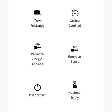
Tow
Cruise
Package
Control
Remote
Remote
Cargo
Start
Access
Keyless
Push Start
Entry