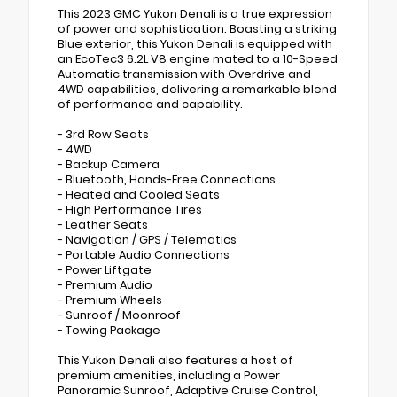
This 2023 GMC Yukon Denali is a true expression
of power and sophistication. Boasting a striking
Blue exterior, this Yukon Denali is equipped with
an EcoTec3 6.2L V8 engine mated to a 10-Speed
Automatic transmission with Overdrive and
4WD capabilities, delivering a remarkable blend
of performance and capability.
- 3rd Row Seats
- 4WD
- Backup Camera
- Bluetooth, Hands-Free Connections
- Heated and Cooled Seats
- High Performance Tires
- Leather Seats
- Navigation / GPS / Telematics
- Portable Audio Connections
- Power Liftgate
- Premium Audio
- Premium Wheels
- Sunroof / Moonroof
- Towing Package
This Yukon Denali also features a host of
premium amenities, including a Power
Panoramic Sunroof, Adaptive Cruise Control,