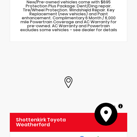
New/Pre-owned vehicles come with $895
Protection Plus Package: Dent/Ding repair.
Tire/Wheel Protection. Windshield Repair. Key
Replacement (new vehicles) and Paint
enhancement. Complimentary 6 Month / 6,000
mile Powertrain Coverage and AC Warranty for
pre-owned. AC Warranty and Powertrain
excludes some vehicles – see dealer for details
MapLibre
Shottenkirk Toyota
Weatherford