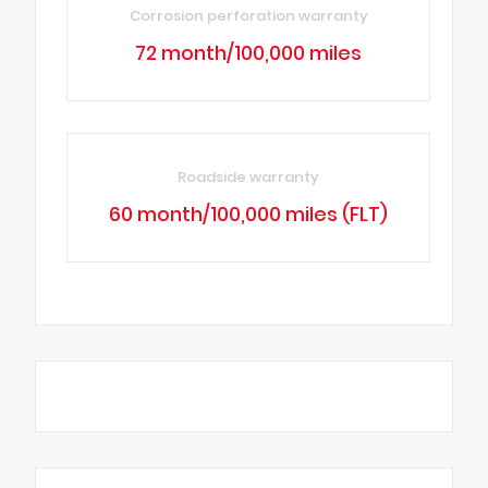
Corrosion perforation warranty
72 month/100,000 miles
Roadside warranty
60 month/100,000 miles (FLT)