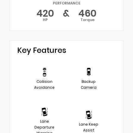
PERFORMANCE
420
&
460
HP
Torque
Key Features
Collision
Backup
Avoidance
Camera
Lane
Lane Keep
Departure
Assist