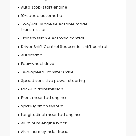
Auto stop-start engine
10-speed automatic
Tow/Haul Mode selectable mode
transmission
Transmission electronic control
Driver Shift Control Sequential shift control
Automatic
Four-wheel drive
Two-Speed Transfer Case
Speed sensitive power steering
Lock-up transmission
Front mounted engine
Spark ignition system
Longitudinal mounted engine
Aluminum engine block
Aluminum cylinder head