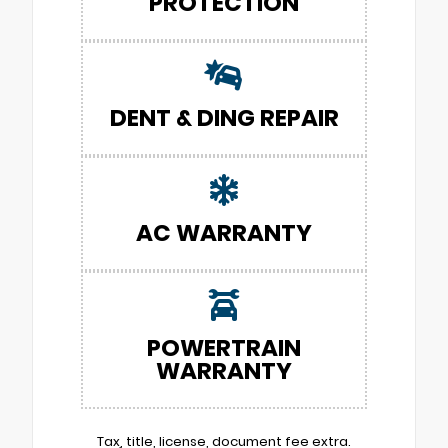
PROTECTION
DENT & DING REPAIR
AC WARRANTY
POWERTRAIN
WARRANTY
Tax, title, license, document fee extra.