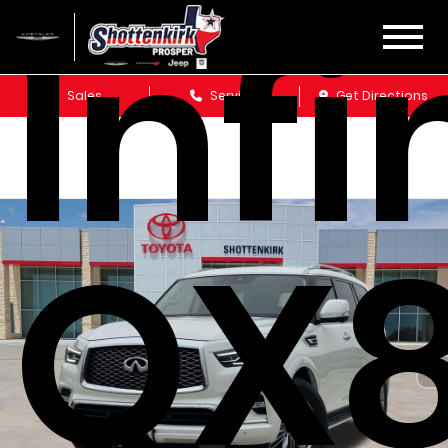
Infi
Sales
Service
Get Directions
QX