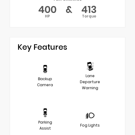
400
&
413
HP
Torque
Key Features
Lane
Backup
Departure
Camera
Warning
Parking
Fog Lights
Assist