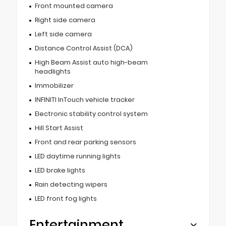
Front mounted camera
Right side camera
Left side camera
Distance Control Assist (DCA)
High Beam Assist auto high-beam
headlights
Immobilizer
INFINITI InTouch vehicle tracker
Electronic stability control system
Hill Start Assist
Front and rear parking sensors
LED daytime running lights
LED brake lights
Rain detecting wipers
LED front fog lights
Entertainment