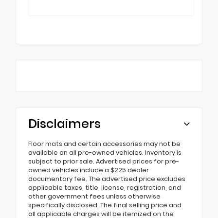
Disclaimers
Floor mats and certain accessories may not be
available on all pre-owned vehicles. Inventory is
subject to prior sale. Advertised prices for pre-
owned vehicles include a $225 dealer
documentary fee. The advertised price excludes
applicable taxes, title, license, registration, and
other government fees unless otherwise
specifically disclosed. The final selling price and
all applicable charges will be itemized on the