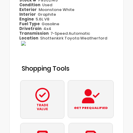
Stock #
P9302145
Condition
Used
Exterior
Moonstone White
Interior
Graphite
Engine
5.6L V8
Fuel Type
Gasoline
Drivetrain
4x4
Transmission
7-Speed Automatic
Location
Shottenkirk Toyota Weatherford
Shopping Tools
TRADE
GET PREQUALIFIED
VALUE