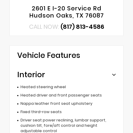
2601 E I-20 Service Rd
Hudson Oaks, TX 76087
CALL NOW:
(817) 813-4586
Vehicle Features
Interior
Heated steering wheel
Heated driver and front passenger seats
Nappa leather front seat upholstery
Fixed third-row seats
Driver seat power reclining, lumbar support,
cushion tilt, fore/aft control and height
adjustable control