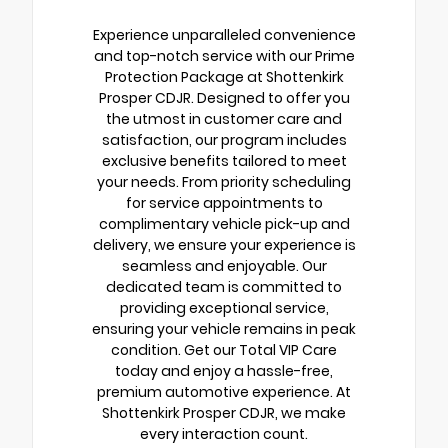
Experience unparalleled convenience
and top-notch service with our Prime
Protection Package at Shottenkirk
Prosper CDJR. Designed to offer you
the utmost in customer care and
satisfaction, our program includes
exclusive benefits tailored to meet
your needs. From priority scheduling
for service appointments to
complimentary vehicle pick-up and
delivery, we ensure your experience is
seamless and enjoyable. Our
dedicated team is committed to
providing exceptional service,
ensuring your vehicle remains in peak
condition. Get our Total VIP Care
today and enjoy a hassle-free,
premium automotive experience. At
Shottenkirk Prosper CDJR, we make
every interaction count.