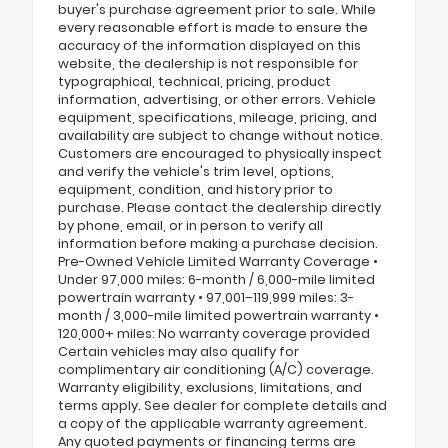
buyer's purchase agreement prior to sale. While
every reasonable effort is made to ensure the
accuracy of the information displayed on this
website, the dealership is not responsible for
typographical, technical, pricing, product
information, advertising, or other errors. Vehicle
equipment, specifications, mileage, pricing, and
availability are subject to change without notice.
Customers are encouraged to physically inspect
and verify the vehicle's trim level, options,
equipment, condition, and history prior to
purchase. Please contact the dealership directly
by phone, email, or in person to verify all
information before making a purchase decision.
Pre-Owned Vehicle Limited Warranty Coverage •
Under 97,000 miles: 6-month / 6,000-mile limited
powertrain warranty • 97,001–119,999 miles: 3-
month / 3,000-mile limited powertrain warranty •
120,000+ miles: No warranty coverage provided
Certain vehicles may also qualify for
complimentary air conditioning (A/C) coverage.
Warranty eligibility, exclusions, limitations, and
terms apply. See dealer for complete details and
a copy of the applicable warranty agreement.
Any quoted payments or financing terms are