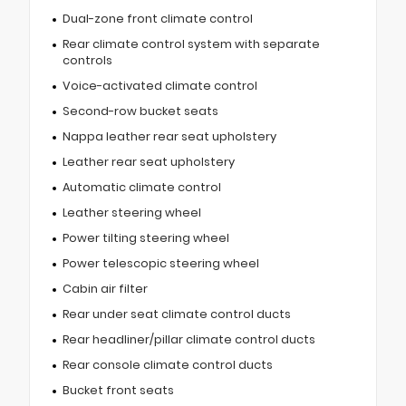
Dual-zone front climate control
Rear climate control system with separate
controls
Voice-activated climate control
Second-row bucket seats
Nappa leather rear seat upholstery
Leather rear seat upholstery
Automatic climate control
Leather steering wheel
Power tilting steering wheel
Power telescopic steering wheel
Cabin air filter
Rear under seat climate control ducts
Rear headliner/pillar climate control ducts
Rear console climate control ducts
Bucket front seats