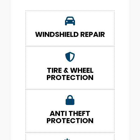
WINDSHIELD REPAIR
TIRE & WHEEL
PROTECTION
ANTI THEFT
PROTECTION