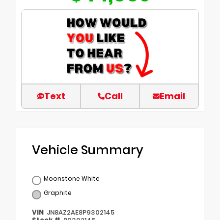
Text
Call
Email
Vehicle Summary
Moonstone White
Graphite
VIN
JN8AZ2AE8P9302145