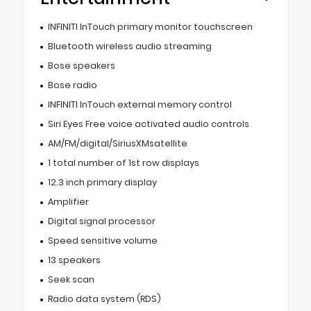
INFINITI InTouch primary monitor touchscreen
Bluetooth wireless audio streaming
Bose speakers
Bose radio
INFINITI InTouch external memory control
Siri Eyes Free voice activated audio controls
AM/FM/digital/SiriusXMsatellite
1 total number of 1st row displays
12.3 inch primary display
Amplifier
Digital signal processor
Speed sensitive volume
13 speakers
Seek scan
Radio data system (RDS)