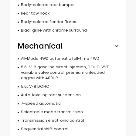
Body-colored rear bumper
Rear tow hook
Body-colored fender flares
Black grille with chrome surround
Mechanical
All-Mode 4WD automatic full-time 4WD
5.6L V-8 gasoline direct injection, DOHC, VVEL
variable valve control, premium unleaded,
engine with 400HP
5.6L V-8 DOHC
Auto-leveling rear suspension
7-speed automatic
Selectable mode transmission
Transmission electronic control
Sequential shift control