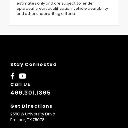
estimates only and are subject to lender
approval, credit qualification, vehicle availability,
and other underwriting criteria.
Stay Connected
Call Us
469.301.1365
Get Directions
2550 W University Drive
Prosper,
TX
75078