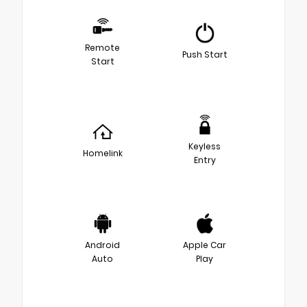
Remote
Push Start
Start
Keyless
Homelink
Entry
Android
Apple Car
Auto
Play