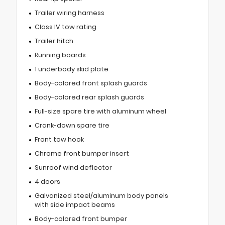
Trailer wiring harness
Class IV tow rating
Trailer hitch
Running boards
1 underbody skid plate
Body-colored front splash guards
Body-colored rear splash guards
Full-size spare tire with aluminum wheel
Crank-down spare tire
Front tow hook
Chrome front bumper insert
Sunroof wind deflector
4 doors
Galvanized steel/aluminum body panels
with side impact beams
Body-colored front bumper