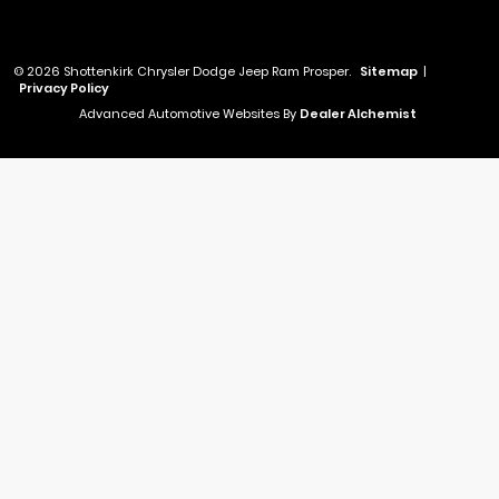
© 2026 Shottenkirk Chrysler Dodge Jeep Ram Prosper.
Sitemap
|
Privacy Policy
Advanced Automotive Websites By
Dealer Alchemist