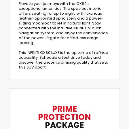
Elevate your journeys with the QX80's
exceptional amenities. The spacious interior
offers seating for up to eight, with luxurious
leather-appointed upholstery and a power-
sliding moonroof to let in natural light. Stay
connected with the intuitive INFINITI InTouch
Navigation system, and enjoy the convenience
of the power liftgate for effortless cargo
loading.
This INFINITI QX80 LUXE is the epitome of refined
capability. Schedule a test drive today and
discover the uncompromising quality that sets
this SUV apart.
PRIME
PROTECTION
PACKAGE