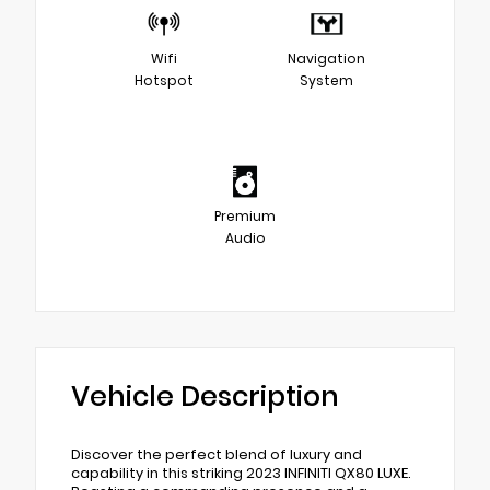
Wifi
Navigation
Hotspot
System
Premium
Audio
Vehicle Description
Discover the perfect blend of luxury and
capability in this striking 2023 INFINITI QX80 LUXE.