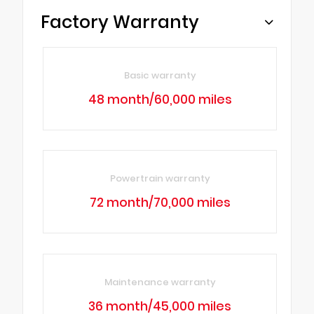
Factory Warranty
Basic warranty
48 month/60,000 miles
Powertrain warranty
72 month/70,000 miles
Maintenance warranty
36 month/45,000 miles