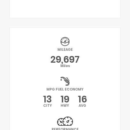
MILEAGE
29,697
Miles
MPG FUEL ECONOMY
13
19
16
CITY
HWY
AVG
PERFORMANCE