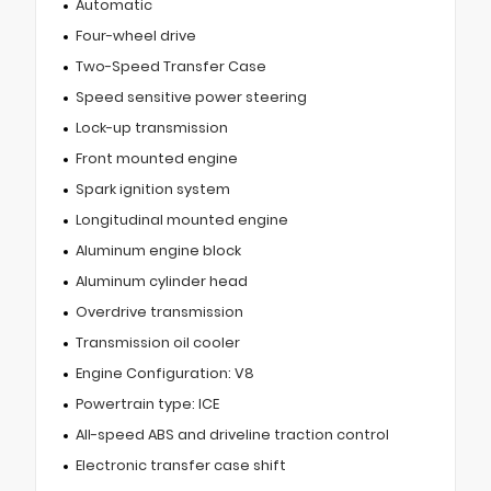
Automatic
Four-wheel drive
Two-Speed Transfer Case
Speed sensitive power steering
Lock-up transmission
Front mounted engine
Spark ignition system
Longitudinal mounted engine
Aluminum engine block
Aluminum cylinder head
Overdrive transmission
Transmission oil cooler
Engine Configuration: V8
Powertrain type: ICE
All-speed ABS and driveline traction control
Electronic transfer case shift