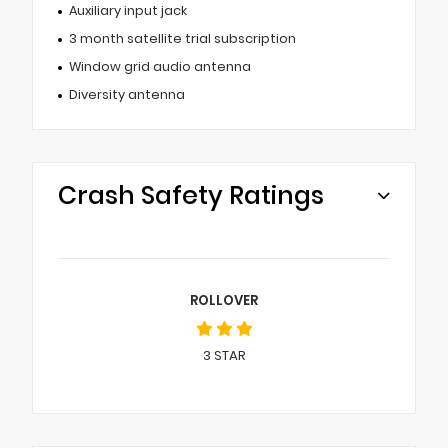
Auxiliary input jack
3 month satellite trial subscription
Window grid audio antenna
Diversity antenna
Crash Safety Ratings
ROLLOVER
3
STAR