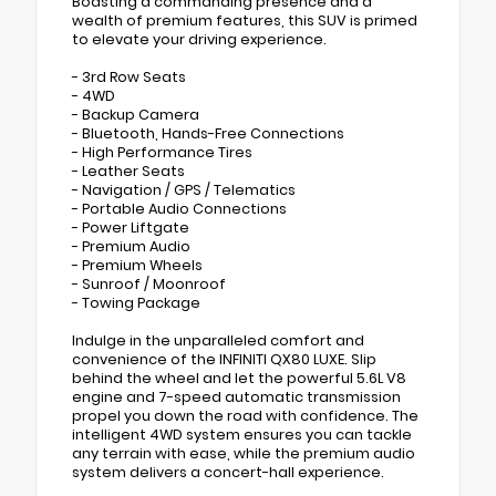
Boasting a commanding presence and a
wealth of premium features, this SUV is primed
to elevate your driving experience.
- 3rd Row Seats
- 4WD
- Backup Camera
- Bluetooth, Hands-Free Connections
- High Performance Tires
- Leather Seats
- Navigation / GPS / Telematics
- Portable Audio Connections
- Power Liftgate
- Premium Audio
- Premium Wheels
- Sunroof / Moonroof
- Towing Package
Indulge in the unparalleled comfort and
convenience of the INFINITI QX80 LUXE. Slip
behind the wheel and let the powerful 5.6L V8
engine and 7-speed automatic transmission
propel you down the road with confidence. The
intelligent 4WD system ensures you can tackle
any terrain with ease, while the premium audio
system delivers a concert-hall experience.