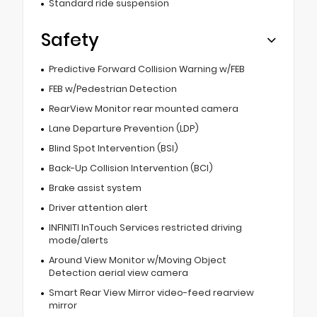
Standard ride suspension
Safety
Predictive Forward Collision Warning w/FEB
FEB w/Pedestrian Detection
RearView Monitor rear mounted camera
Lane Departure Prevention (LDP)
Blind Spot Intervention (BSI)
Back-Up Collision Intervention (BCI)
Brake assist system
Driver attention alert
INFINITI InTouch Services restricted driving
mode/alerts
Around View Monitor w/Moving Object
Detection aerial view camera
Smart Rear View Mirror video-feed rearview
mirror