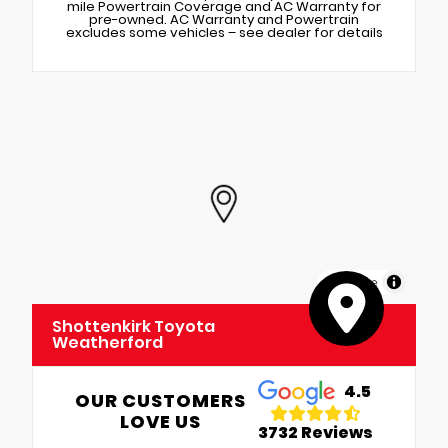
mile Powertrain Coverage and AC Warranty for
pre-owned. AC Warranty and Powertrain
excludes some vehicles – see dealer for details
MapLibre
Shottenkirk Toyota
Weatherford
4.5
OUR CUSTOMERS
LOVE US
3732 Reviews