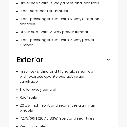
Driver seat with 8-way directional controls
Front seat center armrest
Front passenger seat with 6-way directional
controls
Driver seat with 2-way power lumbar
Front passenger seat with 2-way power
lumbar
Exterior
First-row sliding and tilting glass sunroof
with express open/close activation
sunshade
Trailer sway control
Roof rails
20 x 8-inch front and rear silver aluminum
wheels
P275/60HR20 AS BSW front and rear tires
Rear lip spoiler