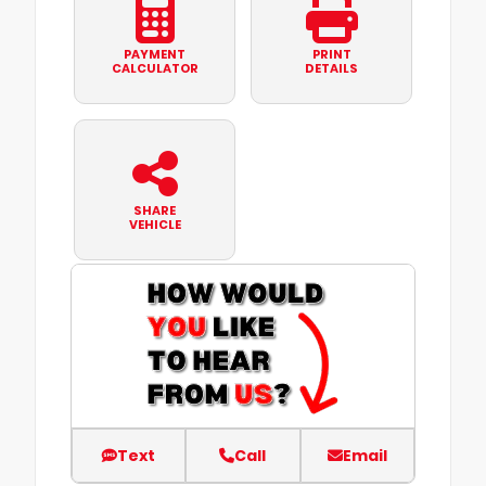
PAYMENT
PRINT
CALCULATOR
DETAILS
SHARE
VEHICLE
Text
Call
Email