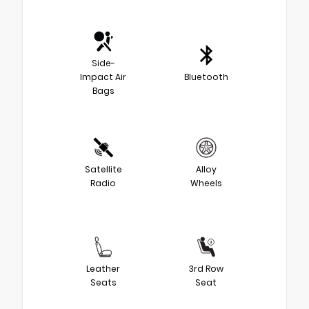
Side-
Impact Air
Bluetooth
Bags
Satellite
Alloy
Radio
Wheels
Leather
3rd Row
Seats
Seat