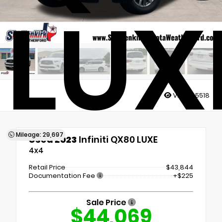
LUX
Views:
5518
Mileage: 29,697
Used 2023
Infiniti QX80 LUXE
4x4
Retail Price
$43,844
Documentation Fee
+$225
Sale Price
$44,069