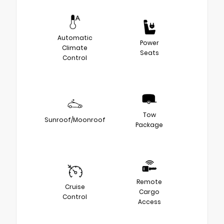
Automatic
Power
Climate
Seats
Control
Tow
Sunroof/Moonroof
Package
Remote
Cruise
Cargo
Control
Access