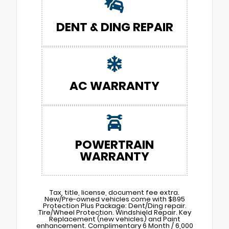
DENT & DING REPAIR
AC WARRANTY
POWERTRAIN
WARRANTY
Tax, title, license, document fee extra.
New/Pre-owned vehicles come with $895
Protection Plus Package: Dent/Ding repair.
Tire/Wheel Protection. Windshield Repair. Key
Replacement (new vehicles) and Paint
enhancement. Complimentary 6 Month / 6,000