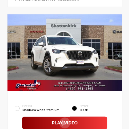
EXTERIOR
INTERIOR
Rhodium White Premium
Black