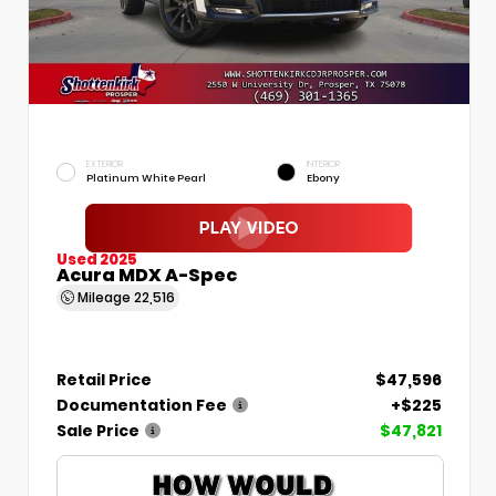
EXTERIOR
INTERIOR
Platinum White Pearl
Ebony
Used 2025
Acura MDX A-Spec
Mileage
22,516
Retail Price
$47,596
Documentation Fee
+$225
Sale Price
$47,821