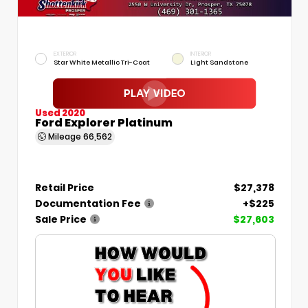
EXTERIOR
INTERIOR
Star White Metallic Tri-Coat
Light Sandstone
Used 2020
Ford Explorer Platinum
Mileage
66,562
Retail Price
$27,378
Documentation Fee
+$225
Sale Price
$27,603