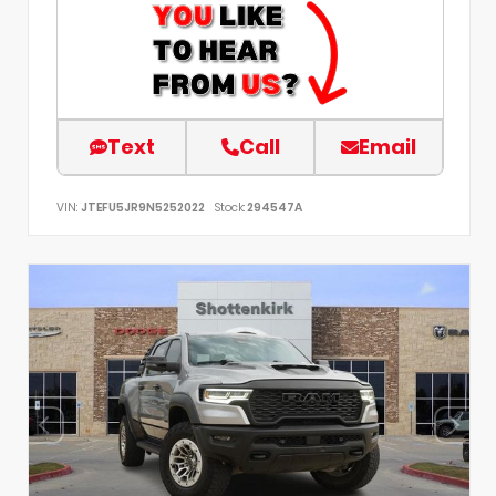
Text
Call
Email
VIN:
JTEFU5JR9N5252022
Stock:
294547A