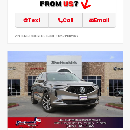
Text
Call
Email
VIN:
1FM5K8HC7LGB15991
Stock:
PKB2022