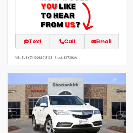
Text
Call
Email
VIN:
5J8YE1H00SL013123
Stock:
337392A