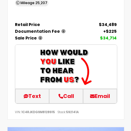
Mileage
25,207
Retail Price
$34,489
Documentation Fee
+$225
Sale Price
$34,714
Text
Call
Email
VIN:
1C4RJKDG9M8128915
Stock:
592141A