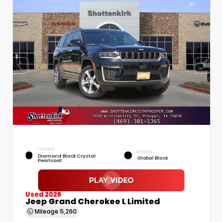
EXTERIOR
INTERIOR
Diamond Black Crystal
Global Black
Pearlcoat
Used 2026
Jeep Grand Cherokee L Limited
Mileage
5,260