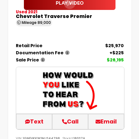
Used 2021
Chevrolet Traverse Premier
Mileage
89,000
Retail Price
$25,970
Documentation Fee
+$225
Sale Price
$26,195
Text
Call
Email
VIN:
1GNEVKKW1MJ244798
Stock:
L18037A