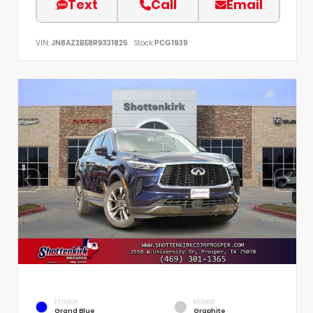
Text
Call
Email
VIN:
JN8AZ2BE8R9331825
Stock:
PCG1939
EXTERIOR
INTERIOR
Grand Blue
Graphite