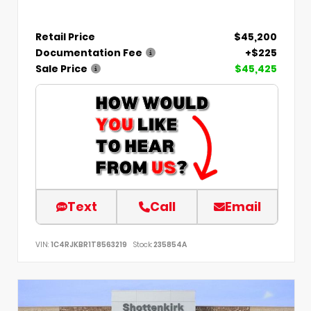
Retail Price
$45,200
Documentation Fee
+$225
Sale Price
$45,425
Text
Call
Email
VIN:
1C4RJKBR1T8563219
Stock:
235854A