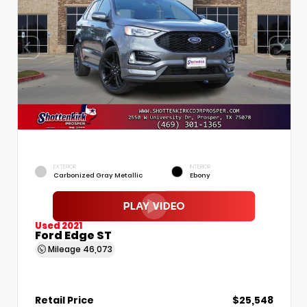
EXTERIOR
INTERIOR
Carbonized Gray Metallic
Ebony
Used 2021
Ford Edge ST
Mileage
46,073
Retail Price
$25,548