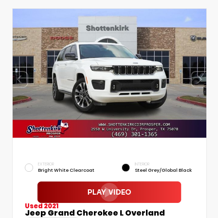
EXTERIOR
INTERIOR
Bright White Clearcoat
Steel Grey/Global Black
Used 2021
Jeep Grand Cherokee L Overland