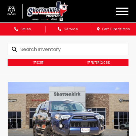
Sales
Service
Get Directions
SORT
FILTER
(2,038)