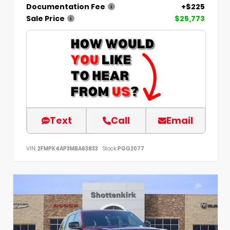
Documentation Fee
+$225
Sale Price
$25,773
Text
Call
Email
VIN:
2FMPK4AP3MBA63833
Stock:
PGG2077