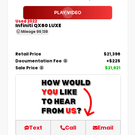
Used 2022
Infiniti QX60 LUXE
Mileage
99,138
Retail Price
$21,396
Documentation Fee
+$225
Sale Price
$21,621
Text
Call
Email