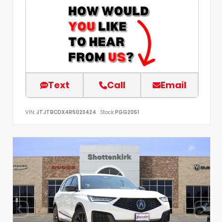
Text
Call
Email
VIN:
JTJTBCDX4R5023424
Stock:
PGG2051