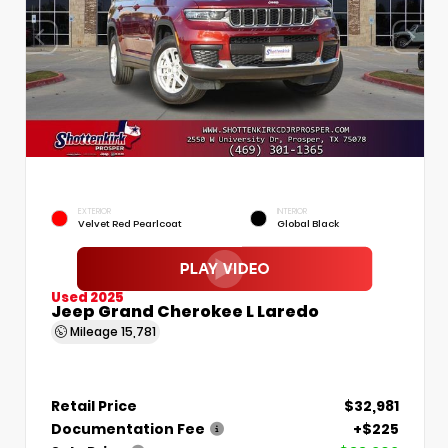
EXTERIOR
INTERIOR
Velvet Red Pearlcoat
Global Black
Used 2025
Jeep Grand Cherokee L Laredo
Mileage
15,781
Retail Price
$32,981
Documentation Fee
+$225