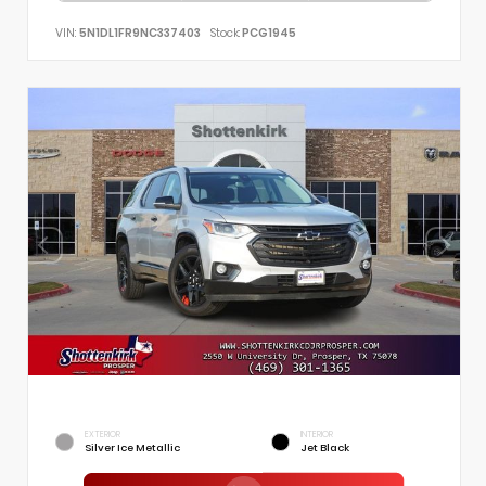
VIN:
5N1DL1FR9NC337403
Stock:
PCG1945
EXTERIOR
INTERIOR
Silver Ice Metallic
Jet Black