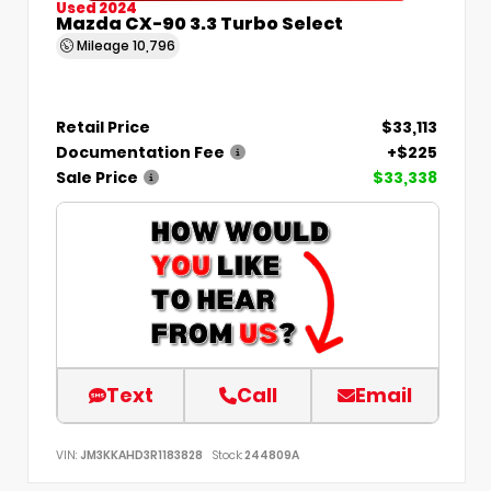
Used 2024
Mazda CX-90 3.3 Turbo Select
Mileage
10,796
Retail Price
$33,113
Documentation Fee
+$225
Sale Price
$33,338
Text
Call
Email
VIN:
JM3KKAHD3R1183828
Stock:
244809A