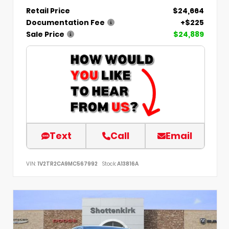
Retail Price
$24,664
Documentation Fee
+$225
Sale Price
$24,889
Text
Call
Email
VIN:
1V2TR2CA9MC567992
Stock:
A13816A