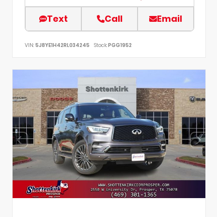
Text
Call
Email
VIN:
5J8YE1H42RL034245
Stock:
PGG1952