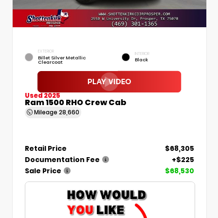
EXTERIOR
INTERIOR
Billet Silver Metallic
Black
Clearcoat
Used 2025
Ram 1500 RHO Crew Cab
Mileage
28,660
Retail Price
$68,305
Documentation Fee
+$225
Sale Price
$68,530