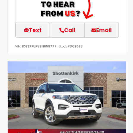
Text
Call
Email
VIN:
1C6SRFUP5SN659777
Stock:
PDC2068