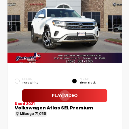
EXTERIOR
INTERIOR
Pure White
Titan Black
Used 2021
Volkswagen Atlas SEL Premium
Mileage
71,055