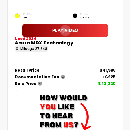
EXTERIOR
INTERIOR
Gold
Ebony
Used 2024
Acura MDX Technology
Mileage
27,248
Retail Price
$41,995
Documentation Fee
+$225
Sale Price
$42,220