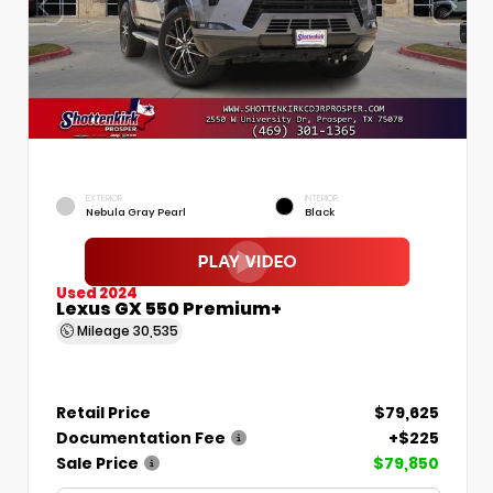
EXTERIOR
INTERIOR
Nebula Gray Pearl
Black
Used 2024
Lexus GX 550 Premium+
Mileage
30,535
Retail Price
$79,625
Documentation Fee
+$225
Sale Price
$79,850