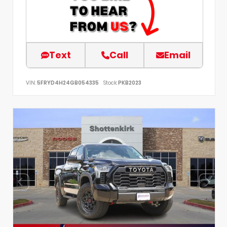
Text
Call
Email
VIN:
5FRYD4H24GB054335
Stock:
PKB2023