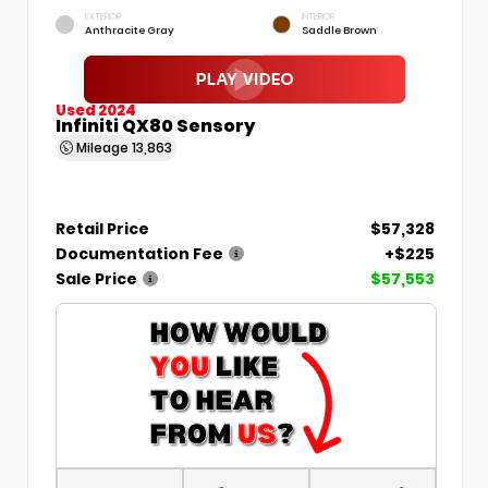
EXTERIOR
INTERIOR
Anthracite Gray
Saddle Brown
Used 2024
Infiniti QX80 Sensory
Mileage
13,863
Retail Price
$57,328
Documentation Fee
+$225
Sale Price
$57,553