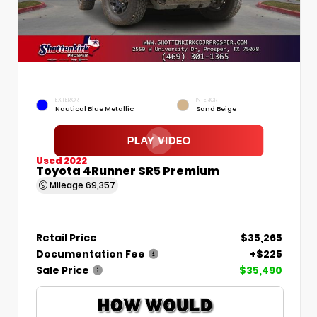
EXTERIOR
INTERIOR
Nautical Blue Metallic
Sand Beige
Used 2022
Toyota 4Runner SR5 Premium
Mileage
69,357
Retail Price
$35,265
Documentation Fee
+$225
Sale Price
$35,490