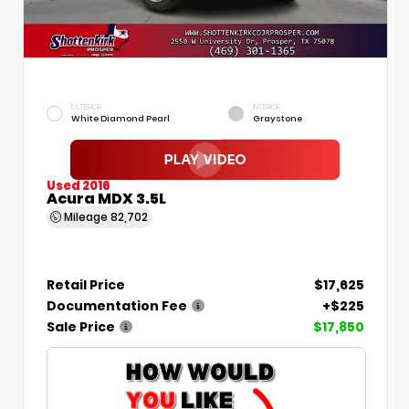
EXTERIOR
INTERIOR
White Diamond Pearl
Graystone
Used 2016
Acura MDX 3.5L
Mileage
82,702
Retail Price
$17,625
Documentation Fee
+$225
Sale Price
$17,850