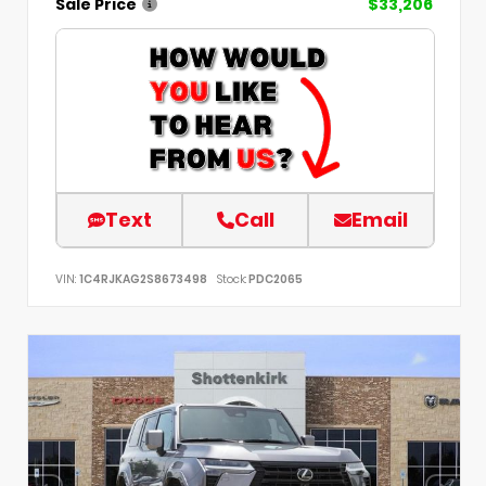
Sale Price
$33,206
Text
Call
Email
VIN:
1C4RJKAG2S8673498
Stock:
PDC2065