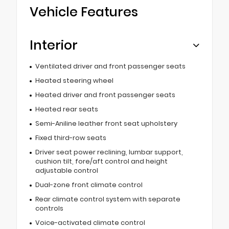
Vehicle Features
Interior
Ventilated driver and front passenger seats
Heated steering wheel
Heated driver and front passenger seats
Heated rear seats
Semi-Aniline leather front seat upholstery
Fixed third-row seats
Driver seat power reclining, lumbar support,
cushion tilt, fore/aft control and height
adjustable control
Dual-zone front climate control
Rear climate control system with separate
controls
Voice-activated climate control