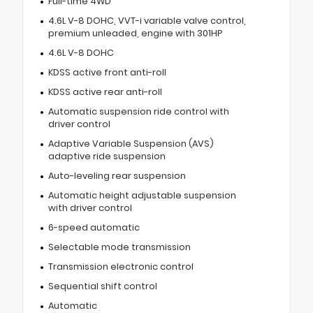
Full-time 4WD
4.6L V-8 DOHC, VVT-i variable valve control,
premium unleaded, engine with 301HP
4.6L V-8 DOHC
KDSS active front anti-roll
KDSS active rear anti-roll
Automatic suspension ride control with
driver control
Adaptive Variable Suspension (AVS)
adaptive ride suspension
Auto-leveling rear suspension
Automatic height adjustable suspension
with driver control
6-speed automatic
Selectable mode transmission
Transmission electronic control
Sequential shift control
Automatic