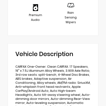
Rain
Premium
Sensing
Audio
Wipers
Vehicle Description
CARFAX One-Owner. Clean CARFAX. 17 Speakers,
19" x 7.5J Aluminum Alloy Wheels, 3.909 Axle Ratio,
3rd row seats: split-bench, 4-Wheel Disc Brakes,
ABS brakes, Adaptive suspension, Air
Conditioning, Alloy wheels, AM/FM radio: SiriusXM,
Anti-whiplash front head restraints, Apple
CarPlay/Android Auto, Auto High-beam
Headlights, Auto tilt-away steering wheel, Auto-
dimming door mirrors, Auto-dimming Rear-View
mirror, Auto-leveling suspension, Automatic