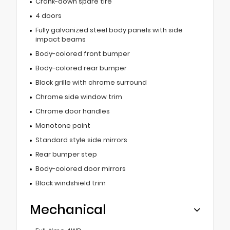
Crank-down spare tire
4 doors
Fully galvanized steel body panels with side
impact beams
Body-colored front bumper
Body-colored rear bumper
Black grille with chrome surround
Chrome side window trim
Chrome door handles
Monotone paint
Standard style side mirrors
Rear bumper step
Body-colored door mirrors
Black windshield trim
Mechanical