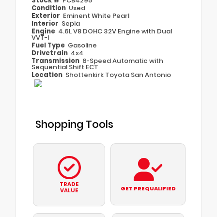
Stock #
PCB4295
Condition
Used
Exterior
Eminent White Pearl
Interior
Sepia
Engine
4.6L V8 DOHC 32V Engine with Dual
VVT-I
Fuel Type
Gasoline
Drivetrain
4x4
Transmission
6-Speed Automatic with
Sequential Shift ECT
Location
Shottenkirk Toyota San Antonio
Shopping Tools
TRADE
GET PREQUALIFIED
VALUE