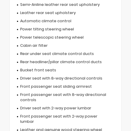
Semi-Aniline leather rear seat upholstery
Leather rear seat upholstery
Automatic climate control
Power tilting steering wheel
Power telescopic steering wheel
Cabin air filter
Rear under seat climate control ducts
Rear headliner/pillar climate control ducts
Bucket front seats
Driver seat with 8-way directional controls
Front passenger seat sliding armrest
Front passenger seat with 8-way directional
controls
Driver seat with 2-way power lumbar
Front passenger seat with 2-way power
lumbar
Leather and genuine wood steering wheel