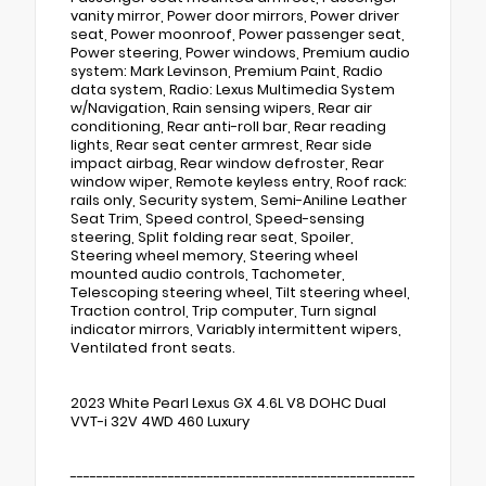
vanity mirror, Power door mirrors, Power driver
seat, Power moonroof, Power passenger seat,
Power steering, Power windows, Premium audio
system: Mark Levinson, Premium Paint, Radio
data system, Radio: Lexus Multimedia System
w/Navigation, Rain sensing wipers, Rear air
conditioning, Rear anti-roll bar, Rear reading
lights, Rear seat center armrest, Rear side
impact airbag, Rear window defroster, Rear
window wiper, Remote keyless entry, Roof rack:
rails only, Security system, Semi-Aniline Leather
Seat Trim, Speed control, Speed-sensing
steering, Split folding rear seat, Spoiler,
Steering wheel memory, Steering wheel
mounted audio controls, Tachometer,
Telescoping steering wheel, Tilt steering wheel,
Traction control, Trip computer, Turn signal
indicator mirrors, Variably intermittent wipers,
Ventilated front seats.
2023 White Pearl Lexus GX 4.6L V8 DOHC Dual
VVT-i 32V 4WD 460 Luxury
-----------------------------------------------------