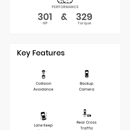
PERFORMANCE
301
&
329
HP
Torque
Key Features
Collision
Backup
Avoidance
Camera
Rear Cross
Lane Keep
Traffic