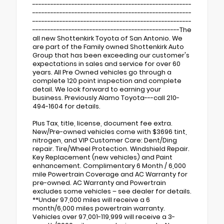
-----------------------------------------------------
-----------------------------------------------------
-----------------------------------------------------
-------------------------------------------------The
all new Shottenkirk Toyota of San Antonio. We
are part of the Family owned Shottenkirk Auto
Group that has been exceeding our customer's
expectations in sales and service for over 60
years. All Pre Owned vehicles go through a
complete 120 point inspection and complete
detail. We look forward to earning your
business. Previously Alamo Toyota---call 210-
494-1604 for details.
Plus Tax, title, license, document fee extra.
New/Pre-owned vehicles come with $3696 tint,
nitrogen, and VIP Customer Care: Dent/Ding
repair. Tire/Wheel Protection. Windshield Repair.
Key Replacement (new vehicles) and Paint
enhancement. Complimentary 6 Month / 6,000
mile Powertrain Coverage and AC Warranty for
pre-owned. AC Warranty and Powertrain
excludes some vehicles – see dealer for details.
**Under 97,000 miles will receive a 6
month/6,000 miles powertrain warranty.
Vehicles over 97,001-119,999 will receive a 3-