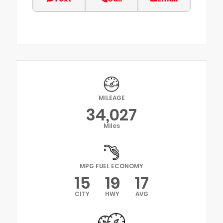
MILEAGE
34,027
Miles
MPG FUEL ECONOMY
15
19
17
CITY
HWY
AVG