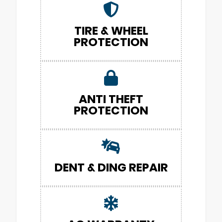
TIRE & WHEEL
PROTECTION
ANTI THEFT
PROTECTION
DENT & DING REPAIR