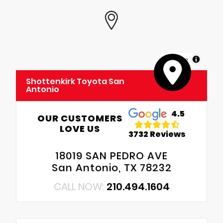
MapLibre
Shottenkirk Toyota San
Antonio
4.5
OUR CUSTOMERS
LOVE US
3732 Reviews
18019 SAN PEDRO AVE
San Antonio, TX 78232
CALL NOW:
210.494.1604