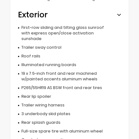
Exterior
First-row sliding and tilting glass sunroof
with express open/close activation
sunshade
Trailer sway control
Roof rails
Illuminated running boards
19 x 7.5-inch front and rear machined
w/painted accents aluminum wheels
P265/55HR19 AS BSW front and rear tires
Rear lip spoiler
Trailer wiring harness
3 underbody skid plates
Rear splash guards
Full-size spare tire with aluminum wheel