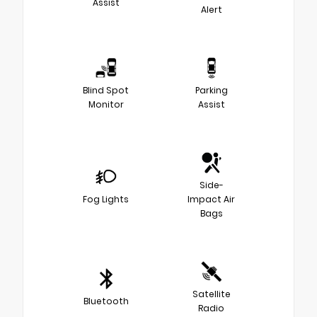
Assist
Alert
Blind Spot
Parking
Monitor
Assist
Side-
Fog Lights
Impact Air
Bags
Satellite
Bluetooth
Radio