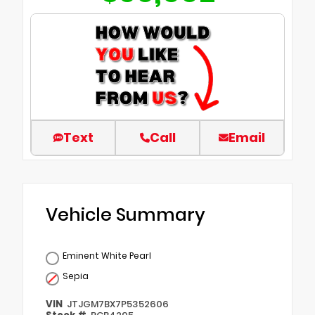
Text
Call
Email
Vehicle Summary
Eminent White Pearl
Sepia
VIN
JTJGM7BX7P5352606