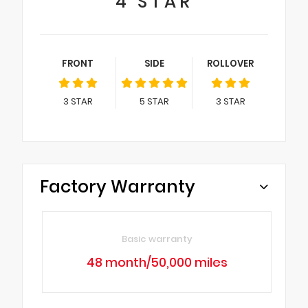
4
STAR
FRONT
SIDE
ROLLOVER
3
STAR
5
STAR
3
STAR
Factory Warranty
Basic warranty
48 month/50,000 miles