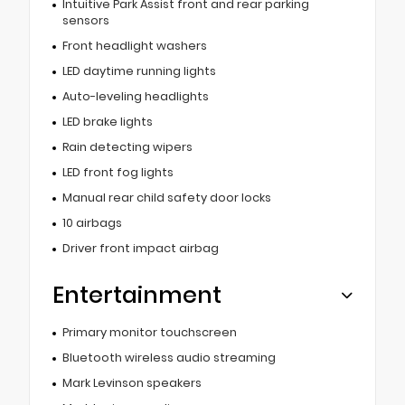
Intuitive Park Assist front and rear parking
sensors
Front headlight washers
LED daytime running lights
Auto-leveling headlights
LED brake lights
Rain detecting wipers
LED front fog lights
Manual rear child safety door locks
10 airbags
Driver front impact airbag
Entertainment
Primary monitor touchscreen
Bluetooth wireless audio streaming
Mark Levinson speakers