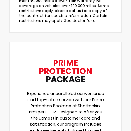
month/3000 miles powertrain warranty. No
coverage on vehicles over 120,000 miles. Some
restrictions apply; please call us for a copy of
the contract for specific information. Certain
restrictions may apply. See dealer for d
PRIME
PROTECTION
PACKAGE
Experience unparalleled convenience
and top-notch service with our Prime
Protection Package at Shottenkirk
Prosper CDJR. Designed to offer you
the utmost in customer care and
satisfaction, our program includes
exclusive benefits tailored to meet