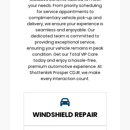
your needs. From priority scheduling
for service appointments to
complimentary vehicle pick-up and
delivery, we ensure your experience is
seamless and enjoyable. Our
dedicated team is committed to
providing exceptional service,
ensuring your vehicle remains in peak
condition. Get our Total VIP Care
today and enjoy a hassle-free,
premium automotive experience. At
Shottenkirk Prosper CDJR, we make
every interaction count.
WINDSHIELD REPAIR