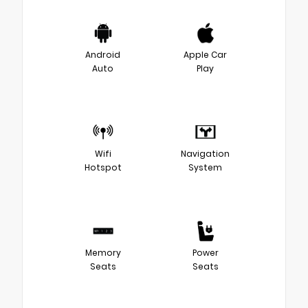
Android
Apple Car
Auto
Play
Wifi
Navigation
Hotspot
System
Memory
Power
Seats
Seats