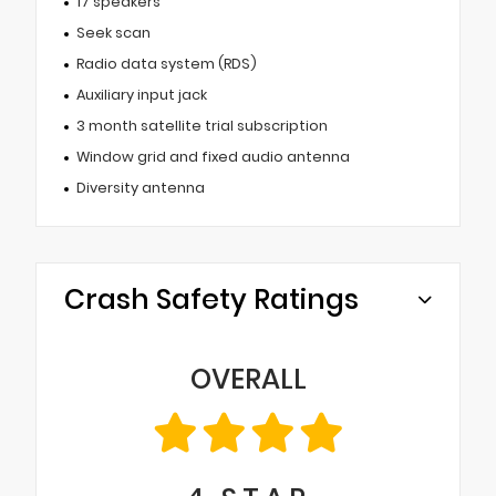
17 speakers
Seek scan
Radio data system (RDS)
Auxiliary input jack
3 month satellite trial subscription
Window grid and fixed audio antenna
Diversity antenna
Crash Safety Ratings
OVERALL