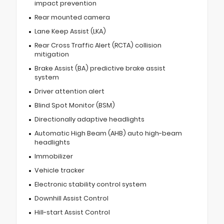
impact prevention
Rear mounted camera
Lane Keep Assist (LKA)
Rear Cross Traffic Alert (RCTA) collision
mitigation
Brake Assist (BA) predictive brake assist
system
Driver attention alert
Blind Spot Monitor (BSM)
Directionally adaptive headlights
Automatic High Beam (AHB) auto high-beam
headlights
Immobilizer
Vehicle tracker
Electronic stability control system
Downhill Assist Control
Hill-start Assist Control