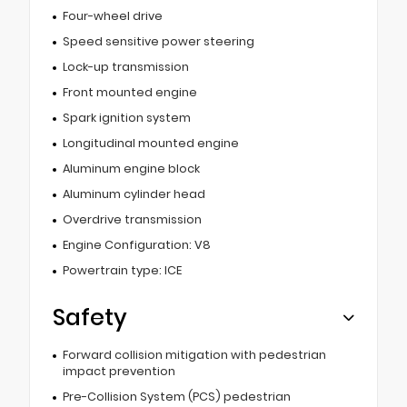
Four-wheel drive
Speed sensitive power steering
Lock-up transmission
Front mounted engine
Spark ignition system
Longitudinal mounted engine
Aluminum engine block
Aluminum cylinder head
Overdrive transmission
Engine Configuration: V8
Powertrain type: ICE
Safety
Forward collision mitigation with pedestrian
impact prevention
Pre-Collision System (PCS) pedestrian