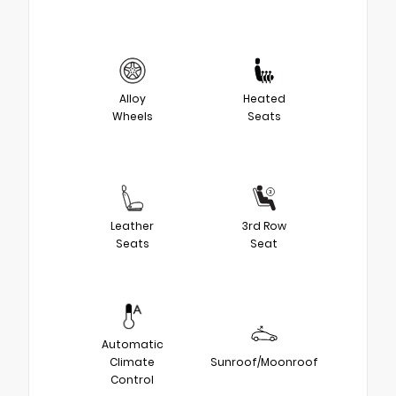
Alloy
Heated
Wheels
Seats
Leather
3rd Row
Seats
Seat
Automatic
Climate
Sunroof/Moonroof
Control