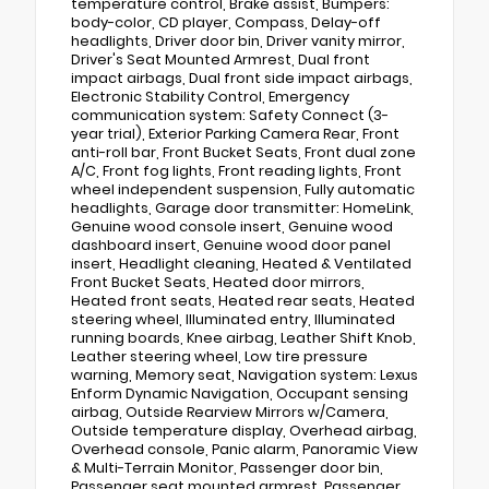
temperature control, Brake assist, Bumpers:
body-color, CD player, Compass, Delay-off
headlights, Driver door bin, Driver vanity mirror,
Driver's Seat Mounted Armrest, Dual front
impact airbags, Dual front side impact airbags,
Electronic Stability Control, Emergency
communication system: Safety Connect (3-
year trial), Exterior Parking Camera Rear, Front
anti-roll bar, Front Bucket Seats, Front dual zone
A/C, Front fog lights, Front reading lights, Front
wheel independent suspension, Fully automatic
headlights, Garage door transmitter: HomeLink,
Genuine wood console insert, Genuine wood
dashboard insert, Genuine wood door panel
insert, Headlight cleaning, Heated & Ventilated
Front Bucket Seats, Heated door mirrors,
Heated front seats, Heated rear seats, Heated
steering wheel, Illuminated entry, Illuminated
running boards, Knee airbag, Leather Shift Knob,
Leather steering wheel, Low tire pressure
warning, Memory seat, Navigation system: Lexus
Enform Dynamic Navigation, Occupant sensing
airbag, Outside Rearview Mirrors w/Camera,
Outside temperature display, Overhead airbag,
Overhead console, Panic alarm, Panoramic View
& Multi-Terrain Monitor, Passenger door bin,
Passenger seat mounted armrest, Passenger