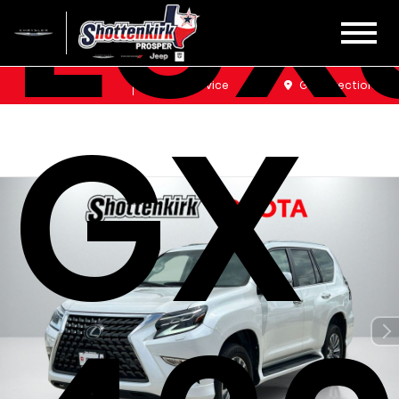
Lex
Sales
Service
Get Directions
GX