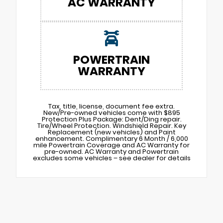
AC WARRANTY
POWERTRAIN
WARRANTY
Tax, title, license, document fee extra.
New/Pre-owned vehicles come with $895
Protection Plus Package: Dent/Ding repair.
Tire/Wheel Protection. Windshield Repair. Key
Replacement (new vehicles) and Paint
enhancement. Complimentary 6 Month / 6,000
mile Powertrain Coverage and AC Warranty for
pre-owned. AC Warranty and Powertrain
excludes some vehicles – see dealer for details