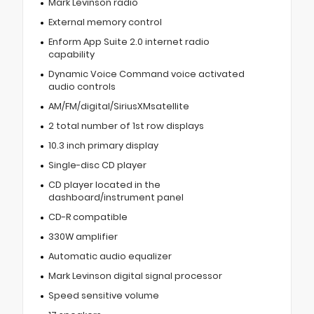
Mark Levinson radio
External memory control
Enform App Suite 2.0 internet radio
capability
Dynamic Voice Command voice activated
audio controls
AM/FM/digital/SiriusXMsatellite
2 total number of 1st row displays
10.3 inch primary display
Single-disc CD player
CD player located in the
dashboard/instrument panel
CD-R compatible
330W amplifier
Automatic audio equalizer
Mark Levinson digital signal processor
Speed sensitive volume