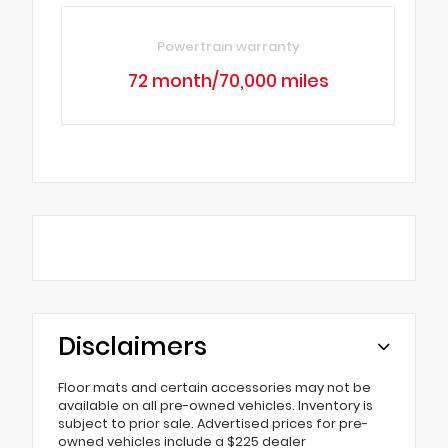
Powertrain warranty
72 month/70,000 miles
Disclaimers
Floor mats and certain accessories may not be
available on all pre-owned vehicles. Inventory is
subject to prior sale. Advertised prices for pre-
owned vehicles include a $225 dealer