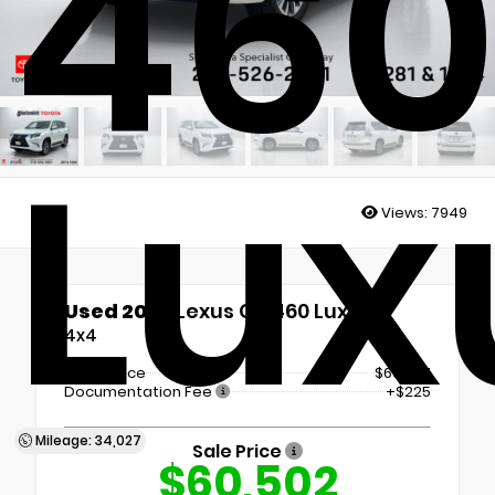
46
Lux
Views:
7949
Used 2023
Lexus GX 460 Luxury
4x4
Retail Price
$60,277
Documentation Fee
+$225
Mileage: 34,027
Sale Price
$60,502