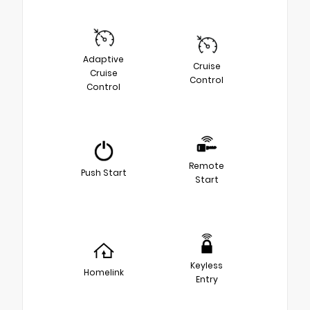
Adaptive
Cruise
Cruise
Control
Control
Remote
Push Start
Start
Keyless
Homelink
Entry