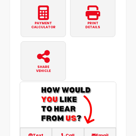
PAYMENT
PRINT
CALCULATOR
DETAILS
SHARE
VEHICLE
Text
Call
Email