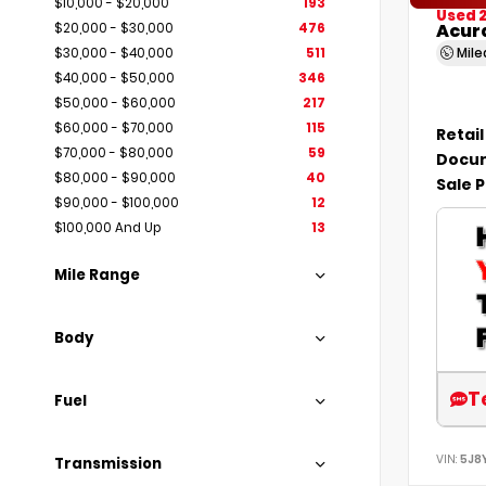
$10,000 - $20,000
193
Used 
Acur
$20,000 - $30,000
476
Mil
$30,000 - $40,000
511
$40,000 - $50,000
346
$50,000 - $60,000
217
$60,000 - $70,000
115
Retail
$70,000 - $80,000
59
Docum
$80,000 - $90,000
40
Sale P
$90,000 - $100,000
12
$100,000 And Up
13
Mile Range
Body
T
Fuel
VIN:
5J8
Transmission