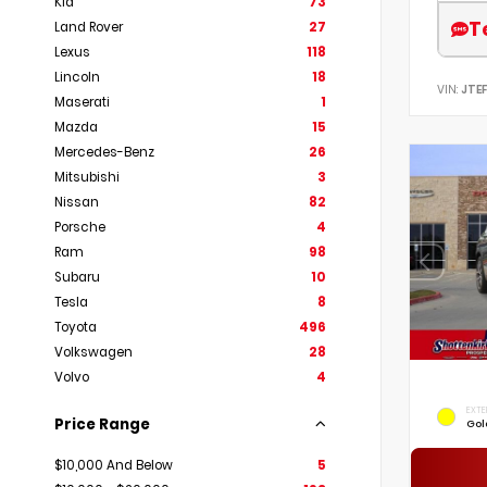
Kia
73
T
Land Rover
27
Lexus
118
Lincoln
18
VIN:
JTE
Maserati
1
Mazda
15
Mercedes-Benz
26
Mitsubishi
3
Nissan
82
Porsche
4
Ram
98
Subaru
10
Tesla
8
Toyota
496
Volkswagen
28
Volvo
4
EXTE
Price Range
Gol
$10,000 And Below
5