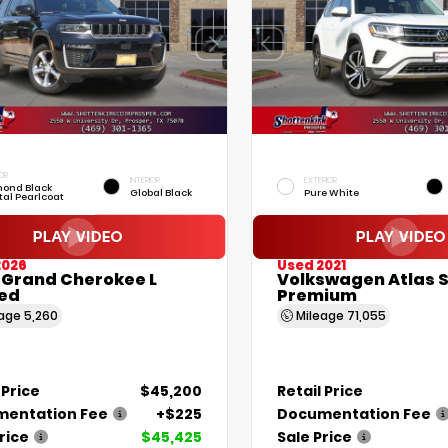
OR
INTERIOR
EXTERIOR
ond Black
Global Black
Pure White
tal Pearlcoat
2026
Used 2021
 Grand Cherokee L
Volkswagen Atlas S
ted
Premium
eage
5,260
Mileage
71,055
 Price
$45,200
Retail Price
entation Fee
+$225
Documentation Fee
rice
$45,425
Sale Price