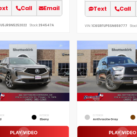
ext
Call
Email
Text
Call
FU5JR9N5252022
Stock:
294547A
VIN:
1C6SRFUP5SN659777
Stock
RIOR
INTERIOR
EXTERIOR
d
Ebony
Anthracite Gray