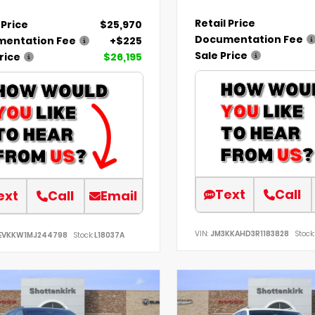
Retail Price
 Price
$25,970
Documentation Fee
entation Fee
+$225
Sale Price
rice
$26,195
Text
Call
ext
Call
Email
VIN:
JM3KKAHD3R1183828
Stock:
EVKKW1MJ244798
Stock:
L18037A