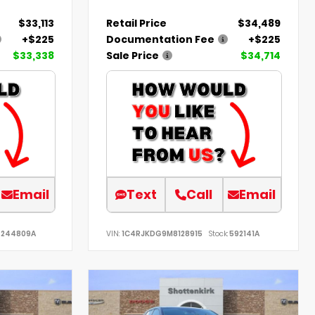
$33,113
Retail Price
$34,489
+$225
Documentation Fee
+$225
$33,338
Sale Price
$34,714
Email
Text
Call
Email
244809A
VIN:
1C4RJKDG9M8128915
Stock:
592141A