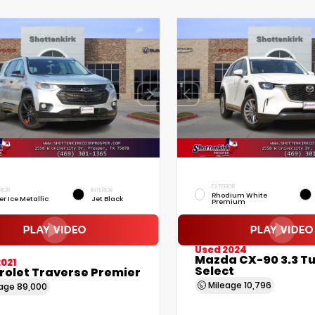
EXTERIOR
RIOR
INTERIOR
Rhodium White
er Ice Metallic
Jet Black
Premium
Used 2024
Mazda CX-90 3.3 T
021
Select
rolet Traverse Premier
Mileage
10,796
eage
89,000