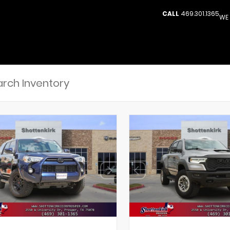
CALL
469.301.1365
WE 