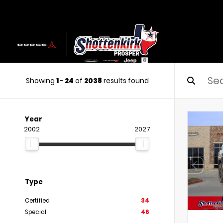
Showing
1
-
24
of
2038
results found
Year
2002
2027
Type
Certified
34
Special
46