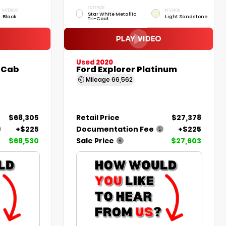
EXTERIOR
INTERIOR
INTERIOR
Star White Metallic
Black
Light Sandstone
Tri-Coat
Used 2020
 Cab
Ford Explorer Platinum
Mileage
66,562
$68,305
Retail Price
$27,378
+$225
Documentation Fee
+$225
$68,530
Sale Price
$27,603