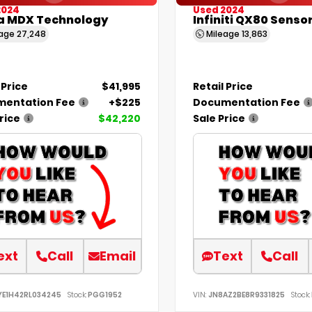
2024
Used 2024
a MDX Technology
Infiniti QX80 Senso
eage
27,248
Mileage
13,863
 Price
$41,995
Retail Price
entation Fee
+$225
Documentation Fee
rice
$42,220
Sale Price
ext
Call
Email
Text
Call
YE1H42RL034245
Stock:
PGG1952
VIN:
JN8AZ2BE8R9331825
Stock: