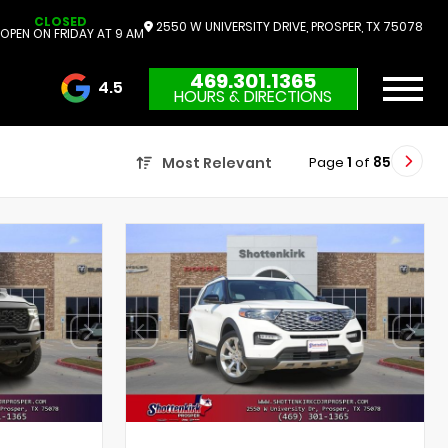
CLOSED
2550 W UNIVERSITY DRIVE, PROSPER, TX 75078
OPEN ON FRIDAY AT 9 AM
469.301.1365
4.5
HOURS & DIRECTIONS
3732 Reviews
Page
1
of
85
Most Relevant