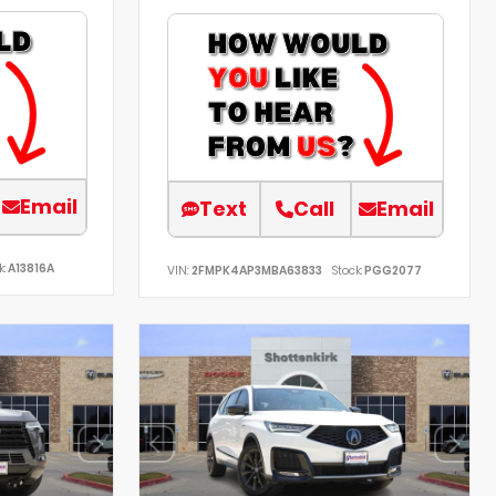
Email
Text
Call
Email
k:
A13816A
VIN:
2FMPK4AP3MBA63833
Stock:
PGG2077