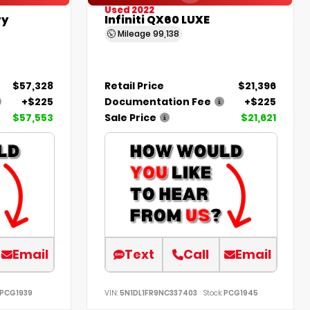
Used 2022
ry
Infiniti QX60 LUXE
Mileage
99,138
$57,328
Retail Price
$21,396
+$225
Documentation Fee
+$225
$57,553
Sale Price
$21,621
Email
Text
Call
Email
PCG1939
VIN:
5N1DL1FR9NC337403
Stock:
PCG1945