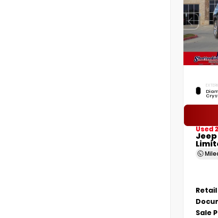
EXTERI
Diam
Crys
Used 
Jeep
Limi
Mil
Retail
Docum
Sale P