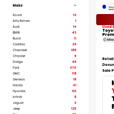
EXTER
Make
Nau
Meta
Acura
13
Alfa Romeo
1
Used 
Audi
14
Toyo
BMW
43
Prem
Buick
11
Mil
Cadillac
29
Chevrolet
188
Chrysler
9
Retail
Dodge
46
Docum
Ford
270
Sale P
GMC
118
Genesis
18
Honda
41
Hyundai
90
Infiniti
8
Jaguar
3
Jeep
125