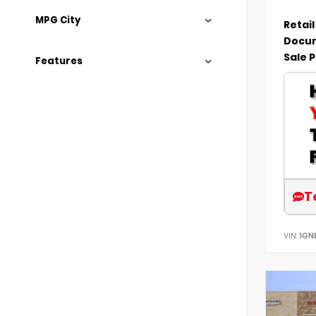
MPG City
Retail
Docum
Sale P
Features
T
VIN:
1GN