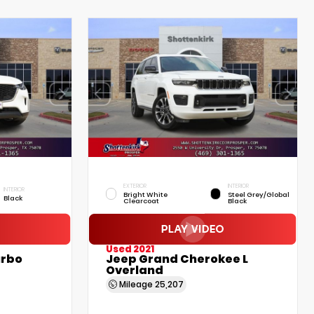
EXTERIOR
INTERIOR
INTERIOR
Bright White
Steel Grey/Global
Black
Clearcoat
Black
Used 2021
urbo
Jeep Grand Cherokee L
Overland
Mileage
25,207