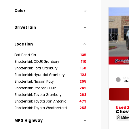
Color
Drivetrain
Location
Fort Bend Kia
135
Shottenkirk CDJR Granbury
110
Shottenkirk Ford Granbury
150
Shottenkirk Hyundai Granbury
123
EXTE
Shottenkirk Nissan Katy
258
Silv
Shottenkirk Prosper CDJR
262
Shottenkirk Toyota Granbury
263
Shottenkirk Toyota San Antonio
479
Used 2
Shottenkirk Toyota Weatherford
258
Chev
Mil
MPG Highway