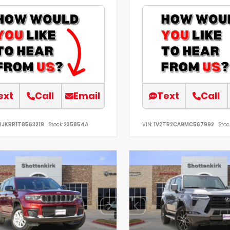
ext
Call
Email
Text
Call
RJKBR1T8563219
Stock:
235854A
VIN:
1V2TR2CA9MC567992
Stoc