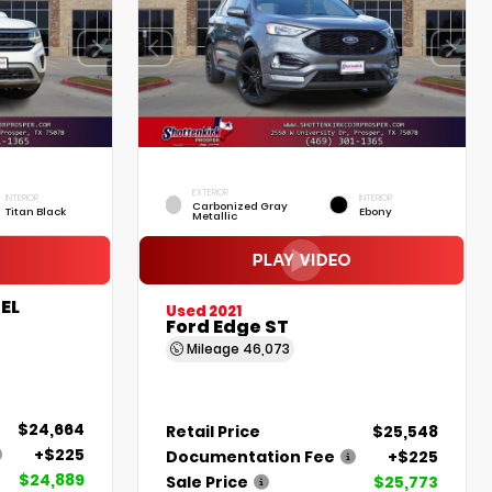
EXTERIOR
INTERIOR
INTERIOR
Carbonized Gray
Titan Black
Ebony
Metallic
EL
Used 2021
Ford Edge ST
Mileage
46,073
$24,664
Retail Price
$25,548
+$225
Documentation Fee
+$225
$24,889
Sale Price
$25,773