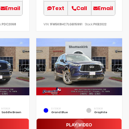
Email
Text
Call
Email
:
PDC2068
VIN:
1FM5K8HC7LGB15991
Stock:
PKB2022
INTERIOR
EXTERIOR
INTERIOR
Saddle Brown
Grand Blue
Graphite