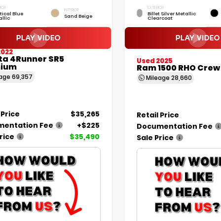
IOR
EXTERIOR
INTERIOR
tical Blue
Billet Silver Metallic
Sand Beige
llic
Clearcoat
2022
ta 4Runner SR5
Used 2025
ium
Ram 1500 RHO Crew
eage
69,357
Mileage
28,660
 Price
$35,265
Retail Price
entation Fee
+$225
Documentation Fee
rice
$35,490
Sale Price