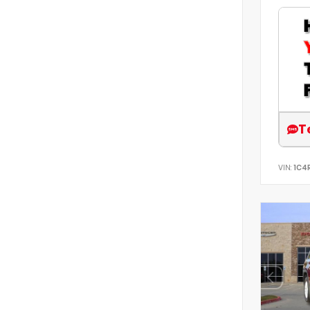
T
VIN:
1C4