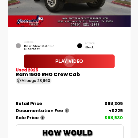
EXTERIOR
INTERIOR
Billet Silver Metallic
Black
Clearcoat
Used 2025
Ram 1500 RHO Crew Cab
Mileage
28,660
Retail Price
$68,305
Documentation Fee
+$225
Sale Price
$68,530