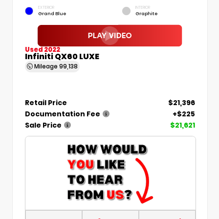
EXTERIOR
INTERIOR
Grand Blue
Graphite
Used 2022
Infiniti QX60 LUXE
Mileage
99,138
Retail Price
$21,396
Documentation Fee
+$225
Sale Price
$21,621