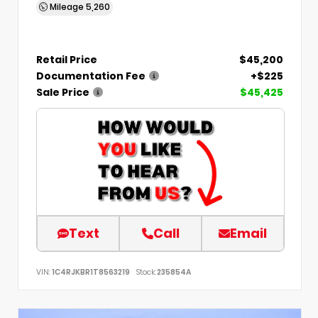
Mileage
5,260
Retail Price
$45,200
Documentation Fee
+$225
Sale Price
$45,425
Text
Call
Email
VIN:
1C4RJKBR1T8563219
Stock:
235854A