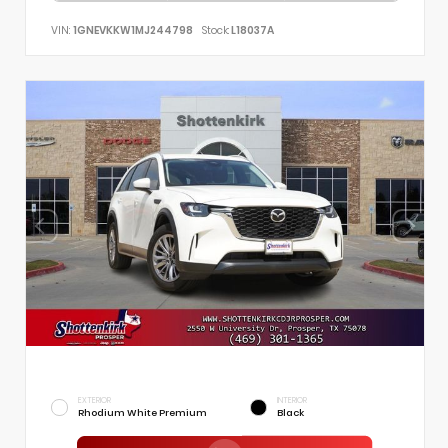
VIN:
1GNEVKKW1MJ244798
Stock:
L18037A
EXTERIOR
INTERIOR
Rhodium White Premium
Black