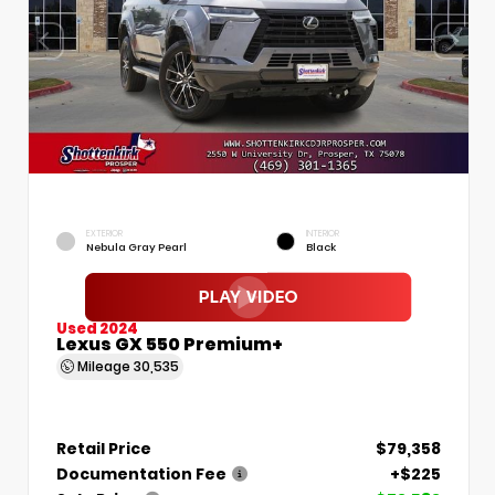
EXTERIOR
INTERIOR
Nebula Gray Pearl
Black
Used 2024
Lexus GX 550 Premium+
Mileage
30,535
Retail Price
$79,358
Documentation Fee
+$225