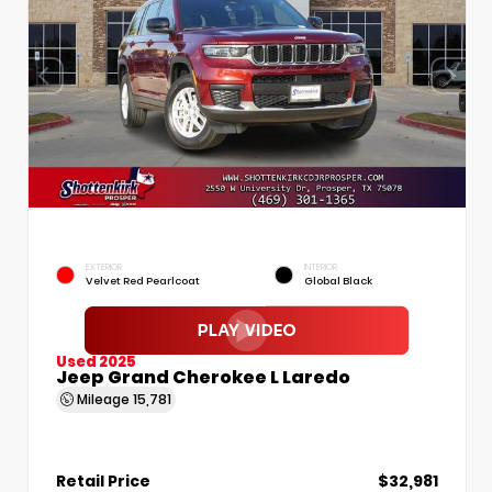
EXTERIOR
INTERIOR
Velvet Red Pearlcoat
Global Black
Used 2025
Jeep Grand Cherokee L Laredo
Mileage
15,781
Retail Price
$32,981