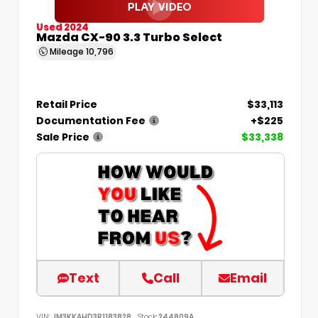
Used 2024
Mazda CX-90 3.3 Turbo Select
Mileage
10,796
Retail Price
$33,113
Documentation Fee
+$225
Sale Price
$33,338
Text
Call
Email
VIN:
JM3KKAHD3R1183828
Stock:
244809A