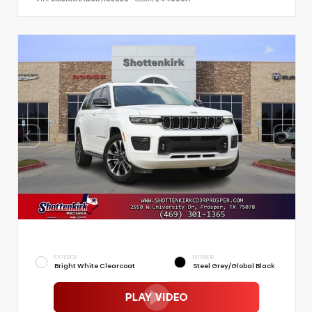
EXTERIOR
INTERIOR
Bright White Clearcoat
Steel Grey/Global Black