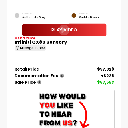
EXTERIOR
INTERIOR
Anthracite Gray
Saddle Brown
Used 2024
Infiniti QX80 Sensory
Mileage
13,863
Retail Price
$57,328
Documentation Fee
+$225
Sale Price
$57,553