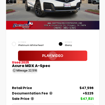
EXTERIOR
INTERIOR
Platinum White Pearl
Ebony
Used 2025
Acura MDX A-Spec
Mileage
22,516
Retail Price
$47,596
Documentation Fee
+$225
Sale Price
$47,821