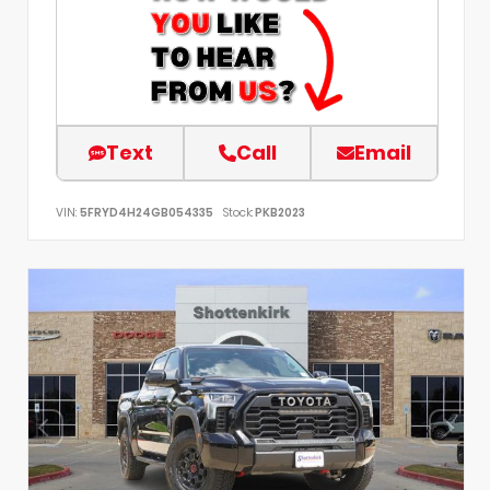
Text
Call
Email
VIN:
5FRYD4H24GB054335
Stock:
PKB2023