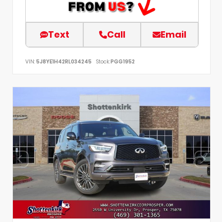
Text
Call
Email
VIN:
5J8YE1H42RL034245
Stock:
PGG1952