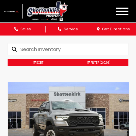
Sales
Service
Get Directions
SORT
FILTER
(2,026)