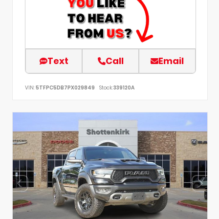
Text
Call
Email
VIN:
5TFPC5DB7PX029849
Stock:
339120A