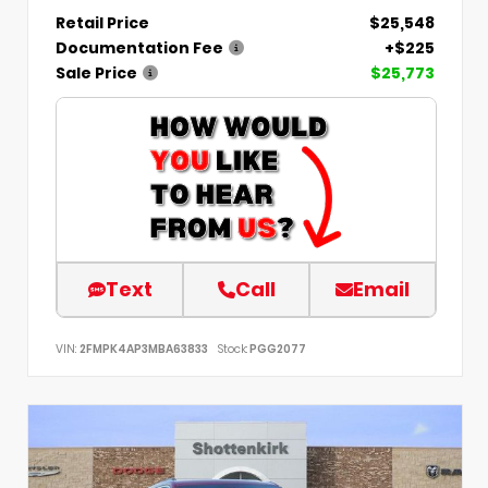
Retail Price
$25,548
Documentation Fee
+$225
Sale Price
$25,773
Text
Call
Email
VIN:
2FMPK4AP3MBA63833
Stock:
PGG2077