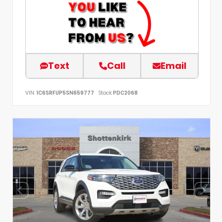
Text
Call
Email
VIN:
1C6SRFUP5SN659777
Stock:
PDC2068