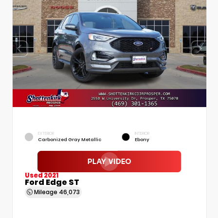
EXTERIOR
INTERIOR
Carbonized Gray Metallic
Ebony
Used 2021
Ford Edge ST
Mileage
46,073