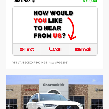
Sale Price
$79,583
Text
Call
Email
VIN:
JTJTBCDX4R5023424
Stock:
PGG2051