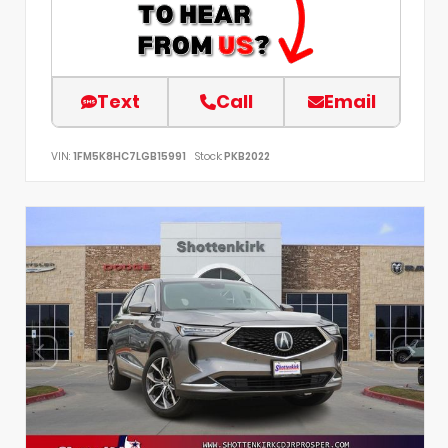
Text
Call
Email
VIN:
1FM5K8HC7LGB15991
Stock:
PKB2022