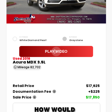
EXTERIOR
INTERIOR
White Diamond Pearl
Graystone
Used 2016
Acura MDX 3.5L
Mileage
82,702
Retail Price
$17,625
Documentation Fee
+$225
Sale Price
$17,850