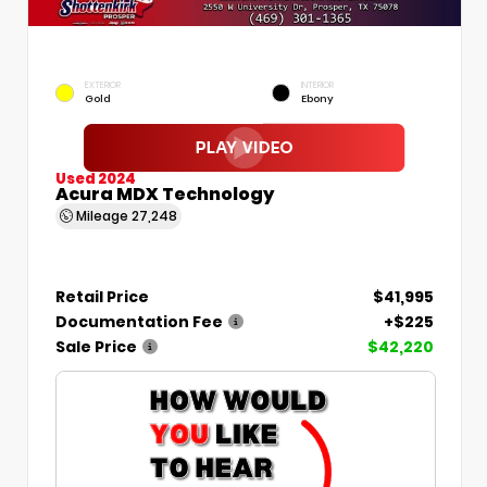
EXTERIOR
INTERIOR
Gold
Ebony
Used 2024
Acura MDX Technology
Mileage
27,248
Retail Price
$41,995
Documentation Fee
+$225
Sale Price
$42,220