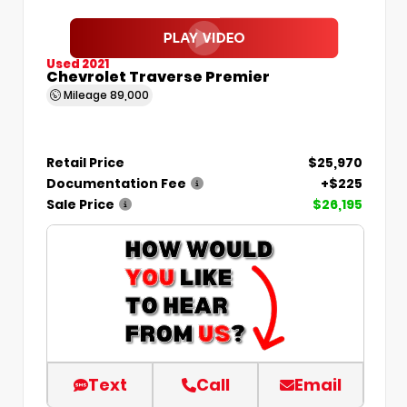
Used 2021
Chevrolet Traverse Premier
Mileage
89,000
Retail Price
$25,970
Documentation Fee
+$225
Sale Price
$26,195
Text
Call
Email