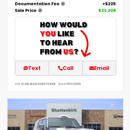
Documentation Fee
+$225
Sale Price
$33,206
Text
Call
Email
VIN:
1C4RJKAG2S8673498
Stock:
PDC2065