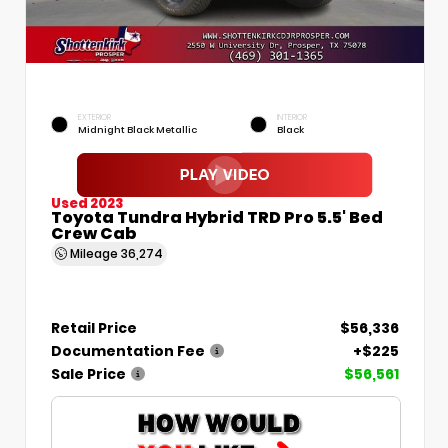
EXTERIOR
INTERIOR
Midnight Black Metallic
Black
Used 2023
Toyota Tundra Hybrid TRD Pro 5.5' Bed
Crew Cab
Mileage
36,274
Retail Price
$56,336
Documentation Fee
+$225
Sale Price
$56,561