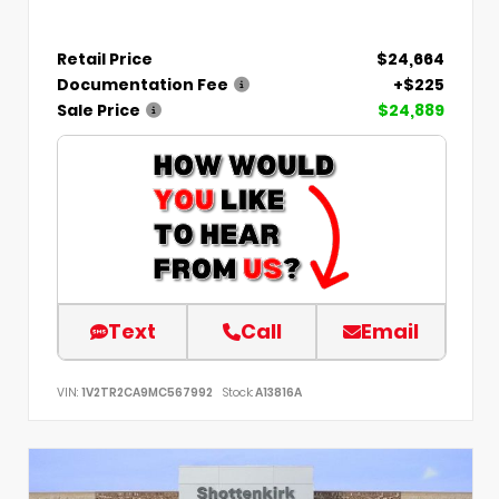
Retail Price
$24,664
Documentation Fee
+$225
Sale Price
$24,889
Text
Call
Email
VIN:
1V2TR2CA9MC567992
Stock:
A13816A