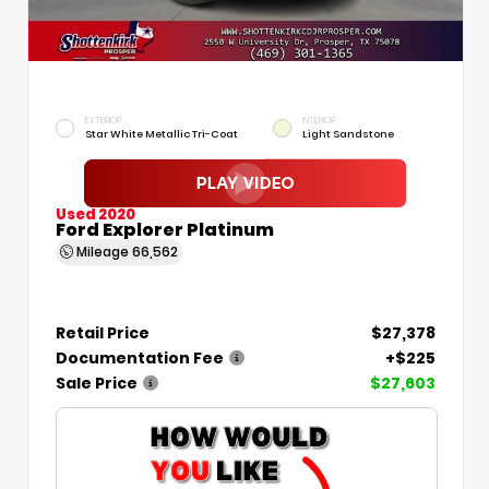
EXTERIOR
INTERIOR
Star White Metallic Tri-Coat
Light Sandstone
Used 2020
Ford Explorer Platinum
Mileage
66,562
Retail Price
$27,378
Documentation Fee
+$225
Sale Price
$27,603