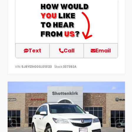
Text
Call
Email
VIN:
5J8YE1H00SL013123
Stock:
337392A