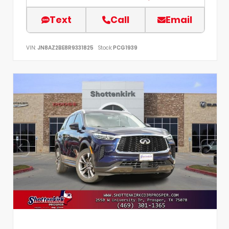
Text
Call
Email
VIN:
JN8AZ2BE8R9331825
Stock:
PCG1939