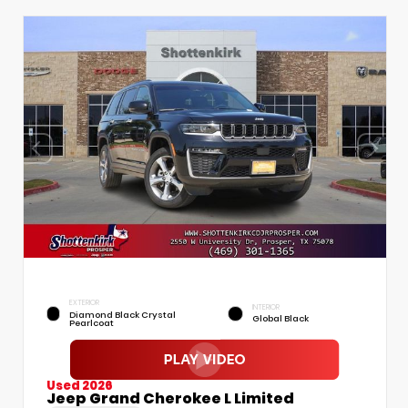
EXTERIOR
INTERIOR
Diamond Black Crystal
Global Black
Pearlcoat
Used 2026
Jeep Grand Cherokee L Limited