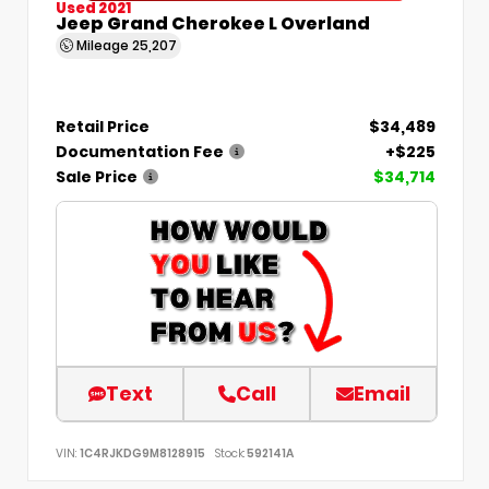
Used 2021
Jeep Grand Cherokee L Overland
Mileage
25,207
Retail Price
$34,489
Documentation Fee
+$225
Sale Price
$34,714
Text
Call
Email
VIN:
1C4RJKDG9M8128915
Stock:
592141A