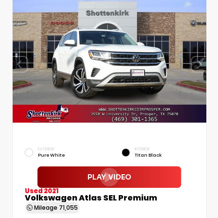
EXTERIOR
INTERIOR
Pure White
Titan Black
Used 2021
Volkswagen Atlas SEL Premium
Mileage
71,055