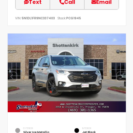
Text
Call
Email
VIN:
5N1DL1FR9NC337403
Stock:
PCG1945
EXTERIOR
INTERIOR
Silver Ice Metallic
Jet Black