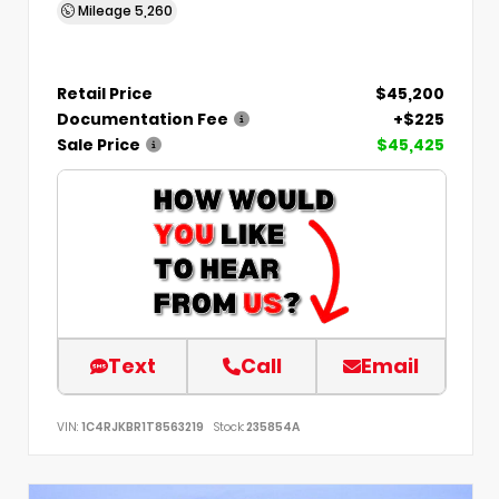
Mileage
5,260
Retail Price
$45,200
Documentation Fee
+$225
Sale Price
$45,425
Text
Call
Email
VIN:
1C4RJKBR1T8563219
Stock:
235854A