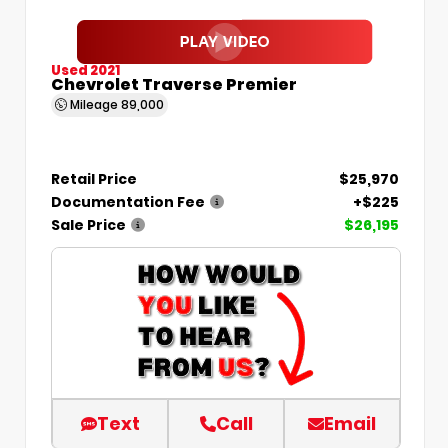
Used 2021
Chevrolet Traverse Premier
Mileage
89,000
Retail Price
$25,970
Documentation Fee
+$225
Sale Price
$26,195
Text
Call
Email