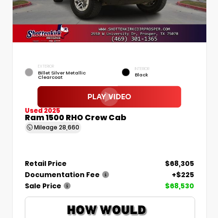
EXTERIOR
INTERIOR
Billet Silver Metallic
Black
Clearcoat
Used 2025
Ram 1500 RHO Crew Cab
Mileage
28,660
Retail Price
$68,305
Documentation Fee
+$225
Sale Price
$68,530