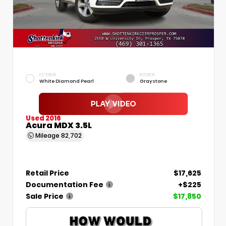
EXTERIOR
INTERIOR
White Diamond Pearl
Graystone
Used 2016
Acura MDX 3.5L
Mileage
82,702
Retail Price
$17,625
Documentation Fee
+$225
Sale Price
$17,850