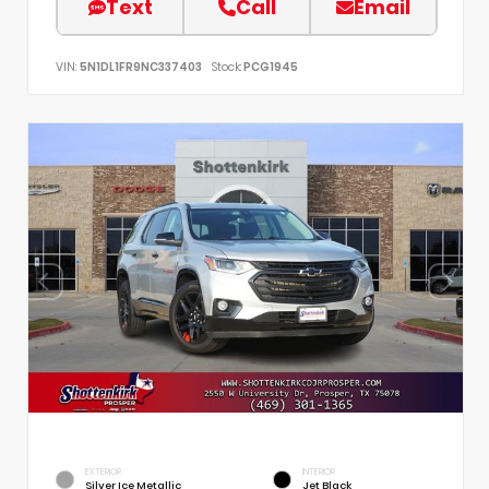
Text
Call
Email
VIN:
5N1DL1FR9NC337403
Stock:
PCG1945
EXTERIOR
INTERIOR
Silver Ice Metallic
Jet Black