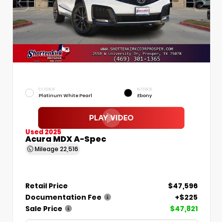
EXTERIOR
INTERIOR
Platinum White Pearl
Ebony
Used 2025
Acura MDX A-Spec
Mileage
22,516
Retail Price
$47,596
Documentation Fee
+$225
Sale Price
$47,821