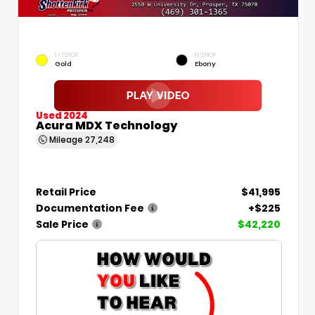
EXTERIOR
INTERIOR
Gold
Ebony
Used 2024
Acura MDX Technology
Mileage
27,248
Retail Price
$41,995
Documentation Fee
+$225
Sale Price
$42,220