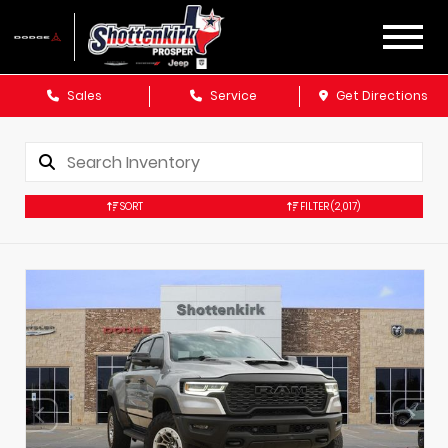
Sales
Service
Get Directions
SORT
FILTER
(2,017)