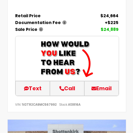
Retail Price
$24,664
Documentation Fee
+$225
Sale Price
$24,889
Text
Call
Email
VIN:
1V2TR2CA9MC567992
Stock:
A13816A