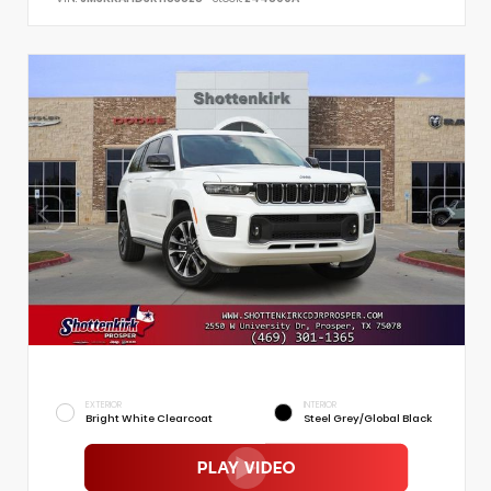
EXTERIOR
INTERIOR
Bright White Clearcoat
Steel Grey/Global Black