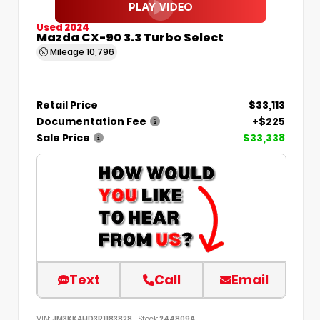
Used 2024
Mazda CX-90 3.3 Turbo Select
Mileage
10,796
Retail Price
$33,113
Documentation Fee
+$225
Sale Price
$33,338
Text
Call
Email
VIN:
JM3KKAHD3R1183828
Stock:
244809A