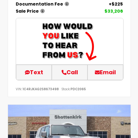
Documentation Fee
+$225
Sale Price
$33,206
Text
Call
Email
VIN:
1C4RJKAG2S8673498
Stock:
PDC2065