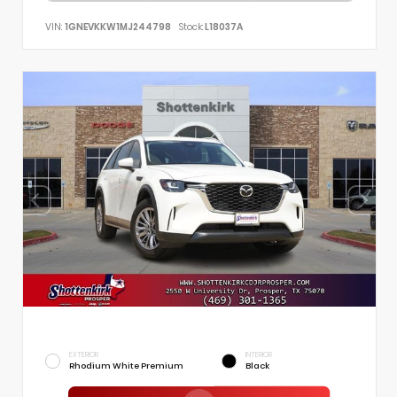
VIN:
1GNEVKKW1MJ244798
Stock:
L18037A
EXTERIOR
INTERIOR
Rhodium White Premium
Black