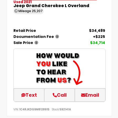
Used 2021
Jeep Grand Cherokee L Overland
Mileage
25,207
Retail Price
$34,489
Documentation Fee
+$225
Sale Price
$34,714
Text
Call
Email
VIN:
1C4RJKDG9M8128915
Stock:
592141A