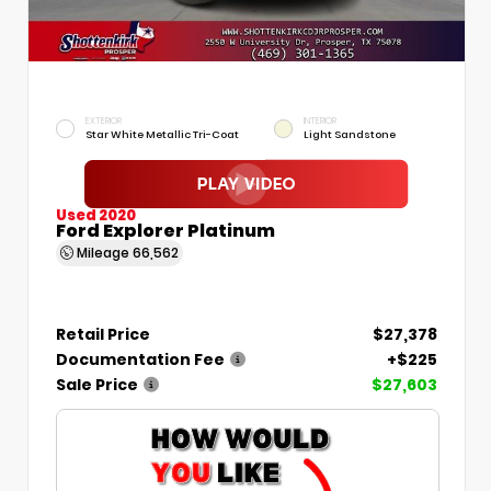
EXTERIOR
INTERIOR
Star White Metallic Tri-Coat
Light Sandstone
Used 2020
Ford Explorer Platinum
Mileage
66,562
Retail Price
$27,378
Documentation Fee
+$225
Sale Price
$27,603