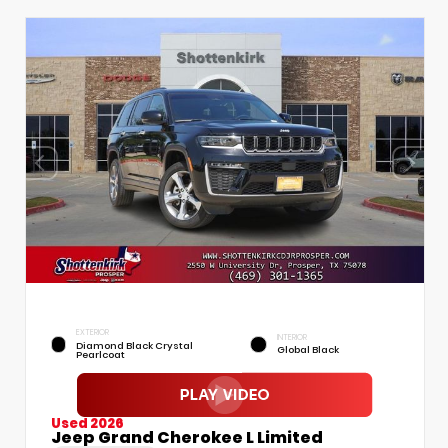
EXTERIOR
INTERIOR
Diamond Black Crystal
Global Black
Pearlcoat
Used 2026
Jeep Grand Cherokee L Limited