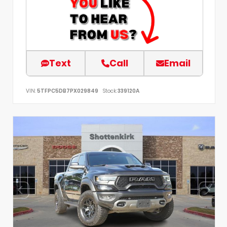
Text
Call
Email
VIN:
5TFPC5DB7PX029849
Stock:
339120A