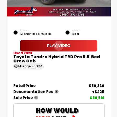
EXTERIOR
INTERIOR
Midnight Black Metallic
Black
Used 2023
Toyota Tundra Hybrid TRD Pro 5.5' Bed
Crew Cab
Mileage
36,274
Retail Price
$56,336
Documentation Fee
+$225
Sale Price
$56,561