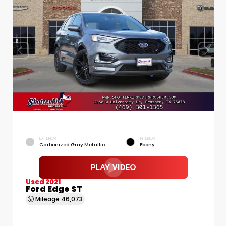
EXTERIOR
INTERIOR
Carbonized Gray Metallic
Ebony
Used 2021
Ford Edge ST
Mileage
46,073