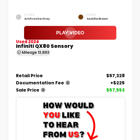
EXTERIOR
INTERIOR
Anthracite Gray
Saddle Brown
Used 2024
Infiniti QX80 Sensory
Mileage
13,863
Retail Price
$57,328
Documentation Fee
+$225
Sale Price
$57,553