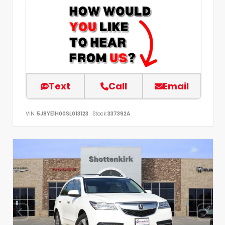
Text
Call
Email
VIN:
5J8YE1H00SL013123
Stock:
337392A