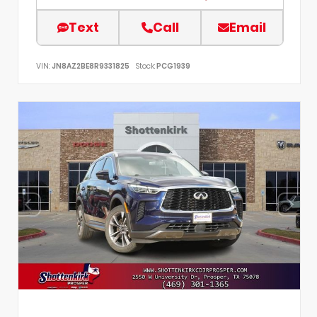
Text
Call
Email
VIN:
JN8AZ2BE8R9331825
Stock:
PCG1939