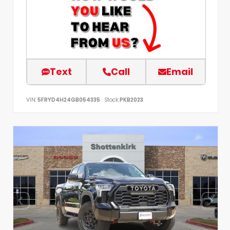
Text
Call
Email
VIN:
5FRYD4H24GB054335
Stock:
PKB2023