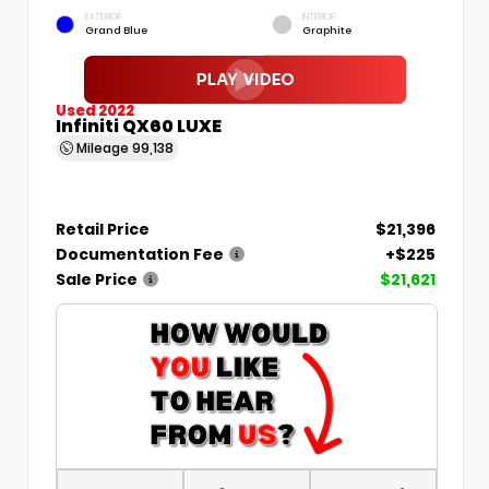
EXTERIOR
INTERIOR
Grand Blue
Graphite
Used 2022
Infiniti QX60 LUXE
Mileage
99,138
Retail Price
$21,396
Documentation Fee
+$225
Sale Price
$21,621