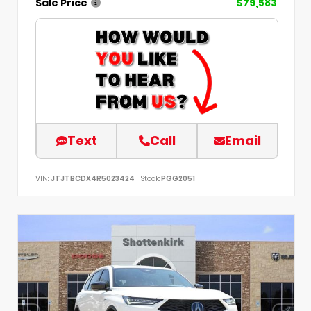
Sale Price
$79,583
Text
Call
Email
VIN:
JTJTBCDX4R5023424
Stock:
PGG2051