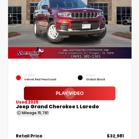
EXTERIOR
INTERIOR
Velvet Red Pearlcoat
Global Black
Used 2025
Jeep Grand Cherokee L Laredo
Mileage
15,781
Retail Price
$32,981