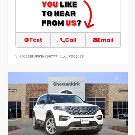
Text
Call
Email
VIN:
1C6SRFUP5SN659777
Stock:
PDC2068