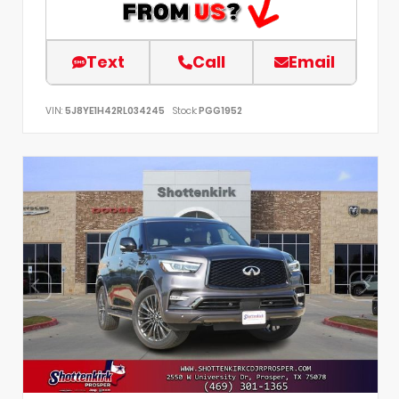
Text
Call
Email
VIN:
5J8YE1H42RL034245
Stock:
PGG1952