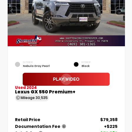
EXTERIOR
INTERIOR
Nebula Gray Pearl
Black
Used 2024
Lexus GX 550 Premium+
Mileage
30,535
Retail Price
$79,358
Documentation Fee
+$225