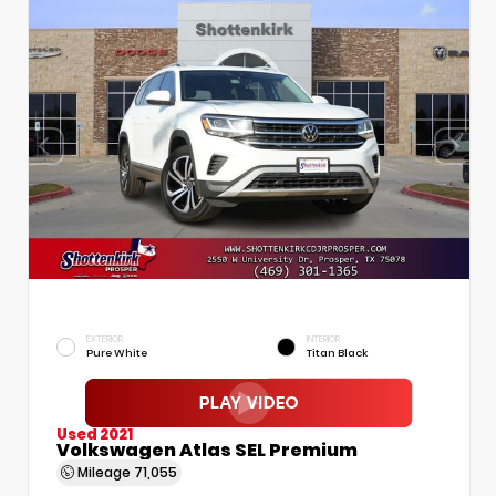
EXTERIOR
INTERIOR
Pure White
Titan Black
Used 2021
Volkswagen Atlas SEL Premium
Mileage
71,055