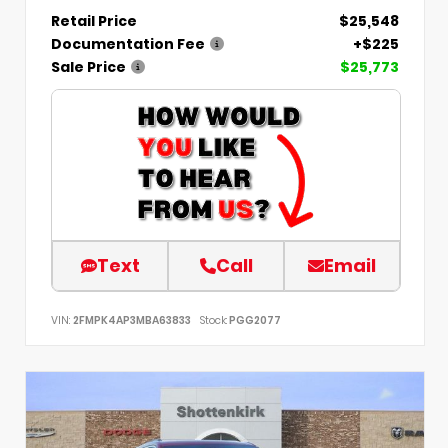
Retail Price
$25,548
Documentation Fee
+$225
Sale Price
$25,773
Text
Call
Email
VIN:
2FMPK4AP3MBA63833
Stock:
PGG2077