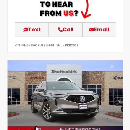
Text
Call
Email
VIN:
1FM5K8HC7LGB15991
Stock:
PKB2022