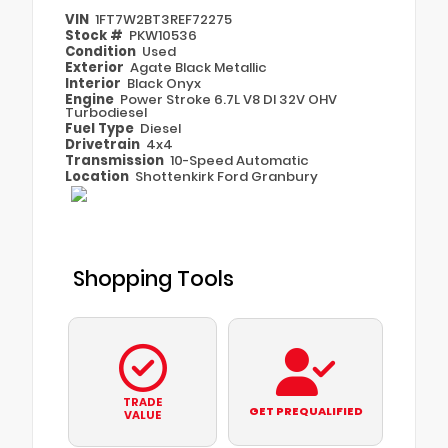
VIN
1FT7W2BT3REF72275
Stock #
PKW10536
Condition
Used
Exterior
Agate Black Metallic
Interior
Black Onyx
Engine
Power Stroke 6.7L V8 DI 32V OHV
Turbodiesel
Fuel Type
Diesel
Drivetrain
4x4
Transmission
10-Speed Automatic
Location
Shottenkirk Ford Granbury
Shopping Tools
TRADE
GET PREQUALIFIED
VALUE