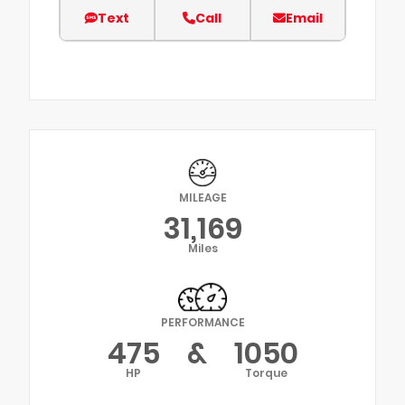
Text
Call
Email
MILEAGE
31,169
Miles
PERFORMANCE
475
&
1050
HP
Torque