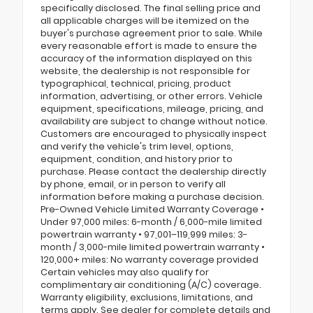
specifically disclosed. The final selling price and
all applicable charges will be itemized on the
buyer's purchase agreement prior to sale. While
every reasonable effort is made to ensure the
accuracy of the information displayed on this
website, the dealership is not responsible for
typographical, technical, pricing, product
information, advertising, or other errors. Vehicle
equipment, specifications, mileage, pricing, and
availability are subject to change without notice.
Customers are encouraged to physically inspect
and verify the vehicle's trim level, options,
equipment, condition, and history prior to
purchase. Please contact the dealership directly
by phone, email, or in person to verify all
information before making a purchase decision.
Pre-Owned Vehicle Limited Warranty Coverage •
Under 97,000 miles: 6-month / 6,000-mile limited
powertrain warranty • 97,001–119,999 miles: 3-
month / 3,000-mile limited powertrain warranty •
120,000+ miles: No warranty coverage provided
Certain vehicles may also qualify for
complimentary air conditioning (A/C) coverage.
Warranty eligibility, exclusions, limitations, and
terms apply. See dealer for complete details and