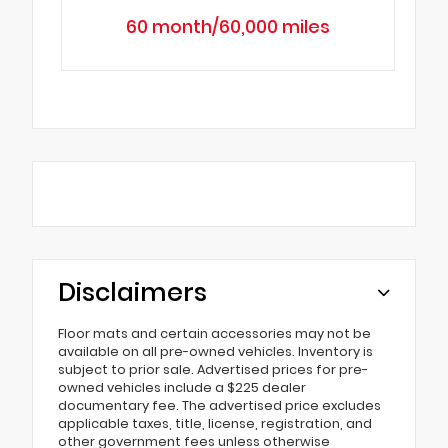
60 month/60,000 miles
Disclaimers
Floor mats and certain accessories may not be
available on all pre-owned vehicles. Inventory is
subject to prior sale. Advertised prices for pre-
owned vehicles include a $225 dealer
documentary fee. The advertised price excludes
applicable taxes, title, license, registration, and
other government fees unless otherwise