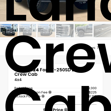
Lari
Cre
Views:
7204
Used 2024
Ford F-250SD Lariat
Ca
Crew Cab
4x4
Retail Price
$69,000
Documentation Fee
+$225
LoJack Package
+$1,195
Sale Price