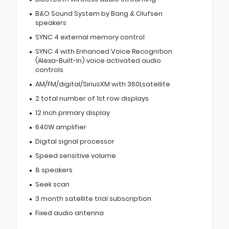
B&O Sound System by Bang & Olufsen
speakers
SYNC 4 external memory control
SYNC 4 with Enhanced Voice Recognition
(Alexa-Built-In) voice activated audio
controls
AM/FM/digital/SiriusXM with 360Lsatellite
2 total number of 1st row displays
12 inch primary display
640W amplifier
Digital signal processor
Speed sensitive volume
8 speakers
Seek scan
3 month satellite trial subscription
Fixed audio antenna