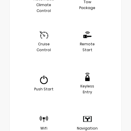
Tow
Climate
Package
Control
Cruise
Remote
Control
Start
Keyless
Push Start
Entry
Wifi
Navigation