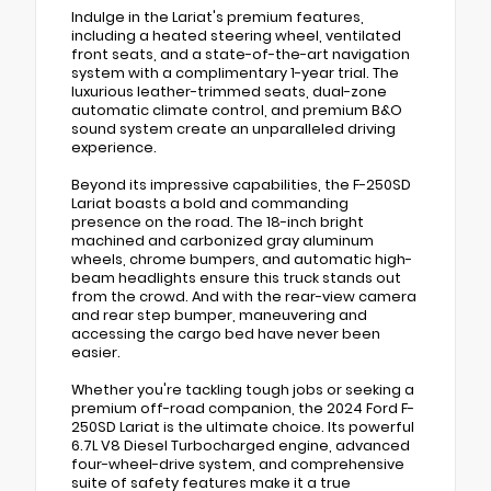
Indulge in the Lariat's premium features,
including a heated steering wheel, ventilated
front seats, and a state-of-the-art navigation
system with a complimentary 1-year trial. The
luxurious leather-trimmed seats, dual-zone
automatic climate control, and premium B&O
sound system create an unparalleled driving
experience.
Beyond its impressive capabilities, the F-250SD
Lariat boasts a bold and commanding
presence on the road. The 18-inch bright
machined and carbonized gray aluminum
wheels, chrome bumpers, and automatic high-
beam headlights ensure this truck stands out
from the crowd. And with the rear-view camera
and rear step bumper, maneuvering and
accessing the cargo bed have never been
easier.
Whether you're tackling tough jobs or seeking a
premium off-road companion, the 2024 Ford F-
250SD Lariat is the ultimate choice. Its powerful
6.7L V8 Diesel Turbocharged engine, advanced
four-wheel-drive system, and comprehensive
suite of safety features make it a true