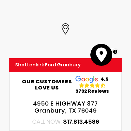
MapLibre
Shottenkirk Ford Granbury
4.5
OUR CUSTOMERS
LOVE US
3732 Reviews
4950 E HIGHWAY 377
Granbury, TX 76049
CALL NOW:
817.813.4586