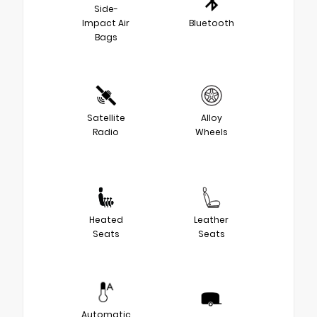
Side-
Impact Air
Bluetooth
Bags
Satellite
Alloy
Radio
Wheels
Heated
Leather
Seats
Seats
Automatic