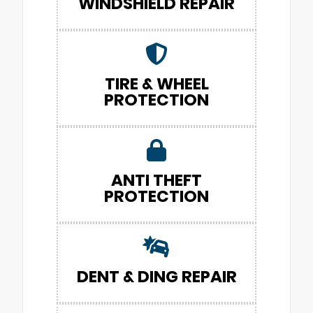
WINDSHIELD REPAIR
TIRE & WHEEL
PROTECTION
ANTI THEFT
PROTECTION
DENT & DING REPAIR