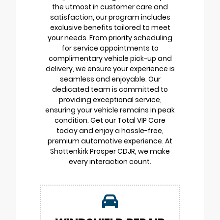
the utmost in customer care and
satisfaction, our program includes
exclusive benefits tailored to meet
your needs. From priority scheduling
for service appointments to
complimentary vehicle pick-up and
delivery, we ensure your experience is
seamless and enjoyable. Our
dedicated team is committed to
providing exceptional service,
ensuring your vehicle remains in peak
condition. Get our Total VIP Care
today and enjoy a hassle-free,
premium automotive experience. At
Shottenkirk Prosper CDJR, we make
every interaction count.