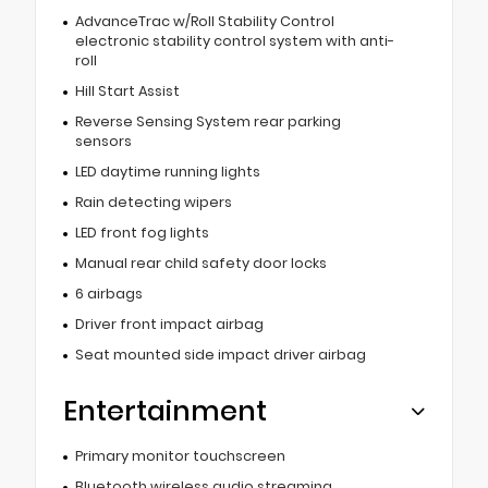
AdvanceTrac w/Roll Stability Control
electronic stability control system with anti-
roll
Hill Start Assist
Reverse Sensing System rear parking
sensors
LED daytime running lights
Rain detecting wipers
LED front fog lights
Manual rear child safety door locks
6 airbags
Driver front impact airbag
Seat mounted side impact driver airbag
Entertainment
Primary monitor touchscreen
Bluetooth wireless audio streaming