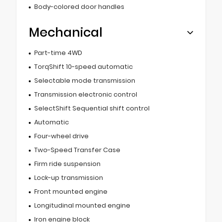
Body-colored door handles
Mechanical
Part-time 4WD
TorqShift 10-speed automatic
Selectable mode transmission
Transmission electronic control
SelectShift Sequential shift control
Automatic
Four-wheel drive
Two-Speed Transfer Case
Firm ride suspension
Lock-up transmission
Front mounted engine
Longitudinal mounted engine
Iron engine block