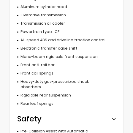
Aluminum cylinder head
Overdrive transmission
Transmission oil cooler
Powertrain type: ICE
All-speed ABS and driveline traction control
Electronic transfer case shift
Mono-beam rigid axle front suspension
Front anti-roll bar
Front coil springs
Heavy-duty gas-pressurized shock
absorbers
Rigid axle rear suspension
Rear leaf springs
Safety
Pre-Collision Assist with Automatic