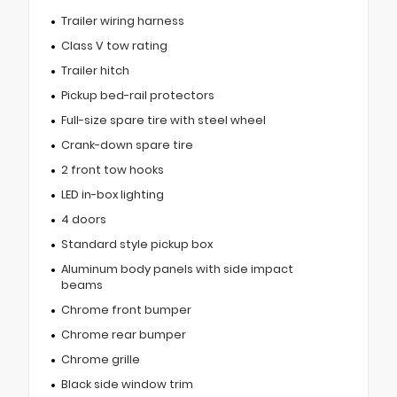
Trailer wiring harness
Class V tow rating
Trailer hitch
Pickup bed-rail protectors
Full-size spare tire with steel wheel
Crank-down spare tire
2 front tow hooks
LED in-box lighting
4 doors
Standard style pickup box
Aluminum body panels with side impact
beams
Chrome front bumper
Chrome rear bumper
Chrome grille
Black side window trim