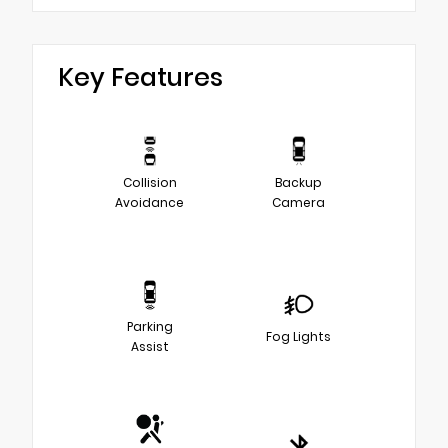
Key Features
Collision
Backup
Avoidance
Camera
Parking
Fog Lights
Assist