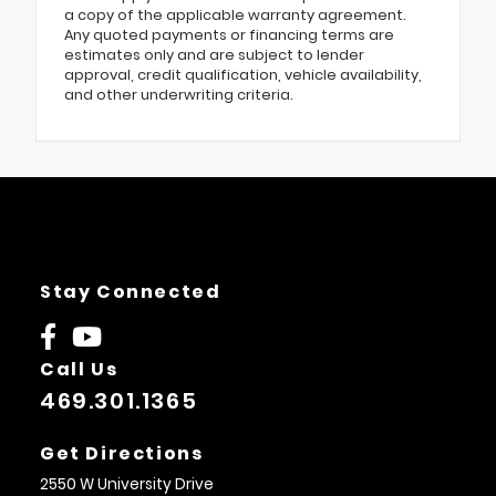
a copy of the applicable warranty agreement.
Any quoted payments or financing terms are
estimates only and are subject to lender
approval, credit qualification, vehicle availability,
and other underwriting criteria.
Stay Connected
Call Us
469.301.1365
Get Directions
2550 W University Drive