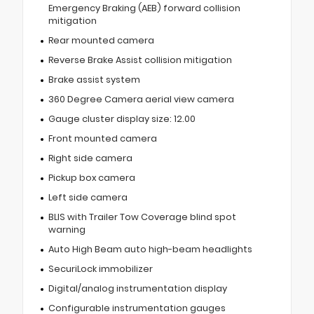
Emergency Braking (AEB) forward collision
mitigation
Rear mounted camera
Reverse Brake Assist collision mitigation
Brake assist system
360 Degree Camera aerial view camera
Gauge cluster display size: 12.00
Front mounted camera
Right side camera
Pickup box camera
Left side camera
BLIS with Trailer Tow Coverage blind spot
warning
Auto High Beam auto high-beam headlights
SecuriLock immobilizer
Digital/analog instrumentation display
Configurable instrumentation gauges