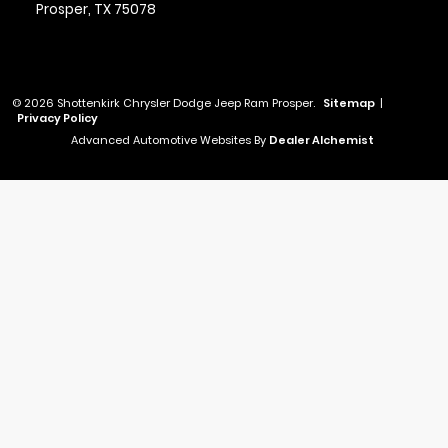
Prosper,
TX
75078
© 2026 Shottenkirk Chrysler Dodge Jeep Ram Prosper.
Sitemap
|
Privacy Policy
Advanced Automotive Websites By
Dealer Alchemist