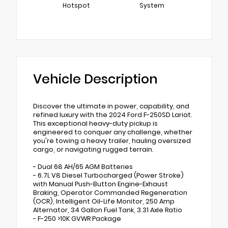
Hotspot
System
Vehicle Description
Discover the ultimate in power, capability, and
refined luxury with the 2024 Ford F-250SD Lariat.
This exceptional heavy-duty pickup is
engineered to conquer any challenge, whether
you're towing a heavy trailer, hauling oversized
cargo, or navigating rugged terrain.
- Dual 68 AH/65 AGM Batteries
- 6.7L V8 Diesel Turbocharged (Power Stroke)
with Manual Push-Button Engine-Exhaust
Braking, Operator Commanded Regeneration
(OCR), Intelligent Oil-Life Monitor, 250 Amp
Alternator, 34 Gallon Fuel Tank, 3.31 Axle Ratio
- F-250 >10K GVWR Package