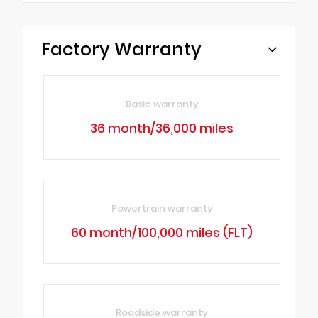
Factory Warranty
Basic warranty
36 month/36,000 miles
Powertrain warranty
60 month/100,000 miles (FLT)
Roadside warranty