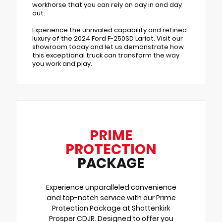
workhorse that you can rely on day in and day
out.
Experience the unrivaled capability and refined
luxury of the 2024 Ford F-250SD Lariat. Visit our
showroom today and let us demonstrate how
this exceptional truck can transform the way
you work and play.
PRIME
PROTECTION
PACKAGE
Experience unparalleled convenience
and top-notch service with our Prime
Protection Package at Shottenkirk
Prosper CDJR. Designed to offer you