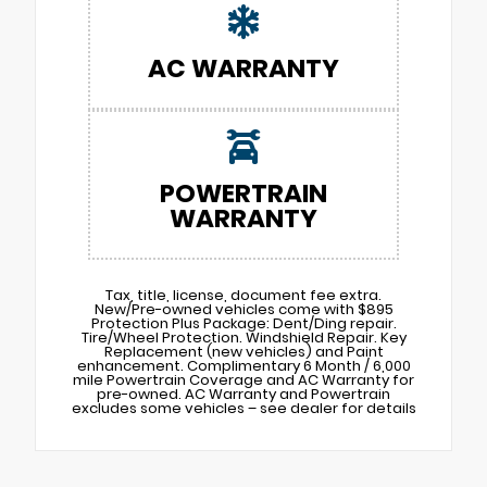
AC WARRANTY
POWERTRAIN
WARRANTY
Tax, title, license, document fee extra.
New/Pre-owned vehicles come with $895
Protection Plus Package: Dent/Ding repair.
Tire/Wheel Protection. Windshield Repair. Key
Replacement (new vehicles) and Paint
enhancement. Complimentary 6 Month / 6,000
mile Powertrain Coverage and AC Warranty for
pre-owned. AC Warranty and Powertrain
excludes some vehicles – see dealer for details