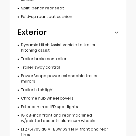
Split-bench rear seat
Fold-up rear seat cushion
Exterior
Dynamic Hitch Assist vehicle to trailer
hitching assist
Trailer brake controller
Trailer sway control
PowerScope power extendable trailer
mirrors
Trailer hitch light
Chrome hub wheel covers
Exterior mirror LED spot lights
18 x 8-inch front and rear machined
w/painted accents aluminum wheels
LT275/70SR18 AT BSW 634 RPM front and rear
tires