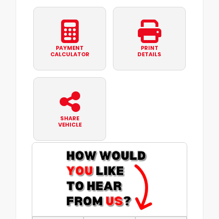
PAYMENT
PRINT
CALCULATOR
DETAILS
SHARE
VEHICLE