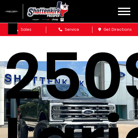
F-
Sales
Service
Get Directions
250