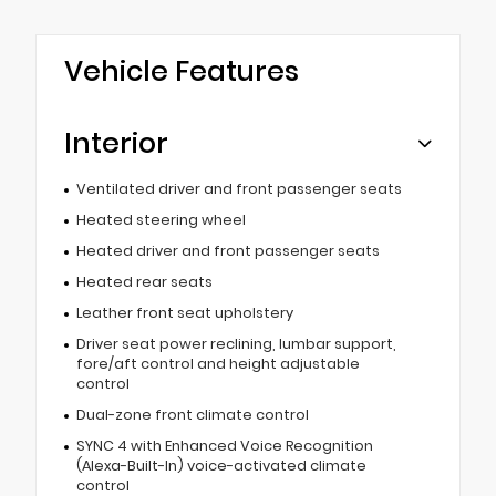
Vehicle Features
Interior
Ventilated driver and front passenger seats
Heated steering wheel
Heated driver and front passenger seats
Heated rear seats
Leather front seat upholstery
Driver seat power reclining, lumbar support,
fore/aft control and height adjustable
control
Dual-zone front climate control
SYNC 4 with Enhanced Voice Recognition
(Alexa-Built-In) voice-activated climate
control