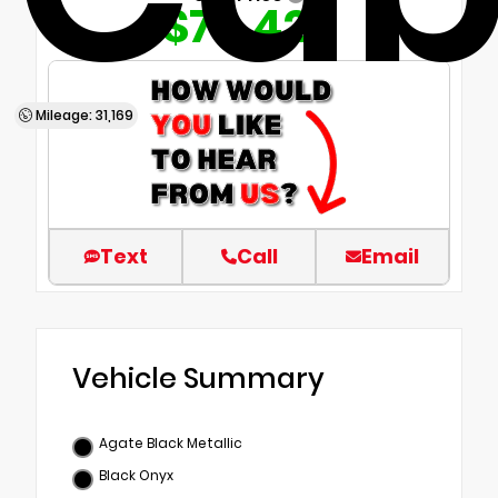
$70,420
Mileage: 31,169
Text
Call
Email
Vehicle Summary
Agate Black Metallic
Black Onyx