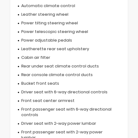
Automatic climate control
Leather steering wheel
Power tilting steering wheel
Power telescopic steering wheel
Power adjustable pedals
Leatherette rear seat upholstery
Cabin air filter
Rear under seat climate control ducts
Rear console climate control ducts
Bucket front seats
Driver seat with 6-way directional controls
Front seat center armrest
Front passenger seat with 6-way directional
controls
Driver seat with 2-way power lumbar
Front passenger seat with 2-way power
lumbar