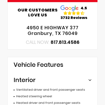
4.5
OUR CUSTOMERS
LOVE US
3732 Reviews
4950 E HIGHWAY 377
Granbury, TX 76049
CALL NOW:
817.813.4586
Vehicle Features
Interior
Ventilated driver and front passenger seats
Heated steering wheel
Heated driver and front passenger seats