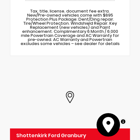
Tax, title, license, document fee extra.
New/Pre-owned vehicles come with $895
Protection Plus Package: Dent/Ding repair.
Tire/Wheel Protection. Windshield Repair. Key
Replacement (new vehicles) and Paint
enhancement. Complimentary 6 Month / 6,000
mile Powertrain Coverage and AC Warranty for
pre-owned. AC Warranty and Powertrain
excludes some vehicles – see dealer for details
MapLibre
Shottenkirk Ford Granbury