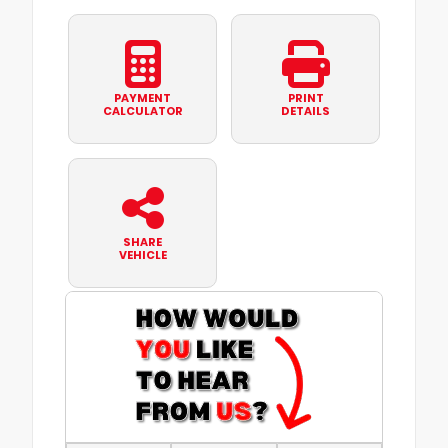
PAYMENT
PRINT
CALCULATOR
DETAILS
SHARE
VEHICLE