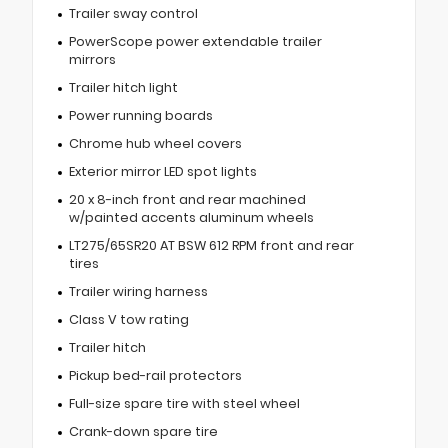
Trailer sway control
PowerScope power extendable trailer
mirrors
Trailer hitch light
Power running boards
Chrome hub wheel covers
Exterior mirror LED spot lights
20 x 8-inch front and rear machined
w/painted accents aluminum wheels
LT275/65SR20 AT BSW 612 RPM front and rear
tires
Trailer wiring harness
Class V tow rating
Trailer hitch
Pickup bed-rail protectors
Full-size spare tire with steel wheel
Crank-down spare tire