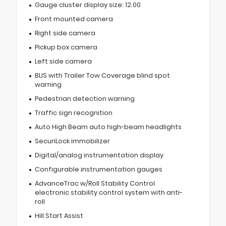
Gauge cluster display size: 12.00
Front mounted camera
Right side camera
Pickup box camera
Left side camera
BLIS with Trailer Tow Coverage blind spot
warning
Pedestrian detection warning
Traffic sign recognition
Auto High Beam auto high-beam headlights
SecuriLock immobilizer
Digital/analog instrumentation display
Configurable instrumentation gauges
AdvanceTrac w/Roll Stability Control
electronic stability control system with anti-
roll
Hill Start Assist