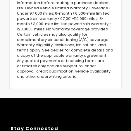
information before making a purchase decision.
Pre-Owned Vehicle Limited Warranty Coverage •
Under 97,000 miles: 6-month / 6,000-mile limited
powertrain warranty • 97,001–119,999 miles: 3-
month / 3,000-mile limited powertrain warranty •
120,000+ miles: No warranty coverage provided
Certain vehicles may also qualify for
complimentary air conditioning (A/C) coverage.
Warranty eligibility, exclusions, limitations, and
terms apply. See dealer for complete details and
a copy of the applicable warranty agreement.
Any quoted payments or financing terms are
estimates only and are subject to lender
approval, credit qualification, vehicle availability,
and other underwriting criteria.
Stay Connected