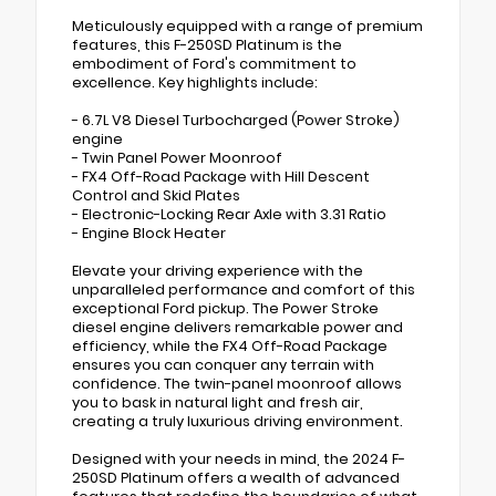
Meticulously equipped with a range of premium
features, this F-250SD Platinum is the
embodiment of Ford's commitment to
excellence. Key highlights include:
- 6.7L V8 Diesel Turbocharged (Power Stroke)
engine
- Twin Panel Power Moonroof
- FX4 Off-Road Package with Hill Descent
Control and Skid Plates
- Electronic-Locking Rear Axle with 3.31 Ratio
- Engine Block Heater
Elevate your driving experience with the
unparalleled performance and comfort of this
exceptional Ford pickup. The Power Stroke
diesel engine delivers remarkable power and
efficiency, while the FX4 Off-Road Package
ensures you can conquer any terrain with
confidence. The twin-panel moonroof allows
you to bask in natural light and fresh air,
creating a truly luxurious driving environment.
Designed with your needs in mind, the 2024 F-
250SD Platinum offers a wealth of advanced