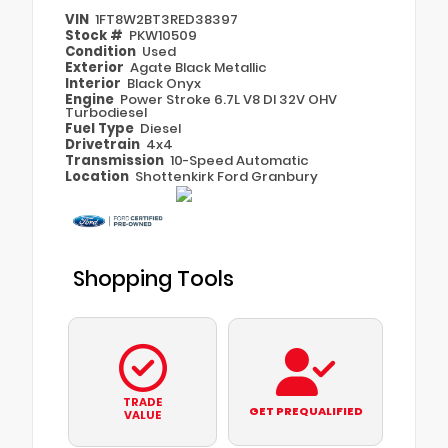
VIN
1FT8W2BT3RED38397
Stock #
PKW10509
Condition
Used
Exterior
Agate Black Metallic
Interior
Black Onyx
Engine
Power Stroke 6.7L V8 DI 32V OHV
Turbodiesel
Fuel Type
Diesel
Drivetrain
4x4
Transmission
10-Speed Automatic
Location
Shottenkirk Ford Granbury
Shopping Tools
TRADE
GET PREQUALIFIED
VALUE