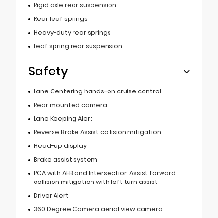
Rigid axle rear suspension
Rear leaf springs
Heavy-duty rear springs
Leaf spring rear suspension
Safety
Lane Centering hands-on cruise control
Rear mounted camera
Lane Keeping Alert
Reverse Brake Assist collision mitigation
Head-up display
Brake assist system
PCA with AEB and Intersection Assist forward
collision mitigation with left turn assist
Driver Alert
360 Degree Camera aerial view camera