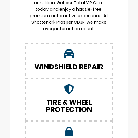
condition. Get our Total VIP Care
today and enjoy a hassle-free,
premium automotive experience. At
Shottenkirk Prosper CDJR, we make
every interaction count.
WINDSHIELD REPAIR
TIRE & WHEEL
PROTECTION