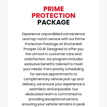
PRIME
PROTECTION
PACKAGE
Experience unparalleled convenience
and top-notch service with our Prime
Protection Package at Shottenkirk
Prosper CDJR. Designed to offer you
the utmost in customer care and
satisfaction, our program includes
exclusive benefits tailored to meet
your needs. From priority scheduling
for service appointments to
complimentary vehicle pick-up and
delivery, we ensure your experience is
seamless and enjoyable. Our
dedicated team is committed to
providing exceptional service,
ensuring your vehicle remains in peak