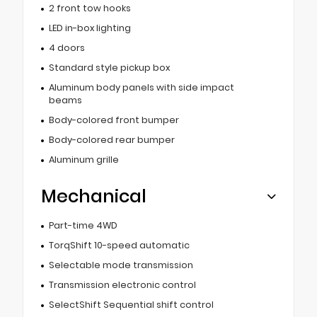
2 front tow hooks
LED in-box lighting
4 doors
Standard style pickup box
Aluminum body panels with side impact
beams
Body-colored front bumper
Body-colored rear bumper
Aluminum grille
Mechanical
Part-time 4WD
TorqShift 10-speed automatic
Selectable mode transmission
Transmission electronic control
SelectShift Sequential shift control