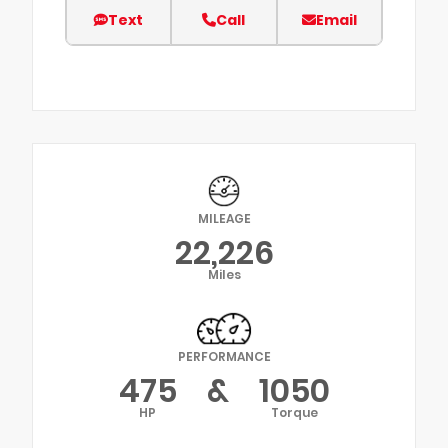
Text
Call
Email
MILEAGE
22,226
Miles
PERFORMANCE
475
&
1050
HP
Torque