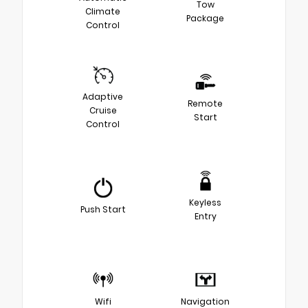
Tow
Climate
Package
Control
Adaptive
Remote
Cruise
Start
Control
Keyless
Push Start
Entry
Wifi
Navigation