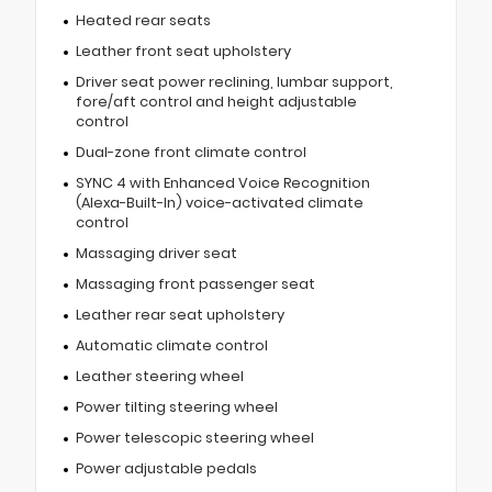
Heated rear seats
Leather front seat upholstery
Driver seat power reclining, lumbar support,
fore/aft control and height adjustable
control
Dual-zone front climate control
SYNC 4 with Enhanced Voice Recognition
(Alexa-Built-In) voice-activated climate
control
Massaging driver seat
Massaging front passenger seat
Leather rear seat upholstery
Automatic climate control
Leather steering wheel
Power tilting steering wheel
Power telescopic steering wheel
Power adjustable pedals