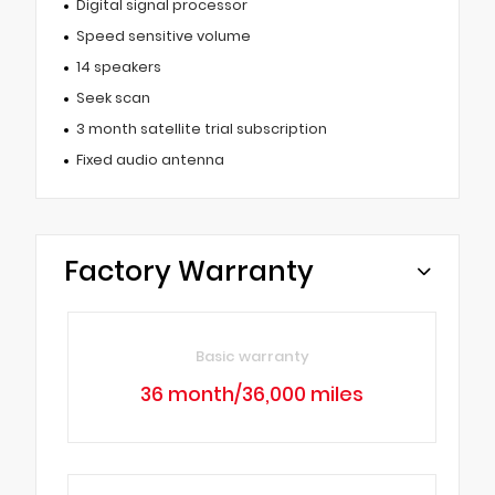
Digital signal processor
Speed sensitive volume
14 speakers
Seek scan
3 month satellite trial subscription
Fixed audio antenna
Factory Warranty
Basic warranty
36 month/36,000 miles