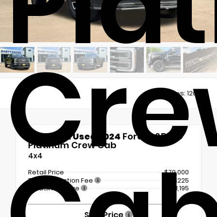
Pla
Cre
Views:
12068
Certified Used 2024
Ford F-250SD
Platinum Crew Cab
Ca
4x4
Retail Price
$79,000
Documentation Fee
+$225
LoJack Package
+$1,195
Sale Price