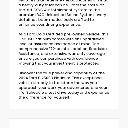
features that redefine the boundaries of what
a heavy-duty truck can be. From the state-of-
the-art SYNC 4 infotainment system to the
premium B&O Unleashed Sound System, every
detail has been meticulously crafted to
enhance your driving experience.
As a Ford Gold Certified pre-owned vehicle, this
F-250SD Platinum comes with an unparalleled
level of assurance and peace of mind. The
comprehensive 172-point inspection, Roadside
Assistance, and extensive warranty coverage
ensure you can purchase with confidence,
knowing that your investment is protected.
Discover the true power and capability of the
2024 Ford F-250SD Platinum. This exceptional
vehicle is ready to transform the way you
approach your work, your adventures, and your
life. Schedule a test drive today and experience
the difference for yourself.