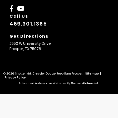
Call Us
469.301.1365
Get Directions
2550 W University Drive
Prosper,
TX
75078
© 2026 Shottenkirk Chrysler Dodge Jeep Ram Prosper.
Sitemap
|
Privacy Policy
Advanced Automotive Websites By
Dealer Alchemist