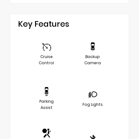
Key Features
Cruise
Backup
Control
Camera
Parking
Fog Lights
Assist