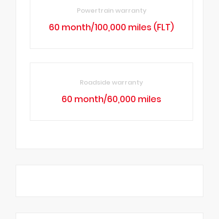
Powertrain warranty
60 month/100,000 miles (FLT)
Roadside warranty
60 month/60,000 miles