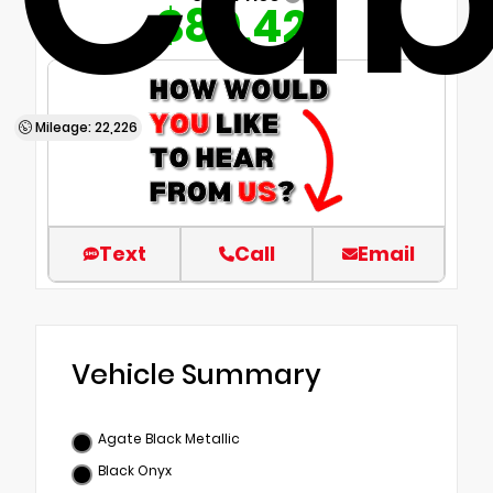
$80,420
Mileage: 22,226
Text
Call
Email
Vehicle Summary
Agate Black Metallic
Black Onyx