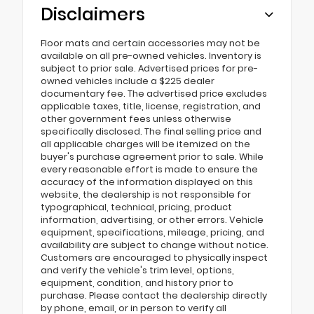
Disclaimers
Floor mats and certain accessories may not be
available on all pre-owned vehicles. Inventory is
subject to prior sale. Advertised prices for pre-
owned vehicles include a $225 dealer
documentary fee. The advertised price excludes
applicable taxes, title, license, registration, and
other government fees unless otherwise
specifically disclosed. The final selling price and
all applicable charges will be itemized on the
buyer's purchase agreement prior to sale. While
every reasonable effort is made to ensure the
accuracy of the information displayed on this
website, the dealership is not responsible for
typographical, technical, pricing, product
information, advertising, or other errors. Vehicle
equipment, specifications, mileage, pricing, and
availability are subject to change without notice.
Customers are encouraged to physically inspect
and verify the vehicle's trim level, options,
equipment, condition, and history prior to
purchase. Please contact the dealership directly
by phone, email, or in person to verify all