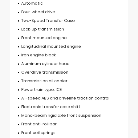
Automatic
Four-wheel drive
Two-Speed Transfer Case
Lock-up transmission
Front mounted engine
Longitudinal mounted engine
Iron engine block
Aluminum cylinder head
Overdrive transmission
Transmission oil cooler
Powertrain type: ICE
All-speed ABS and driveline traction control
Electronic transfer case shift
Mono-beam rigid axle front suspension
Front anti-roll bar
Front coil springs