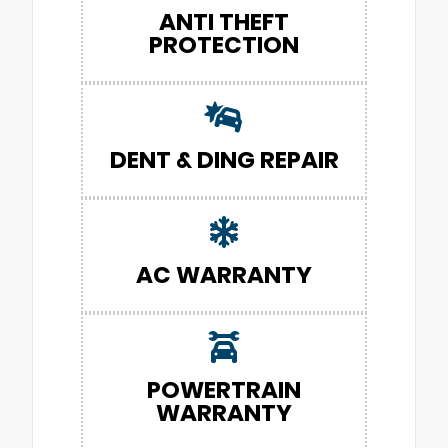
ANTI THEFT
PROTECTION
DENT & DING REPAIR
AC WARRANTY
POWERTRAIN
WARRANTY