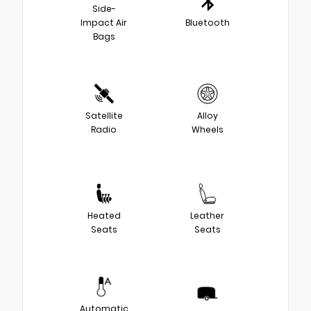
Side-
Impact Air
Bluetooth
Bags
Satellite
Alloy
Radio
Wheels
Heated
Leather
Seats
Seats
Automatic