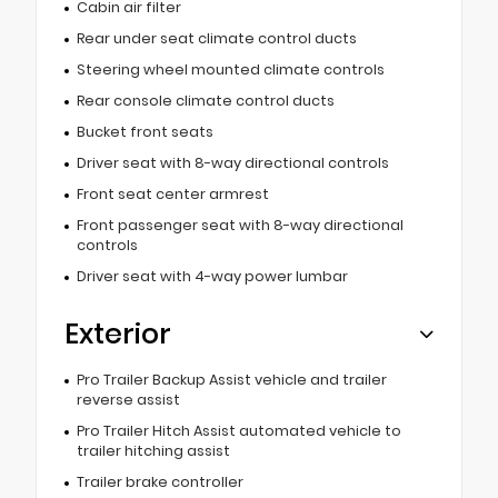
Cabin air filter
Rear under seat climate control ducts
Steering wheel mounted climate controls
Rear console climate control ducts
Bucket front seats
Driver seat with 8-way directional controls
Front seat center armrest
Front passenger seat with 8-way directional
controls
Driver seat with 4-way power lumbar
Exterior
Pro Trailer Backup Assist vehicle and trailer
reverse assist
Pro Trailer Hitch Assist automated vehicle to
trailer hitching assist
Trailer brake controller