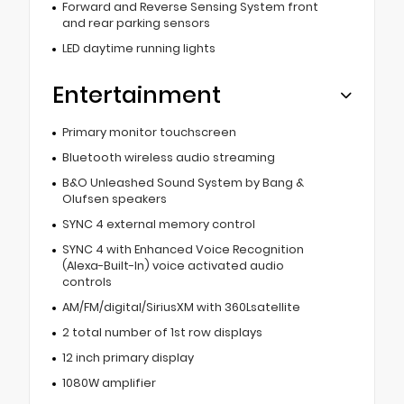
Forward and Reverse Sensing System front
and rear parking sensors
LED daytime running lights
Entertainment
Primary monitor touchscreen
Bluetooth wireless audio streaming
B&O Unleashed Sound System by Bang &
Olufsen speakers
SYNC 4 external memory control
SYNC 4 with Enhanced Voice Recognition
(Alexa-Built-In) voice activated audio
controls
AM/FM/digital/SiriusXM with 360Lsatellite
2 total number of 1st row displays
12 inch primary display
1080W amplifier