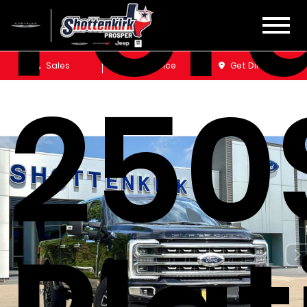
Ford
Sales
Service
Get Directions
250