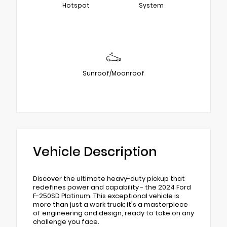
Hotspot
System
Sunroof/Moonroof
Vehicle Description
Discover the ultimate heavy-duty pickup that
redefines power and capability - the 2024 Ford
F-250SD Platinum. This exceptional vehicle is
more than just a work truck; it's a masterpiece
of engineering and design, ready to take on any
challenge you face.