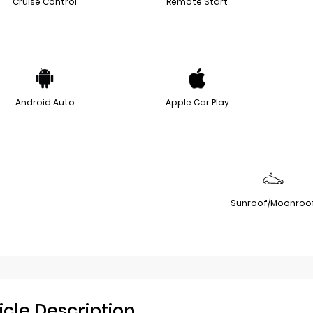
Cruise Control
Remote Start
Android Auto
Apple Car Play
Sunroof/Moonroo
icle Description