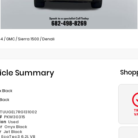
24
/
GMC
/
Sierra 1500
/
Denali
icle Summary
Shopp
 Black
Black
T
TUUGEL7RG131002
V
 #
PKW30315
ion
Used
or
Onyx Black
or
Jet Black
e
EcoTec3 6.2L V8