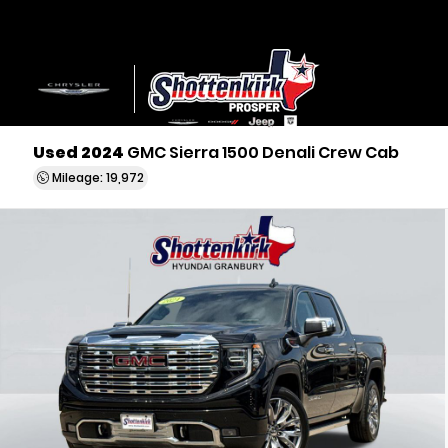
Used 2024
GMC Sierra 1500 Denali Crew Cab
Mileage: 19,972