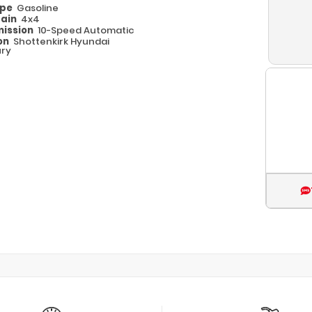
ype
Gasoline
rain
4x4
ission
10-Speed Automatic
on
Shottenkirk Hyundai
ry