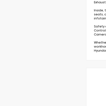
Exhaust
Inside,
seats, 
infotai
Safety 
Control
Camera 
Whether
workhor
Hyundai