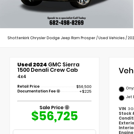
Shottenkirk Chrysler Dodge Jeep Ram Prosper
/
Used Vehicles
/
20
Used 2024
GMC Sierra
Veh
1500 Denali Crew Cab
4x4
Retail Price
$56,500
Onyx
Documentation Fee
+$225
Jet 
Sale Price
VIN
3G
$56,725
Stock
Condit
Exteri
Interi
Engin