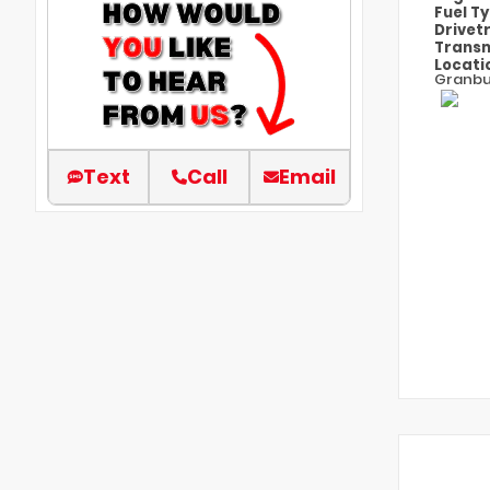
Fuel T
Drivet
Transm
Locati
Granbu
Text
Call
Email