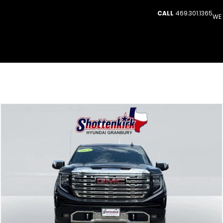
CALL
469.301.1365
WE 