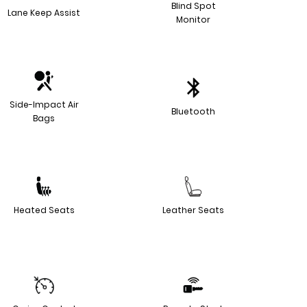
Blind Spot
Lane Keep Assist
Monitor
Side-Impact Air
Bluetooth
Bags
Heated Seats
Leather Seats