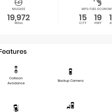
MILEAGE
MPG FUEL ECONOM
19,972
15
19
Miles
CITY
HWY
A
Features
Collision
Backup Camera
Avoidance