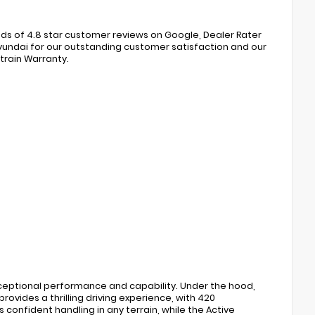
s of 4.8 star customer reviews on Google, Dealer Rater
ndai for our outstanding customer satisfaction and our
train Warranty.
xceptional performance and capability. Under the hood,
ovides a thrilling driving experience, with 420
confident handling in any terrain, while the Active