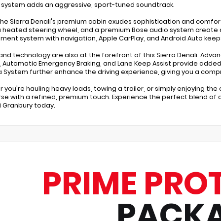
 system adds an aggressive, sport-tuned soundtrack.
 the Sierra Denali's premium cabin exudes sophistication and comfort
a heated steering wheel, and a premium Bose audio system create a
nment system with navigation, Apple CarPlay, and Android Auto kee
and technology are also at the forefront of this Sierra Denali. Adva
, Automatic Emergency Braking, and Lane Keep Assist provide added
System further enhance the driving experience, giving you a compr
 you're hauling heavy loads, towing a trailer, or simply enjoying the 
se with a refined, premium touch. Experience the perfect blend of ca
 Granbury today.
PRIME PRO
PACK