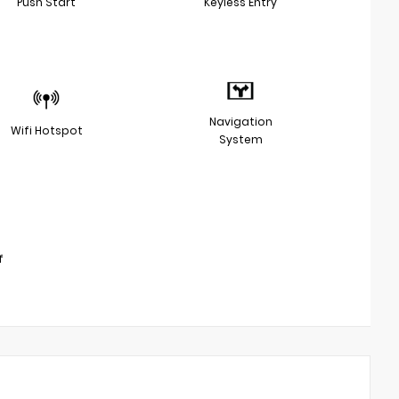
Push Start
Keyless Entry
Navigation
Wifi Hotspot
System
f