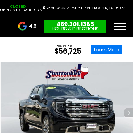
CLOSED
2550 W UNIVERSITY DRIVE, PROSPER, TX 75078
OPEN ON FRIDAY AT 9 AM
469.301.1365
4.5
HOURS & DIRECTIONS
3732 Reviews
Sale Price
Learn More
$56,725