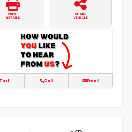
PRINT
SHARE
DETAILS
VEHICLE
Text
Call
Email