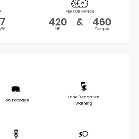
Y
PERFORMANCE
17
420
&
460
VG
HP
Torque
Lane Departure
Tow Package
Warning