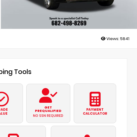
Views:
5841
ing Tools
GET
RADE
PAYMENT
PREQUALIFIED
ALUE
CALCULATOR
NO SSN REQUIRED