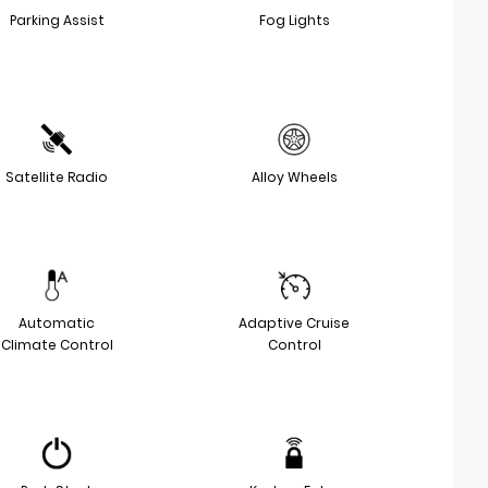
Parking Assist
Fog Lights
Satellite Radio
Alloy Wheels
Automatic
Adaptive Cruise
Climate Control
Control