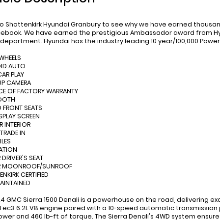
 Shottenkirk Hyundai Granbury to see why we have earned thousand
ebook. We have earned the prestigious Ambassador award from Hyu
 department. Hyundai has the industry leading 10 year/100,000 Power
 WHEELS
OID AUTO
CAR PLAY
UP CAMERA
CE OF FACTORY WARRANTY
TOOTH
D FRONT SEATS
ISPLAY SCREEN
R INTERIOR
 TRADE IN
ILES
ATION
 DRIVER'S SEAT
R MOONROOF/SUNROOF
ENKIRK CERTIFIED
MAINTAINED
24 GMC Sierra 1500 Denali is a powerhouse on the road, delivering e
Tec3 6.2L V8 engine paired with a 10-speed automatic transmission pr
wer and 460 lb-ft of torque. The Sierra Denali's 4WD system ensures 