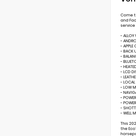
Come to
and Fac
service
- ALLOY
- ANDR
- APPLE 
- BACK 
- BALAN
- BLUE
- HEATE
- LCD D
- LEATHE
- LOCAL
- LOW M
- NAVIG
- POWER
- POWE
- SHOTT
- WELL 
This 20
the Eco
horsepo