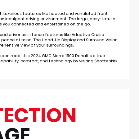
. Luxurious features like heated and ventilated front
n indulgent driving environment. The large, easy-to-use
ps you connected and entertained on the go.
nced driver assistance features like Adaptive Cruise
 peace of mind. The Head-Up Display and Surround Vision
ehensive view of your surroundings.
open road, this 2024 GMC Sierra 1500 Denali is a true
pability, comfort, and technology by visiting Shottenkirk
TECTION
AGE