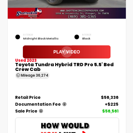
EXTERIOR
INTERIOR
Midnight Black Metallic
Black
Used 2023
Toyota Tundra Hybrid TRD Pro 5.5' Bed
Crew Cab
Mileage
36,274
Retail Price
$56,336
Documentation Fee
+$225
Sale Price
$56,561