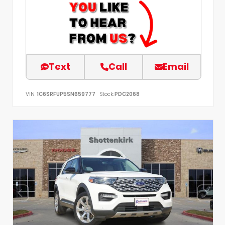
Text
Call
Email
VIN:
1C6SRFUP5SN659777
Stock:
PDC2068