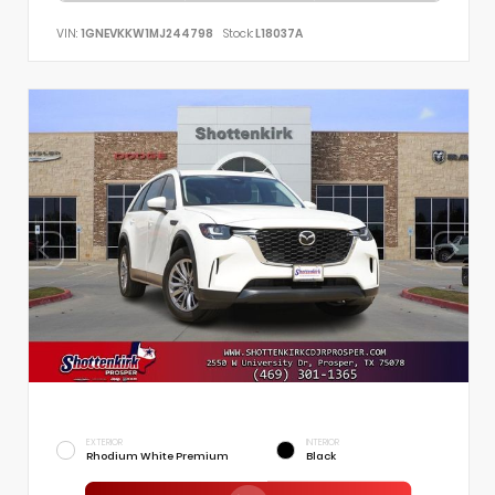
VIN:
1GNEVKKW1MJ244798
Stock:
L18037A
EXTERIOR
INTERIOR
Rhodium White Premium
Black