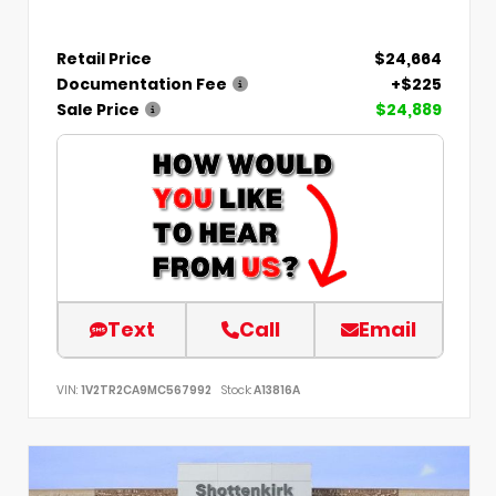
Retail Price
$24,664
Documentation Fee
+$225
Sale Price
$24,889
Text
Call
Email
VIN:
1V2TR2CA9MC567992
Stock:
A13816A