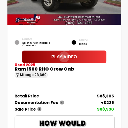
EXTERIOR
INTERIOR
Billet Silver Metallic
Black
Clearcoat
Used 2025
Ram 1500 RHO Crew Cab
Mileage
28,660
Retail Price
$68,305
Documentation Fee
+$225
Sale Price
$68,530