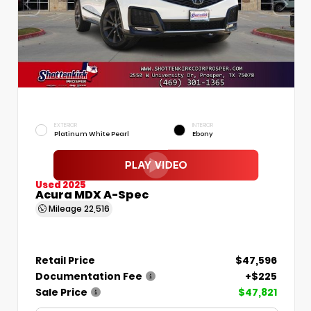
EXTERIOR
INTERIOR
Platinum White Pearl
Ebony
Used 2025
Acura MDX A-Spec
Mileage
22,516
Retail Price
$47,596
Documentation Fee
+$225
Sale Price
$47,821