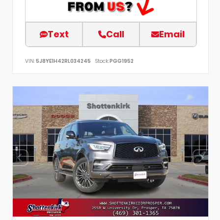
Text
Call
Email
VIN:
5J8YE1H42RL034245
Stock:
PGG1952