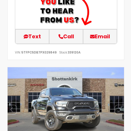
Text
Call
Email
VIN:
5TFPC5DB7PX029849
Stock:
339120A