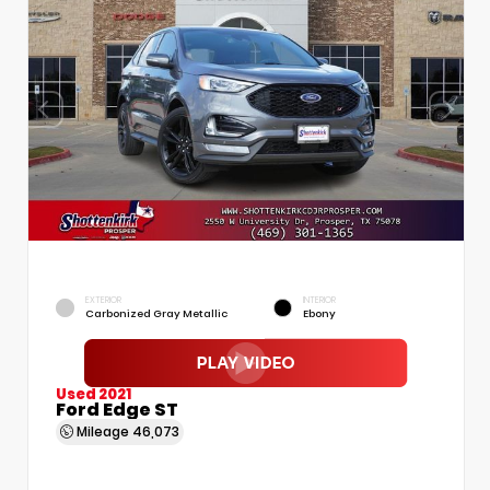
EXTERIOR
INTERIOR
Carbonized Gray Metallic
Ebony
Used 2021
Ford Edge ST
Mileage
46,073