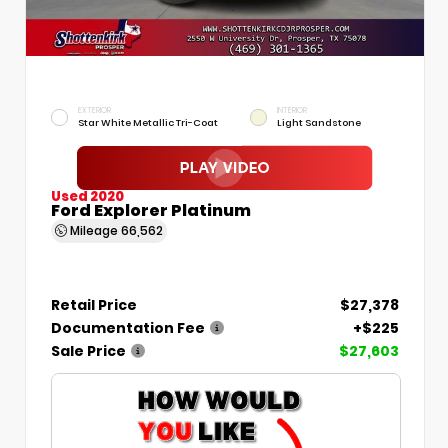
EXTERIOR
INTERIOR
Star White Metallic Tri-Coat
Light Sandstone
Used 2020
Ford Explorer Platinum
Mileage
66,562
Retail Price
$27,378
Documentation Fee
+$225
Sale Price
$27,603