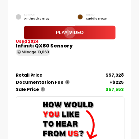
EXTERIOR
INTERIOR
Anthracite Gray
Saddle Brown
Used 2024
Infiniti QX80 Sensory
Mileage
13,863
Retail Price
$57,328
Documentation Fee
+$225
Sale Price
$57,553