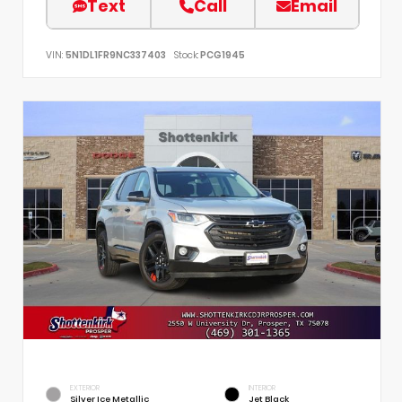
Text
Call
Email
VIN:
5N1DL1FR9NC337403
Stock:
PCG1945
EXTERIOR
INTERIOR
Silver Ice Metallic
Jet Black