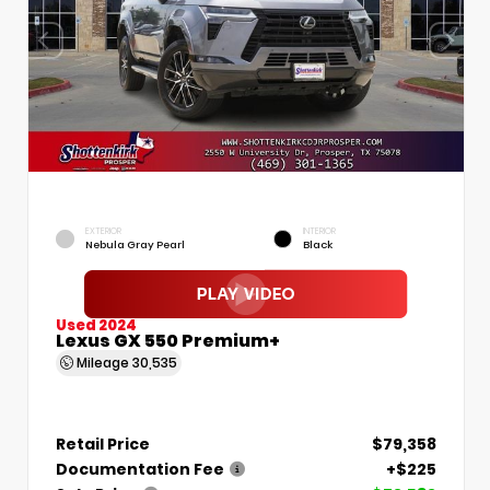
EXTERIOR
INTERIOR
Nebula Gray Pearl
Black
Used 2024
Lexus GX 550 Premium+
Mileage
30,535
Retail Price
$79,358
Documentation Fee
+$225