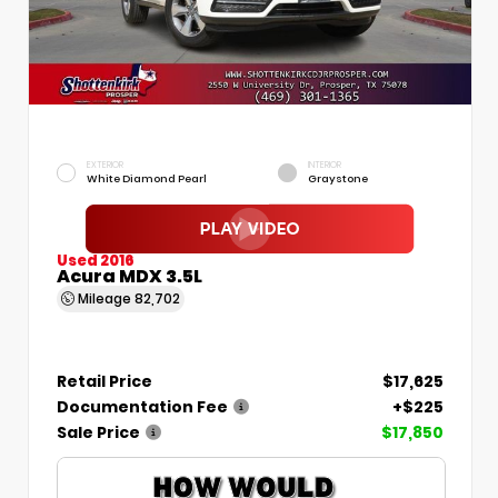
EXTERIOR
INTERIOR
White Diamond Pearl
Graystone
Used 2016
Acura MDX 3.5L
Mileage
82,702
Retail Price
$17,625
Documentation Fee
+$225
Sale Price
$17,850