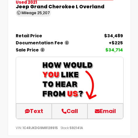
Used 2021
Jeep Grand Cherokee L Overland
Mileage
25,207
Retail Price
$34,489
Documentation Fee
+$225
Sale Price
$34,714
Text
Call
Email
VIN:
1C4RJKDG9M8128915
Stock:
592141A