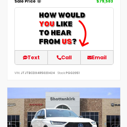
Sale Price
$79,583
Text
Call
Email
VIN:
JTJTBCDX4R5023424
Stock:
PGG2051