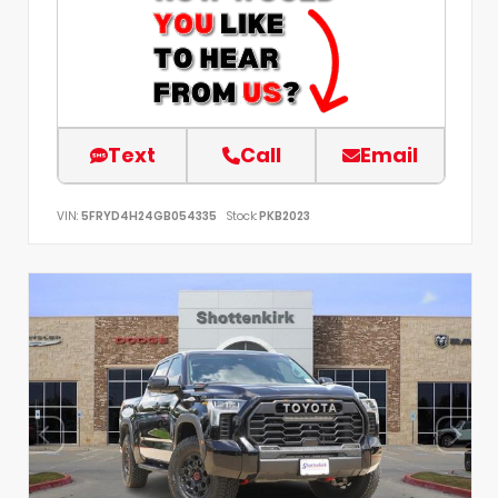
Text
Call
Email
VIN:
5FRYD4H24GB054335
Stock:
PKB2023