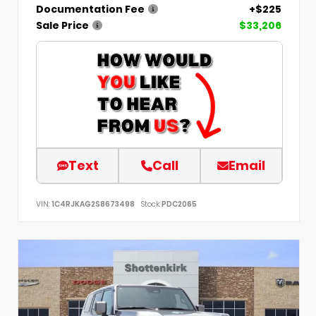
Documentation Fee
+$225
Sale Price
$33,206
Text
Call
Email
VIN:
1C4RJKAG2S8673498
Stock:
PDC2065