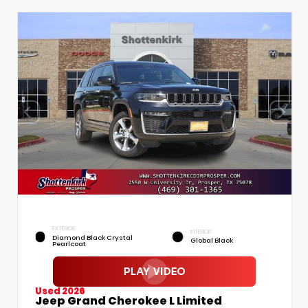
EXTERIOR
INTERIOR
Diamond Black Crystal
Global Black
Pearlcoat
Used 2026
Jeep Grand Cherokee L Limited