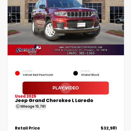
EXTERIOR
INTERIOR
Velvet Red Pearlcoat
Global Black
Used 2025
Jeep Grand Cherokee L Laredo
Mileage
15,781
Retail Price
$32,981