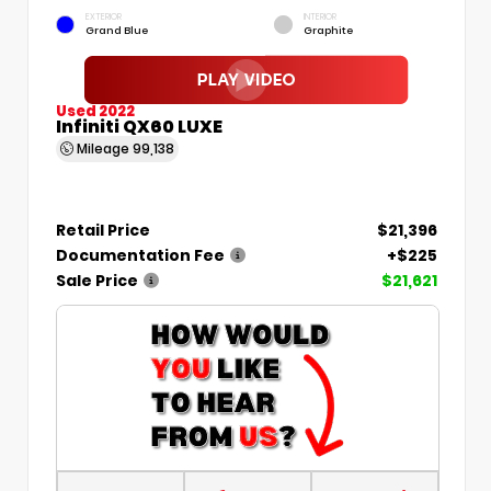
EXTERIOR
INTERIOR
Grand Blue
Graphite
Used 2022
Infiniti QX60 LUXE
Mileage
99,138
Retail Price
$21,396
Documentation Fee
+$225
Sale Price
$21,621