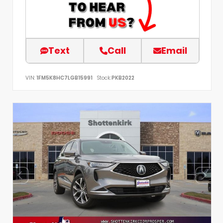
Text
Call
Email
VIN:
1FM5K8HC7LGB15991
Stock:
PKB2022