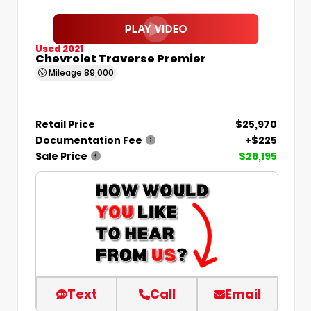
Used 2021
Chevrolet Traverse Premier
Mileage
89,000
Retail Price
$25,970
Documentation Fee
+$225
Sale Price
$26,195
Text
Call
Email