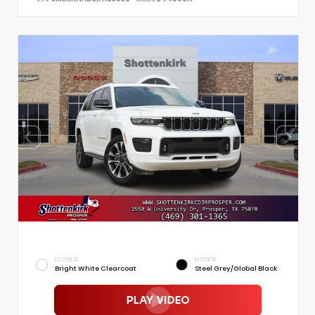
EXTERIOR
INTERIOR
Bright White Clearcoat
Steel Grey/Global Black