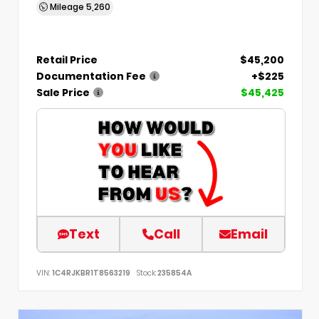
Mileage
5,260
Retail Price
$45,200
Documentation Fee
+$225
Sale Price
$45,425
Text
Call
Email
VIN:
1C4RJKBR1T8563219
Stock:
235854A