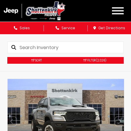
Sales
Service
Get Directions
SORT
FILTER
(2,026)