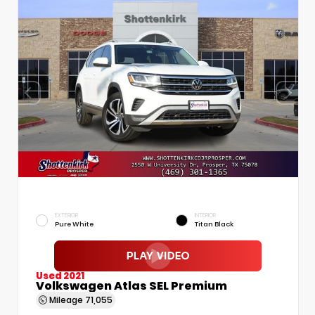
EXTERIOR
INTERIOR
Pure White
Titan Black
Used 2021
Volkswagen Atlas SEL Premium
Mileage
71,055