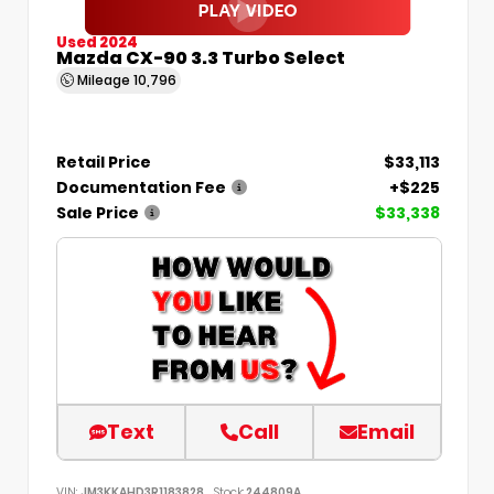
Used 2024
Mazda CX-90 3.3 Turbo Select
Mileage
10,796
Retail Price
$33,113
Documentation Fee
+$225
Sale Price
$33,338
Text
Call
Email
VIN:
JM3KKAHD3R1183828
Stock:
244809A