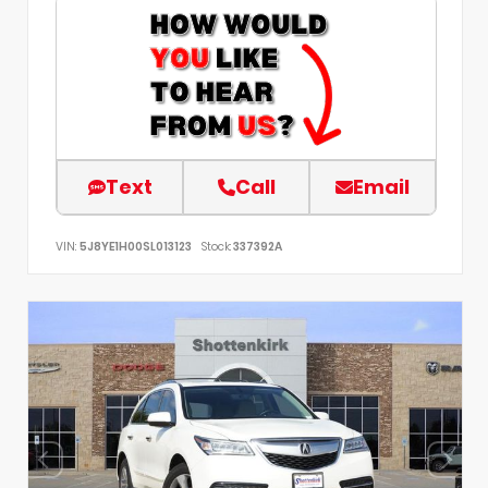
Text
Call
Email
VIN:
5J8YE1H00SL013123
Stock:
337392A