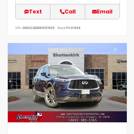
Text
Call
Email
VIN:
JN8AZ2BE8R9331825
Stock:
PCG1939