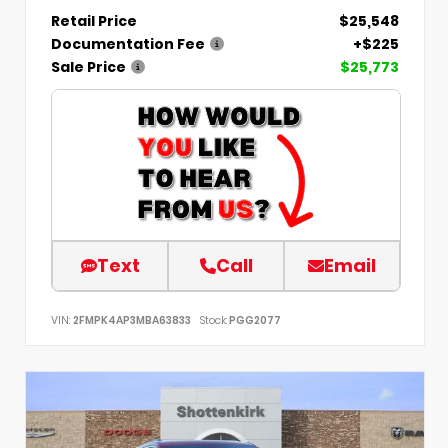
Retail Price
$25,548
Documentation Fee
+$225
Sale Price
$25,773
Text
Call
Email
VIN:
2FMPK4AP3MBA63833
Stock:
PGG2077