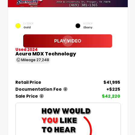
EXTERIOR
INTERIOR
Gold
Ebony
Used 2024
Acura MDX Technology
Mileage
27,248
Retail Price
$41,995
Documentation Fee
+$225
Sale Price
$42,220