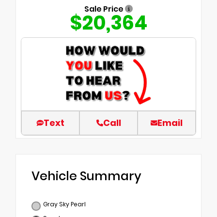
Sale Price
$20,364
Text
Call
Email
Vehicle Summary
Gray Sky Pearl