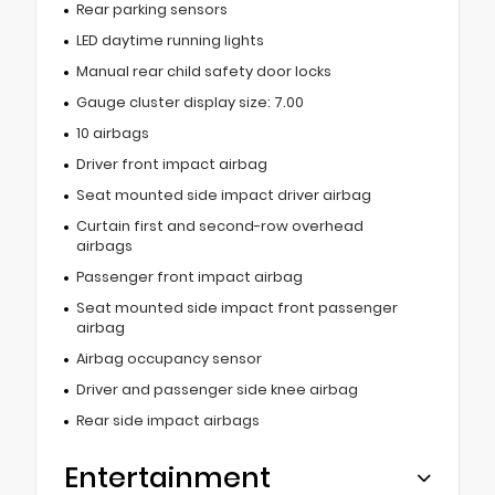
Rear parking sensors
LED daytime running lights
Manual rear child safety door locks
Gauge cluster display size: 7.00
10 airbags
Driver front impact airbag
Seat mounted side impact driver airbag
Curtain first and second-row overhead
airbags
Passenger front impact airbag
Seat mounted side impact front passenger
airbag
Airbag occupancy sensor
Driver and passenger side knee airbag
Rear side impact airbags
Entertainment