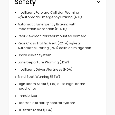
Safety
Intelligent Forward Collision Warning
w/Automatic Emergency Braking (AEB)
Automatic Emergency Braking with
Pedestrian Detection (P-AEB)
RearView Monitor rear mounted camera
Rear Cross Traffic Alert (RCTA) w/Rear
Automatic Braking (RAB) collision mitigation
Brake assist system
Lane Departure Warning (LDW)
Intelligent Driver Alertness (I-DA)
Blind Spot Warning (BSW)
High Beam Assist (HBA) auto high-beam
headlights
Immobilizer
Electronic stability control system
Hill Start Assist (HSA)