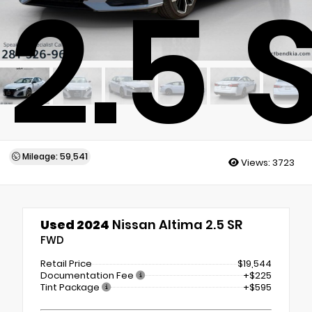
2.5 
Mileage: 59,541
Views:
3723
Used 2024
Nissan Altima 2.5 SR
FWD
Retail Price
$19,544
Documentation Fee
+$225
Tint Package
+$595