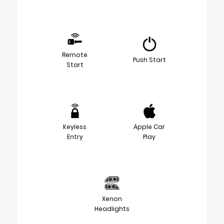
Remote
Push Start
Start
Keyless
Apple Car
Entry
Play
Xenon
Headlights