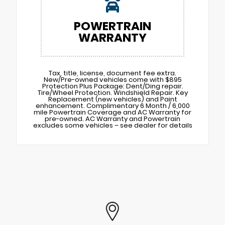
POWERTRAIN
WARRANTY
Tax, title, license, document fee extra.
New/Pre-owned vehicles come with $895
Protection Plus Package: Dent/Ding repair.
Tire/Wheel Protection. Windshield Repair. Key
Replacement (new vehicles) and Paint
enhancement. Complimentary 6 Month / 6,000
mile Powertrain Coverage and AC Warranty for
pre-owned. AC Warranty and Powertrain
excludes some vehicles – see dealer for details