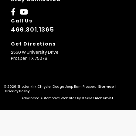
Call Us
469.301.1365
Get Directions
2550 W University Drive
Prosper,
TX
75078
© 2026 Shottenkirk Chrysler Dodge Jeep Ram Prosper.
Sitemap
|
Privacy Policy
Advanced Automotive Websites By
Dealer Alchemist