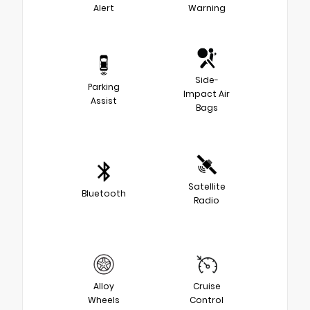
Alert
Warning
Side-
Parking
Impact Air
Assist
Bags
Satellite
Bluetooth
Radio
Alloy
Cruise
Wheels
Control