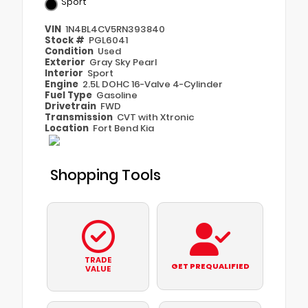
Sport
VIN
1N4BL4CV5RN393840
Stock #
PGL6041
Condition
Used
Exterior
Gray Sky Pearl
Interior
Sport
Engine
2.5L DOHC 16-Valve 4-Cylinder
Fuel Type
Gasoline
Drivetrain
FWD
Transmission
CVT with Xtronic
Location
Fort Bend Kia
Shopping Tools
TRADE
GET PREQUALIFIED
VALUE