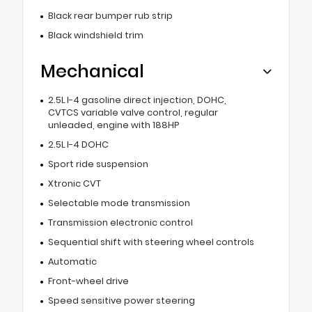
Black rear bumper rub strip
Black windshield trim
Mechanical
2.5L I-4 gasoline direct injection, DOHC,
CVTCS variable valve control, regular
unleaded, engine with 188HP
2.5L I-4 DOHC
Sport ride suspension
Xtronic CVT
Selectable mode transmission
Transmission electronic control
Sequential shift with steering wheel controls
Automatic
Front-wheel drive
Speed sensitive power steering