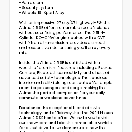
- Panic alarm
- Security system
- Wheels: 19" Sport Alloy
With an impressive 27 city/37 highway MPG, this
Altima 2.5 SR offers remarkable fuel efficiency
without sacrificing performance. The 2.5L 4-
Cylinder DOHC 16V engine, paired with a CVT
with Xtronic transmission, provides a smooth
and responsive ride, ensuring you'll enjoy every
mile.
Inside, the Altima 2.5 SR is outfitted with a
wealth of premium features, including a Backup
Camera, Bluetooth connectivity, and a host of
advanced safety technologies. The spacious
interior and split-folding rear seats offer ample
room for passengers and cargo, making this
Altima the perfect companion for your daily
commute or weekend adventures.
Experience the exceptional blend of style,
technology, and efficiency that the 2024 Nissan
Altima 2.5 SR has to offer. We invite you to visit
our showroom and take this remarkable vehicle
for a test drive. Let us demonstrate how this