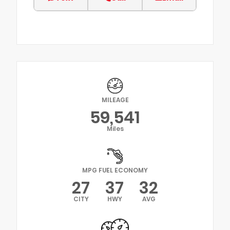
MILEAGE
59,541
Miles
MPG FUEL ECONOMY
27
37
32
CITY
HWY
AVG