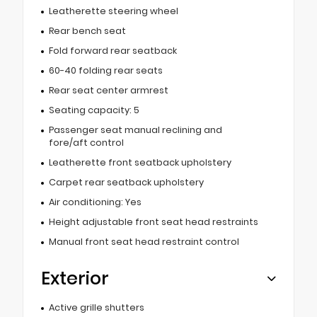
Leatherette steering wheel
Rear bench seat
Fold forward rear seatback
60-40 folding rear seats
Rear seat center armrest
Seating capacity: 5
Passenger seat manual reclining and
fore/aft control
Leatherette front seatback upholstery
Carpet rear seatback upholstery
Air conditioning: Yes
Height adjustable front seat head restraints
Manual front seat head restraint control
Exterior
Active grille shutters