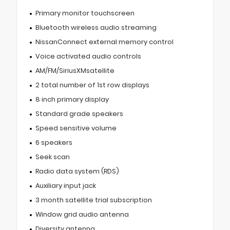
Primary monitor touchscreen
Bluetooth wireless audio streaming
NissanConnect external memory control
Voice activated audio controls
AM/FM/SiriusXMsatellite
2 total number of 1st row displays
8 inch primary display
Standard grade speakers
Speed sensitive volume
6 speakers
Seek scan
Radio data system (RDS)
Auxiliary input jack
3 month satellite trial subscription
Window grid audio antenna
Diversity antenna