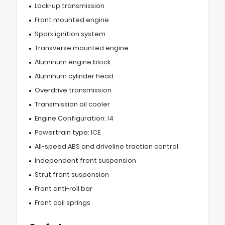
Lock-up transmission
Front mounted engine
Spark ignition system
Transverse mounted engine
Aluminum engine block
Aluminum cylinder head
Overdrive transmission
Transmission oil cooler
Engine Configuration: I4
Powertrain type: ICE
All-speed ABS and driveline traction control
Independent front suspension
Strut front suspension
Front anti-roll bar
Front coil springs