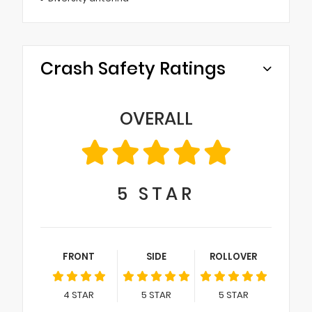
Crash Safety Ratings
OVERALL
5
STAR
FRONT
SIDE
ROLLOVER
4
STAR
5
STAR
5
STAR