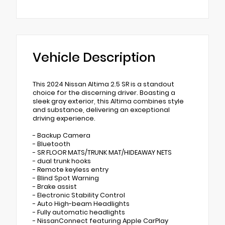
Vehicle Description
This 2024 Nissan Altima 2.5 SR is a standout
choice for the discerning driver. Boasting a
sleek gray exterior, this Altima combines style
and substance, delivering an exceptional
driving experience.
- Backup Camera
- Bluetooth
- SR FLOOR MATS/TRUNK MAT/HIDEAWAY NETS
- dual trunk hooks
- Remote keyless entry
- Blind Spot Warning
- Brake assist
- Electronic Stability Control
- Auto High-beam Headlights
- Fully automatic headlights
- NissanConnect featuring Apple CarPlay