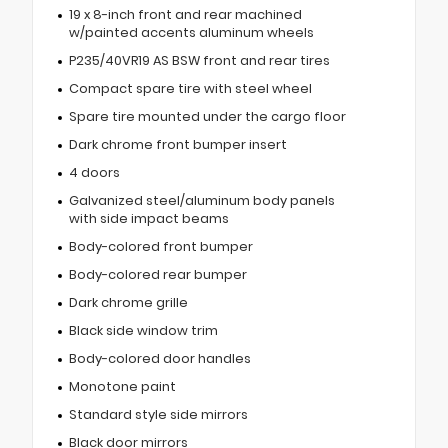
19 x 8-inch front and rear machined
w/painted accents aluminum wheels
P235/40VR19 AS BSW front and rear tires
Compact spare tire with steel wheel
Spare tire mounted under the cargo floor
Dark chrome front bumper insert
4 doors
Galvanized steel/aluminum body panels
with side impact beams
Body-colored front bumper
Body-colored rear bumper
Dark chrome grille
Black side window trim
Body-colored door handles
Monotone paint
Standard style side mirrors
Black door mirrors