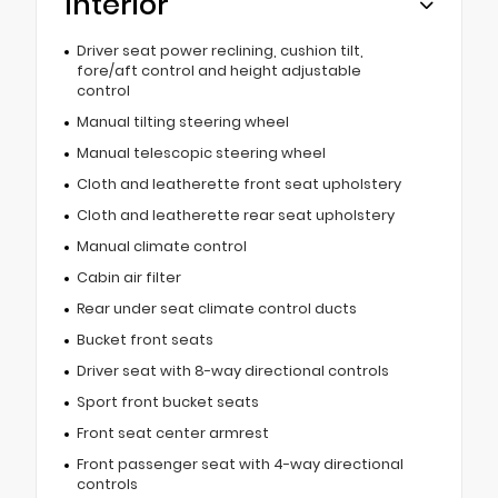
Interior
Driver seat power reclining, cushion tilt,
fore/aft control and height adjustable
control
Manual tilting steering wheel
Manual telescopic steering wheel
Cloth and leatherette front seat upholstery
Cloth and leatherette rear seat upholstery
Manual climate control
Cabin air filter
Rear under seat climate control ducts
Bucket front seats
Driver seat with 8-way directional controls
Sport front bucket seats
Front seat center armrest
Front passenger seat with 4-way directional
controls