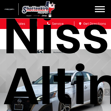
Nis
Sales
Service
Get Directions
Alt