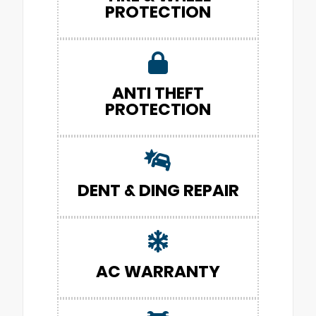
PROTECTION
ANTI THEFT
PROTECTION
DENT & DING REPAIR
AC WARRANTY