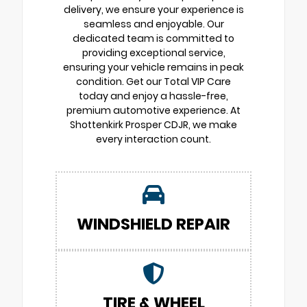
delivery, we ensure your experience is
seamless and enjoyable. Our
dedicated team is committed to
providing exceptional service,
ensuring your vehicle remains in peak
condition. Get our Total VIP Care
today and enjoy a hassle-free,
premium automotive experience. At
Shottenkirk Prosper CDJR, we make
every interaction count.
WINDSHIELD REPAIR
TIRE & WHEEL