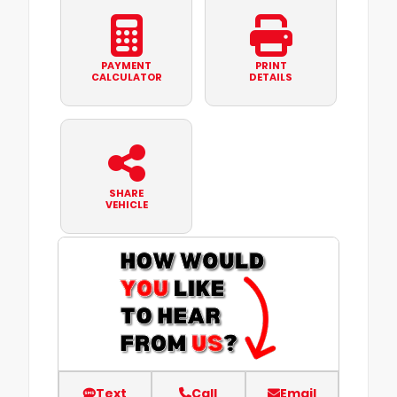
PAYMENT
PRINT
CALCULATOR
DETAILS
SHARE
VEHICLE
Text
Call
Email