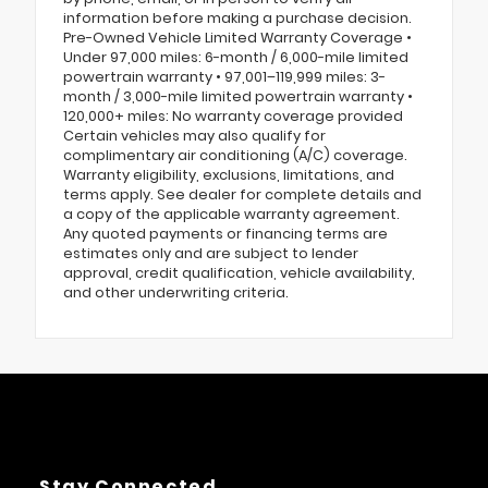
information before making a purchase decision.
Pre-Owned Vehicle Limited Warranty Coverage •
Under 97,000 miles: 6-month / 6,000-mile limited
powertrain warranty • 97,001–119,999 miles: 3-
month / 3,000-mile limited powertrain warranty •
120,000+ miles: No warranty coverage provided
Certain vehicles may also qualify for
complimentary air conditioning (A/C) coverage.
Warranty eligibility, exclusions, limitations, and
terms apply. See dealer for complete details and
a copy of the applicable warranty agreement.
Any quoted payments or financing terms are
estimates only and are subject to lender
approval, credit qualification, vehicle availability,
and other underwriting criteria.
Stay Connected