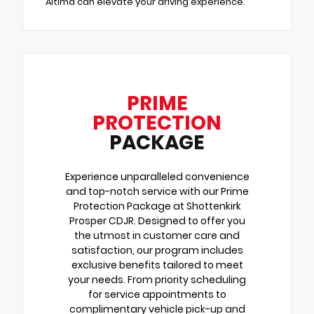
Altima can elevate your driving experience.
PRIME
PROTECTION
PACKAGE
Experience unparalleled convenience
and top-notch service with our Prime
Protection Package at Shottenkirk
Prosper CDJR. Designed to offer you
the utmost in customer care and
satisfaction, our program includes
exclusive benefits tailored to meet
your needs. From priority scheduling
for service appointments to
complimentary vehicle pick-up and