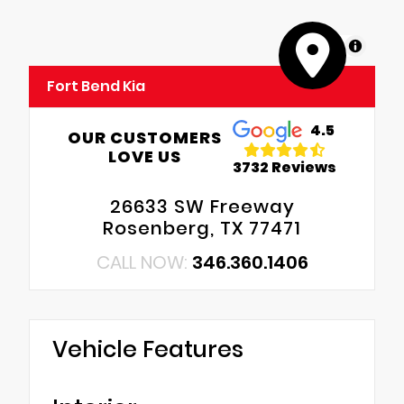
MapLibre
Fort Bend Kia
4.5
OUR CUSTOMERS
LOVE US
3732 Reviews
26633 SW Freeway
Rosenberg, TX 77471
CALL NOW:
346.360.1406
Vehicle Features