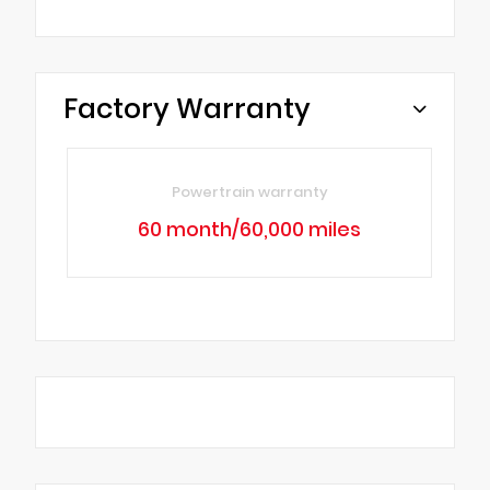
Factory Warranty
Powertrain warranty
60 month/60,000 miles