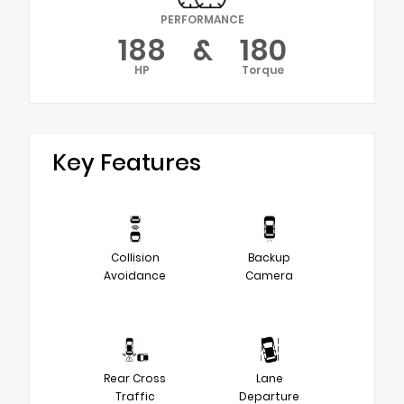
PERFORMANCE
188
&
180
HP
Torque
Key Features
Collision
Backup
Avoidance
Camera
Rear Cross
Lane
Traffic
Departure