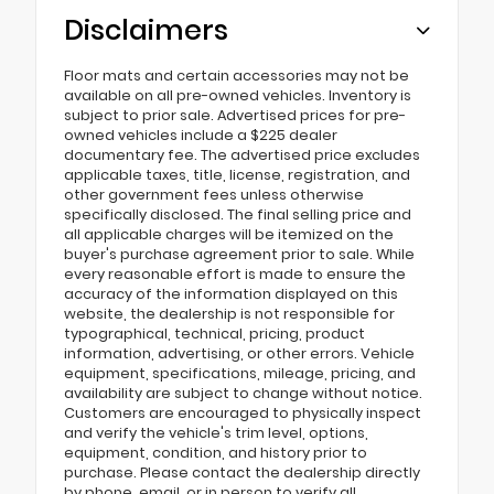
Disclaimers
Floor mats and certain accessories may not be
available on all pre-owned vehicles. Inventory is
subject to prior sale. Advertised prices for pre-
owned vehicles include a $225 dealer
documentary fee. The advertised price excludes
applicable taxes, title, license, registration, and
other government fees unless otherwise
specifically disclosed. The final selling price and
all applicable charges will be itemized on the
buyer's purchase agreement prior to sale. While
every reasonable effort is made to ensure the
accuracy of the information displayed on this
website, the dealership is not responsible for
typographical, technical, pricing, product
information, advertising, or other errors. Vehicle
equipment, specifications, mileage, pricing, and
availability are subject to change without notice.
Customers are encouraged to physically inspect
and verify the vehicle's trim level, options,
equipment, condition, and history prior to
purchase. Please contact the dealership directly
by phone, email, or in person to verify all