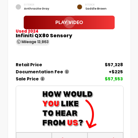
EXTERIOR
INTERIOR
Anthracite Gray
Saddle Brown
Used 2024
Infiniti QX80 Sensory
Mileage
13,863
Retail Price
$57,328
Documentation Fee
+$225
Sale Price
$57,553