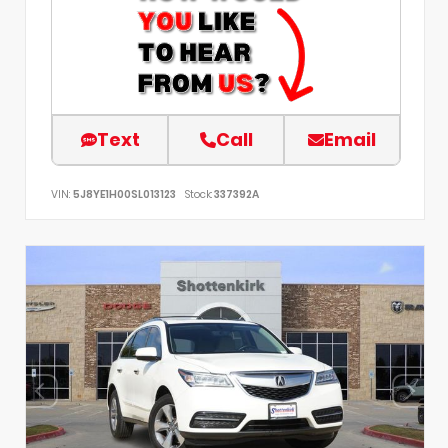
Text
Call
Email
VIN:
5J8YE1H00SL013123
Stock:
337392A