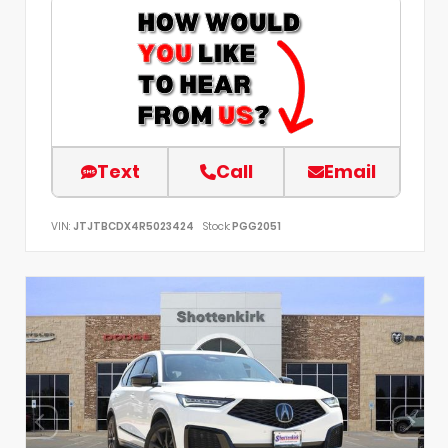
Text
Call
Email
VIN:
JTJTBCDX4R5023424
Stock:
PGG2051