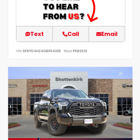
Text
Call
Email
VIN:
5FRYD4H24GB054335
Stock:
PKB2023