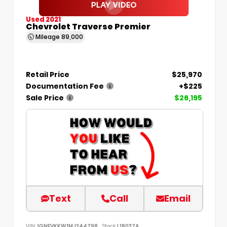
Used 2021
Chevrolet Traverse Premier
Mileage
89,000
Retail Price
$25,970
Documentation Fee
+$225
Sale Price
$26,195
Text
Call
Email
VIN:
1GNEVKKW1MJ244798
Stock:
L18037A