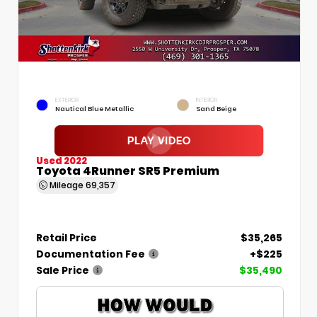
EXTERIOR
INTERIOR
Nautical Blue Metallic
Sand Beige
Used 2022
Toyota 4Runner SR5 Premium
Mileage
69,357
Retail Price
$35,265
Documentation Fee
+$225
Sale Price
$35,490