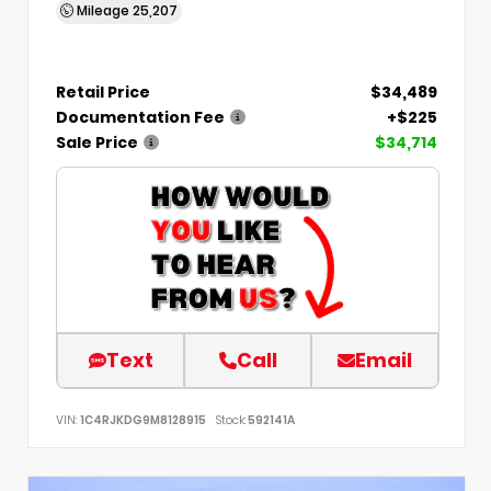
Mileage
25,207
Retail Price
$34,489
Documentation Fee
+$225
Sale Price
$34,714
Text
Call
Email
VIN:
1C4RJKDG9M8128915
Stock:
592141A