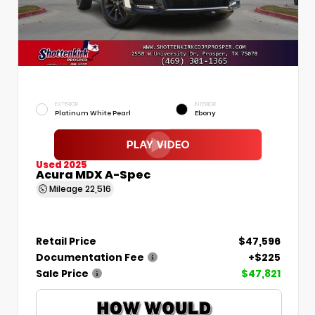
EXTERIOR
INTERIOR
Platinum White Pearl
Ebony
Used 2025
Acura MDX A-Spec
Mileage
22,516
Retail Price
$47,596
Documentation Fee
+$225
Sale Price
$47,821