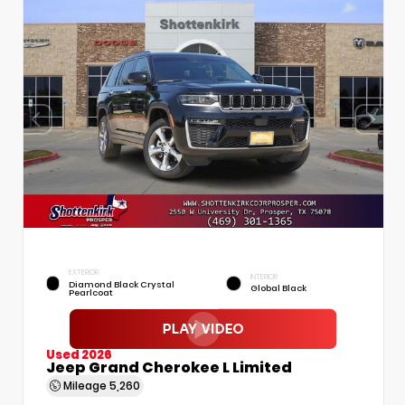
EXTERIOR
INTERIOR
Diamond Black Crystal
Global Black
Pearlcoat
Used 2026
Jeep Grand Cherokee L Limited
Mileage
5,260