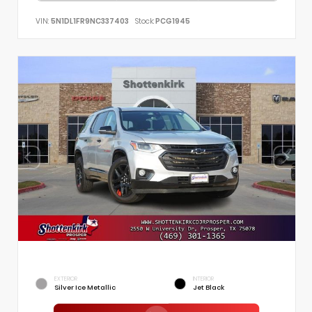
VIN:
5N1DL1FR9NC337403
Stock:
PCG1945
EXTERIOR
INTERIOR
Silver Ice Metallic
Jet Black