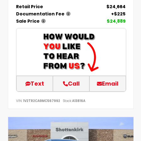
Retail Price
$24,664
Documentation Fee
+$225
Sale Price
$24,889
Text
Call
Email
VIN:
1V2TR2CA9MC567992
Stock:
A13816A