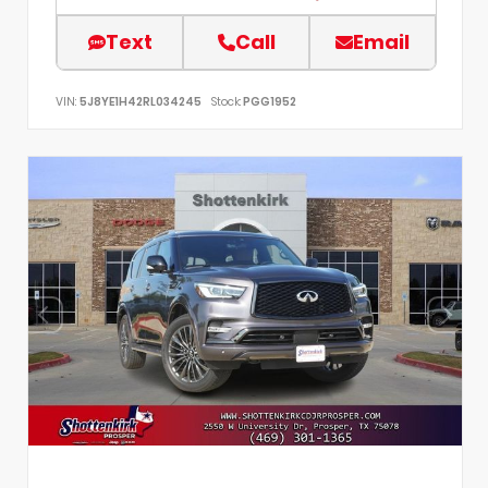
Text
Call
Email
VIN:
5J8YE1H42RL034245
Stock:
PGG1952