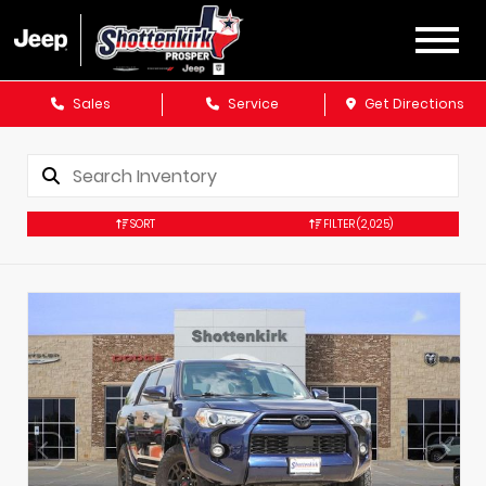
Sales
Service
Get Directions
SORT
FILTER
(2,025)