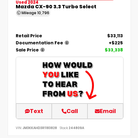
Used 2024
Mazda CX-90 3.3 Turbo Select
Mileage
10,796
Retail Price
$33,113
Documentation Fee
+$225
Sale Price
$33,338
Text
Call
Email
VIN:
JM3KKAHD3R1183828
Stock:
244809A