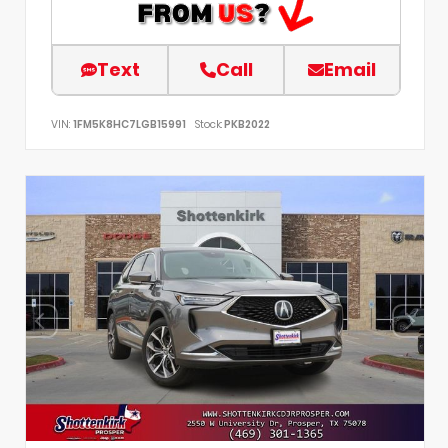
Text
Call
Email
VIN:
1FM5K8HC7LGB15991
Stock:
PKB2022