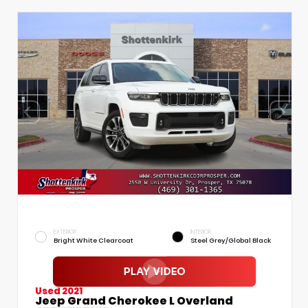
EXTERIOR
INTERIOR
Bright White Clearcoat
Steel Grey/Global Black
Used 2021
Jeep Grand Cherokee L Overland