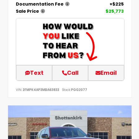
Documentation Fee
+$225
Sale Price
$25,773
Text
Call
Email
VIN:
2FMPK4AP3MBA63833
Stock:
PGG2077