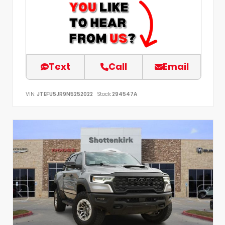
Text
Call
Email
VIN:
JTEFU5JR9N5252022
Stock:
294547A