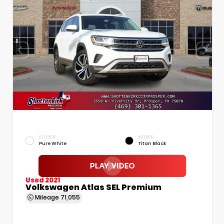
EXTERIOR
INTERIOR
Pure White
Titan Black
Used 2021
Volkswagen Atlas SEL Premium
Mileage
71,055