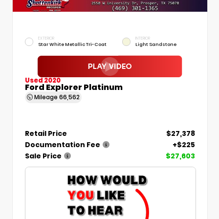
EXTERIOR
INTERIOR
Star White Metallic Tri-Coat
Light Sandstone
Used 2020
Ford Explorer Platinum
Mileage
66,562
Retail Price
$27,378
Documentation Fee
+$225
Sale Price
$27,603