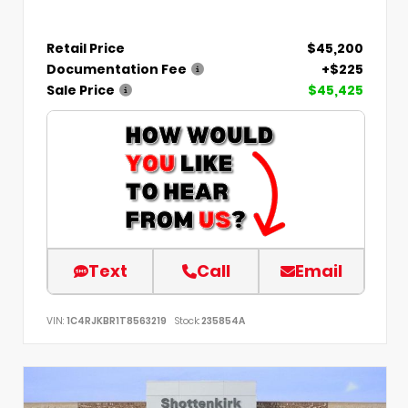
Retail Price
$45,200
Documentation Fee
+$225
Sale Price
$45,425
Text
Call
Email
VIN:
1C4RJKBR1T8563219
Stock:
235854A