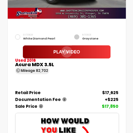
EXTERIOR
INTERIOR
White Diamond Pearl
Graystone
Used 2016
Acura MDX 3.5L
Mileage
82,702
Retail Price
$17,625
Documentation Fee
+$225
Sale Price
$17,850