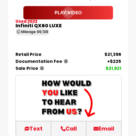
Used 2022
Infiniti QX60 LUXE
Mileage
99,138
Retail Price
$21,396
Documentation Fee
+$225
Sale Price
$21,621
Text
Call
Email