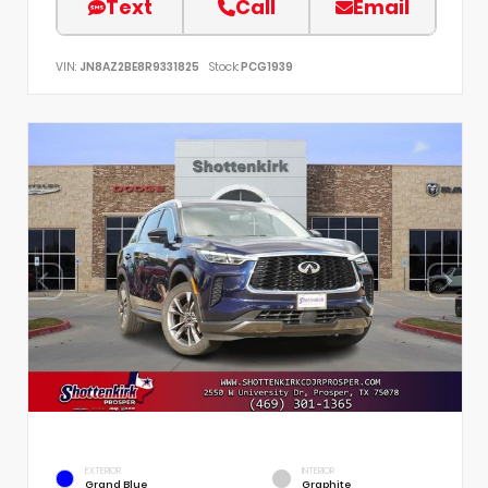
Text
Call
Email
VIN:
JN8AZ2BE8R9331825
Stock:
PCG1939
EXTERIOR
INTERIOR
Grand Blue
Graphite