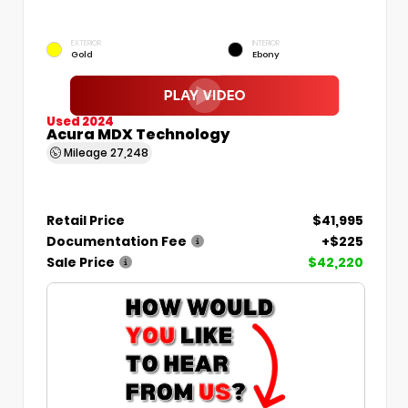
EXTERIOR
INTERIOR
Gold
Ebony
Used 2024
Acura MDX Technology
Mileage
27,248
Retail Price
$41,995
Documentation Fee
+$225
Sale Price
$42,220