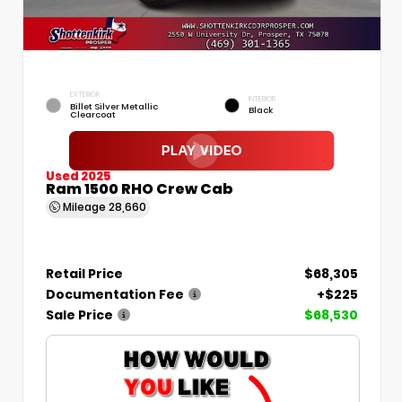
EXTERIOR
INTERIOR
Billet Silver Metallic
Black
Clearcoat
Used 2025
Ram 1500 RHO Crew Cab
Mileage
28,660
Retail Price
$68,305
Documentation Fee
+$225
Sale Price
$68,530