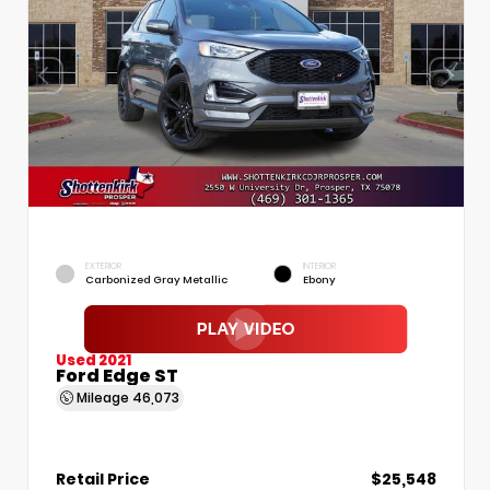
EXTERIOR
INTERIOR
Carbonized Gray Metallic
Ebony
Used 2021
Ford Edge ST
Mileage
46,073
Retail Price
$25,548