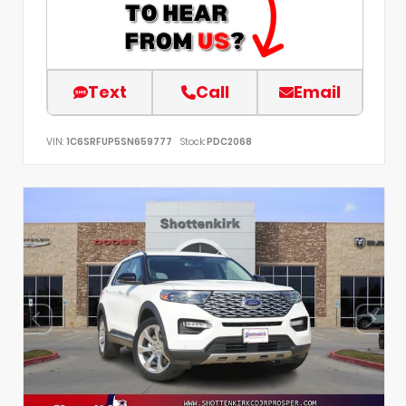
Text
Call
Email
VIN:
1C6SRFUP5SN659777
Stock:
PDC2068