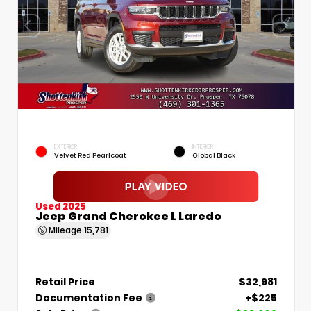
EXTERIOR
INTERIOR
Velvet Red Pearlcoat
Global Black
Used 2025
Jeep Grand Cherokee L Laredo
Mileage
15,781
Retail Price
$32,981
Documentation Fee
+$225