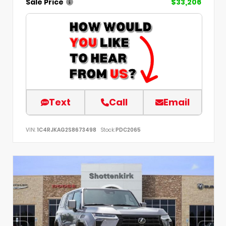
Sale Price
$33,206
Text
Call
Email
VIN:
1C4RJKAG2S8673498
Stock:
PDC2065