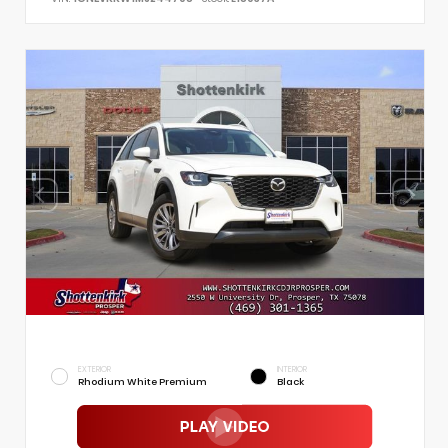
EXTERIOR
INTERIOR
Rhodium White Premium
Black