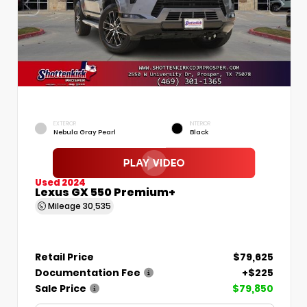
EXTERIOR
INTERIOR
Nebula Gray Pearl
Black
Used 2024
Lexus GX 550 Premium+
Mileage
30,535
Retail Price
$79,625
Documentation Fee
+$225
Sale Price
$79,850