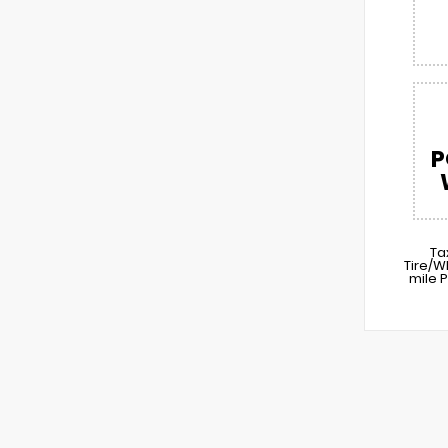
P
Ta
Tire/W
mile 