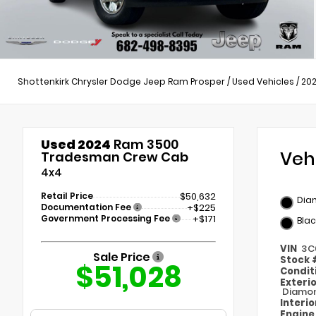
Shottenkirk Chrysler Dodge Jeep Ram Prosper
/
Used Vehicles
/
20
Used 2024
Ram 3500
Veh
Tradesman Crew Cab
4x4
Retail Price
$50,632
Dia
Documentation Fee
+$225
Government Processing Fee
+$171
Blac
VIN
3C
Sale Price
Stock
$51,028
Condit
Exteri
Diamon
Interi
Engin