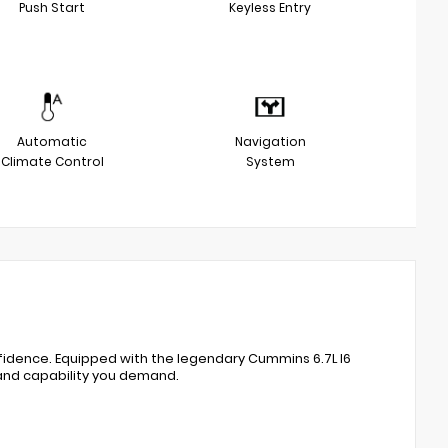
Push Start
Keyless Entry
Automatic
Navigation
Climate Control
System
nfidence. Equipped with the legendary Cummins 6.7L I6
 and capability you demand.