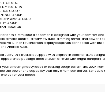
BUTTON START
E KEYLESS ENTRY
ECTION GROUP
ENIENCE GROUP
ME APPEARANCE GROUP
TILITY GROUP
MP ALTERNATOR
erior of this Ram 3500 Tradesman is designed with your comfort and 
ic climate control, a rearview auto-dimming mirror, and power-fol
massive 12-inch touchscreen display keeps you connected with built
 and Android Auto.
d utility, this truck is equipped with a spray-in bedliner, LED bed li
appearance package adds a touch of style with bright bumpers, ch
 you're hauling heavy loads or tackling tough terrain, this 2024 Ra
nce the power and capability that only a Ram can deliver. Schedule a 
 choice for your needs.