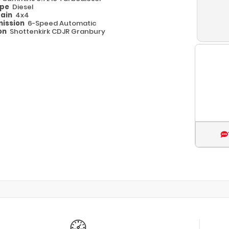
ype
Diesel
rain
4x4
ission
6-Speed Automatic
on
Shottenkirk CDJR Granbury