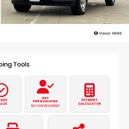
Views:
9886
ing Tools
GET
RADE
PAYMENT
PREQUALIFIED
ALUE
CALCULATOR
NO SSN REQUIRED