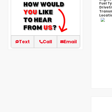
Fuel T
Drivet
Transm
Locati
Text
Call
Email