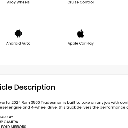
Alloy Wheels
Cruise Control
Android Auto
Apple Car Play
icle Description
werful 2024 Ram 3500 Tradesman is built to take on any job with co
esel engine and 4-wheel drive, this truck delivers the performance
 CARPLAY
UP CAMERA
 FOLD MIRRORS