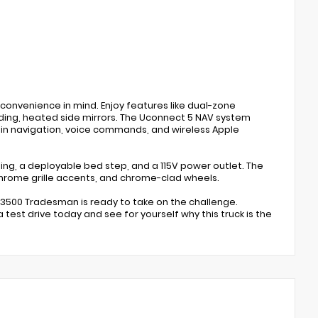
convenience in mind. Enjoy features like dual-zone
ding, heated side mirrors. The Uconnect 5 NAV system
-in navigation, voice commands, and wireless Apple
ghting, a deployable bed step, and a 115V power outlet. The
rome grille accents, and chrome-clad wheels.
m 3500 Tradesman is ready to take on the challenge.
test drive today and see for yourself why this truck is the