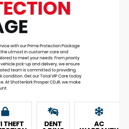
TECTION
AGE
vice with our Prime Protection Package
u the utmost in customer care and
ilored to meet your needs. From priority
vehicle pick-up and delivery, we ensure
cated team is committed to providing
k condition. Get our Total VIP Care today
e. At Shottenkirk Prosper CDJR, we make
unt.
I THEFT
DENT
AC