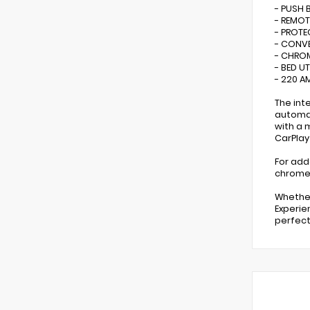
- PUSH 
- REMOT
- PROT
- CONV
- CHRO
- BED U
- 220 A
The int
automat
with a 
CarPlay
For adde
chrome 
Whether
Experie
perfect