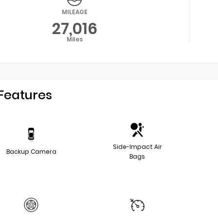
MILEAGE
27,016
Miles
Features
Side-Impact Air
Backup Camera
Bags