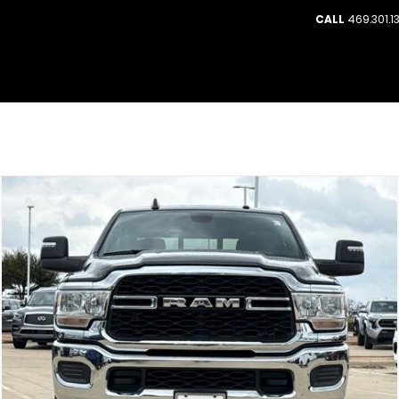
CALL
469.301.1