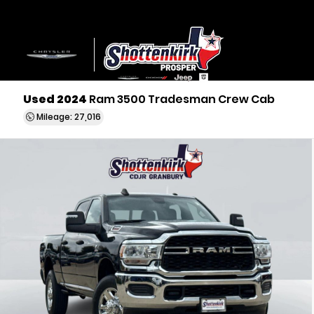
Used 2024
Ram 3500 Tradesman Crew Cab
Mileage: 27,016