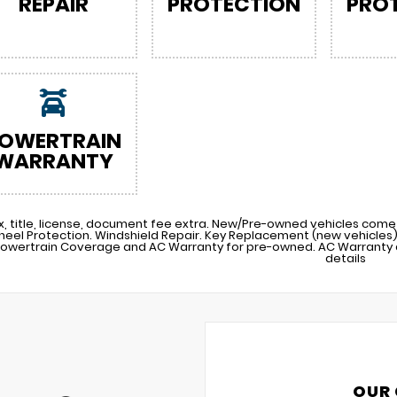
REPAIR
PROTECTION
PRO
OWERTRAIN
WARRANTY
x, title, license, document fee extra. New/Pre-owned vehicles come 
heel Protection. Windshield Repair. Key Replacement (new vehicle
Powertrain Coverage and AC Warranty for pre-owned. AC Warranty a
details
OUR