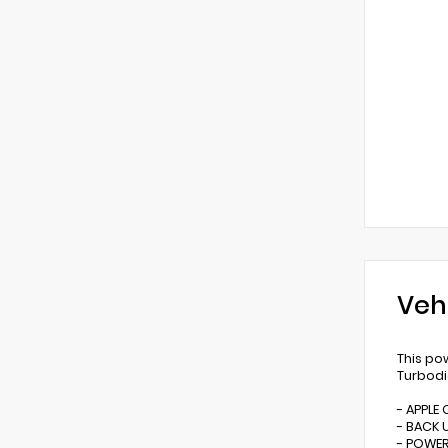
Veh
This po
Turbodi
- APPLE
- BACK 
- POWER