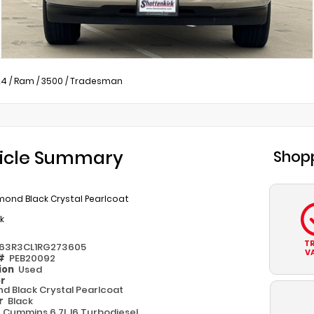
24
/
Ram
/
3500
/
Tradesman
icle Summary
Shopp
mond Black Crystal Pearlcoat
k
T
63R3CL1RG273605
V
 #
PEB20092
ion
Used
or
d Black Crystal Pearlcoat
or
Black
e
Cummins 6.7L I6 Turbodiesel