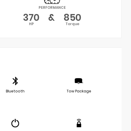
PERFORMANCE
370
&
850
HP
Torque
Bluetooth
Tow Package