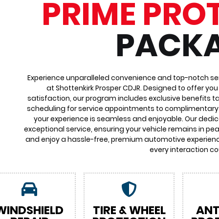
PRIME PRO
PACK
Experience unparalleled convenience and top-notch ser
at Shottenkirk Prosper CDJR. Designed to offer yo
satisfaction, our program includes exclusive benefits ta
scheduling for service appointments to complimentary 
your experience is seamless and enjoyable. Our dedi
exceptional service, ensuring your vehicle remains in pea
and enjoy a hassle-free, premium automotive experienc
every interaction co
WINDSHIELD
TIRE & WHEEL
ANT