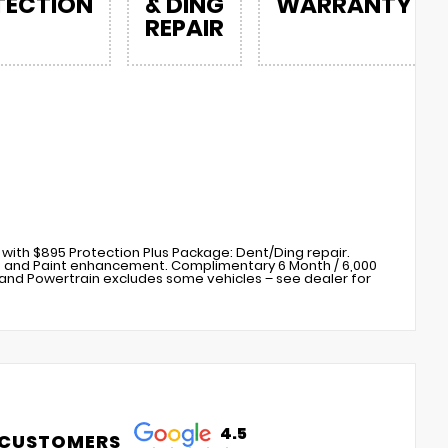
TECTION
& DING
WARRANTY
REPAIR
with $895 Protection Plus Package: Dent/Ding repair.
s) and Paint enhancement. Complimentary 6 Month / 6,000
nd Powertrain excludes some vehicles – see dealer for
4.5
 CUSTOMERS