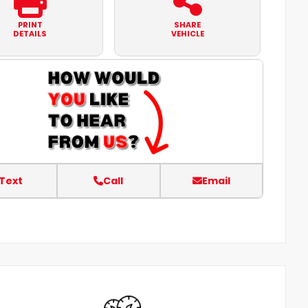
PRINT
SHARE
DETAILS
VEHICLE
Text
Call
Email