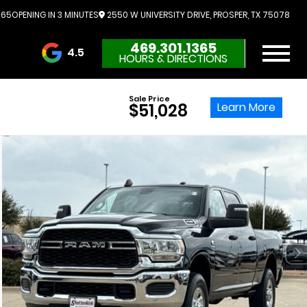
365
OPENING IN 3 MINUTES
2550 W UNIVERSITY DRIVE, PROSPER, TX 75078
469.301.1365
4.5
HOURS & DIRECTIONS
3732 Reviews
Sale Price
Learn More
$51,028