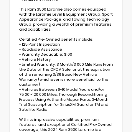
This Ram 3500 Laramie also comes equipped
with the Laramie Level B Equipment Group, Sport
Appearance Package, and Towing Technology
Group, providing a wealth of premium features
and capabilities.
Certified Pre-Owned benefits include:
- 125 Point Inspection
- Roadside Assistance
- Warranty Deductible: $100
- Vehicle History
- Limited Warranty: 3 Month/3,000 Mile Runs From
the Date of the CPOV Sale, or at the expiration
of the remaining 3/36 Basic New Vehicle
Warranty (whichever is more beneficial to the
customer)
- Vehicles Between 6-10 Model Years and/or
75,001-120,000 Miles. Thorough Reconditioning
Process Using Authentic Mopar Parts. 3-Month
Trial Subscription for SiriusXM GuardianTM and
Satellite Radio
With its impressive capabilities, premium
features, and exceptional Certified Pre-Owned
coverage, this 2024 Ram 3500 Laramie is a