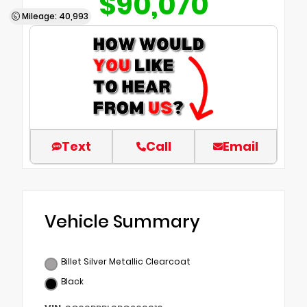
$90,070
Mileage: 40,993
Text
Call
Email
Vehicle Summary
Billet Silver Metallic Clearcoat
Black