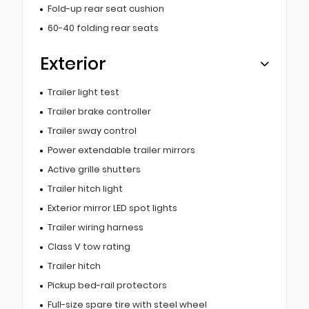
Fold-up rear seat cushion
60-40 folding rear seats
Exterior
Trailer light test
Trailer brake controller
Trailer sway control
Power extendable trailer mirrors
Active grille shutters
Trailer hitch light
Exterior mirror LED spot lights
Trailer wiring harness
Class V tow rating
Trailer hitch
Pickup bed-rail protectors
Full-size spare tire with steel wheel