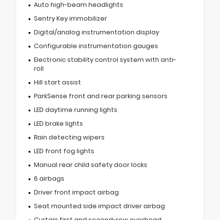
Auto high-beam headlights
Sentry Key immobilizer
Digital/analog instrumentation display
Configurable instrumentation gauges
Electronic stability control system with anti-
roll
Hill start assist
ParkSense front and rear parking sensors
LED daytime running lights
LED brake lights
Rain detecting wipers
LED front fog lights
Manual rear child safety door locks
6 airbags
Driver front impact airbag
Seat mounted side impact driver airbag
Curtain first and second-row overhead