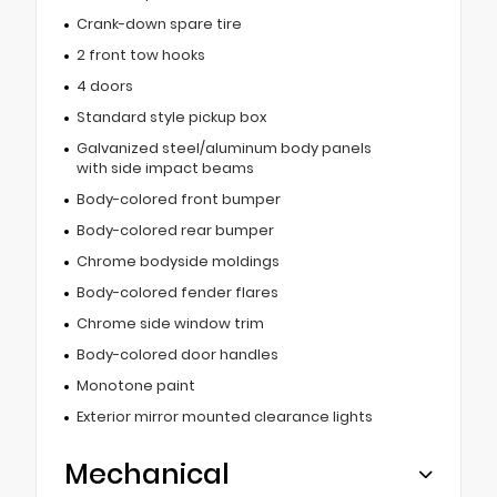
Crank-down spare tire
2 front tow hooks
4 doors
Standard style pickup box
Galvanized steel/aluminum body panels
with side impact beams
Body-colored front bumper
Body-colored rear bumper
Chrome bodyside moldings
Body-colored fender flares
Chrome side window trim
Body-colored door handles
Monotone paint
Exterior mirror mounted clearance lights
Mechanical