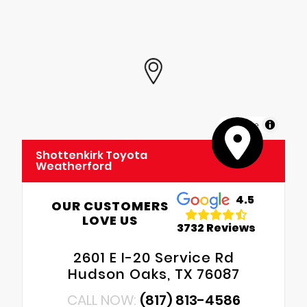
MapLibre
Shottenkirk Toyota
Weatherford
4.5
OUR CUSTOMERS
LOVE US
3732 Reviews
2601 E I-20 Service Rd
Hudson Oaks, TX 76087
CALL NOW:
(817) 813-4586