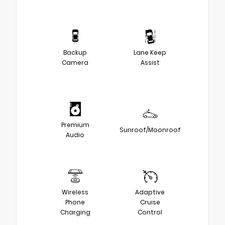
Backup
Lane Keep
Camera
Assist
Premium
Sunroof/Moonroof
Audio
Wireless
Adaptive
Phone
Cruise
Charging
Control