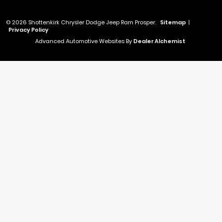
© 2026 Shottenkirk Chrysler Dodge Jeep Ram Prosper.
Sitemap
|
Privacy Policy
Advanced Automotive Websites By
Dealer Alchemist