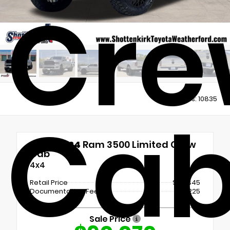
Cre
Views:
10835
Ca
Used 2024
Ram 3500 Limited Crew
Cab
4x4
Retail Price
$89,845
Documentation Fee
+$225
Sale Price