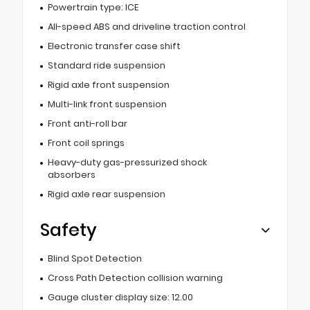
Powertrain type: ICE
All-speed ABS and driveline traction control
Electronic transfer case shift
Standard ride suspension
Rigid axle front suspension
Multi-link front suspension
Front anti-roll bar
Front coil springs
Heavy-duty gas-pressurized shock
absorbers
Rigid axle rear suspension
Safety
Blind Spot Detection
Cross Path Detection collision warning
Gauge cluster display size: 12.00