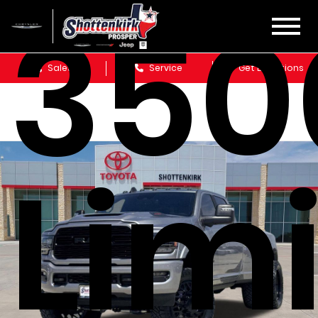
350
Sales
Service
Get Directions
Lim