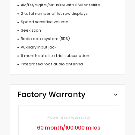
AM/FM/digital/SiriusXM with 360Lsatellite
2 total number of 1st row displays
Speed sensitive volume
Seek scan
Radio data system (RDS)
Auxiliary input jack
6 month satellite trial subscription
Integrated roof audio antenna
Factory Warranty
Powertrain warranty
60 month/100,000 miles