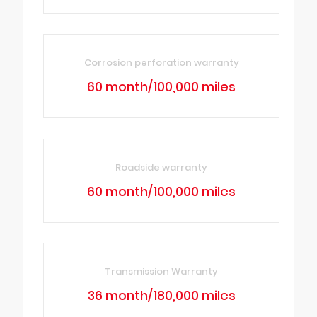
Corrosion perforation warranty
60 month/100,000 miles
Roadside warranty
60 month/100,000 miles
Transmission Warranty
36 month/180,000 miles