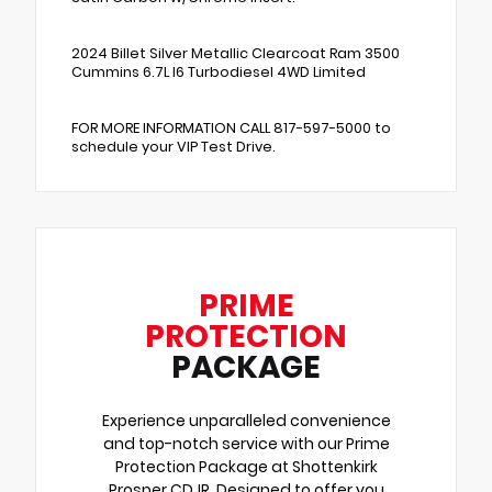
2024 Billet Silver Metallic Clearcoat Ram 3500
Cummins 6.7L I6 Turbodiesel 4WD Limited
FOR MORE INFORMATION CALL 817-597-5000 to
schedule your VIP Test Drive.
PRIME
PROTECTION
PACKAGE
Experience unparalleled convenience
and top-notch service with our Prime
Protection Package at Shottenkirk
Prosper CDJR. Designed to offer you