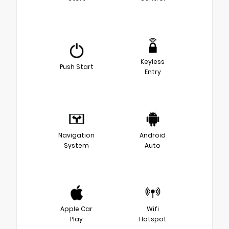
Keyless
Push Start
Entry
Navigation
Android
System
Auto
Apple Car
Wifi
Play
Hotspot