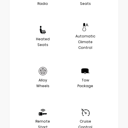
Radio
Seats
Automatic
Heated
Climate
Seats
Control
Alloy
Tow
Wheels
Package
Remote
Cruise
Start
Control