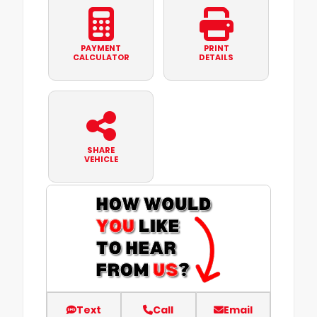
PAYMENT
PRINT
CALCULATOR
DETAILS
SHARE
VEHICLE
Text
Call
Email