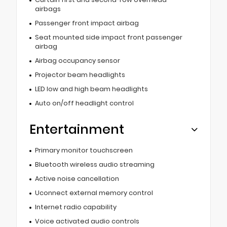
airbags
Passenger front impact airbag
Seat mounted side impact front passenger
airbag
Airbag occupancy sensor
Projector beam headlights
LED low and high beam headlights
Auto on/off headlight control
Entertainment
Primary monitor touchscreen
Bluetooth wireless audio streaming
Active noise cancellation
Uconnect external memory control
Internet radio capability
Voice activated audio controls