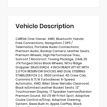
Vehicle Description
CARFAX One-Owner. 4WD, Bluetooth, Hands-
Free Connections, Navigation / GPS /
Telematics, Portable Audio Connections,
Premium Audio, Backup Camera, Leather Seats,
Premium Wheels, High Performance Tires,
Sunroof / Moonroof, Towing Package, 24x8.25
JTX Forged Gloss Black Wheels, Nitto Ridge
Grappler 38x13.50R24, 4 INCH READY LIFT KIT WITH
2.0 FOX RESERVOIR SHOCKS AND DUAL STEERING
STABILIZER FOX 2.0, 3500 Limited, 4D Crew Cab,
Cummins 6.7L I6 Turbodiesel, 6-Speed
Automatic, 4WD, Billet Silver Metallic Clearcoat,
Black w/Limited Leather Bucket Seats, 12"
Touchscreen Display, 17 Speaker harman/kardon
Premium Sound, 4G LTE Wi-Fi Hot Spot, Adaptive
Cruise Control w/Stop, Adaptive Steering
System, Alexa Built-In, Apple CarPlay, Black