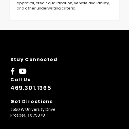
approval, credit qualification, vehicle availability,
and other underwriting criteria.
Stay Connected
Call Us
469.301.1365
Get Directions
2550 W University Drive
Prosper,
TX
75078