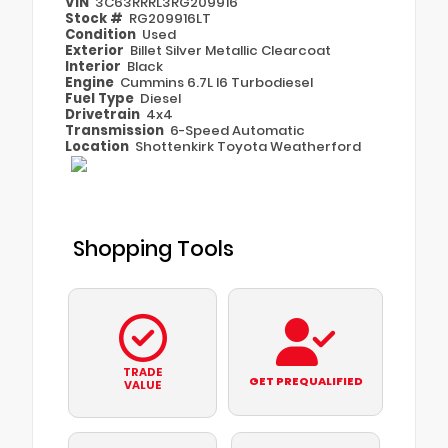
VIN
3C63RRRL3RG209916
Stock #
RG209916LT
Condition
Used
Exterior
Billet Silver Metallic Clearcoat
Interior
Black
Engine
Cummins 6.7L I6 Turbodiesel
Fuel Type
Diesel
Drivetrain
4x4
Transmission
6-Speed Automatic
Location
Shottenkirk Toyota Weatherford
Shopping Tools
TRADE
GET PREQUALIFIED
VALUE