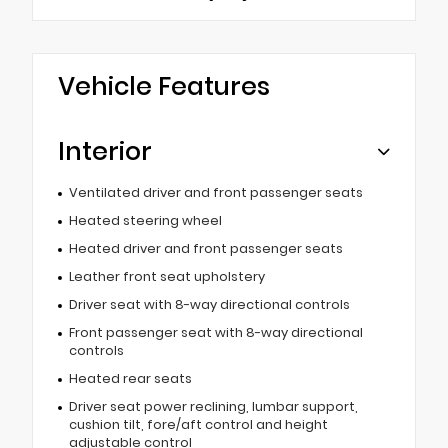
Vehicle Features
Interior
Ventilated driver and front passenger seats
Heated steering wheel
Heated driver and front passenger seats
Leather front seat upholstery
Driver seat with 8-way directional controls
Front passenger seat with 8-way directional
controls
Heated rear seats
Driver seat power reclining, lumbar support,
cushion tilt, fore/aft control and height
adjustable control