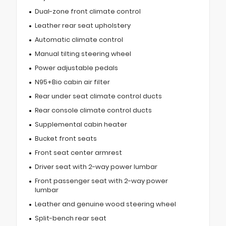
Dual-zone front climate control
Leather rear seat upholstery
Automatic climate control
Manual tilting steering wheel
Power adjustable pedals
N95+Bio cabin air filter
Rear under seat climate control ducts
Rear console climate control ducts
Supplemental cabin heater
Bucket front seats
Front seat center armrest
Driver seat with 2-way power lumbar
Front passenger seat with 2-way power
lumbar
Leather and genuine wood steering wheel
Split-bench rear seat