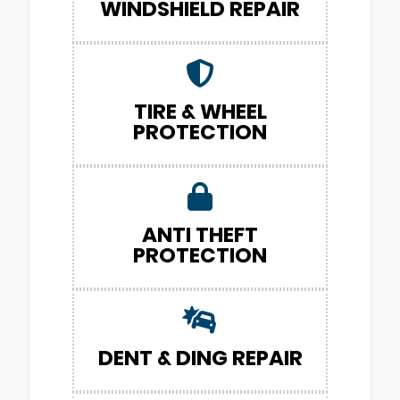
WINDSHIELD REPAIR
TIRE & WHEEL
PROTECTION
ANTI THEFT
PROTECTION
DENT & DING REPAIR