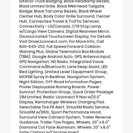
Exterior Truck Badging, Black Headlamp Bezels,
Black Limited Grille, Black RAM Head Tailgate
Badge, Black Tail Lamp Bezels, Black Wheel
Center Hub, Body Color Grille Surround, Center
Hub, Connected Travel & Traffic Services,
Connectivity - US/Canada, CTR Stop Lamp
w/Cargo View Camera, Digital Rearview Mirror,
Disassociated Touchscreen Display, For Details
Visit DriveUconnect.com, For More Info, Call
800-643-2112, Full Speed Forward Collision
Warning Plus, Global Telematics Box Module
(TBM), Google Android Auto, GPS Antenna Input,
GPS Navigation, HD Radio, Integrated Voice
Command w/Bluetooth, Lane Keep Assist, LED
Bed Lighting, Limited Level 1 Equipment Group,
MOPAR Spray In Bedliner, Navigation System,
Night Edition, Off-Road Information Pages,
Power Deployable Running Boards, Power
Sunroof, Protection Group, Quick Order Package
21M Limited, Radio: Uconnect 5 Nav w/12.0"
Display, Ramcharger Wireless Charging Pad,
Selectable Tire Fill Alert, SiriusXM Radio Service,
SiriusXM w/360L, Sport Performance Hood,
Surround View Camera System, Trailer Reverse
Guidance, Trailer Tow Pages, Wheels: 20" x 8.0"
Diamond Cut Face Aluminum, Wheels: 20" x 8.0"
Satin Carbon w/Chrome Insert.