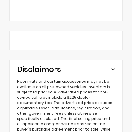
Disclaimers
Floor mats and certain accessories may not be
available on all pre-owned vehicles. Inventory is
subject to prior sale. Advertised prices for pre-
owned vehicles include a $225 dealer
documentary fee. The advertised price excludes
applicable taxes, title, license, registration, and
other government fees unless otherwise
specifically disclosed. The final selling price and
all applicable charges will be itemized on the
buyer's purchase agreement prior to sale. While