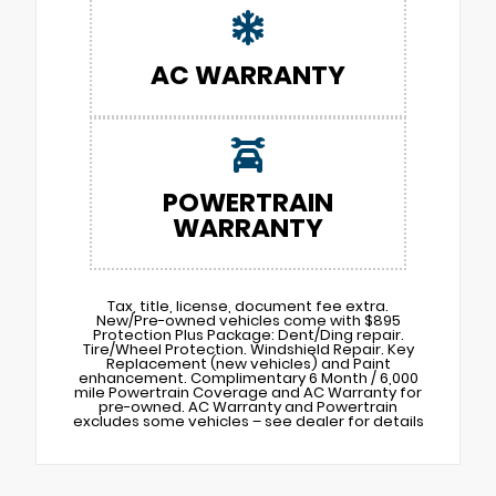
AC WARRANTY
POWERTRAIN
WARRANTY
Tax, title, license, document fee extra.
New/Pre-owned vehicles come with $895
Protection Plus Package: Dent/Ding repair.
Tire/Wheel Protection. Windshield Repair. Key
Replacement (new vehicles) and Paint
enhancement. Complimentary 6 Month / 6,000
mile Powertrain Coverage and AC Warranty for
pre-owned. AC Warranty and Powertrain
excludes some vehicles – see dealer for details