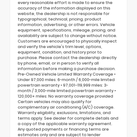
every reasonable effort is made to ensure the
accuracy of the information displayed on this
website, the dealership is not responsible for
typographical, technical, pricing, product
information, advertising, or other errors. Vehicle
equipment, specifications, mileage, pricing, and
availability are subject to change without notice.
Customers are encouraged to physically inspect
and verify the vehicle's trim level, options,
equipment, condition, and history prior to
purchase. Please contact the dealership directly
by phone, email, or in person to verify all
information before making a purchase decision.
Pre-Owned Vehicle Limited Warranty Coverage •
Under 97,000 miles: 6-month / 6,000-mile limited
powertrain warranty • 97,001–119,999 miles: 3-
month / 3,000-mile limited powertrain warranty •
120,000+ miles: No warranty coverage provided
Certain vehicles may also qualify for
complimentary air conditioning (A/C) coverage.
Warranty eligibility, exclusions, limitations, and
terms apply. See dealer for complete details and
a copy of the applicable warranty agreement.
Any quoted payments or financing terms are
estimates only and are subject to lender