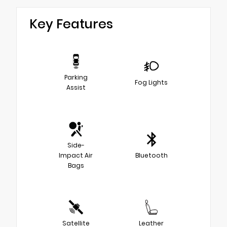
Key Features
Parking
Fog Lights
Assist
Side-
Impact Air
Bluetooth
Bags
Satellite
Leather