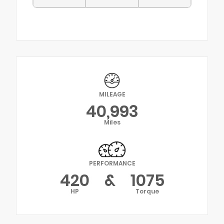
MILEAGE
40,993
Miles
PERFORMANCE
420
&
1075
HP
Torque