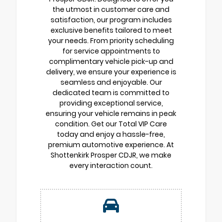
the utmost in customer care and
satisfaction, our program includes
exclusive benefits tailored to meet
your needs. From priority scheduling
for service appointments to
complimentary vehicle pick-up and
delivery, we ensure your experience is
seamless and enjoyable. Our
dedicated team is committed to
providing exceptional service,
ensuring your vehicle remains in peak
condition. Get our Total VIP Care
today and enjoy a hassle-free,
premium automotive experience. At
Shottenkirk Prosper CDJR, we make
every interaction count.