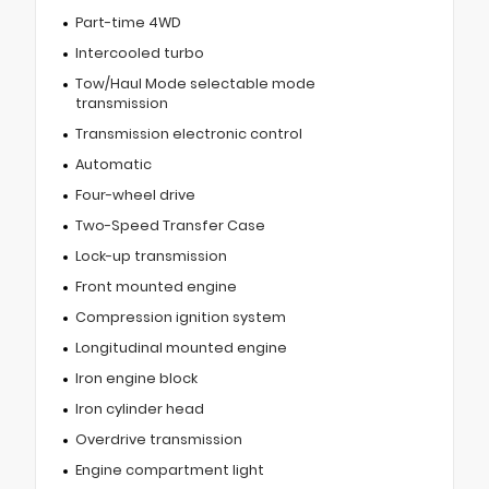
Part-time 4WD
Intercooled turbo
Tow/Haul Mode selectable mode
transmission
Transmission electronic control
Automatic
Four-wheel drive
Two-Speed Transfer Case
Lock-up transmission
Front mounted engine
Compression ignition system
Longitudinal mounted engine
Iron engine block
Iron cylinder head
Overdrive transmission
Engine compartment light