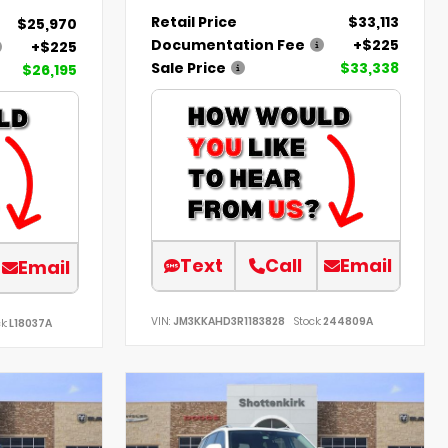
Retail Price
$33,113
$25,970
Documentation Fee
+$225
+$225
Sale Price
$33,338
$26,195
Text
Call
Email
Email
VIN:
JM3KKAHD3R1183828
Stock:
244809A
k:
L18037A