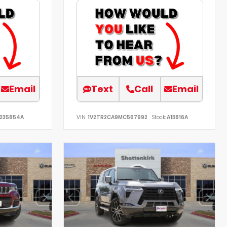
Email
Text
Call
Email
235854A
VIN:
1V2TR2CA9MC567992
Stock:
A13816A