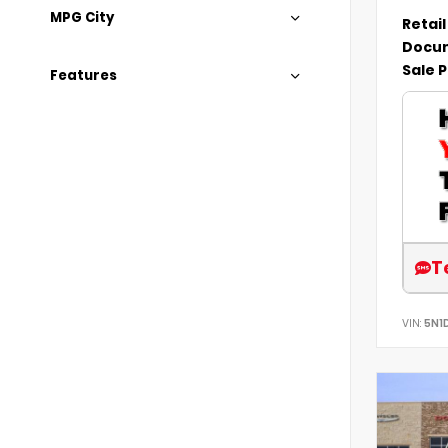
MPG City
Retail
Docum
Sale P
Features
T
VIN:
5N1