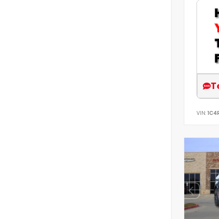
T
VIN:
1C4