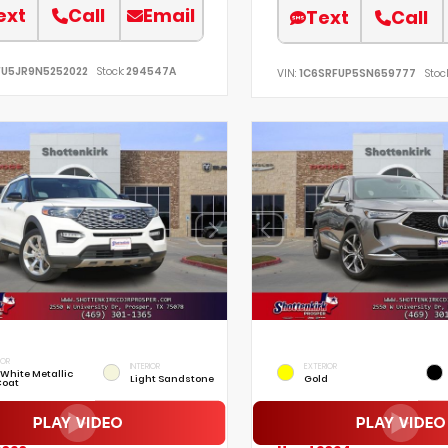
ext
Call
Email
Text
Call
FU5JR9N5252022
Stock:
294547A
VIN:
1C6SRFUP5SN659777
Stock
IOR
INTERIOR
EXTERIOR
 White Metallic
Light Sandstone
Gold
Coat