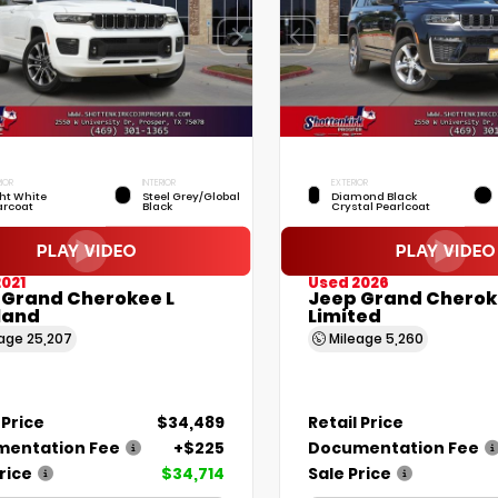
IOR
INTERIOR
EXTERIOR
ht White
Steel Grey/Global
Diamond Black
arcoat
Black
Crystal Pearlcoat
021
Used 2026
 Grand Cherokee L
Jeep Grand Cherok
land
Limited
eage
25,207
Mileage
5,260
 Price
$34,489
Retail Price
entation Fee
+$225
Documentation Fee
rice
$34,714
Sale Price