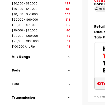
Used 
Ford 
$20,000 - $30,000
477
Mil
$30,000 - $40,000
511
$40,000 - $50,000
339
$50,000 - $60,000
216
$60,000 - $70,000
115
Retail
$70,000 - $80,000
60
Docum
$80,000 - $90,000
42
Sale P
$90,000 - $100,000
12
$100,000 And Up
13
Mile Range
Body
T
Fuel
VIN:
1FM
Transmission