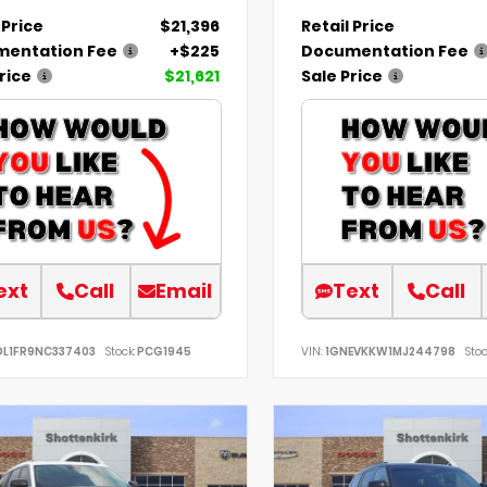
 Price
$21,396
Retail Price
entation Fee
+$225
Documentation Fee
rice
$21,621
Sale Price
ext
Call
Email
Text
Call
DL1FR9NC337403
Stock:
PCG1945
VIN:
1GNEVKKW1MJ244798
Stoc