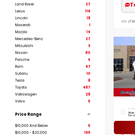
T
Land Rover
27
Lexus
116
Lincoln
18
VIN:
JTE
Maserati
1
Mazda
14
Mercedes-Benz
27
Mitsubishi
3
Nissan
80
Porsche
4
Ram
97
Subaru
10
Tesla
8
Toyota
487
Volkswagen
28
Volvo
5
EXTER
Star
Price Range
Tri-
$10,000 And Below
5
$10,000 - $20,000
195