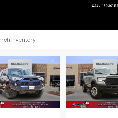
CALL
469.301.13