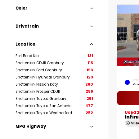
Color
Drivetrain
Location
Fort Bend Kia
131
Shottenkirk CDJR Granbury
115
Shottenkirk Ford Granbury
153
Shottenkirk Hyundai Granbury
123
EXTE
Shottenkirk Nissan Katy
260
Gra
Shottenkirk Prosper CDJR
259
Shottenkirk Toyota Granbury
251
Shottenkirk Toyota San Antonio
477
Used 
Shottenkirk Toyota Weatherford
252
Infin
Mil
MPG Highway