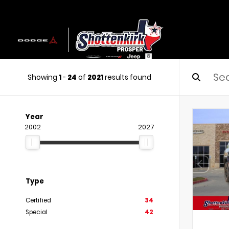
Showing
1
-
24
of
2021
results found
Year
2002
2027
Type
Certified
34
Special
42