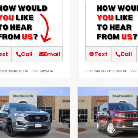
ext
Call
Email
Text
Call
RJKDG9M8128915
Stock:
592141A
VIN:
1C4RJKBR1T8563219
Stock: