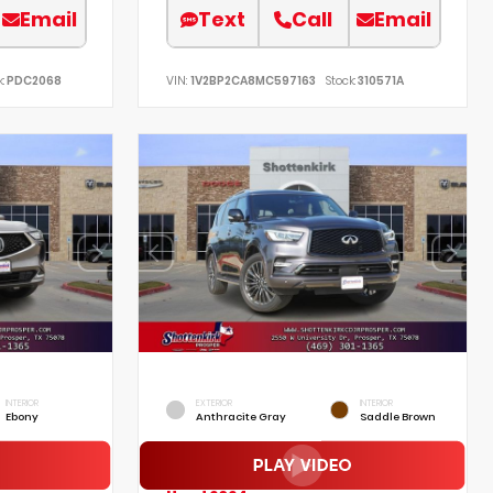
Email
Text
Call
Email
:
PDC2068
VIN:
1V2BP2CA8MC597163
Stock:
310571A
INTERIOR
EXTERIOR
INTERIOR
Ebony
Anthracite Gray
Saddle Brown