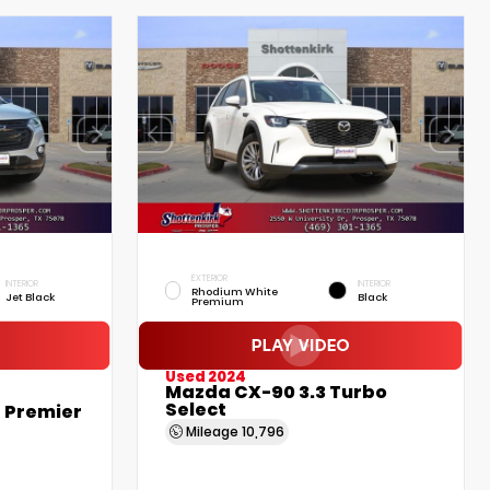
EXTERIOR
INTERIOR
INTERIOR
Rhodium White
Jet Black
Black
Premium
Used 2024
Mazda CX-90 3.3 Turbo
Select
 Premier
Mileage
10,796