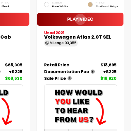
INTERIOR
EXTERIOR
INTERIOR
Black
Pure White
Shetland Beige
Used 2021
 Cab
Volkswagen Atlas 2.0T SEL
Mileage
93,355
$68,305
Retail Price
$18,695
+$225
Documentation Fee
+$225
$68,530
Sale Price
$18,920