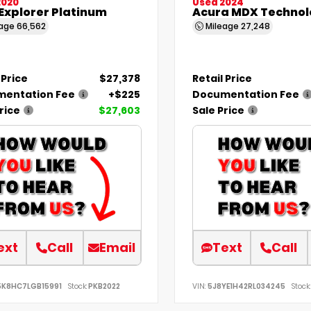
2020
Used 2024
Explorer Platinum
Acura MDX Technol
eage
66,562
Mileage
27,248
 Price
$27,378
Retail Price
entation Fee
+$225
Documentation Fee
rice
$27,603
Sale Price
ext
Call
Email
Text
Call
5K8HC7LGB15991
Stock:
PKB2022
VIN:
5J8YE1H42RL034245
Stock: