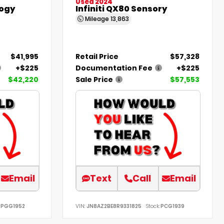
Used 2024
ogy
Infiniti QX80 Sensory
Mileage
13,863
$41,995
Retail Price
$57,328
+$225
Documentation Fee
+$225
$42,220
Sale Price
$57,553
Email
Text
Call
Email
PGG1952
VIN:
JN8AZ2BE8R9331825
Stock:
PCG1939