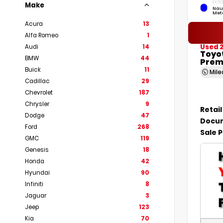
EXTER
Make
Nau
Meta
Acura
13
Alfa Romeo
1
Used 
Audi
14
Toyo
BMW
44
Prem
Buick
11
Mil
Cadillac
29
Chevrolet
187
Chrysler
9
Retail
Dodge
47
Docum
Ford
268
Sale P
GMC
119
Genesis
18
Honda
42
Hyundai
90
Infiniti
8
Jaguar
3
Jeep
123
Kia
70