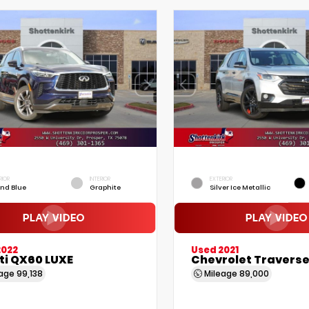
RIOR
INTERIOR
EXTERIOR
nd Blue
Graphite
Silver Ice Metallic
2022
Used 2021
iti QX60 LUXE
Chevrolet Traverse
eage
99,138
Mileage
89,000