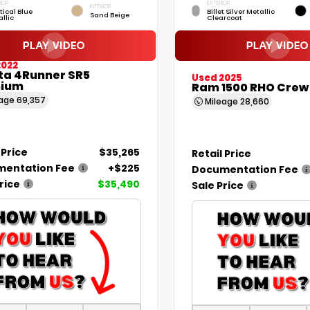
IOR
EXTERIOR
INTERIOR
tical Blue
Billet Silver Metallic
Sand Beige
llic
Clearcoat
2022
ta 4Runner SR5
Used 2025
ium
Ram 1500 RHO Crew
eage
69,357
Mileage
28,660
 Price
$35,265
Retail Price
entation Fee
+$225
Documentation Fee
rice
$35,490
Sale Price