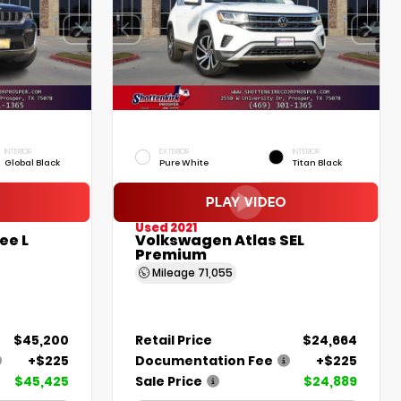
INTERIOR
EXTERIOR
INTERIOR
Global Black
Pure White
Titan Black
Used 2021
ee L
Volkswagen Atlas SEL
Premium
Mileage
71,055
$45,200
Retail Price
$24,664
+$225
Documentation Fee
+$225
$45,425
Sale Price
$24,889