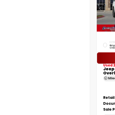
EXTER
Brig
Cle
Used 2
Jeep
Over
Mil
Retail
Docum
Sale P