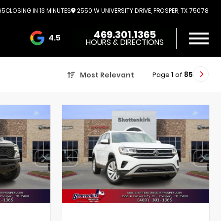
65
CLOSING IN 13 MINUTES
2550 W UNIVERSITY DRIVE, PROSPER, TX 75078
469.301.1365
4.5
HOURS & DIRECTIONS
3732 Reviews
Page
1
of
85
Most Relevant