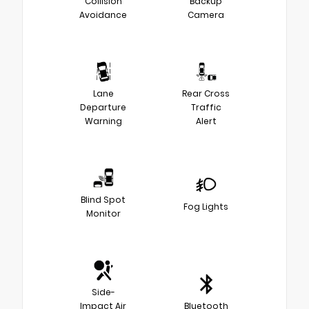
Collision
Backup
Avoidance
Camera
Lane
Rear Cross
Departure
Traffic
Warning
Alert
Blind Spot
Fog Lights
Monitor
Side-
Impact Air
Bluetooth