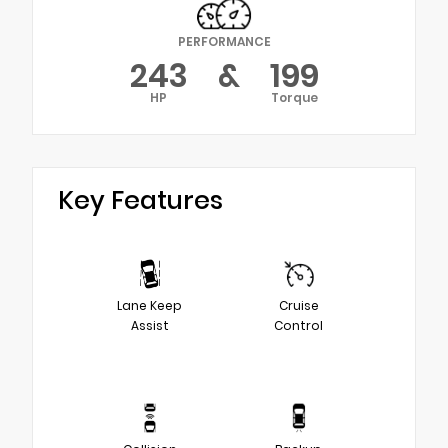
PERFORMANCE
243
&
199
HP
Torque
Key Features
Lane Keep
Cruise
Assist
Control