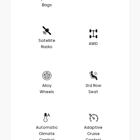
Bags
Satellite
AWD
Radio
Alloy
3rd Row
Wheels
Seat
Automatic
Adaptive
Climate
Cruise
Control
Control