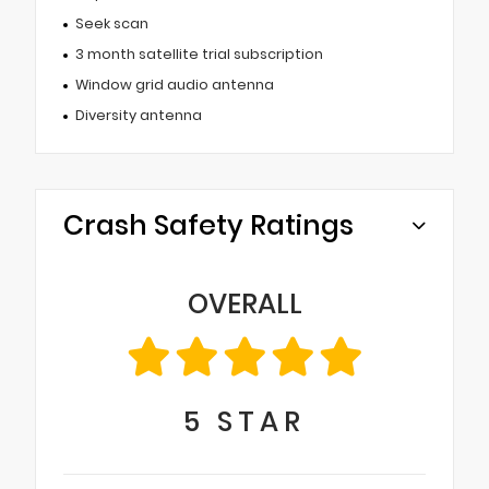
Seek scan
3 month satellite trial subscription
Window grid audio antenna
Diversity antenna
Crash Safety Ratings
OVERALL
5
STAR