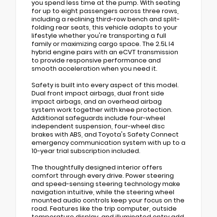
you spend less time at the pump. With seating
for up to eight passengers across three rows,
including a reclining third-row bench and split-
folding rear seats, this vehicle adapts to your
lifestyle whether you're transporting a full
family or maximizing cargo space. The 2.5L I4
hybrid engine pairs with an eCVT transmission
to provide responsive performance and
smooth acceleration when you need it.
Safety is built into every aspect of this model.
Dual front impact airbags, dual front side
impact airbags, and an overhead airbag
system work together with knee protection.
Additional safeguards include four-wheel
independent suspension, four-wheel disc
brakes with ABS, and Toyota's Safety Connect
emergency communication system with up to a
10-year trial subscription included.
The thoughtfully designed interior offers
comfort through every drive. Power steering
and speed-sensing steering technology make
navigation intuitive, while the steering wheel
mounted audio controls keep your focus on the
road. Features like the trip computer, outside
temperature display, and illuminated entry add