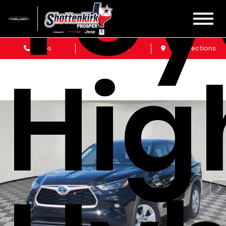
Toy
Sales
Service
Get Directions
Hig