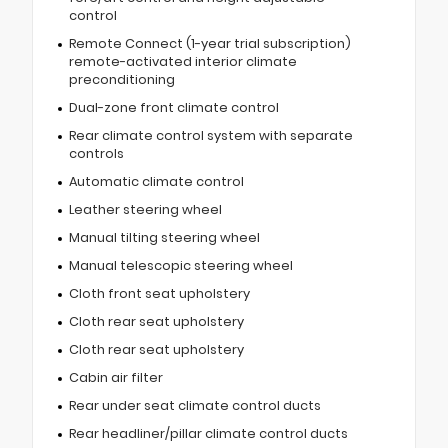
control
Remote Connect (1-year trial subscription)
remote-activated interior climate
preconditioning
Dual-zone front climate control
Rear climate control system with separate
controls
Automatic climate control
Leather steering wheel
Manual tilting steering wheel
Manual telescopic steering wheel
Cloth front seat upholstery
Cloth rear seat upholstery
Cloth rear seat upholstery
Cabin air filter
Rear under seat climate control ducts
Rear headliner/pillar climate control ducts