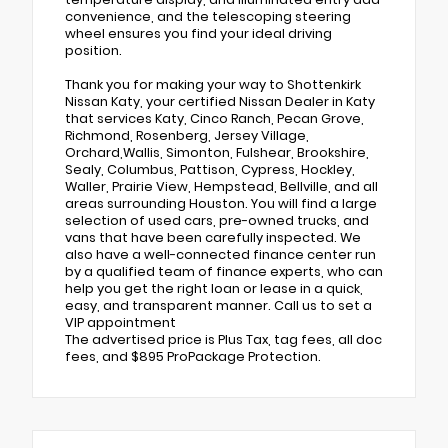
convenience, and the telescoping steering
wheel ensures you find your ideal driving
position.
Thank you for making your way to Shottenkirk
Nissan Katy, your certified Nissan Dealer in Katy
that services Katy, Cinco Ranch, Pecan Grove,
Richmond, Rosenberg, Jersey Village,
Orchard,Wallis, Simonton, Fulshear, Brookshire,
Sealy, Columbus, Pattison, Cypress, Hockley,
Waller, Prairie View, Hempstead, Bellville, and all
areas surrounding Houston. You will find a large
selection of used cars, pre-owned trucks, and
vans that have been carefully inspected. We
also have a well-connected finance center run
by a qualified team of finance experts, who can
help you get the right loan or lease in a quick,
easy, and transparent manner. Call us to set a
VIP appointment
The advertised price is Plus Tax, tag fees, all doc
fees, and $895 ProPackage Protection.