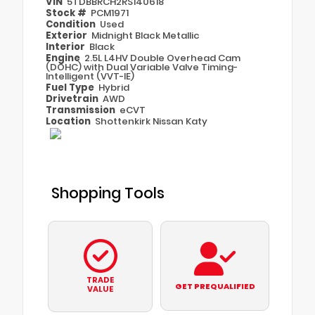
VIN
5TDBBRCH2RS140618
Stock #
PCM1971
Condition
Used
Exterior
Midnight Black Metallic
Interior
Black
Engine
2.5L L4HV Double Overhead Cam
(DOHC) with Dual Variable Valve Timing-
Intelligent (VVT-IE)
Fuel Type
Hybrid
Drivetrain
AWD
Transmission
eCVT
Location
Shottenkirk Nissan Katy
Shopping Tools
TRADE
GET PREQUALIFIED
VALUE