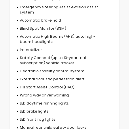
Emergency Steering Assist evasion assist
system
Automatic brake hold
Blind Spot Monitor (BSM)
Automatic High Beams (AHB) auto high-
beam headlights
Immobilizer
Safety Connect (up to 10-year trial
subscription) vehicle tracker
Electronic stability control system
External acoustic pedestrian alert
Hill Start Assist Control (HAC)
Wrong way driver warning
LED daytime running lights
LED brake lights
LED front fog lights
Manual rear child safety door locks