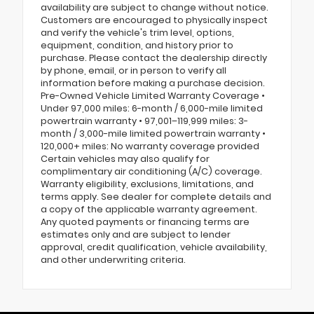
availability are subject to change without notice.
Customers are encouraged to physically inspect
and verify the vehicle's trim level, options,
equipment, condition, and history prior to
purchase. Please contact the dealership directly
by phone, email, or in person to verify all
information before making a purchase decision.
Pre-Owned Vehicle Limited Warranty Coverage •
Under 97,000 miles: 6-month / 6,000-mile limited
powertrain warranty • 97,001–119,999 miles: 3-
month / 3,000-mile limited powertrain warranty •
120,000+ miles: No warranty coverage provided
Certain vehicles may also qualify for
complimentary air conditioning (A/C) coverage.
Warranty eligibility, exclusions, limitations, and
terms apply. See dealer for complete details and
a copy of the applicable warranty agreement.
Any quoted payments or financing terms are
estimates only and are subject to lender
approval, credit qualification, vehicle availability,
and other underwriting criteria.