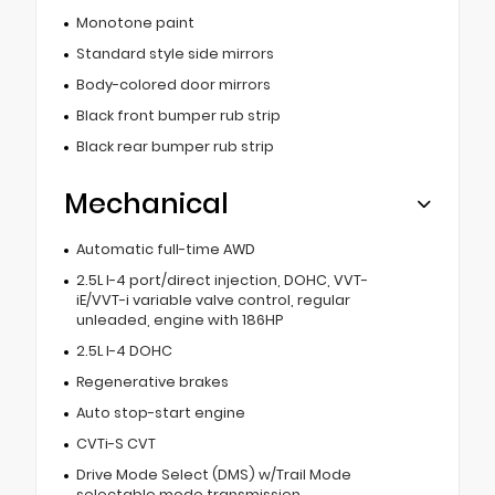
Monotone paint
Standard style side mirrors
Body-colored door mirrors
Black front bumper rub strip
Black rear bumper rub strip
Mechanical
Automatic full-time AWD
2.5L I-4 port/direct injection, DOHC, VVT-
iE/VVT-i variable valve control, regular
unleaded, engine with 186HP
2.5L I-4 DOHC
Regenerative brakes
Auto stop-start engine
CVTi-S CVT
Drive Mode Select (DMS) w/Trail Mode
selectable mode transmission