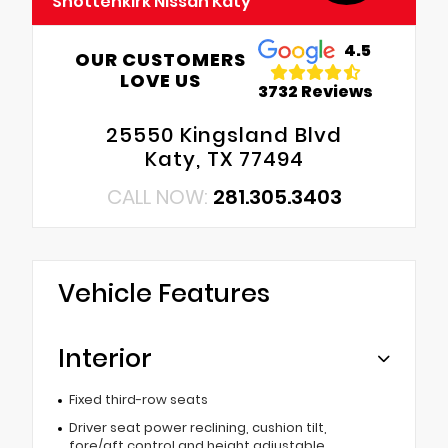
Shottenkirk Nissan Katy
4.5
OUR CUSTOMERS
LOVE US
3732 Reviews
25550 Kingsland Blvd
Katy, TX 77494
CALL NOW:
281.305.3403
Vehicle Features
Interior
Fixed third-row seats
Driver seat power reclining, cushion tilt,
fore/aft control and height adjustable