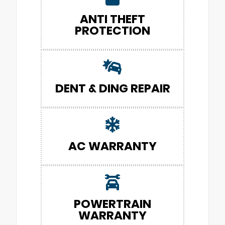
ANTI THEFT
PROTECTION
DENT & DING REPAIR
AC WARRANTY
POWERTRAIN
WARRANTY