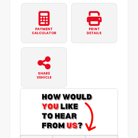
PAYMENT
PRINT
CALCULATOR
DETAILS
SHARE
VEHICLE