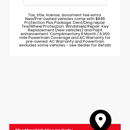
Tax, title, license, document fee extra.
New/Pre-owned vehicles come with $895
Protection Plus Package: Dent/Ding repair.
Tire/Wheel Protection. Windshield Repair. Key
Replacement (new vehicles) and Paint
enhancement. Complimentary 6 Month / 6,000
mile Powertrain Coverage and AC Warranty for
pre-owned. AC Warranty and Powertrain
excludes some vehicles – see dealer for details