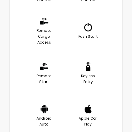
Remote
Cargo
Push Start
Access
Remote
Keyless
Start
Entry
Android
Apple Car
Auto
Play