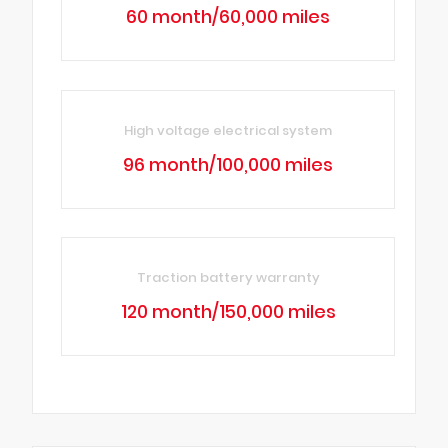
60 month/60,000 miles
High voltage electrical system
96 month/100,000 miles
Traction battery warranty
120 month/150,000 miles