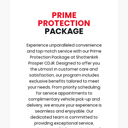
PRIME
PROTECTION
PACKAGE
Experience unparalleled convenience
and top-notch service with our Prime
Protection Package at Shottenkirk
Prosper CDJR. Designed to offer you
the utmost in customer care and
satisfaction, our program includes
exclusive benefits tailored to meet
your needs. From priority scheduling
for service appointments to
complimentary vehicle pick-up and
delivery, we ensure your experience is
seamless and enjoyable. Our
dedicated team is committed to
providing exceptional service,