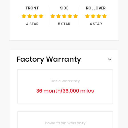
FRONT
SIDE
ROLLOVER
4
STAR
5
STAR
4
STAR
Factory Warranty
Basic warranty
36 month/36,000 miles
Powertrain warranty