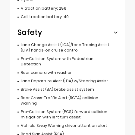
V traction battery: 288
Cell traction battery: 40
Safety
Lane Change Assist (LCA)/Lane Tracing Assist
(LTA) hands-on cruise control
Pre-Collision System with Pedestrian
Detection
Rear camera with washer
Lane Departure Alert (LDA) w/Steering Assist
Brake Assist (BA) brake assist system
Rear Cross-Traffic Alert (RCTA) collision
warning
Pre-Collision System (PCS) forward collision
mitigation with left turn assist
Vehicle Sway Warning driver attention alert
Road Sign Assist (RSA)