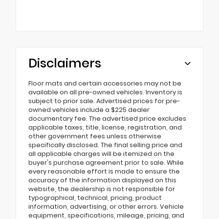
Disclaimers
Floor mats and certain accessories may not be
available on all pre-owned vehicles. Inventory is
subject to prior sale. Advertised prices for pre-
owned vehicles include a $225 dealer
documentary fee. The advertised price excludes
applicable taxes, title, license, registration, and
other government fees unless otherwise
specifically disclosed. The final selling price and
all applicable charges will be itemized on the
buyer's purchase agreement prior to sale. While
every reasonable effort is made to ensure the
accuracy of the information displayed on this
website, the dealership is not responsible for
typographical, technical, pricing, product
information, advertising, or other errors. Vehicle
equipment, specifications, mileage, pricing, and