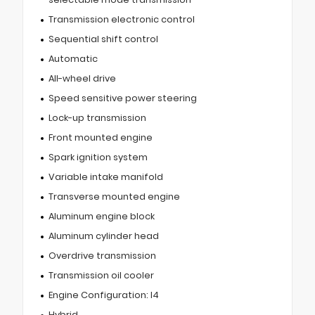
Transmission electronic control
Sequential shift control
Automatic
All-wheel drive
Speed sensitive power steering
Lock-up transmission
Front mounted engine
Spark ignition system
Variable intake manifold
Transverse mounted engine
Aluminum engine block
Aluminum cylinder head
Overdrive transmission
Transmission oil cooler
Engine Configuration: I4
Hybrid