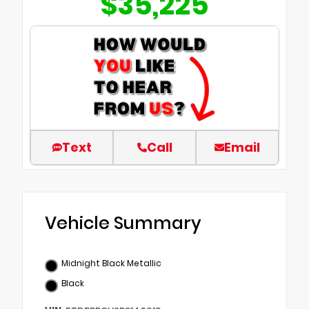
$35,225
Text
Call
Email
Vehicle Summary
Midnight Black Metallic
Black