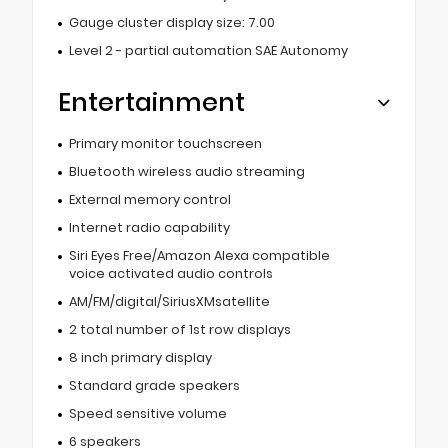
Gauge cluster display size: 7.00
Level 2 - partial automation SAE Autonomy
Entertainment
Primary monitor touchscreen
Bluetooth wireless audio streaming
External memory control
Internet radio capability
Siri Eyes Free/Amazon Alexa compatible
voice activated audio controls
AM/FM/digital/SiriusXMsatellite
2 total number of 1st row displays
8 inch primary display
Standard grade speakers
Speed sensitive volume
6 speakers