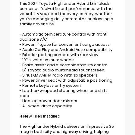
This 2024 Toyota Highlander Hybrid LE in black
combines fuel-efficient performance with the
versatility you need for every journey, whether
you're managing daily commutes or planning a
family adventure.
- Automatic temperature control with front
dual zone A/C
- Power liftgate for convenient cargo access
- Apple CarPlay and Android Auto compatibility
- Exterior parking camera with rear view
- 18" silver aluminum wheels
- Brake assist and electronic stability control
- 8" Toyota audio multimedia touchscreen
- SiriusXM AM/FM radio with six speakers
- Power driver seat with adjustable positioning
- Remote keyless entry system
- Leather-wrapped steering wheel and shift
knob
- Heated power door mirrors
- All-wheel drive capability
4 New Tires Installed
The Highlander Hybrid delivers an impressive 35
mpg in both city and highway driving, helping