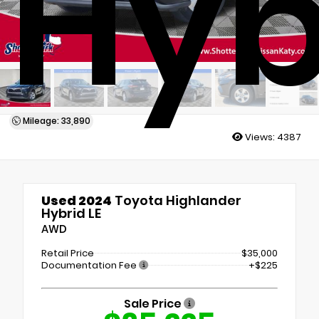
Hyb
Mileage: 33,890
Views:
4387
Used 2024
Toyota Highlander
Hybrid LE
AWD
Retail Price
$35,000
Documentation Fee
+$225
Sale Price