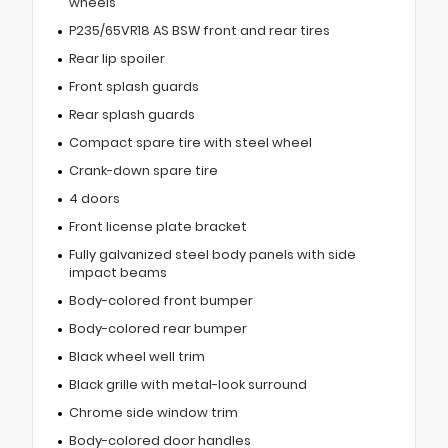
wheels
P235/65VR18 AS BSW front and rear tires
Rear lip spoiler
Front splash guards
Rear splash guards
Compact spare tire with steel wheel
Crank-down spare tire
4 doors
Front license plate bracket
Fully galvanized steel body panels with side
impact beams
Body-colored front bumper
Body-colored rear bumper
Black wheel well trim
Black grille with metal-look surround
Chrome side window trim
Body-colored door handles