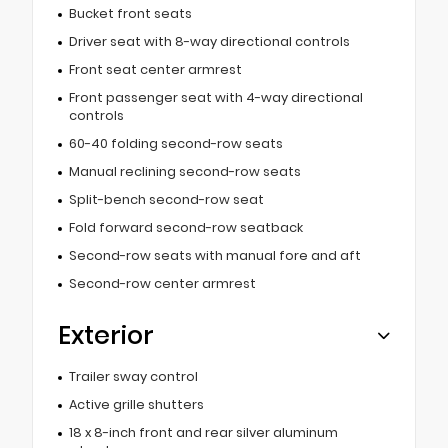
Bucket front seats
Driver seat with 8-way directional controls
Front seat center armrest
Front passenger seat with 4-way directional
controls
60-40 folding second-row seats
Manual reclining second-row seats
Split-bench second-row seat
Fold forward second-row seatback
Second-row seats with manual fore and aft
Second-row center armrest
Exterior
Trailer sway control
Active grille shutters
18 x 8-inch front and rear silver aluminum