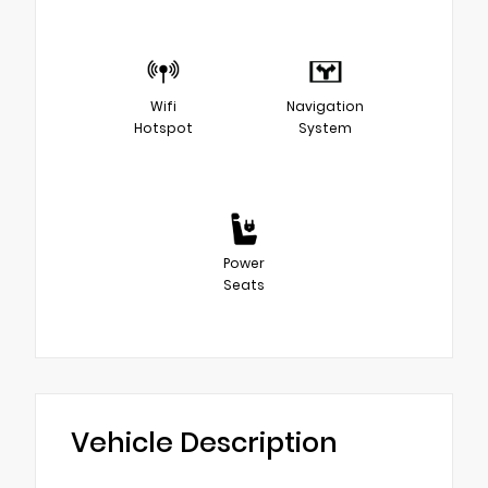
Wifi
Navigation
Hotspot
System
Power
Seats
Vehicle Description