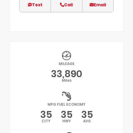
Text
Call
Email
MILEAGE
33,890
Miles
MPG FUEL ECONOMY
35
35
35
CITY
HWY
AVG