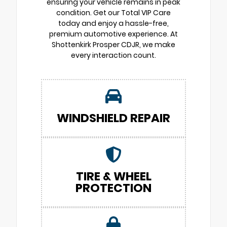
ensuring your vehicle remains in peak
condition. Get our Total VIP Care
today and enjoy a hassle-free,
premium automotive experience. At
Shottenkirk Prosper CDJR, we make
every interaction count.
WINDSHIELD REPAIR
TIRE & WHEEL
PROTECTION