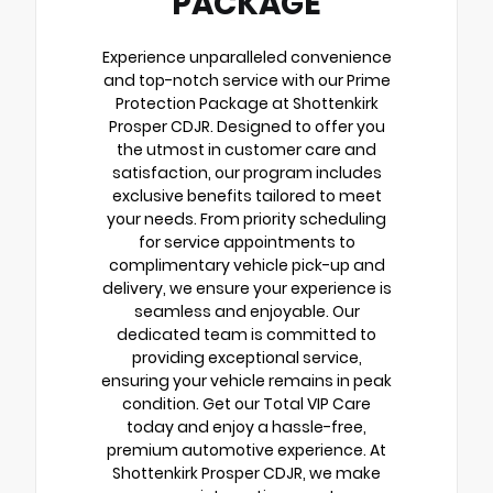
PACKAGE
Experience unparalleled convenience
and top-notch service with our Prime
Protection Package at Shottenkirk
Prosper CDJR. Designed to offer you
the utmost in customer care and
satisfaction, our program includes
exclusive benefits tailored to meet
your needs. From priority scheduling
for service appointments to
complimentary vehicle pick-up and
delivery, we ensure your experience is
seamless and enjoyable. Our
dedicated team is committed to
providing exceptional service,
ensuring your vehicle remains in peak
condition. Get our Total VIP Care
today and enjoy a hassle-free,
premium automotive experience. At
Shottenkirk Prosper CDJR, we make