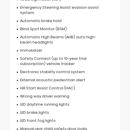
Emergency Steering Assist evasion assist
system
Automatic brake hold
Blind Spot Monitor (BSM)
Automatic High Beams (AHB) auto high-
beam headlights
Immobilizer
Safety Connect (up to 10-year trial
subscription) vehicle tracker
Electronic stability control system
External acoustic pedestrian alert
Hill Start Assist Control (HAC)
Wrong way driver warning
LED daytime running lights
LED brake lights
LED front fog lights
Manual rear child safety door locks