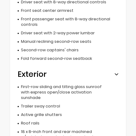
Driver seat with 8-way directional controls
Front seat center armrest
Front passenger seat with 8-way directional
controls
Driver seat with 2-way power lumbar
Manual reclining second-row seats
Second-row captains' chairs
Fold forward second-row seatback
Exterior
First-row sliding and tilting glass sunroof
with express open/close activation
sunshade
Trailer sway control
Active grille shutters
Roof rails
18 x 8-inch front and rear machined