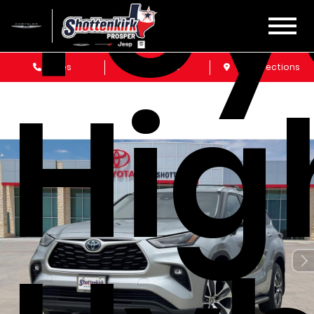
Toy
Sales
Service
Get Directions
Hig