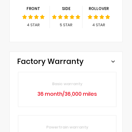
FRONT
SIDE
ROLLOVER
4
STAR
5
STAR
4
STAR
Factory Warranty
Basic warranty
36 month/36,000 miles
Powertrain warranty