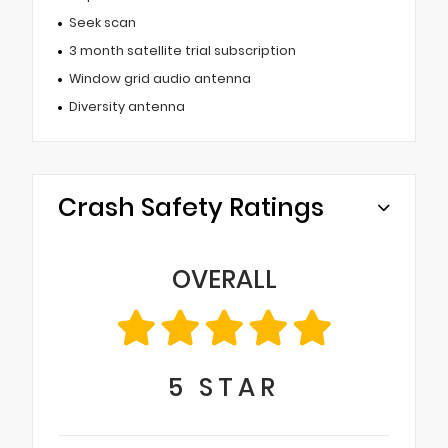
Seek scan
3 month satellite trial subscription
Window grid audio antenna
Diversity antenna
Crash Safety Ratings
OVERALL
5
STAR