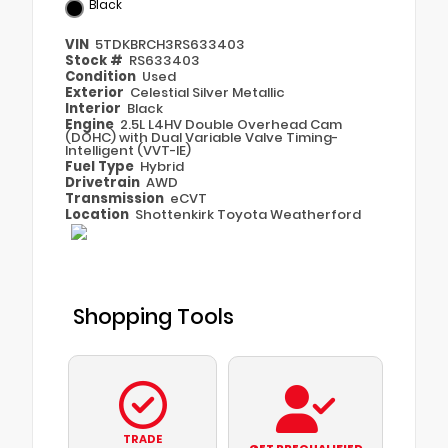
Black
VIN
5TDKBRCH3RS633403
Stock #
RS633403
Condition
Used
Exterior
Celestial Silver Metallic
Interior
Black
Engine
2.5L L4HV Double Overhead Cam
(DOHC) with Dual Variable Valve Timing-
Intelligent (VVT-IE)
Fuel Type
Hybrid
Drivetrain
AWD
Transmission
eCVT
Location
Shottenkirk Toyota Weatherford
Shopping Tools
TRADE