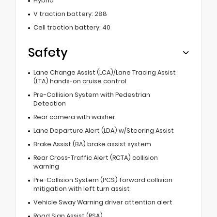
Hybrid
V traction battery: 288
Cell traction battery: 40
Safety
Lane Change Assist (LCA)/Lane Tracing Assist
(LTA) hands-on cruise control
Pre-Collision System with Pedestrian
Detection
Rear camera with washer
Lane Departure Alert (LDA) w/Steering Assist
Brake Assist (BA) brake assist system
Rear Cross-Traffic Alert (RCTA) collision
warning
Pre-Collision System (PCS) forward collision
mitigation with left turn assist
Vehicle Sway Warning driver attention alert
Road Sign Assist (RSA)