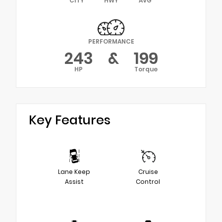
CITY
HWY
AVG
PERFORMANCE
243
&
199
HP
Torque
Key Features
Lane Keep
Cruise
Assist
Control