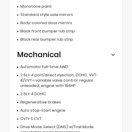
Monotone paint
Standard style side mirrors
Body-colored door mirrors
Black front bumper rub strip
Black rear bumper rub strip
Mechanical
Automatic full-time AWD
2.5L I-4 port/direct injection, DOHC, VVT-
iE/VVT-i variable valve control, regular
unleaded, engine with 186HP
2.5L I-4 DOHC
Regenerative brakes
Auto stop-start engine
CVTi-S CVT
Drive Mode Select (DMS) w/Trail Mode