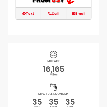
Text
Call
Email
MILEAGE
16,165
Miles
MPG FUEL ECONOMY
35
35
35