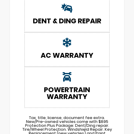
DENT & DING REPAIR
AC WARRANTY
POWERTRAIN
WARRANTY
Tax, title, license, document fee extra.
New/Pre-owned vehicles come with $895
Protection Plus Package: Dent/Ding repair.
Tire/Wheel Protection. Windshield Repair. Key
Replacement (new vehicles) and Paint