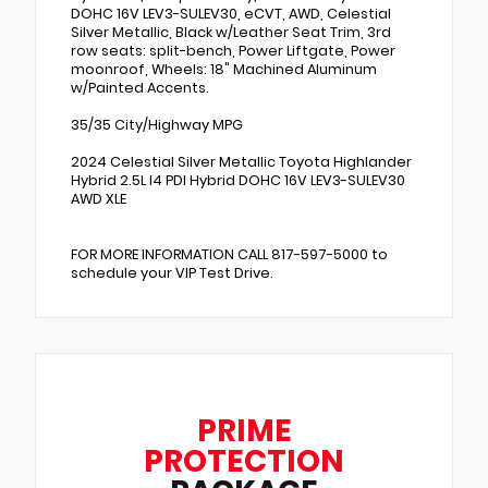
DOHC 16V LEV3-SULEV30, eCVT, AWD, Celestial
Silver Metallic, Black w/Leather Seat Trim, 3rd
row seats: split-bench, Power Liftgate, Power
moonroof, Wheels: 18" Machined Aluminum
w/Painted Accents.
35/35 City/Highway MPG
2024 Celestial Silver Metallic Toyota Highlander
Hybrid 2.5L I4 PDI Hybrid DOHC 16V LEV3-SULEV30
AWD XLE
FOR MORE INFORMATION CALL 817-597-5000 to
schedule your VIP Test Drive.
PRIME
PROTECTION