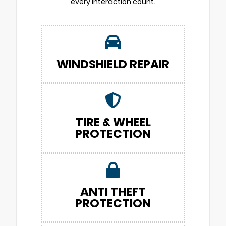
every interaction count.
WINDSHIELD REPAIR
TIRE & WHEEL
PROTECTION
ANTI THEFT
PROTECTION