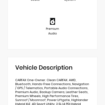
Premium
Audio
Vehicle Description
CARFAX One-Owner. Clean CARFAX. AWD,
Bluetooth, Hands-Free Connections, Navigation
/ GPS / Telematics, Portable Audio Connections,
Premium Audio, Backup Camera, Leather Seats,
Premium Wheels, High Performance Tires,
Sunroof / Moonroof, Power Liftgate, Highlander
Hybrid XLE, 4D Sport Utility, 2.5L I4 PDI Hybrid