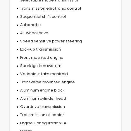
selectable mode transmission
Transmission electronic control
Sequential shift control
Automatic
All-wheel drive
Speed sensitive power steering
Lock-up transmission
Front mounted engine
Spark ignition system
Variable intake manifold
Transverse mounted engine
Aluminum engine block
Aluminum cylinder head
Overdrive transmission
Transmission oil cooler
Engine Configuration: I4