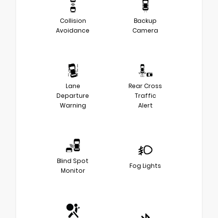
Collision
Backup
Avoidance
Camera
Lane
Rear Cross
Departure
Traffic
Warning
Alert
Blind Spot
Fog Lights
Monitor