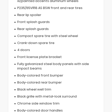
w/painted accents aluminum wheels
P235/65VR18 AS BSW front and rear tires
Rear lip spoiler
Front splash guards
Rear splash guards
Compact spare tire with steel wheel
Crank-down spare tire
4 doors
Front license plate bracket
Fully galvanized steel body panels with side
impact beams
Body-colored front bumper
Body-colored rear bumper
Black wheel well trim
Black grille with metal-look surround
Chrome side window trim
Body-colored door handles