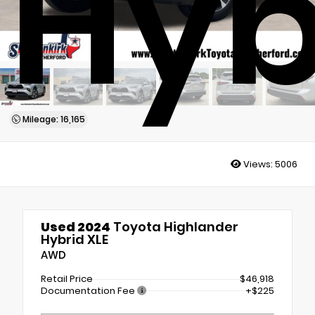
Hyb
Mileage: 16,165
Views:
5006
Used 2024
Toyota Highlander
Hybrid XLE
AWD
Retail Price
$46,918
Documentation Fee
+$225