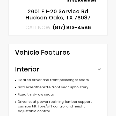
3732 Reviews
2601 E I-20 Service Rd
Hudson Oaks, TX 76087
CALL NOW:
(817) 813-4586
Vehicle Features
Interior
Heated driver and front passenger seats
SofTex leatherette front seat upholstery
Fixed third-row seats
Driver seat power reclining, lumbar support,
cushion tilt, fore/aft control and height
adjustable control