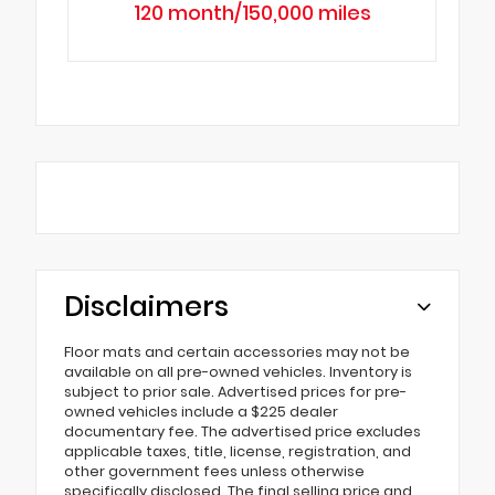
120 month/150,000 miles
Disclaimers
Floor mats and certain accessories may not be
available on all pre-owned vehicles. Inventory is
subject to prior sale. Advertised prices for pre-
owned vehicles include a $225 dealer
documentary fee. The advertised price excludes
applicable taxes, title, license, registration, and
other government fees unless otherwise
specifically disclosed. The final selling price and