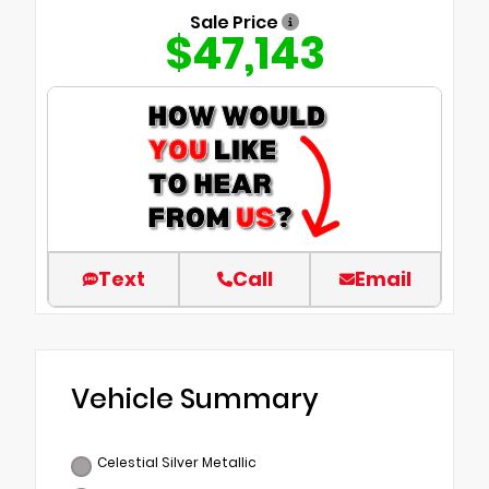
Sale Price
$47,143
Text
Call
Email
Vehicle Summary
Celestial Silver Metallic