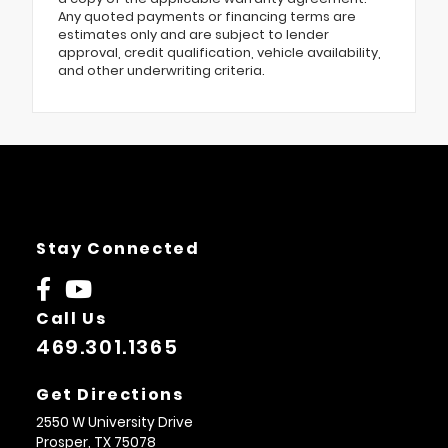
Any quoted payments or financing terms are
estimates only and are subject to lender
approval, credit qualification, vehicle availability,
and other underwriting criteria.
Stay Connected
Call Us
469.301.1365
Get Directions
2550 W University Drive
Prosper,
TX
75078