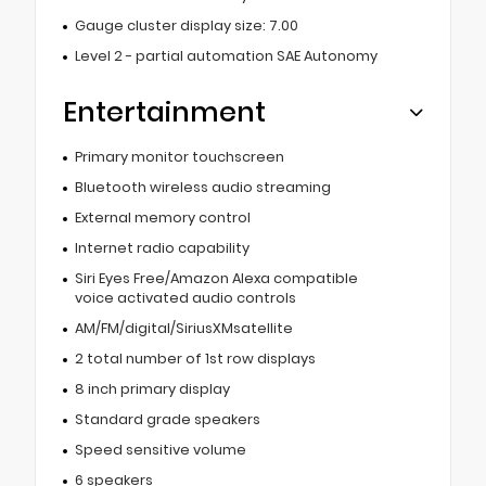
Gauge cluster display size: 7.00
Level 2 - partial automation SAE Autonomy
Entertainment
Primary monitor touchscreen
Bluetooth wireless audio streaming
External memory control
Internet radio capability
Siri Eyes Free/Amazon Alexa compatible
voice activated audio controls
AM/FM/digital/SiriusXMsatellite
2 total number of 1st row displays
8 inch primary display
Standard grade speakers
Speed sensitive volume
6 speakers