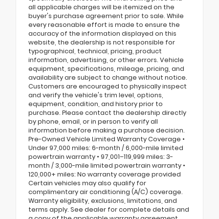
all applicable charges will be itemized on the
buyer's purchase agreement prior to sale. While
every reasonable effort is made to ensure the
accuracy of the information displayed on this
website, the dealership is not responsible for
typographical, technical, pricing, product
information, advertising, or other errors. Vehicle
equipment, specifications, mileage, pricing, and
availability are subject to change without notice.
Customers are encouraged to physically inspect
and verify the vehicle's trim level, options,
equipment, condition, and history prior to
purchase. Please contact the dealership directly
by phone, email, or in person to verify all
information before making a purchase decision.
Pre-Owned Vehicle Limited Warranty Coverage •
Under 97,000 miles: 6-month / 6,000-mile limited
powertrain warranty • 97,001–119,999 miles: 3-
month / 3,000-mile limited powertrain warranty •
120,000+ miles: No warranty coverage provided
Certain vehicles may also qualify for
complimentary air conditioning (A/C) coverage.
Warranty eligibility, exclusions, limitations, and
terms apply. See dealer for complete details and
a copy of the applicable warranty agreement.