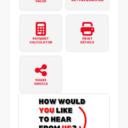
GET PREQUALIFIED
VALUE
PAYMENT
PRINT
CALCULATOR
DETAILS
SHARE
VEHICLE