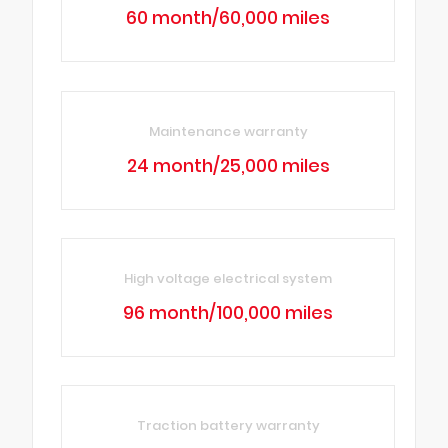
60 month/60,000 miles
Maintenance warranty
24 month/25,000 miles
High voltage electrical system
96 month/100,000 miles
Traction battery warranty