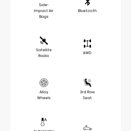
Side-
Impact Air
Bluetooth
Bags
Satellite
AWD
Radio
Alloy
3rd Row
Wheels
Seat