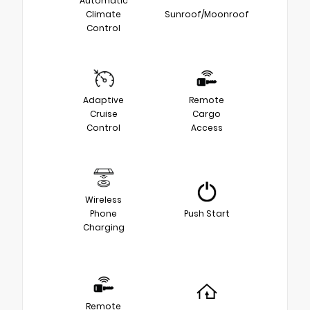
Automatic
Climate
Sunroof/Moonroof
Control
Adaptive
Remote
Cruise
Cargo
Control
Access
Wireless
Phone
Push Start
Charging
Remote