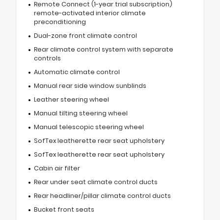
Remote Connect (1-year trial subscription)
remote-activated interior climate
preconditioning
Dual-zone front climate control
Rear climate control system with separate
controls
Automatic climate control
Manual rear side window sunblinds
Leather steering wheel
Manual tilting steering wheel
Manual telescopic steering wheel
SofTex leatherette rear seat upholstery
SofTex leatherette rear seat upholstery
Cabin air filter
Rear under seat climate control ducts
Rear headliner/pillar climate control ducts
Bucket front seats