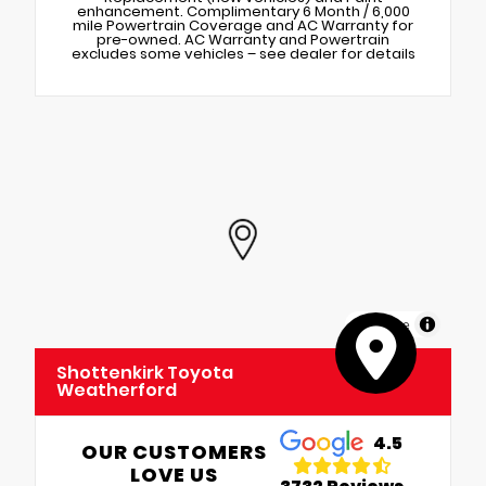
enhancement. Complimentary 6 Month / 6,000
mile Powertrain Coverage and AC Warranty for
pre-owned. AC Warranty and Powertrain
excludes some vehicles – see dealer for details
MapLibre
Shottenkirk Toyota
Weatherford
4.5
OUR CUSTOMERS
LOVE US