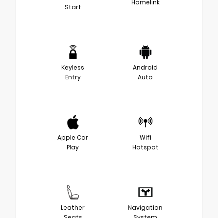
Homelink
Start
Keyless
Android
Entry
Auto
Apple Car
Wifi
Play
Hotspot
Leather
Navigation
Seats
System