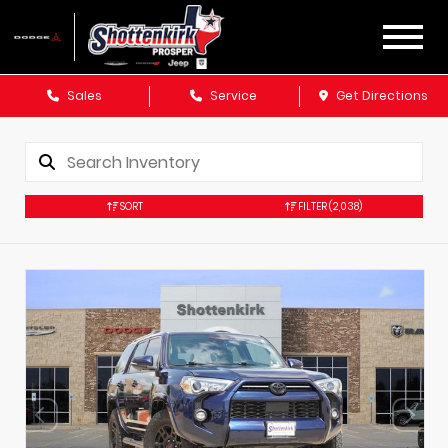
Sales
Service
Get Directions
SORT
FILTER
(2,038)