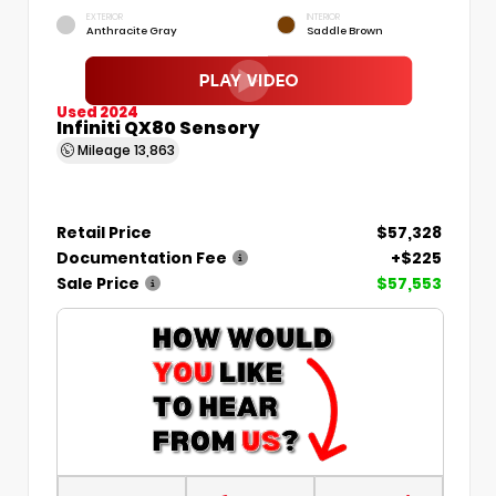
EXTERIOR
INTERIOR
Anthracite Gray
Saddle Brown
Used 2024
Infiniti QX80 Sensory
Mileage
13,863
Retail Price
$57,328
Documentation Fee
+$225
Sale Price
$57,553