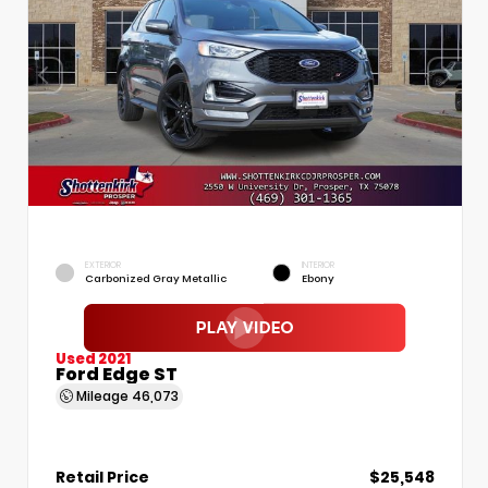
EXTERIOR
INTERIOR
Carbonized Gray Metallic
Ebony
Used 2021
Ford Edge ST
Mileage
46,073
Retail Price
$25,548