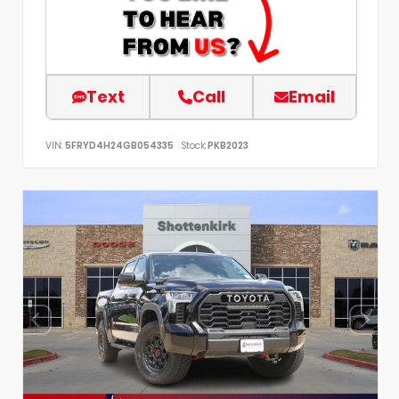
Text
Call
Email
VIN:
5FRYD4H24GB054335
Stock:
PKB2023