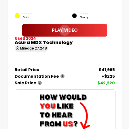
EXTERIOR
INTERIOR
Gold
Ebony
Used 2024
Acura MDX Technology
Mileage
27,248
Retail Price
$41,995
Documentation Fee
+$225
Sale Price
$42,220