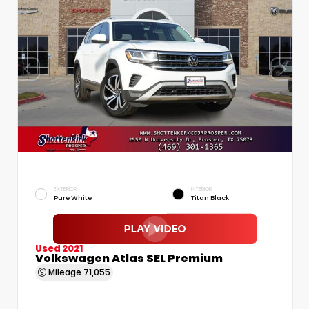
EXTERIOR
INTERIOR
Pure White
Titan Black
Used 2021
Volkswagen Atlas SEL Premium
Mileage
71,055