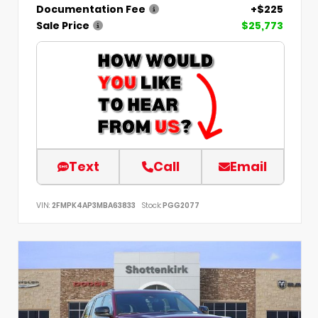
Documentation Fee
+$225
Sale Price
$25,773
Text
Call
Email
VIN:
2FMPK4AP3MBA63833
Stock:
PGG2077