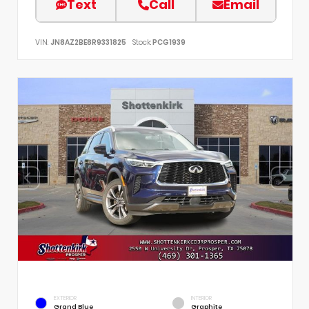
Text
Call
Email
VIN:
JN8AZ2BE8R9331825
Stock:
PCG1939
EXTERIOR
INTERIOR
Grand Blue
Graphite