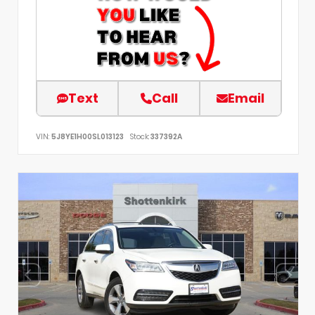
Text
Call
Email
VIN:
5J8YE1H00SL013123
Stock:
337392A