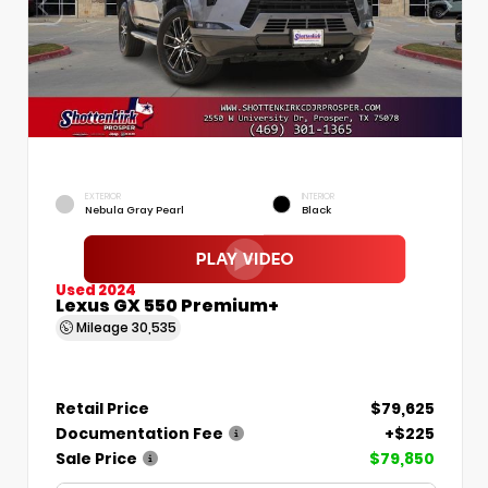
EXTERIOR
INTERIOR
Nebula Gray Pearl
Black
Used 2024
Lexus GX 550 Premium+
Mileage
30,535
Retail Price
$79,625
Documentation Fee
+$225
Sale Price
$79,850