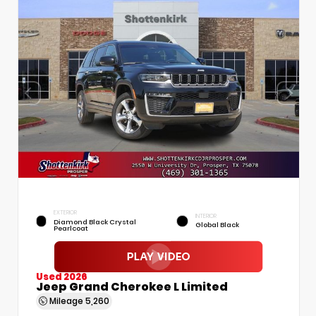
EXTERIOR
INTERIOR
Diamond Black Crystal
Global Black
Pearlcoat
Used 2026
Jeep Grand Cherokee L Limited
Mileage
5,260