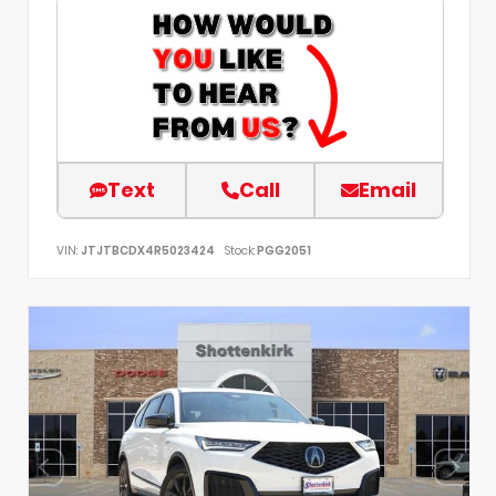
Text
Call
Email
VIN:
JTJTBCDX4R5023424
Stock:
PGG2051