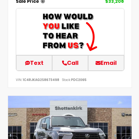
Sale Price
$33,206
Text
Call
Email
VIN:
1C4RJKAG2S8673498
Stock:
PDC2065