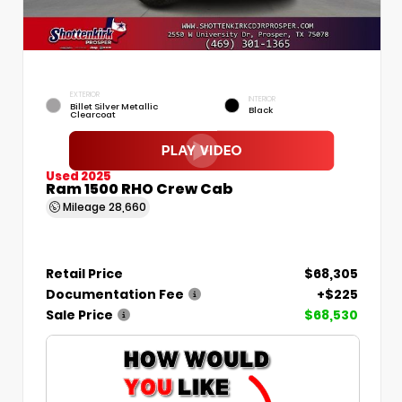
EXTERIOR
INTERIOR
Billet Silver Metallic
Black
Clearcoat
Used 2025
Ram 1500 RHO Crew Cab
Mileage
28,660
Retail Price
$68,305
Documentation Fee
+$225
Sale Price
$68,530