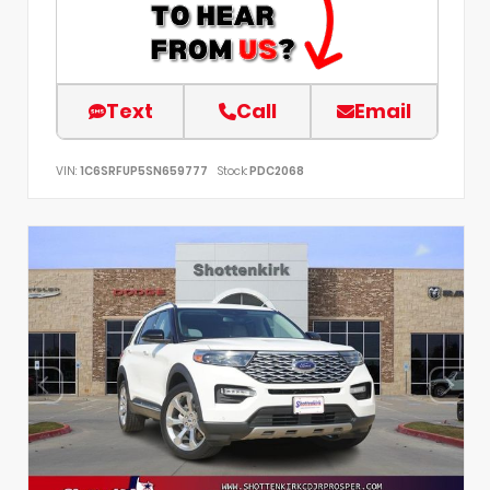
Text
Call
Email
VIN:
1C6SRFUP5SN659777
Stock:
PDC2068