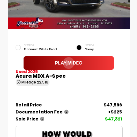
EXTERIOR
INTERIOR
Platinum White Pearl
Ebony
Used 2025
Acura MDX A-Spec
Mileage
22,516
Retail Price
$47,596
Documentation Fee
+$225
Sale Price
$47,821