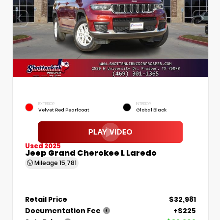
EXTERIOR
INTERIOR
Velvet Red Pearlcoat
Global Black
Used 2025
Jeep Grand Cherokee L Laredo
Mileage
15,781
Retail Price
$32,981
Documentation Fee
+$225