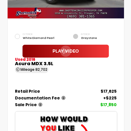
EXTERIOR
INTERIOR
White Diamond Pearl
Graystone
Used 2016
Acura MDX 3.5L
Mileage
82,702
Retail Price
$17,625
Documentation Fee
+$225
Sale Price
$17,850