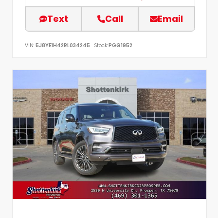
Text
Call
Email
VIN:
5J8YE1H42RL034245
Stock:
PGG1952