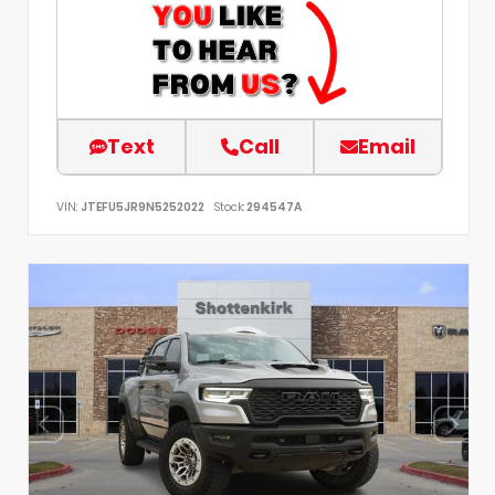
Text
Call
Email
VIN:
JTEFU5JR9N5252022
Stock:
294547A