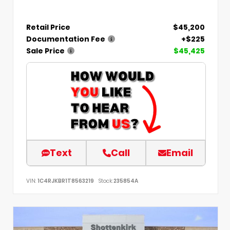
Retail Price
$45,200
Documentation Fee
+$225
Sale Price
$45,425
Text
Call
Email
VIN:
1C4RJKBR1T8563219
Stock:
235854A