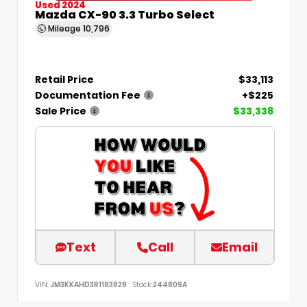
Used 2024
Mazda CX-90 3.3 Turbo Select
Mileage
10,796
Retail Price
$33,113
Documentation Fee
+$225
Sale Price
$33,338
Text
Call
Email
VIN:
JM3KKAHD3R1183828
Stock:
244809A