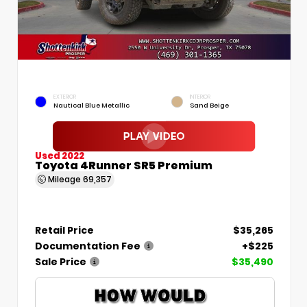
EXTERIOR
INTERIOR
Nautical Blue Metallic
Sand Beige
Used 2022
Toyota 4Runner SR5 Premium
Mileage
69,357
Retail Price
$35,265
Documentation Fee
+$225
Sale Price
$35,490