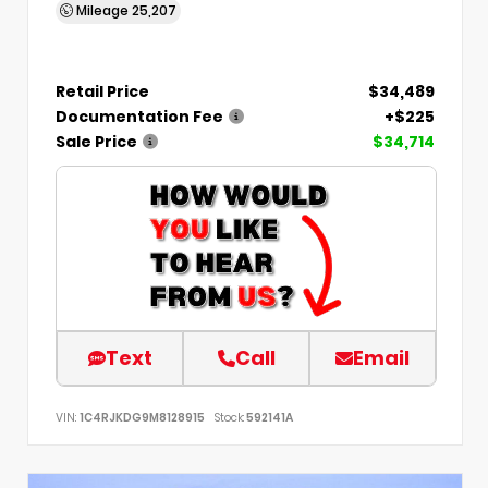
Mileage
25,207
Retail Price
$34,489
Documentation Fee
+$225
Sale Price
$34,714
Text
Call
Email
VIN:
1C4RJKDG9M8128915
Stock:
592141A