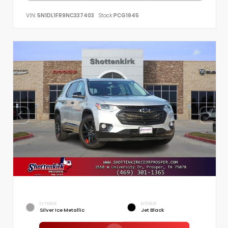
VIN:
5N1DL1FR9NC337403
Stock:
PCG1945
EXTERIOR
INTERIOR
Silver Ice Metallic
Jet Black