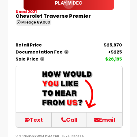
Used 2021
Chevrolet Traverse Premier
Mileage
89,000
Retail Price
$25,970
Documentation Fee
+$225
Sale Price
$26,195
Text
Call
Email
VIN:
1GNEVKKW1MJ244798
Stock:
L18037A