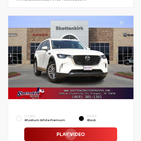
EXTERIOR
INTERIOR
Rhodium White Premium
Black