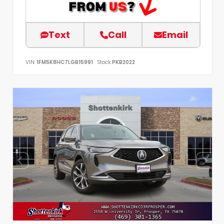
Text
Call
Email
VIN:
1FM5K8HC7LGB15991
Stock:
PKB2022