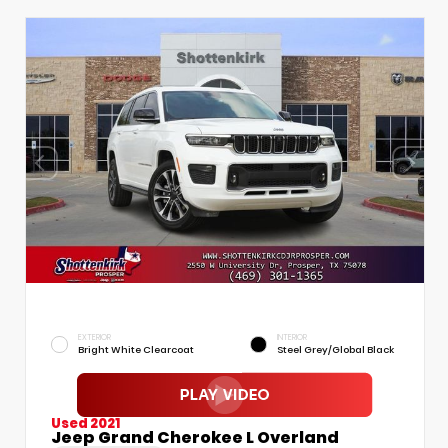
EXTERIOR
INTERIOR
Bright White Clearcoat
Steel Grey/Global Black
Used 2021
Jeep Grand Cherokee L Overland