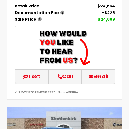
Retail Price
$24,664
Documentation Fee
+$225
Sale Price
$24,889
Text
Call
Email
VIN:
1V2TR2CA9MC567992
Stock:
A13816A