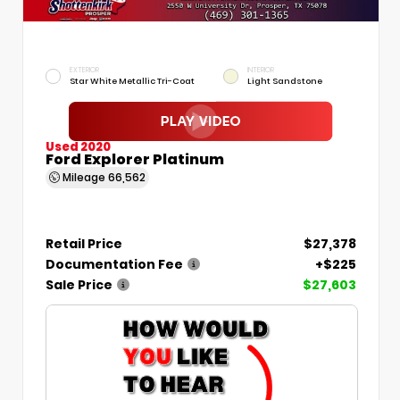
EXTERIOR
INTERIOR
Star White Metallic Tri-Coat
Light Sandstone
Used 2020
Ford Explorer Platinum
Mileage
66,562
Retail Price
$27,378
Documentation Fee
+$225
Sale Price
$27,603