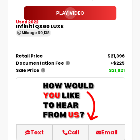
Used 2022
Infiniti QX60 LUXE
Mileage
99,138
Retail Price
$21,396
Documentation Fee
+$225
Sale Price
$21,621
Text
Call
Email