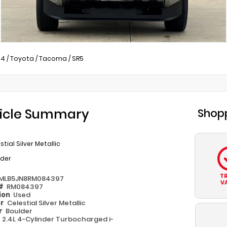
24
/
Toyota
/
Tacoma
/
SR5
icle Summary
Shopp
stial Silver Metallic
lder
T
MLB5JN8RM084397
V
 #
RM084397
ion
Used
or
Celestial Silver Metallic
or
Boulder
e
2.4L 4-Cylinder Turbocharged i-