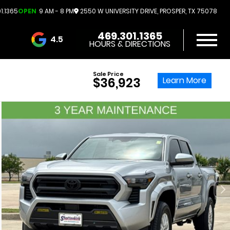
1.1365
OPEN
9 AM - 8 PM
2550 W UNIVERSITY DRIVE, PROSPER, TX 75078
469.301.1365
4.5
HOURS & DIRECTIONS
3732 Reviews
Sale Price
Learn More
$36,923