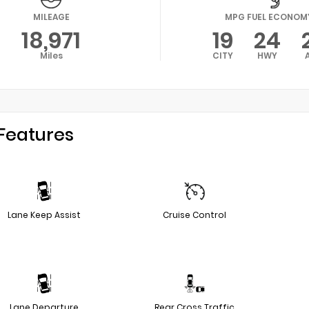
MILEAGE
MPG FUEL ECONOM
18,971
19
24
Miles
CITY
HWY
Features
Lane Keep Assist
Cruise Control
Lane Departure
Rear Cross Traffic