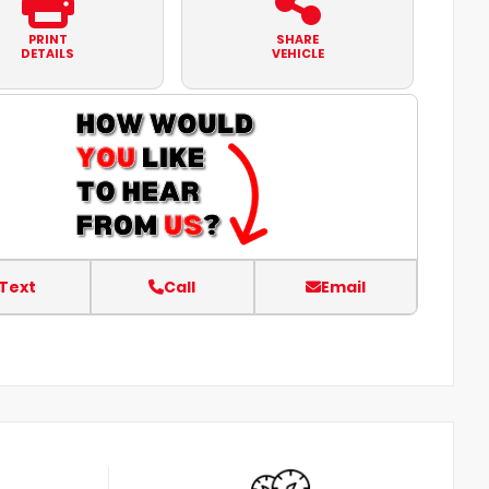
PRINT
SHARE
DETAILS
VEHICLE
Text
Call
Email