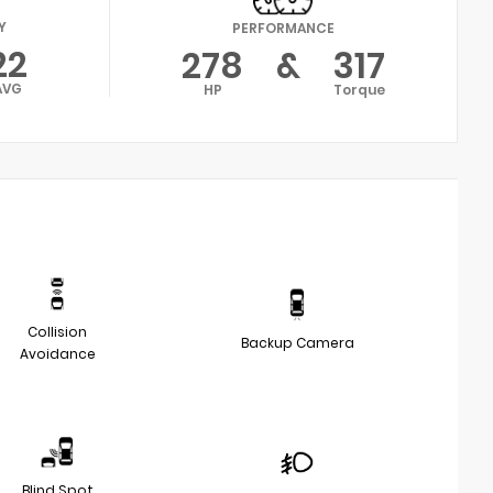
Y
PERFORMANCE
22
278
&
317
AVG
HP
Torque
Collision
Backup Camera
Avoidance
Blind Spot