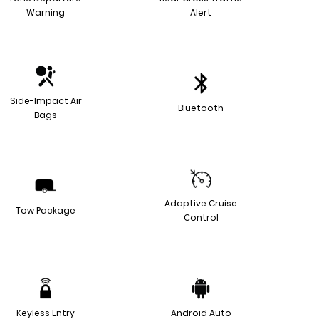
Warning
Alert
Side-Impact Air
Bluetooth
Bags
Adaptive Cruise
Tow Package
Control
Keyless Entry
Android Auto