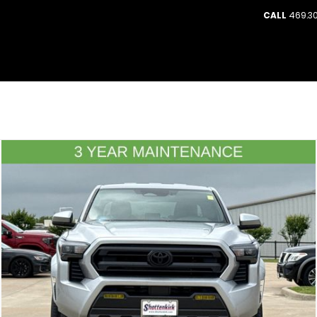
CALL
469.30