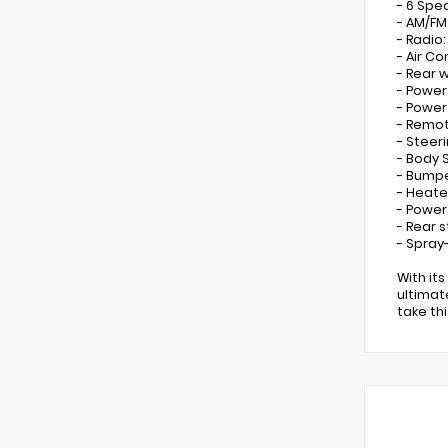
- 6 Spe
- AM/FM
- Radio
- Air Co
- Rear 
- Power
- Powe
- Remot
- Steer
- Body 
- Bumpe
- Heate
- Power
- Rear 
- Spray
With it
ultimat
take th