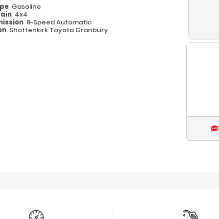
ype
Gasoline
rain
4x4
ission
8-Speed Automatic
on
Shottenkirk Toyota Granbury