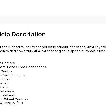
icle Description
r the rugged reliability and versatile capabilities of the 2024 Toyot
rain, with a powerful 2.4L 4-cylinder engine, 8-speed automatic tra
up Camera
ooth, Hands-Free Connections
e Control
Performance Tires
s Entry
Owner
 Locks
r Windows
ium Wheels
ing Wheel Controls
RAIL SYSTEM (DS)