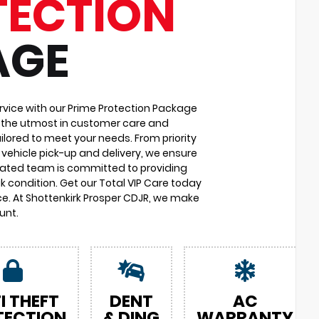
TECTION
AGE
vice with our Prime Protection Package
u the utmost in customer care and
ilored to meet your needs. From priority
vehicle pick-up and delivery, we ensure
cated team is committed to providing
k condition. Get our Total VIP Care today
e. At Shottenkirk Prosper CDJR, we make
unt.
I THEFT
DENT
AC
TECTION
& DING
WARRANTY