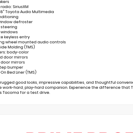
akers
 radio: SiriusXM
: 8" Toyota Audio Multimedia
nditioning
window defroster
 steering
r windows
e keyless entry
ing wheel mounted audio controls
Side Molding (TMS)
rs: body-color
d door mirrors
 door mirrors
step bumper
-On Bed Liner (TMS)
s rugged good looks, impressive capabilities, and thoughtful conve
e work-hard, play-hard companion. Experience the difference that Toy
is Tacoma for a test drive.