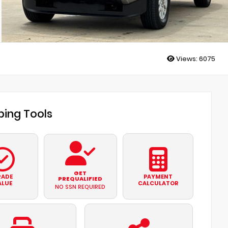
Views:
6075
ing Tools
GET
RADE
PAYMENT
PREQUALIFIED
ALUE
CALCULATOR
NO SSN REQUIRED