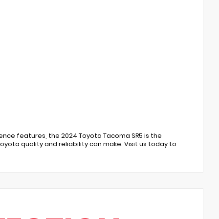
nience features, the 2024 Toyota Tacoma SR5 is the
ota quality and reliability can make. Visit us today to