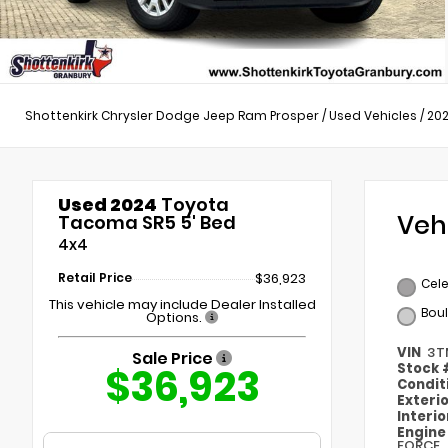
Shottenkirk Chrysler Dodge Jeep Ram Prosper
/
Used Vehicles
/
20
Used 2024
Toyota
Veh
Tacoma SR5 5' Bed
4x4
Retail Price
$36,923
Cele
This vehicle may include Dealer Installed
Bou
Options.
VIN
3T
Sale Price
$36,923
Stock
Condit
Exteri
Interi
Engin
FORCE