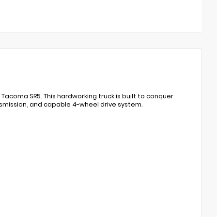
a Tacoma SR5. This hardworking truck is built to conquer
nsmission, and capable 4-wheel drive system.