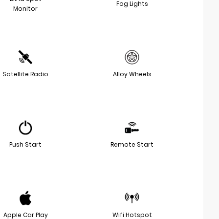
Fog Lights
Monitor
Satellite Radio
Alloy Wheels
Push Start
Remote Start
Apple Car Play
Wifi Hotspot