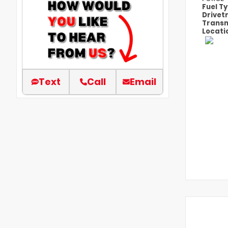
Fuel T
Drivet
Transm
Locati
Text
Call
Email