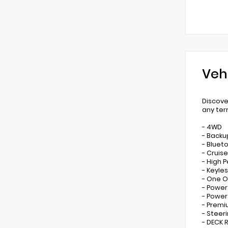
Veh
Discove
any ter
- 4WD
- Back
- Bluet
- Cruis
- High 
- Keyles
- One 
- Power
- Powe
- Prem
- Steer
- DECK 