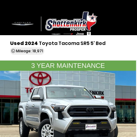
Used 2024
Toyota Tacoma SR5 5' Bed
Mileage: 18,971