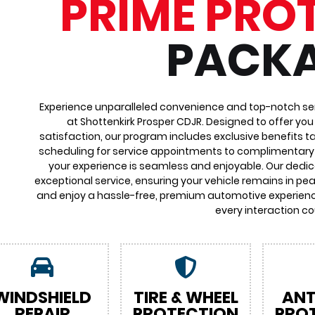
PRIME PRO
PACK
Experience unparalleled convenience and top-notch ser
at Shottenkirk Prosper CDJR. Designed to offer yo
satisfaction, our program includes exclusive benefits ta
scheduling for service appointments to complimentary 
your experience is seamless and enjoyable. Our dedi
exceptional service, ensuring your vehicle remains in pea
and enjoy a hassle-free, premium automotive experienc
every interaction co
WINDSHIELD
TIRE & WHEEL
ANT
REPAIR
PROTECTION
PRO