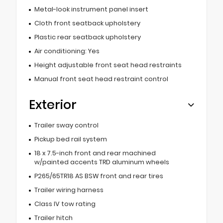
Metal-look instrument panel insert
Cloth front seatback upholstery
Plastic rear seatback upholstery
Air conditioning: Yes
Height adjustable front seat head restraints
Manual front seat head restraint control
Exterior
Trailer sway control
Pickup bed rail system
18 x 7.5-inch front and rear machined
w/painted accents TRD aluminum wheels
P265/65TR18 AS BSW front and rear tires
Trailer wiring harness
Class IV tow rating
Trailer hitch