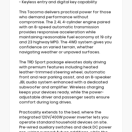
- Keyless entry and digital key capability
This Tacoma delivers practical power for those
who demand performance without
compromise. The 2.4L 4-cylinder engine paired
with an 8-speed automatic transmission
provides responsive acceleration while
maintaining reasonable fuel economy at 19 city
and 23 highway MPG. The 4WD system gives you
confidence on varied terrain, whether
navigating weather or unpaved surfaces.
The TRD Sport package elevates daily driving
with premium features including heated
leather-trimmed steering wheel, automatic
front and rear parking assist, and an 8-speaker
JBL audio system enhanced with a dedicated
subwoofer and amplifier. Wireless charging
keeps your devices ready, while the power-
adjustable driver and passenger seats ensure
comfort during long drives.
Practicality extends to the bed, where the
integrated 120V/400W power inverter lets you
operate standard household devices on site.
Pre-wired auxiliary switches and deck DC power