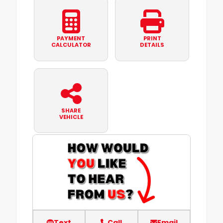
PAYMENT
PRINT
CALCULATOR
DETAILS
SHARE
VEHICLE
Text
Call
Email