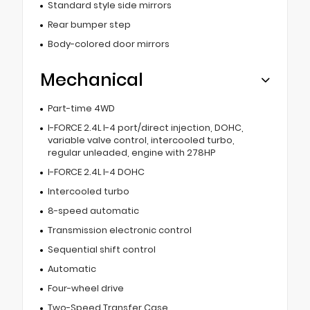
Standard style side mirrors
Rear bumper step
Body-colored door mirrors
Mechanical
Part-time 4WD
I-FORCE 2.4L I-4 port/direct injection, DOHC,
variable valve control, intercooled turbo,
regular unleaded, engine with 278HP
I-FORCE 2.4L I-4 DOHC
Intercooled turbo
8-speed automatic
Transmission electronic control
Sequential shift control
Automatic
Four-wheel drive
Two-Speed Transfer Case