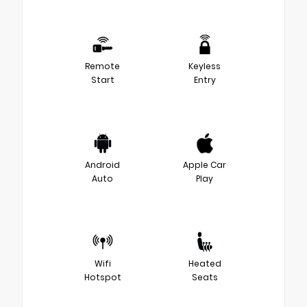
Remote
Keyless
Start
Entry
Android
Apple Car
Auto
Play
Wifi
Heated
Hotspot
Seats