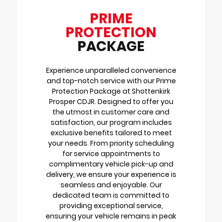
PRIME
PROTECTION
PACKAGE
Experience unparalleled convenience
and top-notch service with our Prime
Protection Package at Shottenkirk
Prosper CDJR. Designed to offer you
the utmost in customer care and
satisfaction, our program includes
exclusive benefits tailored to meet
your needs. From priority scheduling
for service appointments to
complimentary vehicle pick-up and
delivery, we ensure your experience is
seamless and enjoyable. Our
dedicated team is committed to
providing exceptional service,
ensuring your vehicle remains in peak