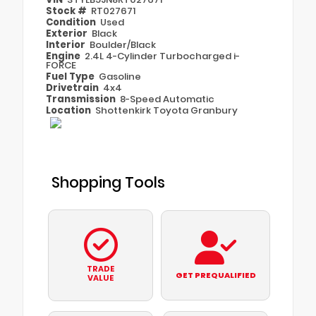
Stock #
RT027671
Condition
Used
Exterior
Black
Interior
Boulder/Black
Engine
2.4L 4-Cylinder Turbocharged i-
FORCE
Fuel Type
Gasoline
Drivetrain
4x4
Transmission
8-Speed Automatic
Location
Shottenkirk Toyota Granbury
Shopping Tools
TRADE
GET PREQUALIFIED
VALUE