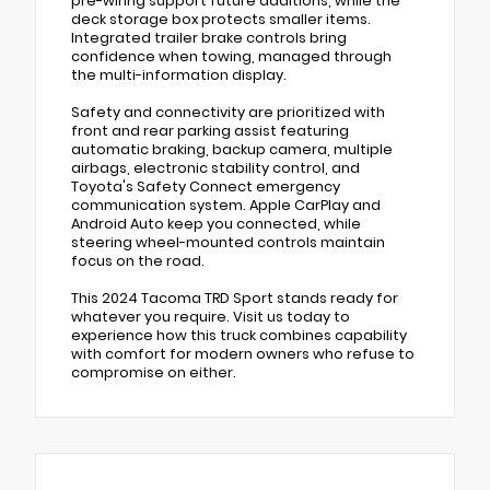
pre-wiring support future additions, while the
deck storage box protects smaller items.
Integrated trailer brake controls bring
confidence when towing, managed through
the multi-information display.
Safety and connectivity are prioritized with
front and rear parking assist featuring
automatic braking, backup camera, multiple
airbags, electronic stability control, and
Toyota's Safety Connect emergency
communication system. Apple CarPlay and
Android Auto keep you connected, while
steering wheel-mounted controls maintain
focus on the road.
This 2024 Tacoma TRD Sport stands ready for
whatever you require. Visit us today to
experience how this truck combines capability
with comfort for modern owners who refuse to
compromise on either.