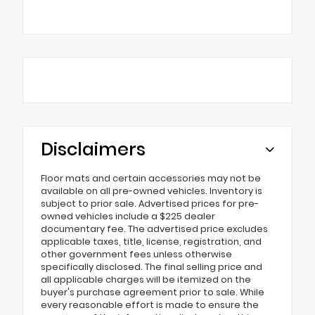
Disclaimers
Floor mats and certain accessories may not be
available on all pre-owned vehicles. Inventory is
subject to prior sale. Advertised prices for pre-
owned vehicles include a $225 dealer
documentary fee. The advertised price excludes
applicable taxes, title, license, registration, and
other government fees unless otherwise
specifically disclosed. The final selling price and
all applicable charges will be itemized on the
buyer's purchase agreement prior to sale. While
every reasonable effort is made to ensure the