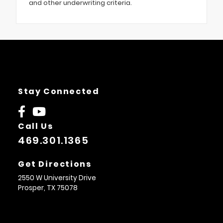
and other underwriting criteria.
Stay Connected
Call Us
469.301.1365
Get Directions
2550 W University Drive
Prosper,
TX
75078