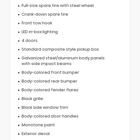
Full-size spare tire with steel wheel
Crank-down spare tire
Front tow hook
LED in-box lighting
4 doors
Standard composite style pickup box
Galvanized steel/aluminum body panels
with side impact beams
Body-colored front bumper
Body-colored rear bumper
Body-colored fender flares
Black grille
Black side window trim
Body-colored door handles
Monotone paint
Exterior decal