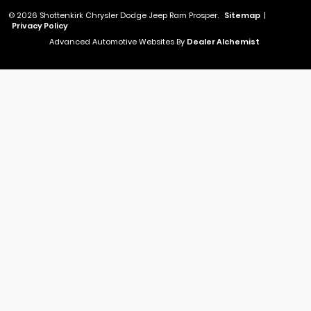
© 2026 Shottenkirk Chrysler Dodge Jeep Ram Prosper.
Sitemap
|
Privacy Policy
Advanced Automotive Websites By
Dealer Alchemist