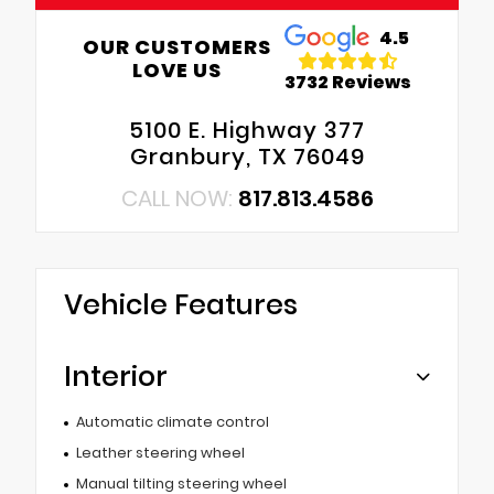
4.5
OUR CUSTOMERS
LOVE US
3732 Reviews
5100 E. Highway 377
Granbury, TX 76049
CALL NOW:
817.813.4586
Vehicle Features
Interior
Automatic climate control
Leather steering wheel
Manual tilting steering wheel