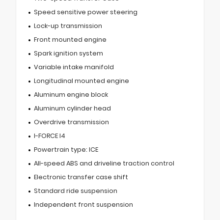
Speed sensitive power steering
Lock-up transmission
Front mounted engine
Spark ignition system
Variable intake manifold
Longitudinal mounted engine
Aluminum engine block
Aluminum cylinder head
Overdrive transmission
I-FORCE I4
Powertrain type: ICE
All-speed ABS and driveline traction control
Electronic transfer case shift
Standard ride suspension
Independent front suspension