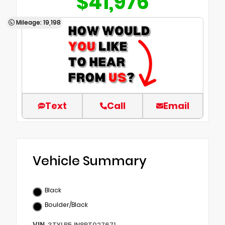
$41,976
Mileage: 19,198
Text
Call
Email
Vehicle Summary
Black
Boulder/Black
VIN
3TYLB5JN8RT027671