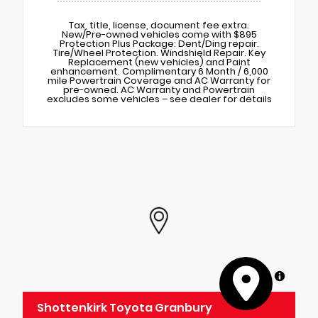
Tax, title, license, document fee extra.
New/Pre-owned vehicles come with $895
Protection Plus Package: Dent/Ding repair.
Tire/Wheel Protection. Windshield Repair. Key
Replacement (new vehicles) and Paint
enhancement. Complimentary 6 Month / 6,000
mile Powertrain Coverage and AC Warranty for
pre-owned. AC Warranty and Powertrain
excludes some vehicles – see dealer for details
MapLibre
Shottenkirk Toyota Granbury