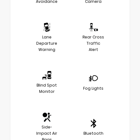
Avoidance
Camera
Lane
Rear Cross
Departure
Traffic
Warning
Alert
Blind Spot
Fog Lights
Monitor
Side-
Impact Air
Bluetooth
Bags