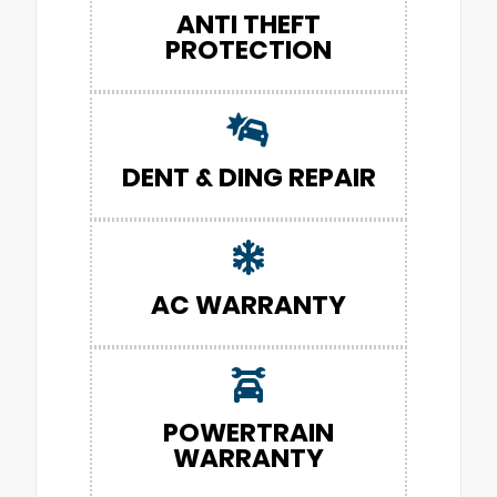
ANTI THEFT
PROTECTION
DENT & DING REPAIR
AC WARRANTY
POWERTRAIN
WARRANTY