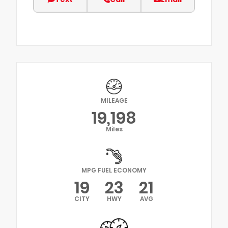
MILEAGE
19,198
Miles
MPG FUEL ECONOMY
19
23
21
CITY
HWY
AVG