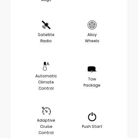
Satellite
Alloy
Radio
Wheels
Automatic
Tow
Climate
Package
Control
Adaptive
Cruise
Push Start
Control