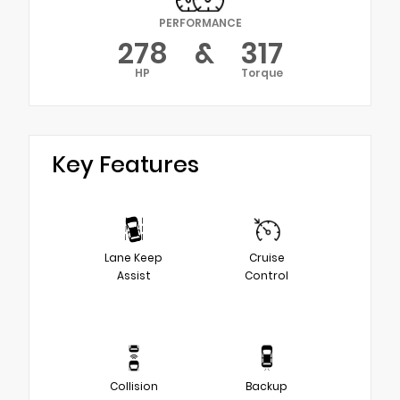
PERFORMANCE
278
&
317
HP
Torque
Key Features
Lane Keep
Cruise
Assist
Control
Collision
Backup