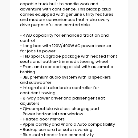
capable truck built to handle work and
adventure with confidence. This black pickup
comes equipped with genuine utility features
and modern conveniences that make every
drive purposeful and comfortable.
- 4WD capability for enhanced traction and
control
- Long bed with 120V/400W AC power inverter
for jobsite power
- TRD Sport upgrade package with heated front
seats and leather-trimmed steering wheel
- Front and rear parking assist with automatic
braking
- JBL premium audio system with 10 speakers
and subwoofer
- Integrated trailer brake controller for
confident towing
- 8-way power driver and passenger seat
adjusters
- Qi-compatible wireless charging pad
- Power horizontal rear window
- Heated door mirrors
- Apple CarPlay and Android Auto compatibility
- Backup camera for safe reversing
- Bluetooth hands-free connectivity