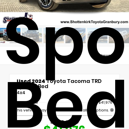
Spor
Views:
5407
Bed
Used 2024
Toyota Tacoma TRD
Sport 6' Bed
4x4
Retail Price
$41,976
This vehicle may include Dealer Installed Options.
Sale Price