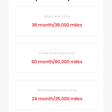
Basic warranty
36 month/36,000 miles
Powertrain warranty
60 month/60,000 miles
Maintenance warranty
24 month/25,000 miles