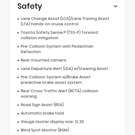
Safety
Lane Change Assist (LCA)/Lane Tracing Assist
(LTA) hands-on cruise control
Toyota Safety Sense P (TSS-P) forward
collision mitigation
Pre-Collision System with Pedestrian
Detection
Rear mounted camera
Lane Departure Alert (LDA) w/Steering Assist
Pre-Collision System w/Brake Assist
predictive brake assist system
Rear Cross-Traffic Alert (RCTA) collision
warning
Road Sign Assist (RSA)
Automatic brake hold
Gauge cluster display size: 12.30
Blind Spot Monitor (BSM)