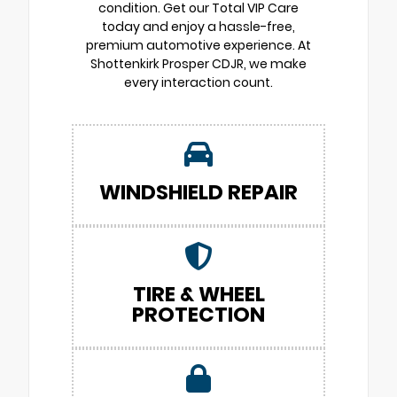
condition. Get our Total VIP Care
today and enjoy a hassle-free,
premium automotive experience. At
Shottenkirk Prosper CDJR, we make
every interaction count.
WINDSHIELD REPAIR
TIRE & WHEEL
PROTECTION