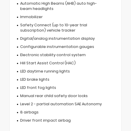
Automatic High Beams (AHB) auto high-
beam headlights
Immobilizer
Safety Connect (up to 10-year trial
subscription) vehicle tracker
Digital/analog instrumentation display
Configurable instrumentation gauges
Electronic stability control system
Hill Start Assist Control (HAC)
LED daytime running lights
LED brake lights
LED front fog lights
Manual rear child safety door locks
Level 2 - partial automation SAE Autonomy
8 airbags
Driver front impact airbag