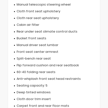
Manual telescopic steering wheel
Cloth front seat upholstery
Cloth rear seat upholstery
Cabin air filter
Rear under seat climate control ducts
Bucket front seats
Manual driver seat lumbar
Front seat center armrest
Split-bench rear seat
Flip forward cushion and rear seatback
60-40 folding rear seats
Anti-whiplash front seat head restraints
Seating capacity: 5
Deep tinted windows
Cloth door trim insert
Carpet front and rear floor mats