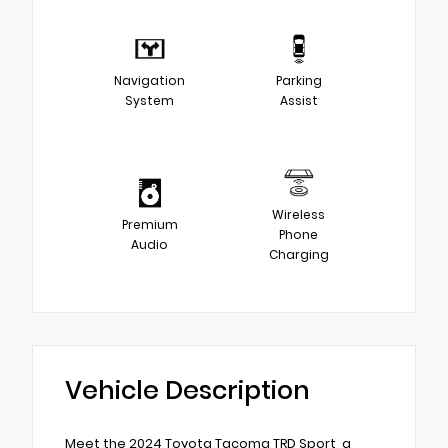
Navigation
Parking
System
Assist
Wireless
Premium
Phone
Audio
Charging
Vehicle Description
Meet the 2024 Toyota Tacoma TRD Sport, a