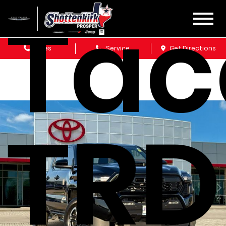
Ta
Sales
Service
Get Directions
TRD