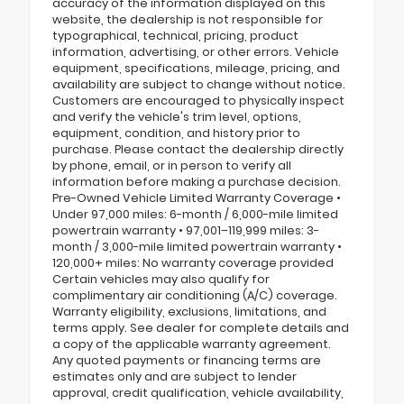
accuracy of the information displayed on this
website, the dealership is not responsible for
typographical, technical, pricing, product
information, advertising, or other errors. Vehicle
equipment, specifications, mileage, pricing, and
availability are subject to change without notice.
Customers are encouraged to physically inspect
and verify the vehicle's trim level, options,
equipment, condition, and history prior to
purchase. Please contact the dealership directly
by phone, email, or in person to verify all
information before making a purchase decision.
Pre-Owned Vehicle Limited Warranty Coverage •
Under 97,000 miles: 6-month / 6,000-mile limited
powertrain warranty • 97,001–119,999 miles: 3-
month / 3,000-mile limited powertrain warranty •
120,000+ miles: No warranty coverage provided
Certain vehicles may also qualify for
complimentary air conditioning (A/C) coverage.
Warranty eligibility, exclusions, limitations, and
terms apply. See dealer for complete details and
a copy of the applicable warranty agreement.
Any quoted payments or financing terms are
estimates only and are subject to lender
approval, credit qualification, vehicle availability,