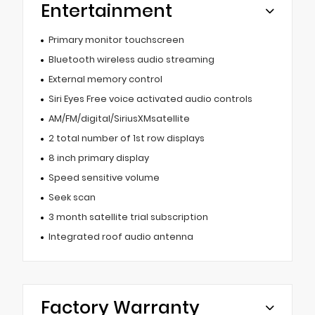
Entertainment
Primary monitor touchscreen
Bluetooth wireless audio streaming
External memory control
Siri Eyes Free voice activated audio controls
AM/FM/digital/SiriusXMsatellite
2 total number of 1st row displays
8 inch primary display
Speed sensitive volume
Seek scan
3 month satellite trial subscription
Integrated roof audio antenna
Factory Warranty