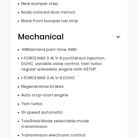
Rear bumper step
Body-colored door mirrors
Black front bumper rub strip
Mechanical
4WDemand part-time 4WD
I-FORCE MAX 3.4L V-6 port/direct injection,
DOHC, variable valve control, twin turbo,
regular unleaded, engine with 437HP
I-FORCE MAX 3.4L V-6 DOHC
Regenerative brakes
Auto stop-start engine
Twin turbo
10-speed automatic
Tow/Haul Mode selectable mode
transmission
Transmission electronic control