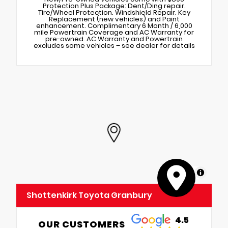
Protection Plus Package: Dent/Ding repair.
Tire/Wheel Protection. Windshield Repair. Key
Replacement (new vehicles) and Paint
enhancement. Complimentary 6 Month / 6,000
mile Powertrain Coverage and AC Warranty for
pre-owned. AC Warranty and Powertrain
excludes some vehicles – see dealer for details
MapLibre
Shottenkirk Toyota Granbury
4.5
OUR CUSTOMERS