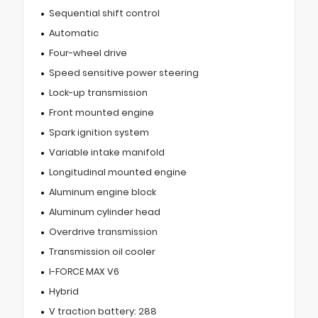
Sequential shift control
Automatic
Four-wheel drive
Speed sensitive power steering
Lock-up transmission
Front mounted engine
Spark ignition system
Variable intake manifold
Longitudinal mounted engine
Aluminum engine block
Aluminum cylinder head
Overdrive transmission
Transmission oil cooler
I-FORCE MAX V6
Hybrid
V traction battery: 288