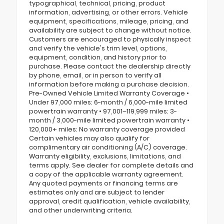
typographical, technical, pricing, product
information, advertising, or other errors. Vehicle
equipment, specifications, mileage, pricing, and
availability are subject to change without notice.
Customers are encouraged to physically inspect
and verify the vehicle's trim level, options,
equipment, condition, and history prior to
purchase. Please contact the dealership directly
by phone, email, or in person to verify all
information before making a purchase decision.
Pre-Owned Vehicle Limited Warranty Coverage •
Under 97,000 miles: 6-month / 6,000-mile limited
powertrain warranty • 97,001–119,999 miles: 3-
month / 3,000-mile limited powertrain warranty •
120,000+ miles: No warranty coverage provided
Certain vehicles may also qualify for
complimentary air conditioning (A/C) coverage.
Warranty eligibility, exclusions, limitations, and
terms apply. See dealer for complete details and
a copy of the applicable warranty agreement.
Any quoted payments or financing terms are
estimates only and are subject to lender
approval, credit qualification, vehicle availability,
and other underwriting criteria.