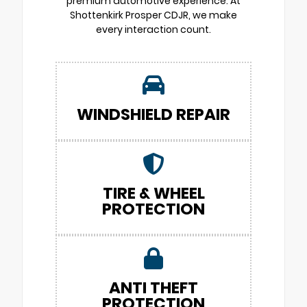
premium automotive experience. At
Shottenkirk Prosper CDJR, we make
every interaction count.
WINDSHIELD REPAIR
TIRE & WHEEL
PROTECTION
ANTI THEFT
PROTECTION