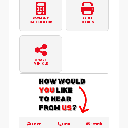
PAYMENT
PRINT
CALCULATOR
DETAILS
SHARE
VEHICLE
Text
Call
Email