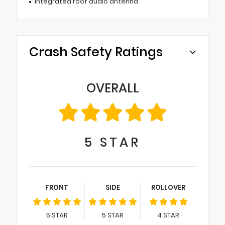
Integrated roof audio antenna
Crash Safety Ratings
OVERALL
5
STAR
FRONT
SIDE
ROLLOVER
5
STAR
5
STAR
4
STAR