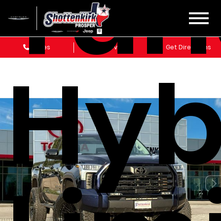
Tun
Sales
Service
Get Directions
Hyb