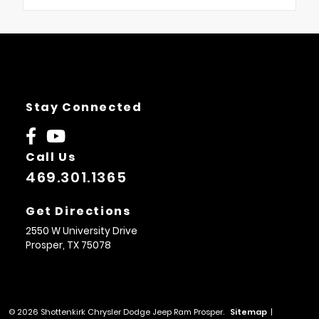
Stay Connected
Call Us
469.301.1365
Get Directions
2550 W University Drive
Prosper,
TX
75078
© 2026 Shottenkirk Chrysler Dodge Jeep Ram Prosper.
Sitemap
|