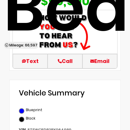
Bed
$50,500
Mileage: 66,597
Text
Call
Email
Vehicle Summary
Blueprint
Black
VIN
5TFWC5DB2RX064989