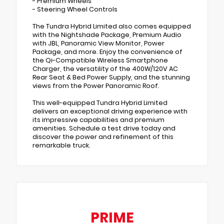
- Premium Wheels
- Steering Wheel Controls
The Tundra Hybrid Limited also comes equipped
with the Nightshade Package, Premium Audio
with JBL, Panoramic View Monitor, Power
Package, and more. Enjoy the convenience of
the Qi-Compatible Wireless Smartphone
Charger, the versatility of the 400W/120V AC
Rear Seat & Bed Power Supply, and the stunning
views from the Power Panoramic Roof.
This well-equipped Tundra Hybrid Limited
delivers an exceptional driving experience with
its impressive capabilities and premium
amenities. Schedule a test drive today and
discover the power and refinement of this
remarkable truck.
PRIME