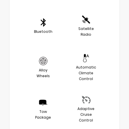
Satellite
Bluetooth
Radio
Automatic
Alloy
Climate
Wheels
Control
Adaptive
Tow
Cruise
Package
Control