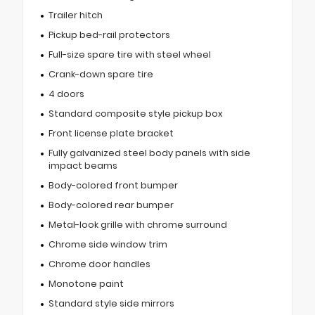
Trailer hitch
Pickup bed-rail protectors
Full-size spare tire with steel wheel
Crank-down spare tire
4 doors
Standard composite style pickup box
Front license plate bracket
Fully galvanized steel body panels with side
impact beams
Body-colored front bumper
Body-colored rear bumper
Metal-look grille with chrome surround
Chrome side window trim
Chrome door handles
Monotone paint
Standard style side mirrors