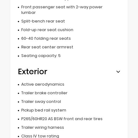
Front passenger seat with 2-way power
lumbar
Split-bench rear seat
Fold-up rear seat cushion
60-40 folding rear seats
Rear seat center armrest
Seating capacity: 5
Exterior
Active aerodynamics
Trailer brake controller
Trailer sway control
Pickup bed rail system
P265/60HR20 AS BSW front and rear tires
Trailer wiring harness
Class IV tow rating