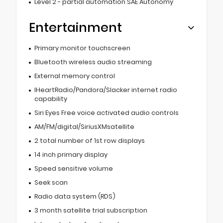
Level 2 - partial automation SAE Autonomy
Entertainment
Primary monitor touchscreen
Bluetooth wireless audio streaming
External memory control
IHeartRadio/Pandora/Slacker internet radio
capability
Siri Eyes Free voice activated audio controls
AM/FM/digital/SiriusXMsatellite
2 total number of 1st row displays
14 inch primary display
Speed sensitive volume
Seek scan
Radio data system (RDS)
3 month satellite trial subscription