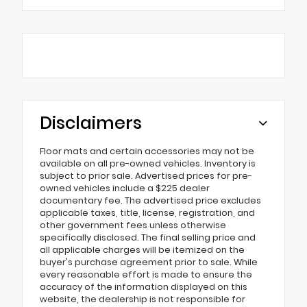
Disclaimers
Floor mats and certain accessories may not be
available on all pre-owned vehicles. Inventory is
subject to prior sale. Advertised prices for pre-
owned vehicles include a $225 dealer
documentary fee. The advertised price excludes
applicable taxes, title, license, registration, and
other government fees unless otherwise
specifically disclosed. The final selling price and
all applicable charges will be itemized on the
buyer's purchase agreement prior to sale. While
every reasonable effort is made to ensure the
accuracy of the information displayed on this
website, the dealership is not responsible for