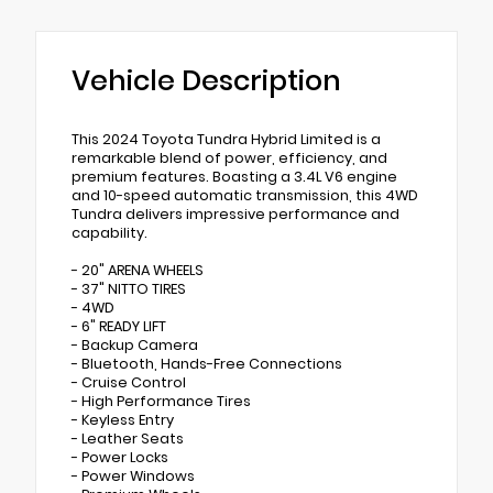
Vehicle Description
This 2024 Toyota Tundra Hybrid Limited is a
remarkable blend of power, efficiency, and
premium features. Boasting a 3.4L V6 engine
and 10-speed automatic transmission, this 4WD
Tundra delivers impressive performance and
capability.
- 20" ARENA WHEELS
- 37" NITTO TIRES
- 4WD
- 6" READY LIFT
- Backup Camera
- Bluetooth, Hands-Free Connections
- Cruise Control
- High Performance Tires
- Keyless Entry
- Leather Seats
- Power Locks
- Power Windows