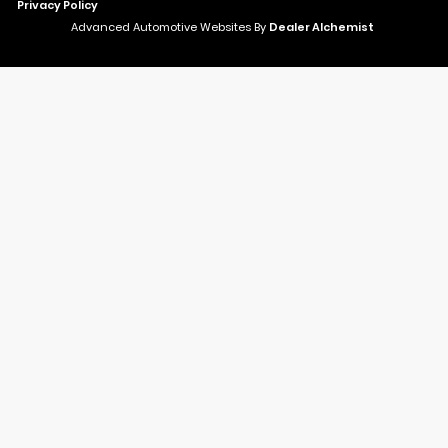
Privacy Policy
Advanced Automotive Websites By
Dealer Alchemist