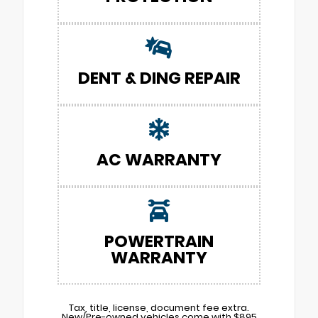
DENT & DING REPAIR
AC WARRANTY
POWERTRAIN
WARRANTY
Tax, title, license, document fee extra.
New/Pre-owned vehicles come with $895