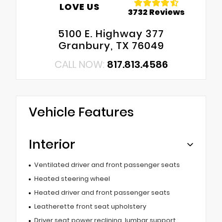
LOVE US
3732 Reviews
5100 E. Highway 377
Granbury, TX 76049
CALL NOW:
817.813.4586
Vehicle Features
Interior
Ventilated driver and front passenger seats
Heated steering wheel
Heated driver and front passenger seats
Leatherette front seat upholstery
Driver seat power reclining, lumbar support,