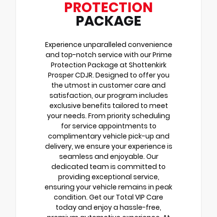
PROTECTION
PACKAGE
Experience unparalleled convenience
and top-notch service with our Prime
Protection Package at Shottenkirk
Prosper CDJR. Designed to offer you
the utmost in customer care and
satisfaction, our program includes
exclusive benefits tailored to meet
your needs. From priority scheduling
for service appointments to
complimentary vehicle pick-up and
delivery, we ensure your experience is
seamless and enjoyable. Our
dedicated team is committed to
providing exceptional service,
ensuring your vehicle remains in peak
condition. Get our Total VIP Care
today and enjoy a hassle-free,