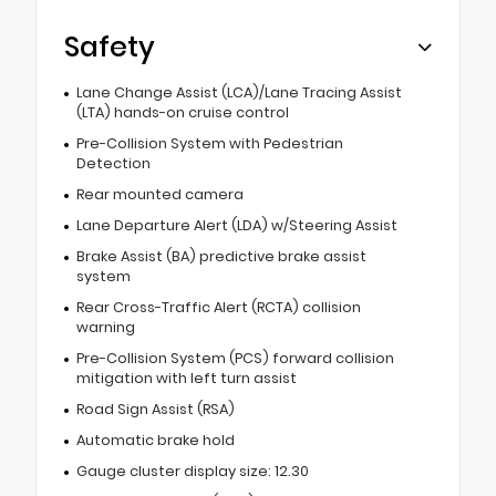
Safety
Lane Change Assist (LCA)/Lane Tracing Assist
(LTA) hands-on cruise control
Pre-Collision System with Pedestrian
Detection
Rear mounted camera
Lane Departure Alert (LDA) w/Steering Assist
Brake Assist (BA) predictive brake assist
system
Rear Cross-Traffic Alert (RCTA) collision
warning
Pre-Collision System (PCS) forward collision
mitigation with left turn assist
Road Sign Assist (RSA)
Automatic brake hold
Gauge cluster display size: 12.30