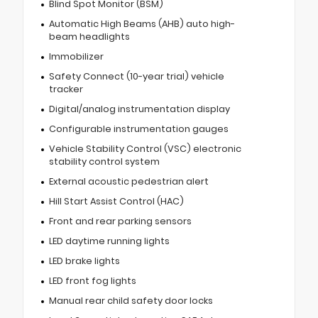
Blind Spot Monitor (BSM)
Automatic High Beams (AHB) auto high-
beam headlights
Immobilizer
Safety Connect (10-year trial) vehicle
tracker
Digital/analog instrumentation display
Configurable instrumentation gauges
Vehicle Stability Control (VSC) electronic
stability control system
External acoustic pedestrian alert
Hill Start Assist Control (HAC)
Front and rear parking sensors
LED daytime running lights
LED brake lights
LED front fog lights
Manual rear child safety door locks