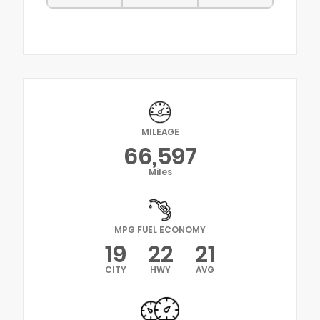
MILEAGE
66,597
Miles
MPG FUEL ECONOMY
19
22
21
CITY
HWY
AVG