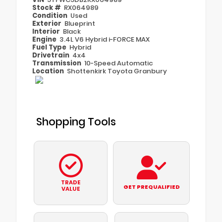
Stock #
RX064989
Condition
Used
Exterior
Blueprint
Interior
Black
Engine
3.4L V6 Hybrid i-FORCE MAX
Fuel Type
Hybrid
Drivetrain
4x4
Transmission
10-Speed Automatic
Location
Shottenkirk Toyota Granbury
Shopping Tools
TRADE
GET PREQUALIFIED
VALUE