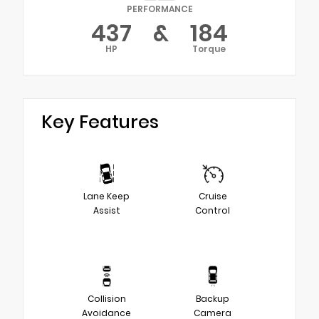
PERFORMANCE
437
&
184
HP
Torque
Key Features
Lane Keep
Cruise
Assist
Control
Collision
Backup
Avoidance
Camera