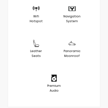
Wifi
Navigation
Hotspot
System
Leather
Panoramic
Seats
Moonroof
Premium
Audio