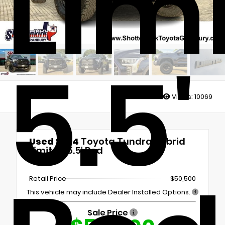
Lim
5.5'
Views:
10069
Used 2024
Toyota Tundra Hybrid
Limited 5.5' Bed
4x4
Retail Price
$50,500
This vehicle may include Dealer Installed Options.
Sale Price