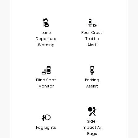
Lane
Rear Cross
Departure
Traffic
Warning
Alert
Blind Spot
Parking
Monitor
Assist
Side-
Fog Lights
Impact Air
Bags