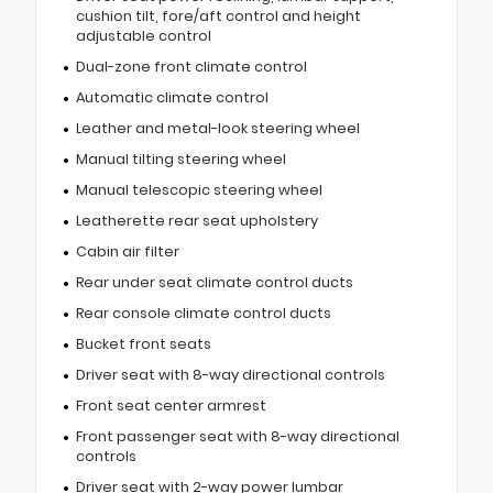
cushion tilt, fore/aft control and height
adjustable control
Dual-zone front climate control
Automatic climate control
Leather and metal-look steering wheel
Manual tilting steering wheel
Manual telescopic steering wheel
Leatherette rear seat upholstery
Cabin air filter
Rear under seat climate control ducts
Rear console climate control ducts
Bucket front seats
Driver seat with 8-way directional controls
Front seat center armrest
Front passenger seat with 8-way directional
controls
Driver seat with 2-way power lumbar