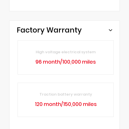
Factory Warranty
High voltage electrical system
96 month/100,000 miles
Traction battery warranty
120 month/150,000 miles