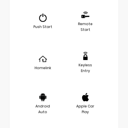
Remote
Push Start
Start
Keyless
Homelink
Entry
Android
Apple Car
Auto
Play