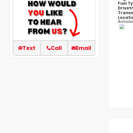
Fuel T
Drivet
Transm
Locati
Antoni
Text
Call
Email