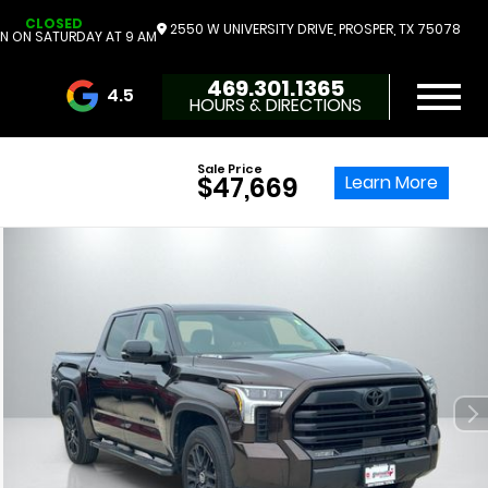
CLOSED
2550 W UNIVERSITY DRIVE, PROSPER, TX 75078
N ON SATURDAY AT 9 AM
469.301.1365
4.5
HOURS & DIRECTIONS
3732 Reviews
Sale Price
Learn More
$47,669