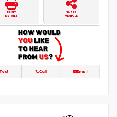
PRINT
SHARE
DETAILS
VEHICLE
Text
Call
Email