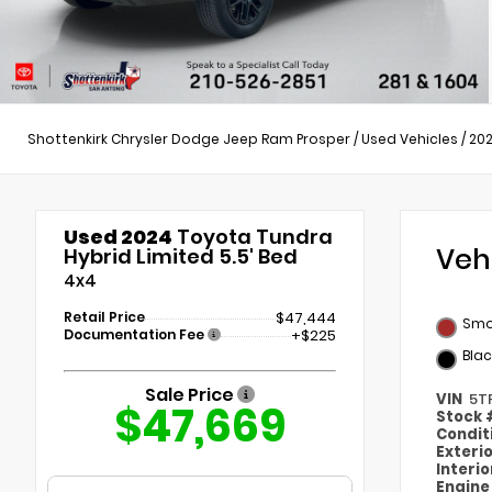
Shottenkirk Chrysler Dodge Jeep Ram Prosper
/
Used Vehicles
/
20
Used 2024
Toyota Tundra
Veh
Hybrid Limited 5.5' Bed
4x4
Retail Price
$47,444
Smo
Documentation Fee
+$225
Blac
Sale Price
VIN
5T
$47,669
Stock
Condit
Exteri
Interi
Engin