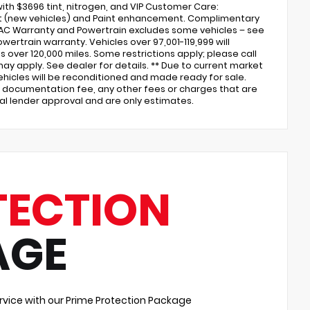
ith $3696 tint, nitrogen, and VIP Customer Care:
ent (new vehicles) and Paint enhancement. Complimentary
 AC Warranty and Powertrain excludes some vehicles – see
wertrain warranty. Vehicles over 97,001-119,999 will
over 120,000 miles. Some restrictions apply; please call
may apply. See dealer for details. ** Due to current market
 vehicles will be reconditioned and made ready for sale.
ler documentation fee, any other fees or charges that are
nal lender approval and are only estimates.
TECTION
AGE
vice with our Prime Protection Package