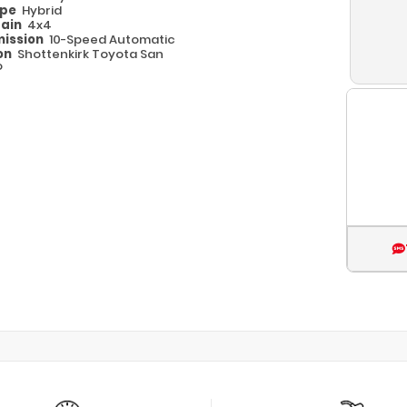
ype
Hybrid
rain
4x4
ission
10-Speed Automatic
on
Shottenkirk Toyota San
o