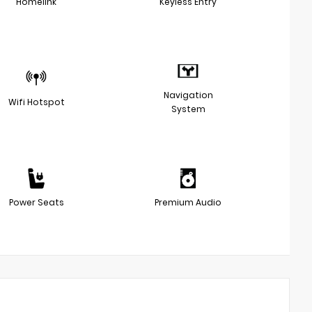
Homelink
Keyless Entry
Navigation
Wifi Hotspot
System
Power Seats
Premium Audio