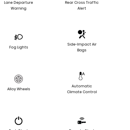
Lane Departure
Rear Cross Traffic
Warning
Alert
Side-Impact Air
Fog Lights
Bags
Automatic
Alloy Wheels
Climate Control