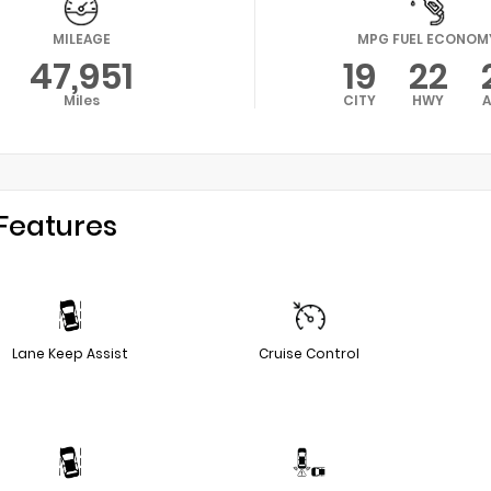
MILEAGE
MPG FUEL ECONOM
47,951
19
22
Miles
CITY
HWY
Features
Lane Keep Assist
Cruise Control