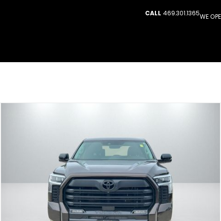
CALL
469.301.1365
WE OPE