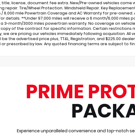
x, title, license, document fee extra. New/Pre-owned vehicles come w
ng repair. Tire/Wheel Protection. Windshield Repair. Key Replacem
 / 6,000 mile Powertrain Coverage and AC Warranty for pre-owned.
for details. **Under 97,000 miles will receive a 6 month/6,000 miles po
 a 3-month/3000 miles powertrain warranty. No coverage on vehicles 
a copy of the contract for specific information. Certain restrictions 
ity, we are pricing our vehicles immediately following acquisition. All
ill be the advertised price plus, TT&L, Registration, and $225.00 dea
 or prescribed by law. Any quoted financing terms are subject to fi
PRIME PRO
PACK
Experience unparalleled convenience and top-notch ser