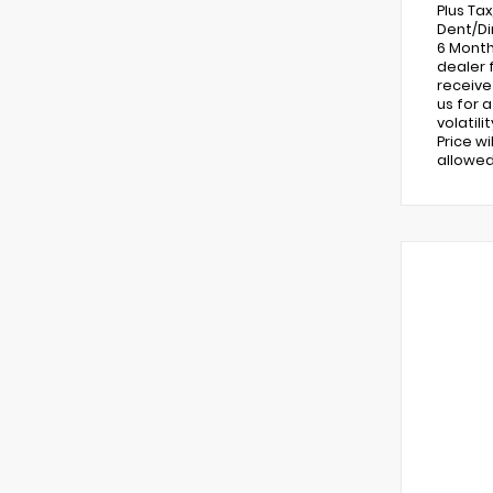
Plus Ta
Dent/Di
6 Month
dealer 
receive
us for 
volatil
Price w
allowed