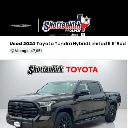
Used 2024
Toyota Tundra Hybrid Limited 5.5' Bed
Mileage: 47,951