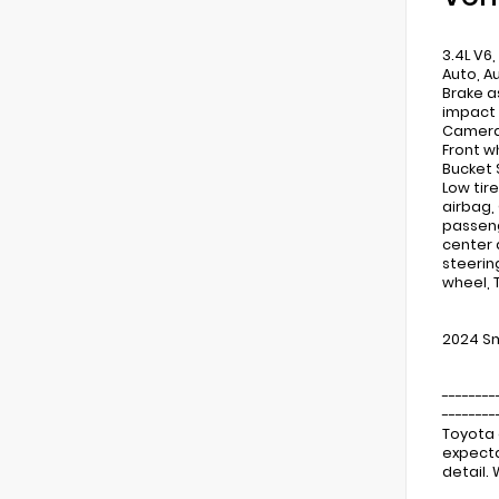
3.4L V6,
Auto, A
Brake a
impact 
Camera R
Front w
Bucket 
Low tir
airbag,
passeng
center 
steerin
wheel, 
2024 Sm
--------
--------
Toyota 
expecta
detail.