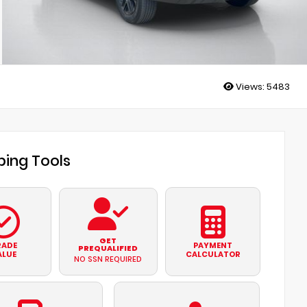
Views:
5483
ing Tools
GET
RADE
PAYMENT
PREQUALIFIED
ALUE
CALCULATOR
NO SSN REQUIRED