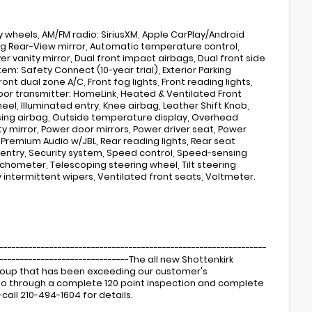
loy wheels, AM/FM radio: SiriusXM, Apple CarPlay/Android
g Rear-View mirror, Automatic temperature control,
er vanity mirror, Dual front impact airbags, Dual front side
m: Safety Connect (10-year trial), Exterior Parking
ont dual zone A/C, Front fog lights, Front reading lights,
or transmitter: HomeLink, Heated & Ventilated Front
l, Illuminated entry, Knee airbag, Leather Shift Knob,
sing airbag, Outside temperature display, Overhead
y mirror, Power door mirrors, Power driver seat, Power
Premium Audio w/JBL, Rear reading lights, Rear seat
entry, Security system, Speed control, Speed-sensing
achometer, Telescoping steering wheel, Tilt steering
ly intermittent wipers, Ventilated front seats, Voltmeter.
----------------------------------------------------------------
---------------------------------The all new Shottenkirk
Group that has been exceeding our customer's
s go through a complete 120 point inspection and complete
call 210-494-1604 for details.