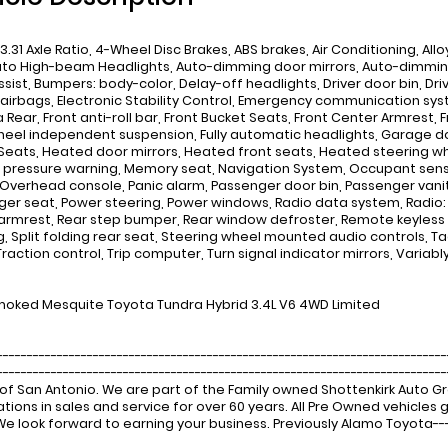
 3.31 Axle Ratio, 4-Wheel Disc Brakes, ABS brakes, Air Conditioning, Al
uto High-beam Headlights, Auto-dimming door mirrors, Auto-dimmin
ssist, Bumpers: body-color, Delay-off headlights, Driver door bin, Driv
airbags, Electronic Stability Control, Emergency communication syste
ear, Front anti-roll bar, Front Bucket Seats, Front Center Armrest, Fr
heel independent suspension, Fully automatic headlights, Garage do
Seats, Heated door mirrors, Heated front seats, Heated steering whee
e pressure warning, Memory seat, Navigation System, Occupant sen
 Overhead console, Panic alarm, Passenger door bin, Passenger vanit
er seat, Power steering, Power windows, Radio data system, Radio: 
armrest, Rear step bumper, Rear window defroster, Remote keyless 
g, Split folding rear seat, Steering wheel mounted audio controls, T
Traction control, Trip computer, Turn signal indicator mirrors, Variab
oked Mesquite Toyota Tundra Hybrid 3.4L V6 4WD Limited
---------------------------------------------------------------------------
-------------------------------------------------------------------------
of San Antonio. We are part of the Family owned Shottenkirk Auto 
tions in sales and service for over 60 years. All Pre Owned vehicle
 We look forward to earning your business. Previously Alamo Toyota---