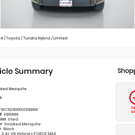
24
/
Toyota
/
Tundra Hybrid
/
Limited
icle Summary
Shopp
ked Mesquite
k
T
FWC5DBXRX058888
V
 #
KB5888
ion
Used
or
Smoked Mesquite
or
Black
e
3.4L V6 Hybrid i-FORCE MAX