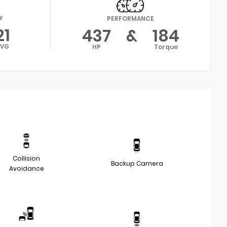
Y
PERFORMANCE
21
437
&
184
AVG
HP
Torque
Collision
Backup Camera
Avoidance