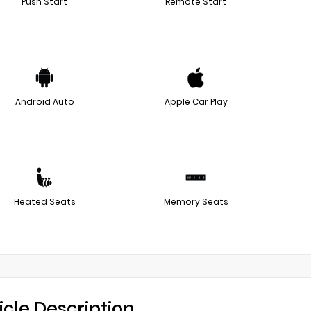
Push Start
Remote Start
Android Auto
Apple Car Play
Heated Seats
Memory Seats
icle Description