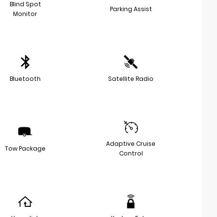
Blind Spot
Parking Assist
Monitor
Bluetooth
Satellite Radio
Adaptive Cruise
Tow Package
Control