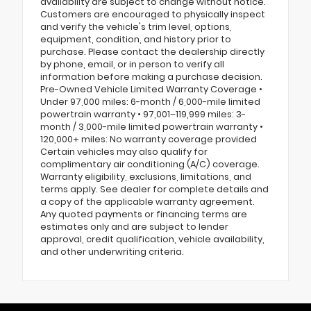
availability are subject to change without notice.
Customers are encouraged to physically inspect
and verify the vehicle's trim level, options,
equipment, condition, and history prior to
purchase. Please contact the dealership directly
by phone, email, or in person to verify all
information before making a purchase decision.
Pre-Owned Vehicle Limited Warranty Coverage •
Under 97,000 miles: 6-month / 6,000-mile limited
powertrain warranty • 97,001–119,999 miles: 3-
month / 3,000-mile limited powertrain warranty •
120,000+ miles: No warranty coverage provided
Certain vehicles may also qualify for
complimentary air conditioning (A/C) coverage.
Warranty eligibility, exclusions, limitations, and
terms apply. See dealer for complete details and
a copy of the applicable warranty agreement.
Any quoted payments or financing terms are
estimates only and are subject to lender
approval, credit qualification, vehicle availability,
and other underwriting criteria.