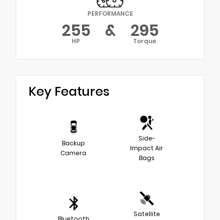
PERFORMANCE
255
&
295
HP
Torque
Key Features
Side-
Backup
Impact Air
Camera
Bags
Satellite
Bluetooth