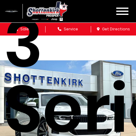
3
Sales
Service
Get Directions
Ser