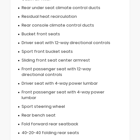
Rear under seat climate control ducts
Residual heat recirculation
Rear console climate control ducts
Bucket front seats
Driver seat with 12-way directional controls
Sport front bucket seats
Sliding front seat center armrest
Front passenger seat with 12-way
directional controls
Driver seat with 4-way power lumbar
Front passenger seat with 4-way power
lumbar
Sport steering wheel
Rear bench seat
Fold forward rear seatback
40-20-40 folding rear seats