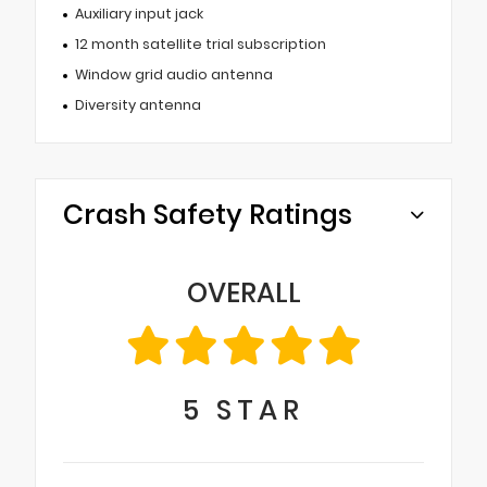
Auxiliary input jack
12 month satellite trial subscription
Window grid audio antenna
Diversity antenna
Crash Safety Ratings
OVERALL
5
STAR