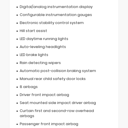
Digital/analog instrumentation display
Configurable instrumentation gauges
Electronic stability control system
Hill start assist
LED daytime running lights
Auto-leveling headlights
LED brake lights
Rain detecting wipers
Automatic post-collision braking system
Manual rear child safety door locks
8 airbags
Driver front impact airbag
Seat mounted side impact driver airbag
Curtain first and second-row overhead
airbags
Passenger front impact airbag