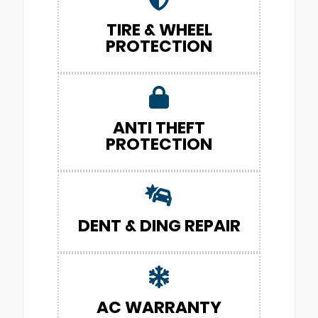
TIRE & WHEEL
PROTECTION
ANTI THEFT
PROTECTION
DENT & DING REPAIR
AC WARRANTY