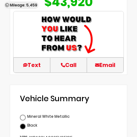
$43,920
Mileage: 5,459
Text
Call
Email
Vehicle Summary
Mineral White Metallic
Black