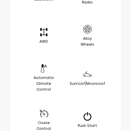
Radio
Alloy
AWD
Wheels
Automatic
Climate
Sunroof/Moonroof
Control
Cruise
Push Start
Control