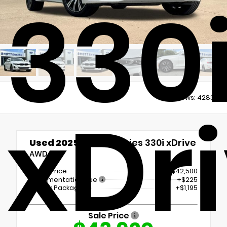
330
Views:
4283
xDr
Used 2025
BMW 3 Series 330i xDrive
AWD
Retail Price
$42,500
Documentation Fee
+$225
LoJack Package
+$1,195
Sale Price