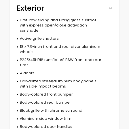
Exterior
First-row sliding and tilting glass sunroof
with express open/close activation
sunshade
Active grille shutters
18 x 7.5-inch front and rear silver aluminum
wheels
P225/45HR18 run-flat AS BSW front and rear
tires
4 doors
Galvanized steel/aluminum body panels
with side impact beams
Body-colored front bumper
Body-colored rear bumper
Black grille with chrome surround
Aluminum side window trim
Body-colored door handles