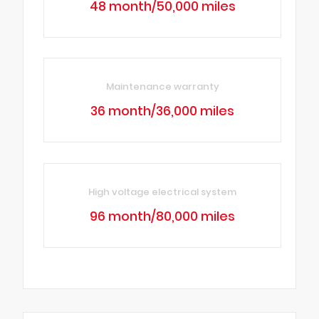
48 month/50,000 miles
Maintenance warranty
36 month/36,000 miles
High voltage electrical system
96 month/80,000 miles