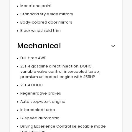
Monotone paint
Standard style side mirrors
Body-colored door mirrors
Black windshield trim
Mechanical
Full-time AWD
2L I-4 gasoline direct injection, DOHC,
variable valve control, intercooled turbo,
premium unleaded, engine with 255HP
2L I-4 DOHC
Regenerative brakes
Auto stop-start engine
Intercooled turbo
8-speed automatic
Driving Experience Control selectable mode
transmission