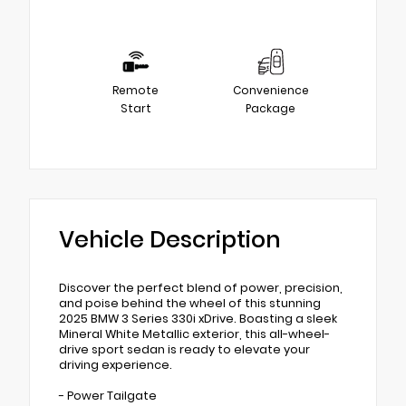
Remote
Convenience
Start
Package
Vehicle Description
Discover the perfect blend of power, precision,
and poise behind the wheel of this stunning
2025 BMW 3 Series 330i xDrive. Boasting a sleek
Mineral White Metallic exterior, this all-wheel-
drive sport sedan is ready to elevate your
driving experience.
- Power Tailgate