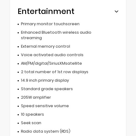
Entertainment
Primary monitor touchscreen
Enhanced Bluetooth wireless audio
streaming
External memory control
Voice activated audio controls
AM/FM/digital/SiriusXMsatellite
2 total number of 1st row displays
14.9 inch primary display
Standard grade speakers
205W amplifier
Speed sensitive volume
10 speakers
Seek scan
Radio data system (RDS)