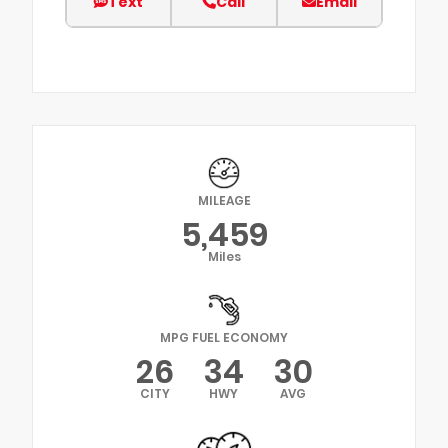
Text
Call
Email
MILEAGE
5,459
Miles
MPG FUEL ECONOMY
26
34
30
CITY
HWY
AVG