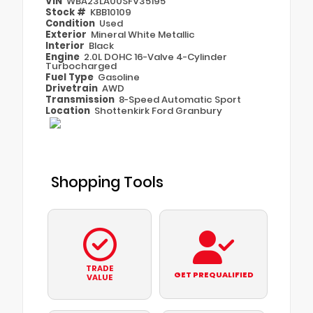
VIN
WBA23LA00SFV35195
Stock #
KBB10109
Condition
Used
Exterior
Mineral White Metallic
Interior
Black
Engine
2.0L DOHC 16-Valve 4-Cylinder
Turbocharged
Fuel Type
Gasoline
Drivetrain
AWD
Transmission
8-Speed Automatic Sport
Location
Shottenkirk Ford Granbury
Shopping Tools
TRADE
GET PREQUALIFIED
VALUE