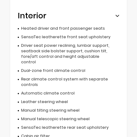
Interior
Heated driver and front passenger seats
SensaTec leatherette front seat upholstery
Driver seat power reclining, lumbar support,
seatback side bolster support, cushion tilt,
fore/aft control and height adjustable
control
Dual-zone front climate control
Rear climate control system with separate
controls
Automatic climate control
Leather steering wheel
Manual tilting steering wheel
Manual telescopic steering wheel
SensaTec leatherette rear seat upholstery
Cabin air filter