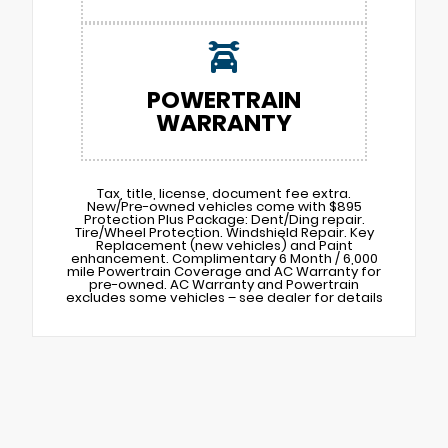
POWERTRAIN
WARRANTY
Tax, title, license, document fee extra.
New/Pre-owned vehicles come with $895
Protection Plus Package: Dent/Ding repair.
Tire/Wheel Protection. Windshield Repair. Key
Replacement (new vehicles) and Paint
enhancement. Complimentary 6 Month / 6,000
mile Powertrain Coverage and AC Warranty for
pre-owned. AC Warranty and Powertrain
excludes some vehicles – see dealer for details