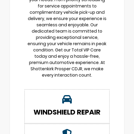
for service appointments to
complimentary vehicle pick-up and
delivery, we ensure your experience is
seamless and enjoyable. Our
dedicated team is committed to
providing exceptional service,
ensuring your vehicle remains in peak
condition. Get our Total VIP Care
today and enjoy a hassle-free,
premium automotive experience. At
Shottenkirk Prosper CDJR, we make
every interaction count.
WINDSHIELD REPAIR