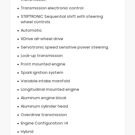
Transmission electronic control
STEPTRONIC Sequential shift with steering
wheel controls
Automatic
XDrive all-wheel drive
Servotronic speed sensitive power steering
Lock-up transmission
Front mounted engine
Spark ignition system
Variable intake manifold
Longitudinal mounted engine
Aluminum engine block
Aluminum cylinder head
Overdrive transmission
Engine Configuration: I4
Hybrid