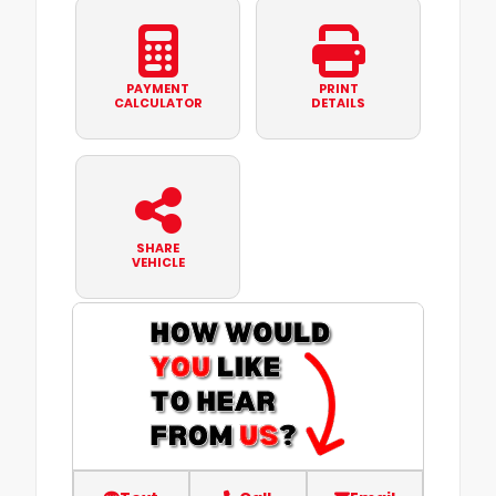
PAYMENT
PRINT
CALCULATOR
DETAILS
SHARE
VEHICLE