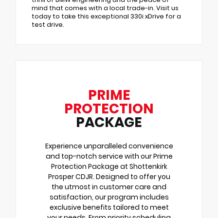
mind that comes with a local trade-in. Visit us
today to take this exceptional 330i xDrive for a
test drive.
PRIME
PROTECTION
PACKAGE
Experience unparalleled convenience
and top-notch service with our Prime
Protection Package at Shottenkirk
Prosper CDJR. Designed to offer you
the utmost in customer care and
satisfaction, our program includes
exclusive benefits tailored to meet
your needs. From priority scheduling