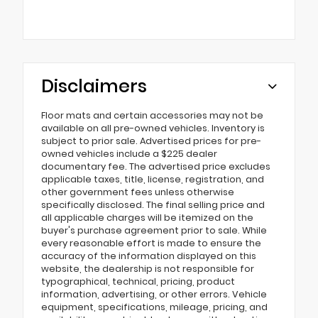
Disclaimers
Floor mats and certain accessories may not be
available on all pre-owned vehicles. Inventory is
subject to prior sale. Advertised prices for pre-
owned vehicles include a $225 dealer
documentary fee. The advertised price excludes
applicable taxes, title, license, registration, and
other government fees unless otherwise
specifically disclosed. The final selling price and
all applicable charges will be itemized on the
buyer's purchase agreement prior to sale. While
every reasonable effort is made to ensure the
accuracy of the information displayed on this
website, the dealership is not responsible for
typographical, technical, pricing, product
information, advertising, or other errors. Vehicle
equipment, specifications, mileage, pricing, and