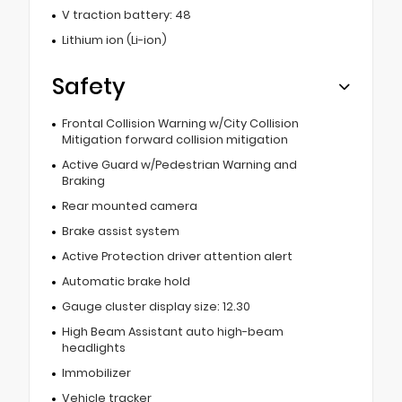
V traction battery: 48
Lithium ion (Li-ion)
Safety
Frontal Collision Warning w/City Collision
Mitigation forward collision mitigation
Active Guard w/Pedestrian Warning and
Braking
Rear mounted camera
Brake assist system
Active Protection driver attention alert
Automatic brake hold
Gauge cluster display size: 12.30
High Beam Assistant auto high-beam
headlights
Immobilizer
Vehicle tracker