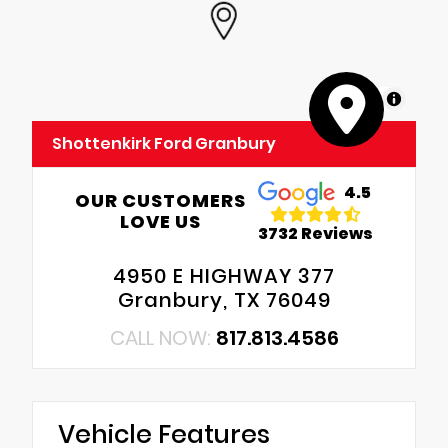
MapLibre
Shottenkirk Ford Granbury
4.5
OUR CUSTOMERS
LOVE US
3732 Reviews
4950 E HIGHWAY 377
Granbury, TX 76049
CALL NOW:
817.813.4586
Vehicle Features