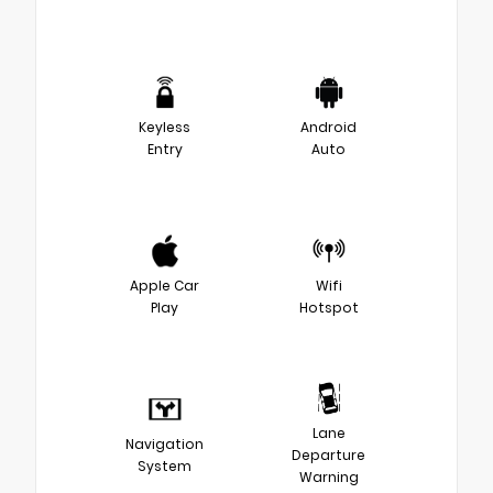
Keyless
Android
Entry
Auto
Apple Car
Wifi
Play
Hotspot
Lane
Navigation
Departure
System
Warning