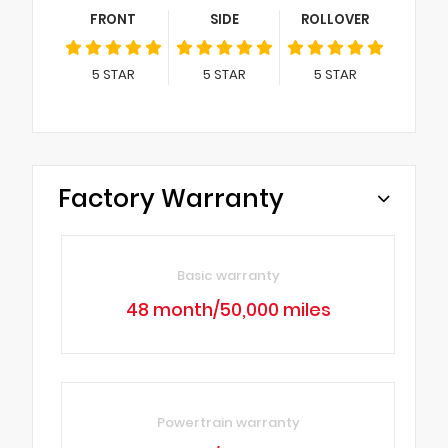
FRONT
SIDE
ROLLOVER
5
STAR
5
STAR
5
STAR
Factory Warranty
Basic warranty
48 month/50,000 miles
Powertrain warranty