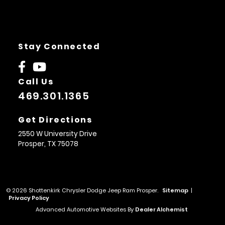
Stay Connected
Call Us
469.301.1365
Get Directions
2550 W University Drive
Prosper,
TX
75078
© 2026 Shottenkirk Chrysler Dodge Jeep Ram Prosper.
Sitemap
|
Privacy Policy
Advanced Automotive Websites By
Dealer Alchemist