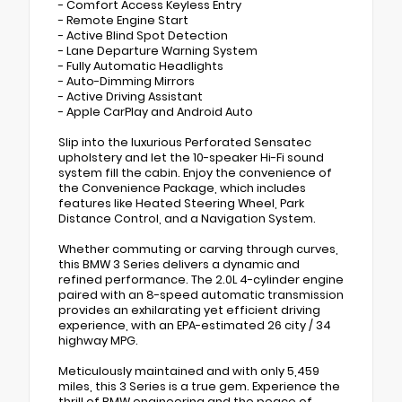
- Comfort Access Keyless Entry
- Remote Engine Start
- Active Blind Spot Detection
- Lane Departure Warning System
- Fully Automatic Headlights
- Auto-Dimming Mirrors
- Active Driving Assistant
- Apple CarPlay and Android Auto
Slip into the luxurious Perforated Sensatec
upholstery and let the 10-speaker Hi-Fi sound
system fill the cabin. Enjoy the convenience of
the Convenience Package, which includes
features like Heated Steering Wheel, Park
Distance Control, and a Navigation System.
Whether commuting or carving through curves,
this BMW 3 Series delivers a dynamic and
refined performance. The 2.0L 4-cylinder engine
paired with an 8-speed automatic transmission
provides an exhilarating yet efficient driving
experience, with an EPA-estimated 26 city / 34
highway MPG.
Meticulously maintained and with only 5,459
miles, this 3 Series is a true gem. Experience the
thrill of BMW engineering and the peace of