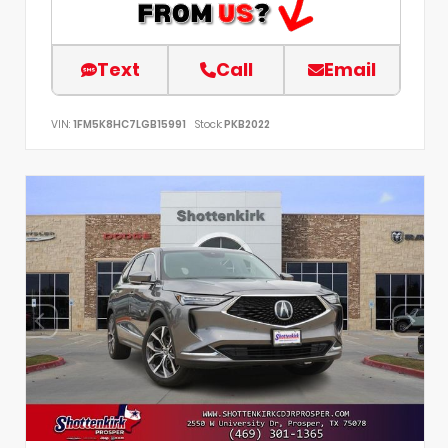
Text
Call
Email
VIN:
1FM5K8HC7LGB15991
Stock:
PKB2022