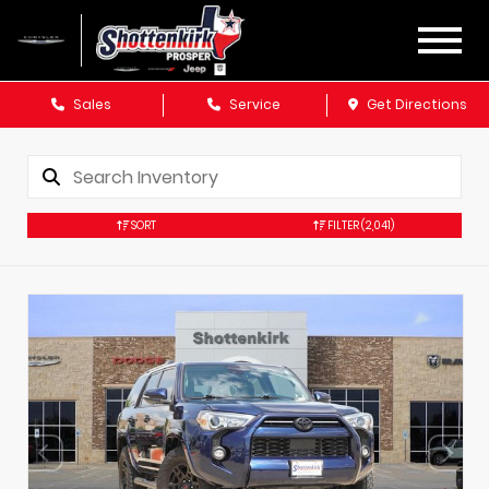
Sales
Service
Get Directions
SORT
FILTER
(2,041)