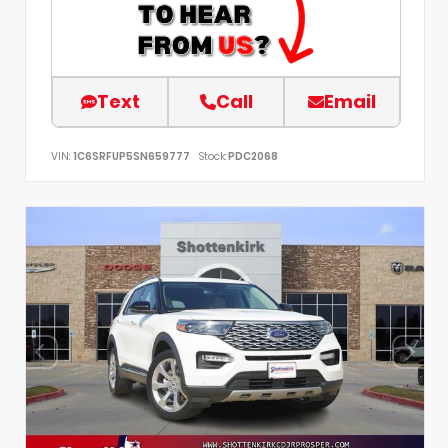
Text
Call
Email
VIN:
1C6SRFUP5SN659777
Stock:
PDC2068