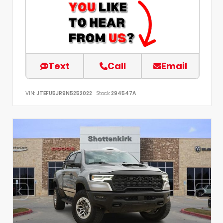
Text
Call
Email
VIN:
JTEFU5JR9N5252022
Stock:
294547A