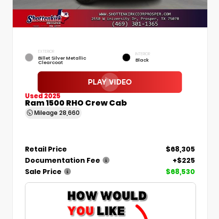
EXTERIOR
INTERIOR
Billet Silver Metallic
Black
Clearcoat
Used 2025
Ram 1500 RHO Crew Cab
Mileage
28,660
Retail Price
$68,305
Documentation Fee
+$225
Sale Price
$68,530