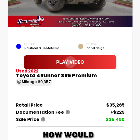
EXTERIOR
INTERIOR
Nautical Blue Metallic
Sand Beige
Used 2022
Toyota 4Runner SR5 Premium
Mileage
69,357
Retail Price
$35,265
Documentation Fee
+$225
Sale Price
$35,490