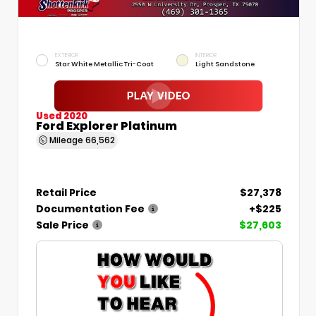
EXTERIOR
INTERIOR
Star White Metallic Tri-Coat
Light Sandstone
Used 2020
Ford Explorer Platinum
Mileage
66,562
Retail Price
$27,378
Documentation Fee
+$225
Sale Price
$27,603