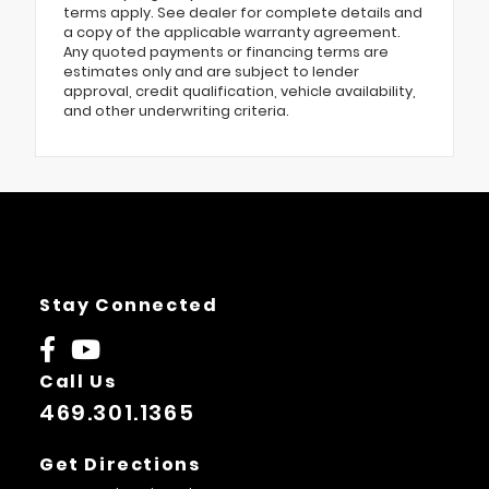
terms apply. See dealer for complete details and
a copy of the applicable warranty agreement.
Any quoted payments or financing terms are
estimates only and are subject to lender
approval, credit qualification, vehicle availability,
and other underwriting criteria.
Stay Connected
Call Us
469.301.1365
Get Directions