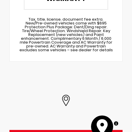
Tax, title, license, document fee extra.
New/Pre-owned vehicles come with $895
Protection Plus Package: Dent/Ding repair.
Tire/Wheel Protection. Windshield Repair. Key
Replacement (new vehicles) and Paint
enhancement. Complimentary 6 Month / 6,000
mile Powertrain Coverage and AC Warranty for
pre-owned. AC Warranty and Powertrain
excludes some vehicles – see dealer for details
MapLibre