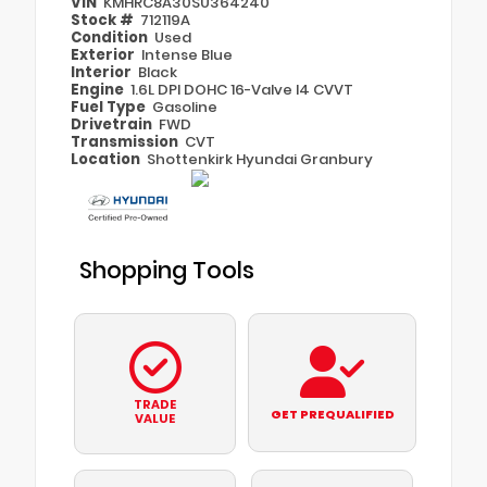
VIN
KMHRC8A30SU364240
Stock #
712119A
Condition
Used
Exterior
Intense Blue
Interior
Black
Engine
1.6L DPI DOHC 16-Valve I4 CVVT
Fuel Type
Gasoline
Drivetrain
FWD
Transmission
CVT
Location
Shottenkirk Hyundai Granbury
Shopping Tools
TRADE
GET PREQUALIFIED
VALUE