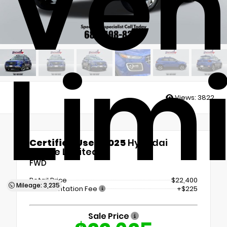
Ven
Lim
Views:
3822
Certified Used 2025
Hyundai
Venue Limited
FWD
Retail Price
$22,400
Mileage: 3,235
Documentation Fee
+$225
Sale Price