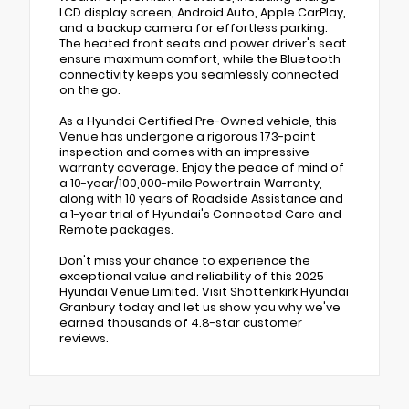
LCD display screen, Android Auto, Apple CarPlay,
and a backup camera for effortless parking.
The heated front seats and power driver's seat
ensure maximum comfort, while the Bluetooth
connectivity keeps you seamlessly connected
on the go.
As a Hyundai Certified Pre-Owned vehicle, this
Venue has undergone a rigorous 173-point
inspection and comes with an impressive
warranty coverage. Enjoy the peace of mind of
a 10-year/100,000-mile Powertrain Warranty,
along with 10 years of Roadside Assistance and
a 1-year trial of Hyundai's Connected Care and
Remote packages.
Don't miss your chance to experience the
exceptional value and reliability of this 2025
Hyundai Venue Limited. Visit Shottenkirk Hyundai
Granbury today and let us show you why we've
earned thousands of 4.8-star customer
reviews.