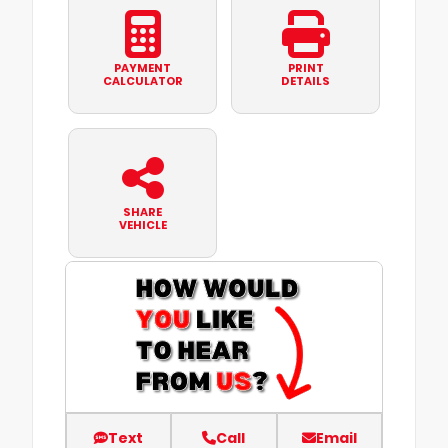
PAYMENT
PRINT
CALCULATOR
DETAILS
SHARE
VEHICLE
Text
Call
Email