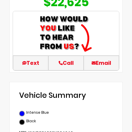
$22,625
Text
Call
Email
Vehicle Summary
Intense Blue
Black