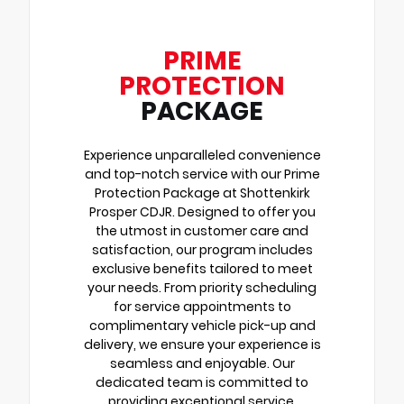
PRIME
PROTECTION
PACKAGE
Experience unparalleled convenience
and top-notch service with our Prime
Protection Package at Shottenkirk
Prosper CDJR. Designed to offer you
the utmost in customer care and
satisfaction, our program includes
exclusive benefits tailored to meet
your needs. From priority scheduling
for service appointments to
complimentary vehicle pick-up and
delivery, we ensure your experience is
seamless and enjoyable. Our
dedicated team is committed to
providing exceptional service,