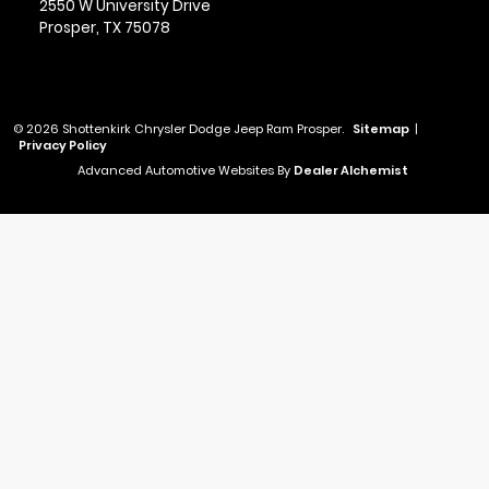
2550 W University Drive
Prosper,
TX
75078
© 2026 Shottenkirk Chrysler Dodge Jeep Ram Prosper.
Sitemap
|
Privacy Policy
Advanced Automotive Websites By
Dealer Alchemist