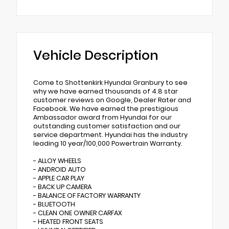
Vehicle Description
Come to Shottenkirk Hyundai Granbury to see
why we have earned thousands of 4.8 star
customer reviews on Google, Dealer Rater and
Facebook. We have earned the prestigious
Ambassador award from Hyundai for our
outstanding customer satisfaction and our
service department. Hyundai has the industry
leading 10 year/100,000 Powertrain Warranty.
- ALLOY WHEELS
- ANDROID AUTO
- APPLE CAR PLAY
- BACK UP CAMERA
- BALANCE OF FACTORY WARRANTY
- BLUETOOTH
- CLEAN ONE OWNER CARFAX
- HEATED FRONT SEATS