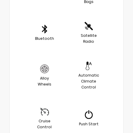
Bags
Satellite
Bluetooth
Radio
Automatic
Alloy
Climate
Wheels
Control
Cruise
Push Start
Control