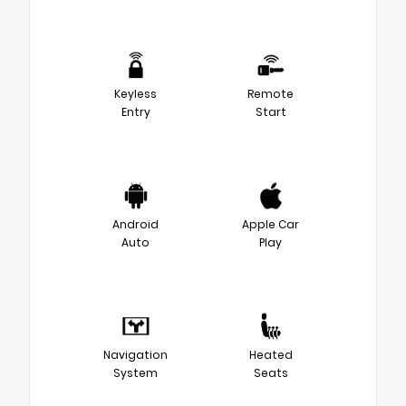
Keyless
Remote
Entry
Start
Android
Apple Car
Auto
Play
Navigation
Heated
System
Seats