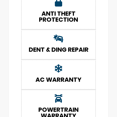
ANTI THEFT
PROTECTION
DENT & DING REPAIR
AC WARRANTY
POWERTRAIN
WARRANTY