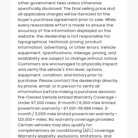
other government fees unless otherwise
specifically disclosed. The final selling price and
all applicable charges will be itemized on the
buyer's purchase agreement prior to sale. While
every reasonable effort is made to ensure the
accuracy of the information displayed on this
website, the dealership is not responsible for
typographical, technical, pricing, product
information, advertising, or other errors. Vehicle
equipment, specifications, mileage, pricing, and
availability are subject to change without notice.
Customers are encouraged to physically inspect
and verify the vehicle's trim level, options,
equipment, condition, and history prior to
purchase. Please contact the dealership directly
by phone, email, or in person to verify all
information before making a purchase decision.
Pre-Owned Vehicle Limited Warranty Coverage •
Under 97,000 miles: 6-month / 6,000-mile limited
powertrain warranty • 97,001–119,999 miles: 3-
month / 3,000-mile limited powertrain warranty •
120,000+ miles: No warranty coverage provided
Certain vehicles may also qualify for
complimentary air conditioning (A/C) coverage.
Warranty eligibility, exclusions, limitations, and