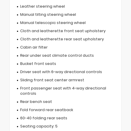
Leather steering wheel
Manual tilting steering wheel
Manual telescopic steering wheel
Cloth and leatherette front seat upholstery
Cloth and leatherette rear seat upholstery
Cabin air filter
Rear under seat climate control ducts
Bucket front seats
Driver seat with 6-way directional controls
Sliding front seat center armrest
Front passenger seat with 4-way directional
controls
Rear bench seat
Fold forward rear seatback
60-40 folding rear seats
Seating capacity: 5