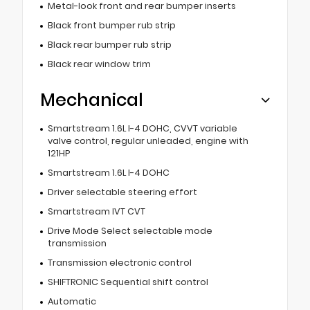
Metal-look front and rear bumper inserts
Black front bumper rub strip
Black rear bumper rub strip
Black rear window trim
Mechanical
Smartstream 1.6L I-4 DOHC, CVVT variable
valve control, regular unleaded, engine with
121HP
Smartstream 1.6L I-4 DOHC
Driver selectable steering effort
Smartstream IVT CVT
Drive Mode Select selectable mode
transmission
Transmission electronic control
SHIFTRONIC Sequential shift control
Automatic