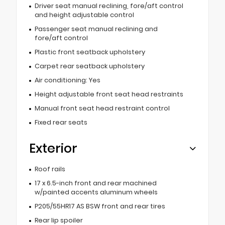
Driver seat manual reclining, fore/aft control
and height adjustable control
Passenger seat manual reclining and
fore/aft control
Plastic front seatback upholstery
Carpet rear seatback upholstery
Air conditioning: Yes
Height adjustable front seat head restraints
Manual front seat head restraint control
Fixed rear seats
Exterior
Roof rails
17 x 6.5-inch front and rear machined
w/painted accents aluminum wheels
P205/55HR17 AS BSW front and rear tires
Rear lip spoiler