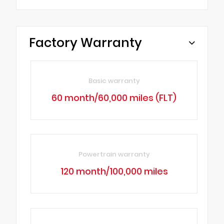
Factory Warranty
Basic warranty
60 month/60,000 miles (FLT)
Powertrain warranty
120 month/100,000 miles