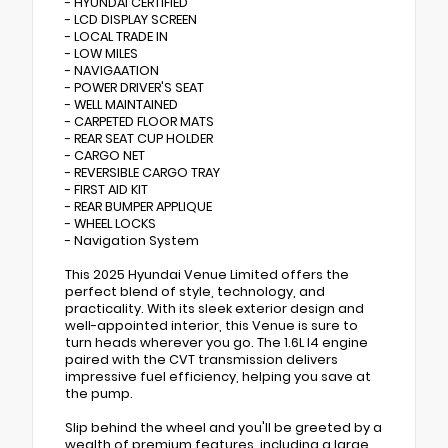
- HYUNDAI CERTIFIED
- LCD DISPLAY SCREEN
- LOCAL TRADE IN
- LOW MILES
- NAVIGAATION
- POWER DRIVER'S SEAT
- WELL MAINTAINED
- CARPETED FLOOR MATS
- REAR SEAT CUP HOLDER
- CARGO NET
- REVERSIBLE CARGO TRAY
- FIRST AID KIT
- REAR BUMPER APPLIQUE
- WHEEL LOCKS
- Navigation System
This 2025 Hyundai Venue Limited offers the
perfect blend of style, technology, and
practicality. With its sleek exterior design and
well-appointed interior, this Venue is sure to
turn heads wherever you go. The 1.6L I4 engine
paired with the CVT transmission delivers
impressive fuel efficiency, helping you save at
the pump.
Slip behind the wheel and you'll be greeted by a
wealth of premium features, including a large