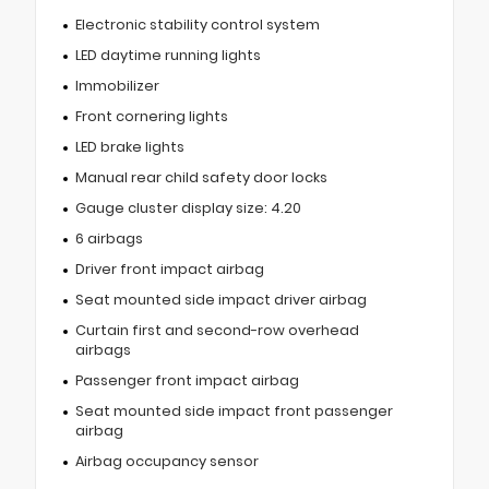
Electronic stability control system
LED daytime running lights
Immobilizer
Front cornering lights
LED brake lights
Manual rear child safety door locks
Gauge cluster display size: 4.20
6 airbags
Driver front impact airbag
Seat mounted side impact driver airbag
Curtain first and second-row overhead
airbags
Passenger front impact airbag
Seat mounted side impact front passenger
airbag
Airbag occupancy sensor