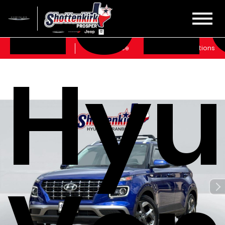
202
Sales
Service
Get Directions
Hyu