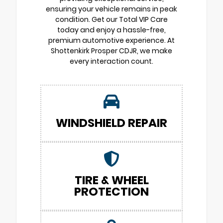
ensuring your vehicle remains in peak
condition. Get our Total VIP Care
today and enjoy a hassle-free,
premium automotive experience. At
Shottenkirk Prosper CDJR, we make
every interaction count.
WINDSHIELD REPAIR
TIRE & WHEEL
PROTECTION