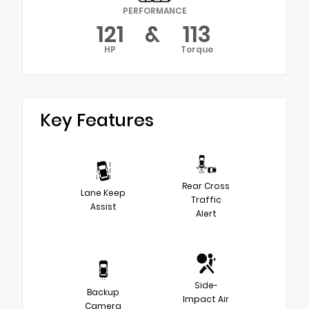
PERFORMANCE
121
&
113
HP
Torque
Key Features
Rear Cross
Lane Keep
Traffic
Assist
Alert
Side-
Backup
Impact Air
Camera