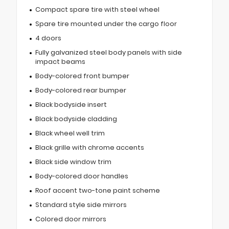
Compact spare tire with steel wheel
Spare tire mounted under the cargo floor
4 doors
Fully galvanized steel body panels with side
impact beams
Body-colored front bumper
Body-colored rear bumper
Black bodyside insert
Black bodyside cladding
Black wheel well trim
Black grille with chrome accents
Black side window trim
Body-colored door handles
Roof accent two-tone paint scheme
Standard style side mirrors
Colored door mirrors