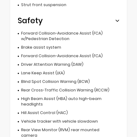
Strut front suspension
Safety
Forward Collision-Avoidance Assist (FCA)
w/Pedestrian Detection
Brake assist system
Forward Collision-Avoidance Assist (FCA)
Driver Attention Warning (DAW)
Lane Keep Assist (LKA)
Blind Spot Collision Warning (BCW)
Rear Cross-Traffic Collision Warning (RCCW)
High Beam Assist (HBA) auto high-beam
headlights
Hill Assist Control (HAC)
Vehicle tracker with vehicle slowdown
Rear View Monitor (RVM) rear mounted
camera