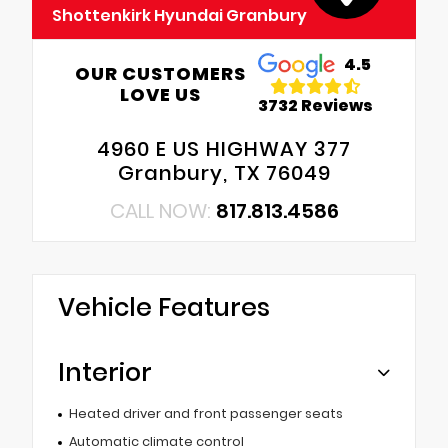
Shottenkirk Hyundai Granbury
4.5
OUR CUSTOMERS
LOVE US
3732 Reviews
4960 E US HIGHWAY 377
Granbury, TX 76049
CALL NOW:
817.813.4586
Vehicle Features
Interior
Heated driver and front passenger seats
Automatic climate control