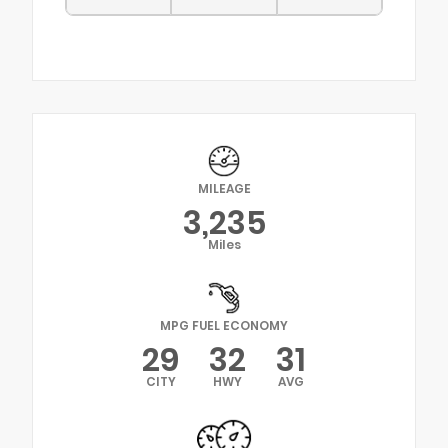
MILEAGE
3,235
Miles
MPG FUEL ECONOMY
29
32
31
CITY
HWY
AVG