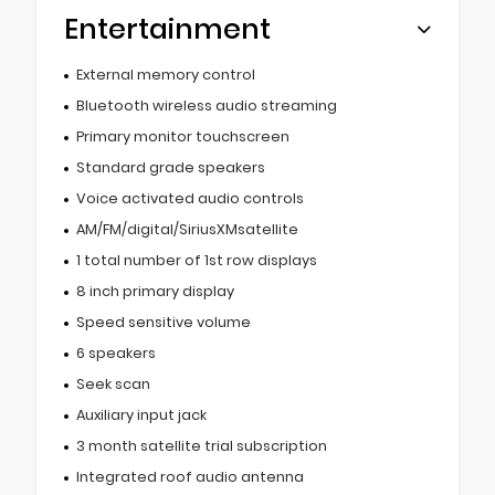
Entertainment
External memory control
Bluetooth wireless audio streaming
Primary monitor touchscreen
Standard grade speakers
Voice activated audio controls
AM/FM/digital/SiriusXMsatellite
1 total number of 1st row displays
8 inch primary display
Speed sensitive volume
6 speakers
Seek scan
Auxiliary input jack
3 month satellite trial subscription
Integrated roof audio antenna