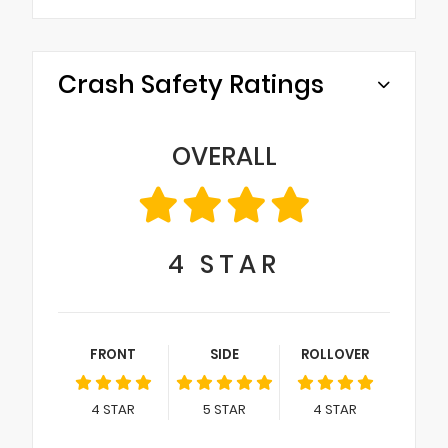
Crash Safety Ratings
OVERALL
4
STAR
FRONT
SIDE
ROLLOVER
4
STAR
5
STAR
4
STAR