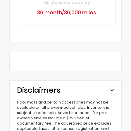
Maintenance warranty
36 month/36,000 miles
Disclaimers
Floor mats and certain accessories may not be
available on all pre-owned vehicles. Inventory is
subject to prior sale. Advertised prices for pre-
owned vehicles include a $225 dealer
documentary fee. The advertised price excludes
applicable taxes, title, license, registration, and