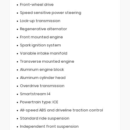
Front-wheel drive
Speed sensitive power steering
Lock-up transmission
Regenerative alternator
Front mounted engine
Spark ignition system
Variable intake manifold
Transverse mounted engine
Aluminum engine block
Aluminum cylinder head
Overdrive transmission
Smartstream I4
Powertrain type: ICE
All-speed ABS and driveline traction control
Standard ride suspension
Independent front suspension