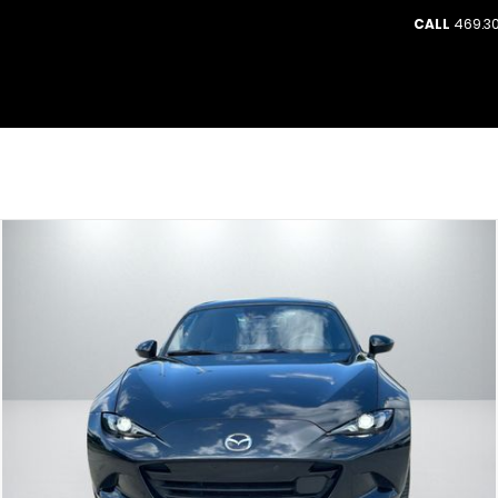
CALL
469.30