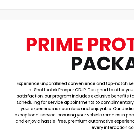
PRIME PRO
PACK
Experience unparalleled convenience and top-notch ser
at Shottenkirk Prosper CDJR. Designed to offer yo
satisfaction, our program includes exclusive benefits ta
scheduling for service appointments to complimentary 
your experience is seamless and enjoyable. Our dedi
exceptional service, ensuring your vehicle remains in pea
and enjoy a hassle-free, premium automotive experienc
every interaction co