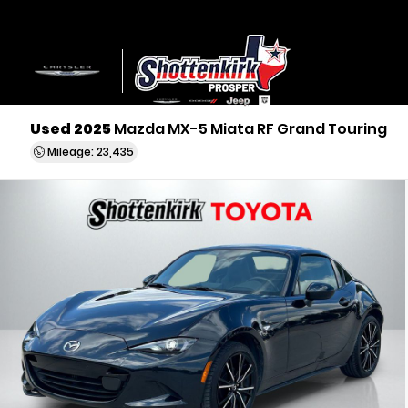
Used 2025
Mazda MX-5 Miata RF Grand Touring
Mileage: 23,435