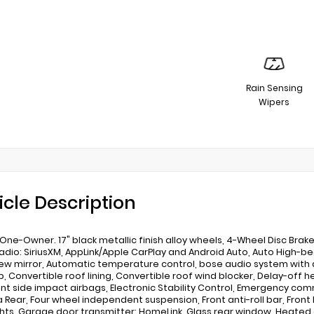
Rain Sensing
Wipers
icle Description
One-Owner. 17" black metallic finish alloy wheels, 4-Wheel Disc Brakes
adio: SiriusXM, AppLink/Apple CarPlay and Android Auto, Auto High
ew mirror, Automatic temperature control, bose audio system with a
, Convertible roof lining, Convertible roof wind blocker, Delay-off he
ont side impact airbags, Electronic Stability Control, Emergency c
Rear, Four wheel independent suspension, Front anti-roll bar, Front 
hts, Garage door transmitter: HomeLink, Glass rear window, Heated 