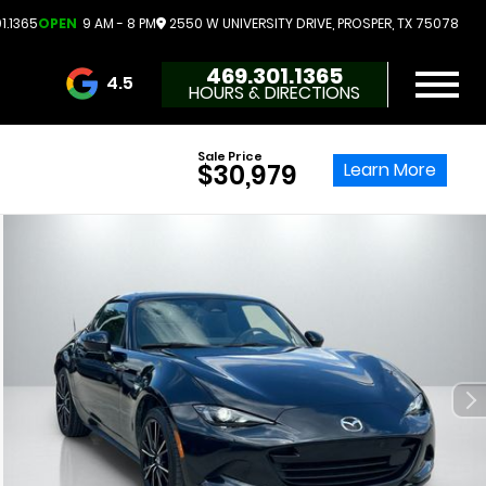
1.1365
OPEN
9 AM - 8 PM
2550 W UNIVERSITY DRIVE, PROSPER, TX 75078
469.301.1365
4.5
HOURS & DIRECTIONS
3732 Reviews
Sale Price
Learn More
$30,979