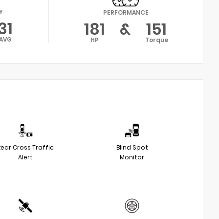
Y
PERFORMANCE
31
181
&
151
AVG
HP
Torque
Rear Cross Traffic
Blind Spot
Alert
Monitor