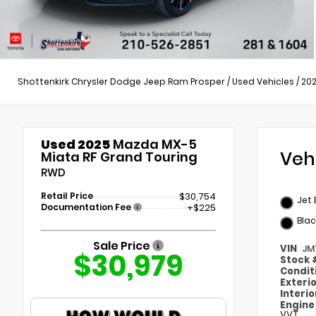
Shottenkirk Chrysler Dodge Jeep Ram Prosper
/
Used Vehicles
/
20
Used 2025
Mazda MX-5
Veh
Miata RF Grand Touring
RWD
Retail Price
$30,754
Jet 
Documentation Fee
+$225
Blac
Sale Price
VIN
JM
$30,979
Stock
Condit
Exteri
Interi
Engin
VVT