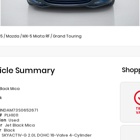
25
/
Mazda
/
MX-5 Miata RF
/
Grand Touring
icle Summary
Shopp
Black Mica
k
T
1NDAM73S0652671
V
 #
PLH1011
ion
Used
or
Jet Black Mica
or
Black
e
SKYACTIV-G 2.0L DOHC 16-Valve 4-Cylinder