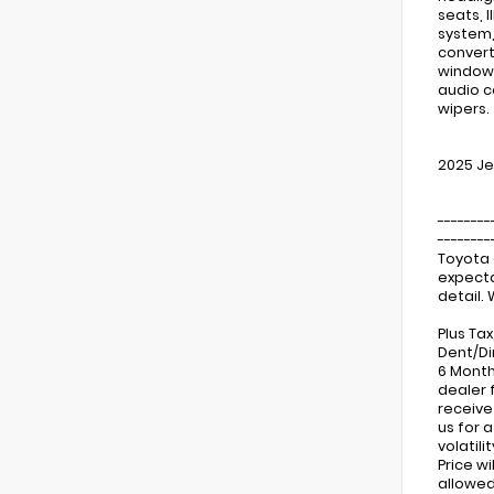
seats, 
system,
convert
window 
audio c
wipers.
2025 Je
--------
--------
Toyota 
expecta
detail.
Plus Ta
Dent/Di
6 Month
dealer 
receive
us for 
volatil
Price w
allowed