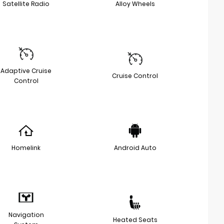
Satellite Radio
Alloy Wheels
Adaptive Cruise
Cruise Control
Control
Homelink
Android Auto
Navigation
Heated Seats