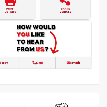
PRINT
SHARE
DETAILS
VEHICLE
Text
Call
Email