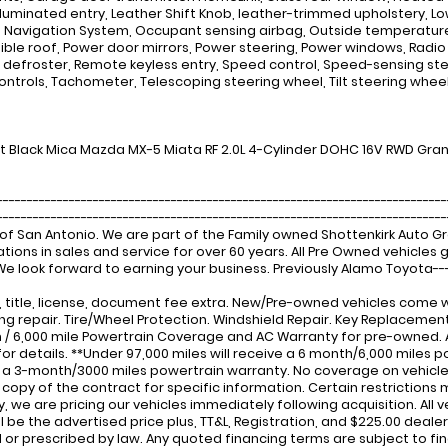
Illuminated entry, Leather Shift Knob, leather-trimmed upholstery,
 Navigation System, Occupant sensing airbag, Outside temperature d
ible roof, Power door mirrors, Power steering, Power windows, Radio d
defroster, Remote keyless entry, Speed control, Speed-sensing ste
ontrols, Tachometer, Telescoping steering wheel, Tilt steering wheel,
t Black Mica Mazda MX-5 Miata RF 2.0L 4-Cylinder DOHC 16V RWD Gra
---------------------------------------------------------------------------
-------------------------------------------------------------------------
of San Antonio. We are part of the Family owned Shottenkirk Auto 
tions in sales and service for over 60 years. All Pre Owned vehicle
 We look forward to earning your business. Previously Alamo Toyota---
x, title, license, document fee extra. New/Pre-owned vehicles come w
ng repair. Tire/Wheel Protection. Windshield Repair. Key Replacem
 / 6,000 mile Powertrain Coverage and AC Warranty for pre-owned.
for details. **Under 97,000 miles will receive a 6 month/6,000 miles po
 a 3-month/3000 miles powertrain warranty. No coverage on vehicles 
a copy of the contract for specific information. Certain restrictions 
ity, we are pricing our vehicles immediately following acquisition. All
ill be the advertised price plus, TT&L, Registration, and $225.00 dea
 or prescribed by law. Any quoted financing terms are subject to fi