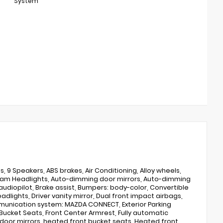
System
, 9 Speakers, ABS brakes, Air Conditioning, Alloy wheels,
-beam Headlights, Auto-dimming door mirrors, Auto-dimming
udiopilot, Brake assist, Bumpers: body-color, Convertible
adlights, Driver vanity mirror, Dual front impact airbags,
ommunication system: MAZDA CONNECT, Exterior Parking
Bucket Seats, Front Center Armrest, Fully automatic
door mirrors, heated front bucket seats, Heated front