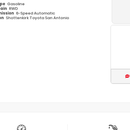
ype
Gasoline
rain
RWD
ission
6-Speed Automatic
on
Shottenkirk Toyota San Antonio