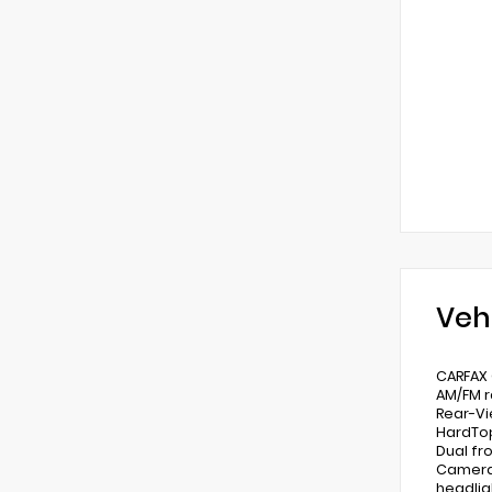
Veh
CARFAX 
AM/FM r
Rear-Vi
HardTop
Dual fr
Camera 
headlig