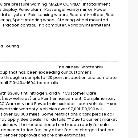
 Low tire pressure warning, MAZDA CONNECT Infotainment
isplay, Panic alarm, Passenger vanity mirror, Power
ata system, Rain sensing wipers, Rear anti-roll bar, Rear
ering, Sport steering wheel, Steering wheel mounted
 Traction control, Trip computer, Variably intermittent
nd Touring
----------------------------------------------------------------
---------------------------------The all new Shottenkirk
Group that has been exceeding our customer's
s go through a complete 120 point inspection and complete
call 210-494-1604 for details.
ith $3696 tint, nitrogen, and VIP Customer Care:
ent (new vehicles) and Paint enhancement. Complimentary
 AC Warranty and Powertrain excludes some vehicles – see
wertrain warranty. Vehicles over 97,001-119,999 will
over 120,000 miles. Some restrictions apply; please call
may apply. See dealer for details. ** Due to current market
 vehicles will be reconditioned and made ready for sale.
ler documentation fee, any other fees or charges that are
nal lender approval and are only estimates.