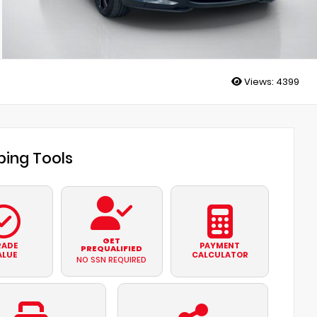
Views:
4399
ing Tools
GET
RADE
PAYMENT
PREQUALIFIED
ALUE
CALCULATOR
NO SSN REQUIRED