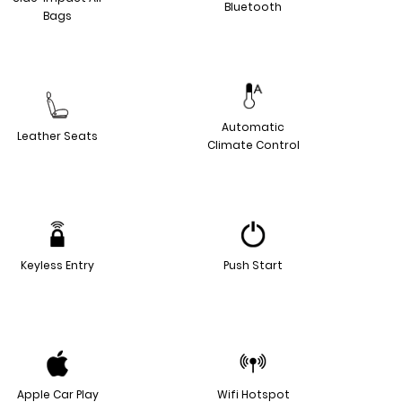
Bluetooth
Bags
Automatic
Leather Seats
Climate Control
Keyless Entry
Push Start
Apple Car Play
Wifi Hotspot