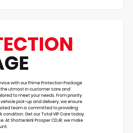
TECTION
AGE
vice with our Prime Protection Package
u the utmost in customer care and
ilored to meet your needs. From priority
vehicle pick-up and delivery, we ensure
cated team is committed to providing
k condition. Get our Total VIP Care today
e. At Shottenkirk Prosper CDJR, we make
unt.