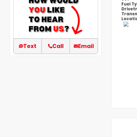
Fuel T
Drivet
Transm
Locati
Text
Call
Email