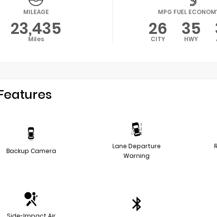
MILEAGE
MPG FUEL ECONOM
23,435
26
35
Miles
CITY
HWY
Features
Lane Departure
Backup Camera
Warning
Side-Impact Air