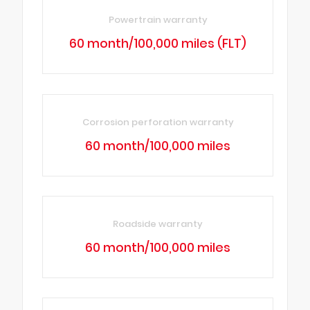
Powertrain warranty
60 month/100,000 miles (FLT)
Corrosion perforation warranty
60 month/100,000 miles
Roadside warranty
60 month/100,000 miles