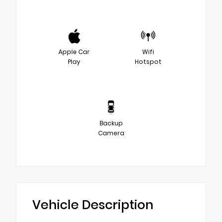
Apple Car
Wifi
Play
Hotspot
Backup
Camera
Vehicle Description