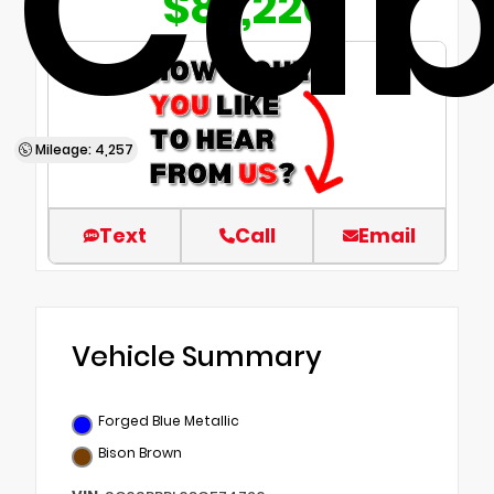
Ca
$87,220
Mileage: 4,257
Text
Call
Email
Vehicle Summary
Forged Blue Metallic
Bison Brown