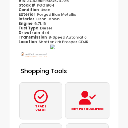
VIN
3C63RRRL6SG574726
Stock #
PGG1964
Condition
Used
Exterior
Forged Blue Metallic
Interior
Bison Brown
Engine
6.7L I6
Fuel Type
Diesel
Drivetrain
4x4
Transmission
8-Speed Automatic
Location
Shottenkirk Prosper CDJR
Shopping Tools
TRADE
GET PREQUALIFIED
VALUE