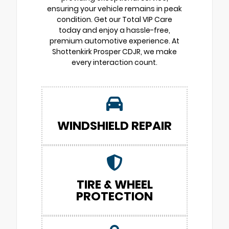
ensuring your vehicle remains in peak
condition. Get our Total VIP Care
today and enjoy a hassle-free,
premium automotive experience. At
Shottenkirk Prosper CDJR, we make
every interaction count.
WINDSHIELD REPAIR
TIRE & WHEEL
PROTECTION