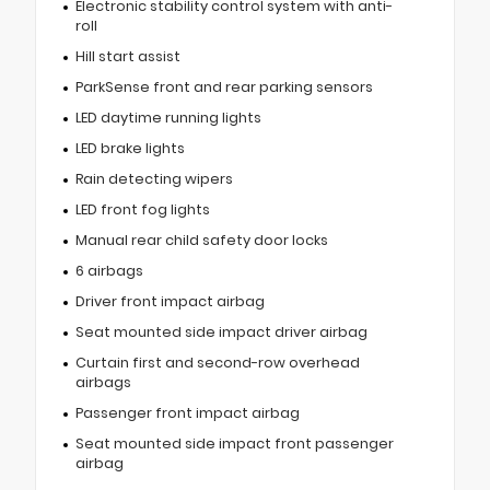
Electronic stability control system with anti-
roll
Hill start assist
ParkSense front and rear parking sensors
LED daytime running lights
LED brake lights
Rain detecting wipers
LED front fog lights
Manual rear child safety door locks
6 airbags
Driver front impact airbag
Seat mounted side impact driver airbag
Curtain first and second-row overhead
airbags
Passenger front impact airbag
Seat mounted side impact front passenger
airbag