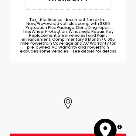
Tax, title, license, document fee extra.
New/Pre-owned vehicles come with $895
Protection Plus Package: Dent/Ding repair.
Tire/Wheel Protection. Windshield Repair. Key
Replacement (new vehicles) and Paint
enhancement. Complimentary 6 Month / 6,000
mile Powertrain Coverage and AC Warranty for
pre-owned. AC Warranty and Powertrain
excludes some vehicles – see dealer for details
MapLibre