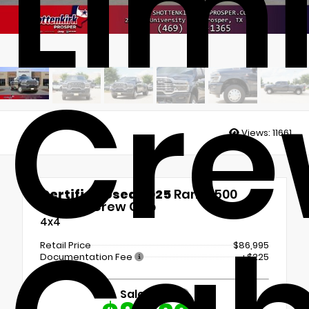
Lim
Cr
Views:
11661
Certified Used 2025
Ram 3500
Limited Crew Cab
4x4
Retail Price
$86,995
Documentation Fee
+$225
Sale Price