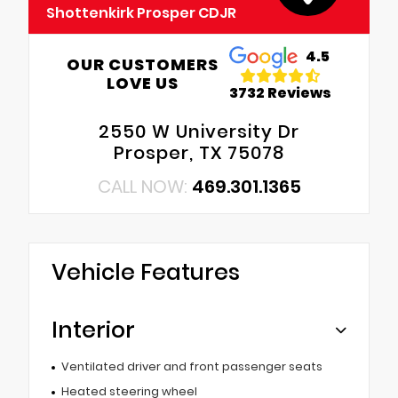
Shottenkirk Prosper CDJR
4.5
OUR CUSTOMERS
LOVE US
3732 Reviews
2550 W University Dr
Prosper, TX 75078
CALL NOW:
469.301.1365
Vehicle Features
Interior
Ventilated driver and front passenger seats
Heated steering wheel