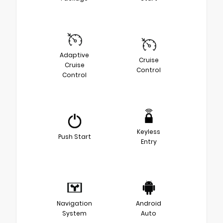
Adaptive
Cruise
Cruise
Control
Control
Keyless
Push Start
Entry
Navigation
Android
System
Auto