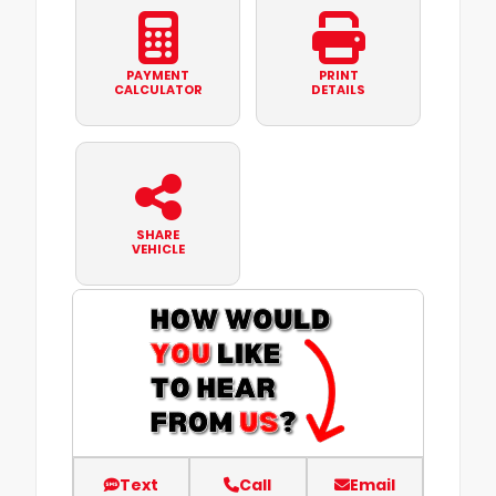
PAYMENT
PRINT
CALCULATOR
DETAILS
SHARE
VEHICLE
Text
Call
Email