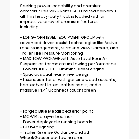
Seeking power, capability and premium
comfort? This 2025 Ram 3500 Limited delivers it
all. This heavy-duty truck is loaded with an
impressive array of premium features,
including:
- LONGHORN LEVEL 1 EQUIPMENT GROUP with
advanced driver-assist technologies like Active
Lane Management, Surround View Camera, and
Trailer Tire Pressure Monitoring
- MAX TOW PACKAGE with Auto Level Rear Air
Suspension for maximum towing performance
- Powerful 6.7L I-6 Cummins Diesel engine
- Spacious dual rear wheel design
- Luxurious interior with genuine wood accents,
heated/ventilated leather seats, and a
massive 14.4" Uconnect touchscreen
---
- Forged Blue Metallic exterior paint
- MOPAR spray-in bedliner
- Power deployable running boards
- LED bed lighting
- Trailer Reverse Guidance and 5th
Wheel/Gooseneck towing prep