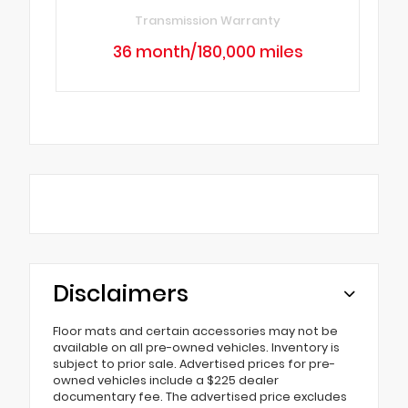
Transmission Warranty
36 month/180,000 miles
Disclaimers
Floor mats and certain accessories may not be
available on all pre-owned vehicles. Inventory is
subject to prior sale. Advertised prices for pre-
owned vehicles include a $225 dealer
documentary fee. The advertised price excludes