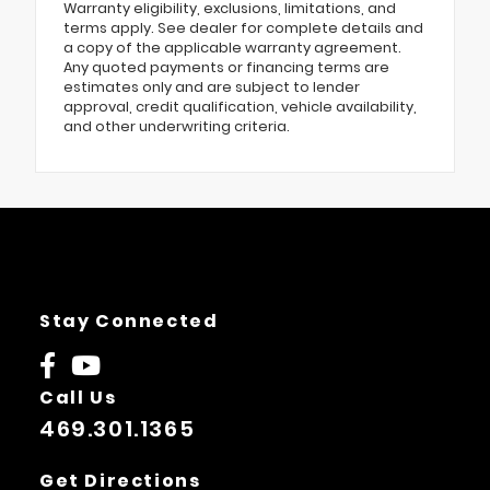
Warranty eligibility, exclusions, limitations, and
terms apply. See dealer for complete details and
a copy of the applicable warranty agreement.
Any quoted payments or financing terms are
estimates only and are subject to lender
approval, credit qualification, vehicle availability,
and other underwriting criteria.
Stay Connected
Call Us
469.301.1365
Get Directions