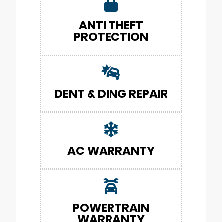
ANTI THEFT
PROTECTION
DENT & DING REPAIR
AC WARRANTY
POWERTRAIN
WARRANTY