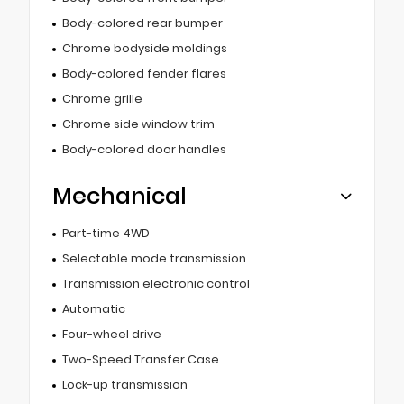
Body-colored rear bumper
Chrome bodyside moldings
Body-colored fender flares
Chrome grille
Chrome side window trim
Body-colored door handles
Mechanical
Part-time 4WD
Selectable mode transmission
Transmission electronic control
Automatic
Four-wheel drive
Two-Speed Transfer Case
Lock-up transmission