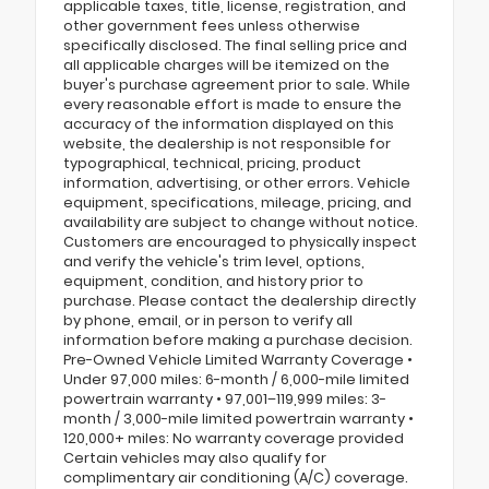
applicable taxes, title, license, registration, and
other government fees unless otherwise
specifically disclosed. The final selling price and
all applicable charges will be itemized on the
buyer's purchase agreement prior to sale. While
every reasonable effort is made to ensure the
accuracy of the information displayed on this
website, the dealership is not responsible for
typographical, technical, pricing, product
information, advertising, or other errors. Vehicle
equipment, specifications, mileage, pricing, and
availability are subject to change without notice.
Customers are encouraged to physically inspect
and verify the vehicle's trim level, options,
equipment, condition, and history prior to
purchase. Please contact the dealership directly
by phone, email, or in person to verify all
information before making a purchase decision.
Pre-Owned Vehicle Limited Warranty Coverage •
Under 97,000 miles: 6-month / 6,000-mile limited
powertrain warranty • 97,001–119,999 miles: 3-
month / 3,000-mile limited powertrain warranty •
120,000+ miles: No warranty coverage provided
Certain vehicles may also qualify for
complimentary air conditioning (A/C) coverage.