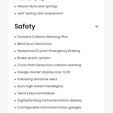
Heavy-duty rear springs
Leaf spring rear suspension
Safety
Forward Collision Warning-Plus
Blind Spot Detection
Pedestrian/Cyclist Emergency Braking
Brake assist system
Cross Path Detection collision warning
Gauge cluster display size: 12.00
Following distance alert
Auto high-beam headlights
Sentry Key immobilizer
Digital/analog instrumentation display
Configurable instrumentation gauges