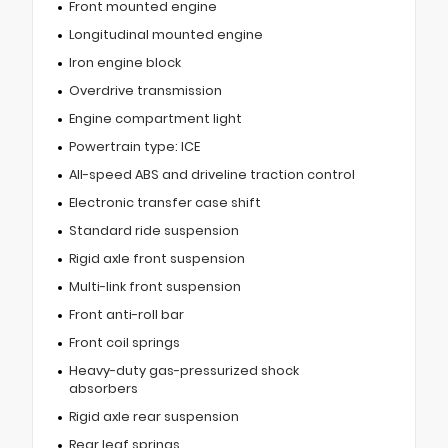
Front mounted engine
Longitudinal mounted engine
Iron engine block
Overdrive transmission
Engine compartment light
Powertrain type: ICE
All-speed ABS and driveline traction control
Electronic transfer case shift
Standard ride suspension
Rigid axle front suspension
Multi-link front suspension
Front anti-roll bar
Front coil springs
Heavy-duty gas-pressurized shock
absorbers
Rigid axle rear suspension
Rear leaf springs