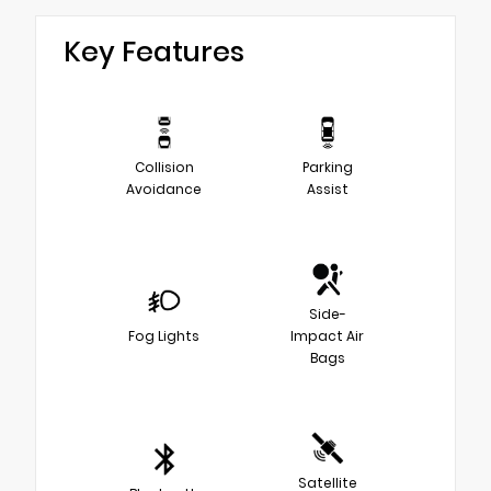
Key Features
Collision
Parking
Avoidance
Assist
Side-
Fog Lights
Impact Air
Bags
Satellite