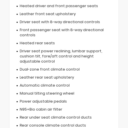
Heated driver and front passenger seats
Leather front seat upholstery
Driver seat with 8-way directional controls
Front passenger seat with 8-way directional
controls
Heated rear seats
Driver seat power reclining, lumbar support,
cushion tilt, fore/aft control and height
adjustable control
Dual-zone front climate control
Leather rear seat upholstery
Automatic climate control
Manual tilting steering wheel
Power adjustable pedals
N95+Bio cabin air filter
Rear under seat climate control ducts
Rear console climate control ducts