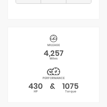
MILEAGE
4,257
Miles
PERFORMANCE
430
&
1075
HP
Torque