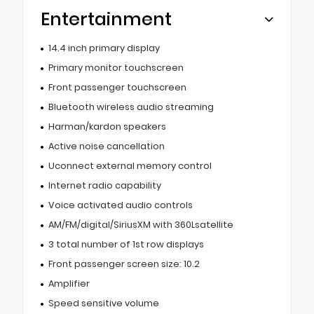
Entertainment
14.4 inch primary display
Primary monitor touchscreen
Front passenger touchscreen
Bluetooth wireless audio streaming
Harman/kardon speakers
Active noise cancellation
Uconnect external memory control
Internet radio capability
Voice activated audio controls
AM/FM/digital/SiriusXM with 360Lsatellite
3 total number of 1st row displays
Front passenger screen size: 10.2
Amplifier
Speed sensitive volume