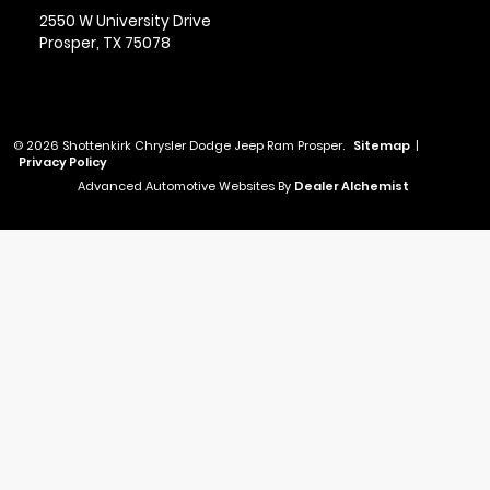
2550 W University Drive
Prosper,
TX
75078
© 2026 Shottenkirk Chrysler Dodge Jeep Ram Prosper.
Sitemap
|
Privacy Policy
Advanced Automotive Websites By
Dealer Alchemist