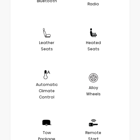
Bluetooth
Radio
Leather
Heated
Seats
Seats
Automatic
Alloy
Climate
Wheels
Control
Tow
Remote
Package
Start