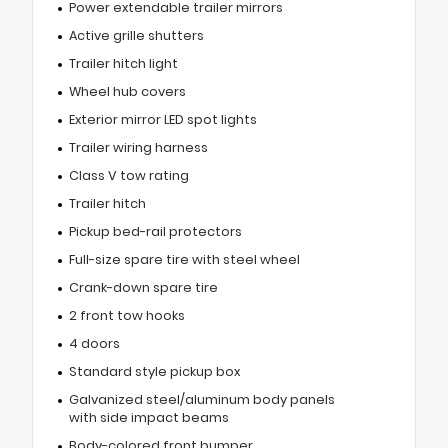
Power extendable trailer mirrors
Active grille shutters
Trailer hitch light
Wheel hub covers
Exterior mirror LED spot lights
Trailer wiring harness
Class V tow rating
Trailer hitch
Pickup bed-rail protectors
Full-size spare tire with steel wheel
Crank-down spare tire
2 front tow hooks
4 doors
Standard style pickup box
Galvanized steel/aluminum body panels
with side impact beams
Body-colored front bumper