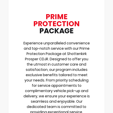
PRIME
PROTECTION
PACKAGE
Experience unparalleled convenience
and top-notch service with our Prime
Protection Package at Shottenkirk
Prosper CDJR. Designed to offer you
the utmost in customer care and
satisfaction, our program includes
exclusive benefits tailored to meet
your needs. From priority scheduling
for service appointments to
complimentary vehicle pick-up and
delivery, we ensure your experience is
seamless and enjoyable. Our
dedicated team is committed to
providing exceptional service,