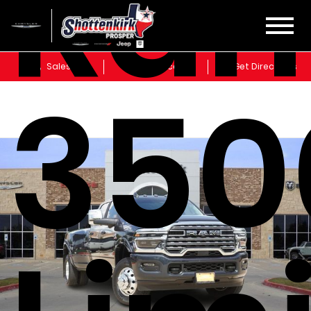
Ra
Sales
Service
Get Directions
350