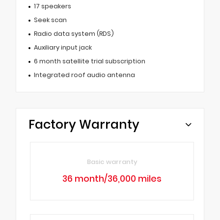
17 speakers
Seek scan
Radio data system (RDS)
Auxiliary input jack
6 month satellite trial subscription
Integrated roof audio antenna
Factory Warranty
Basic warranty
36 month/36,000 miles