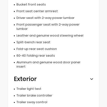
Bucket front seats
Front seat center armrest
Driver seat with 2-way power lumbar
Front passenger seat with 2-way power
lumbar
Leather and genuine wood steering wheel
Split-bench rear seat
Fold-up rear seat cushion
60-40 folding rear seats
Aluminum and genuine wood door panel
insert
Exterior
Trailer light test
Trailer brake controller
Trailer sway control