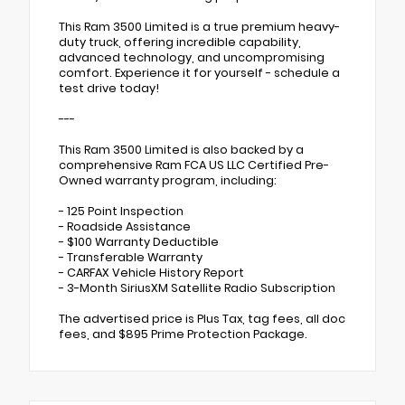
This Ram 3500 Limited is a true premium heavy-
duty truck, offering incredible capability,
advanced technology, and uncompromising
comfort. Experience it for yourself - schedule a
test drive today!
---
This Ram 3500 Limited is also backed by a
comprehensive Ram FCA US LLC Certified Pre-
Owned warranty program, including:
- 125 Point Inspection
- Roadside Assistance
- $100 Warranty Deductible
- Transferable Warranty
- CARFAX Vehicle History Report
- 3-Month SiriusXM Satellite Radio Subscription
The advertised price is Plus Tax, tag fees, all doc
fees, and $895 Prime Protection Package.