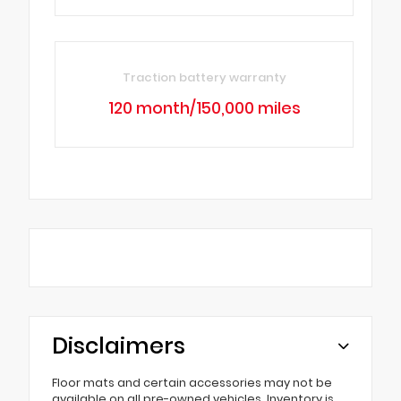
Traction battery warranty
120 month/150,000 miles
Disclaimers
Floor mats and certain accessories may not be
available on all pre-owned vehicles. Inventory is