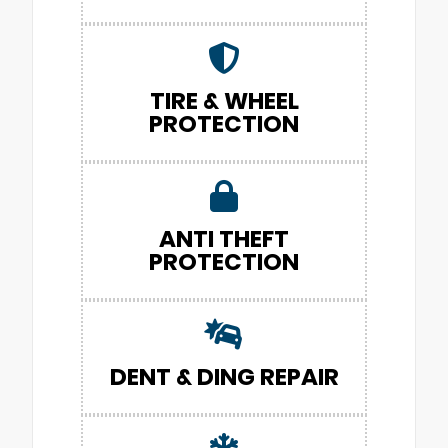
TIRE & WHEEL
PROTECTION
ANTI THEFT
PROTECTION
DENT & DING REPAIR