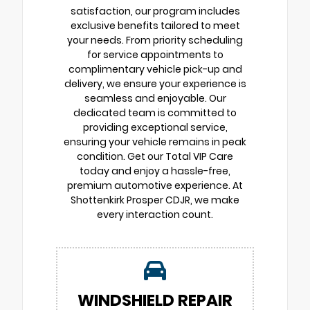
satisfaction, our program includes
exclusive benefits tailored to meet
your needs. From priority scheduling
for service appointments to
complimentary vehicle pick-up and
delivery, we ensure your experience is
seamless and enjoyable. Our
dedicated team is committed to
providing exceptional service,
ensuring your vehicle remains in peak
condition. Get our Total VIP Care
today and enjoy a hassle-free,
premium automotive experience. At
Shottenkirk Prosper CDJR, we make
every interaction count.
WINDSHIELD REPAIR