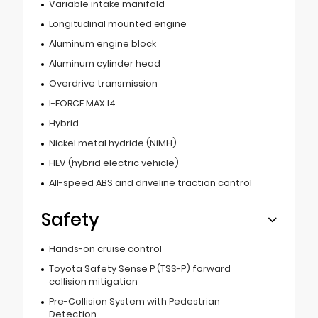
Variable intake manifold
Longitudinal mounted engine
Aluminum engine block
Aluminum cylinder head
Overdrive transmission
I-FORCE MAX I4
Hybrid
Nickel metal hydride (NiMH)
HEV (hybrid electric vehicle)
All-speed ABS and driveline traction control
Safety
Hands-on cruise control
Toyota Safety Sense P (TSS-P) forward
collision mitigation
Pre-Collision System with Pedestrian
Detection