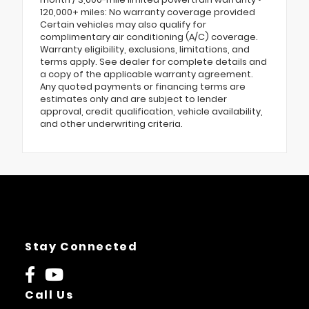
120,000+ miles: No warranty coverage provided
Certain vehicles may also qualify for
complimentary air conditioning (A/C) coverage.
Warranty eligibility, exclusions, limitations, and
terms apply. See dealer for complete details and
a copy of the applicable warranty agreement.
Any quoted payments or financing terms are
estimates only and are subject to lender
approval, credit qualification, vehicle availability,
and other underwriting criteria.
Stay Connected
Call Us