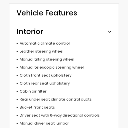
Vehicle Features
Interior
Automatic climate control
Leather steering wheel
Manual tilting steering wheel
Manual telescopic steering wheel
Cloth front seat upholstery
Cloth rear seat upholstery
Cabin air filter
Rear under seat climate control ducts
Bucket front seats
Driver seat with 6-way directional controls
Manual driver seat lumbar