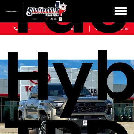
Ta
Sales
Service
Get Directions
Hyb