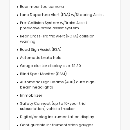
Rear mounted camera
Lane Departure Alert (LDA) w/Steering Assist
Pre-Collision System w/Brake Assist
predictive brake assist system
Rear Cross-Traffic Alert (RCTA) collision
warning
Road Sign Assist (RSA)
Automatic brake hold
Gauge cluster display size: 12.30
Blind Spot Monitor (BSM)
Automatic High Beams (AHB) auto high-
beam headlights
Immobilizer
Safety Connect (up to 10-year trial
subscription) vehicle tracker
Digital/analog instrumentation display
Configurable instrumentation gauges