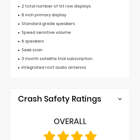
2 total number of 1st row displays
8 inch primary display
Standard grade speakers
Speed sensitive volume
6 speakers
Seek scan
3 month satellite trial subscription
Integrated roof audio antenna
Crash Safety Ratings
OVERALL