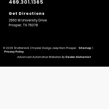
469.301.1365
Get Directions
2550 W University Drive
Prosper,
TX
75078
© 2026 Shottenkirk Chrysler Dodge Jeep Ram Prosper.
Sitemap
|
Privacy Policy
Advanced Automotive Websites By
Dealer Alchemist