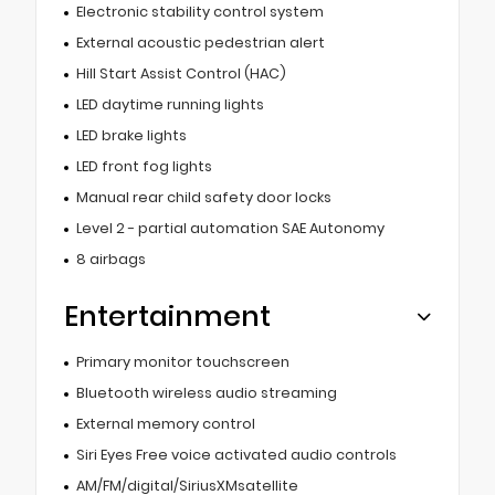
Electronic stability control system
External acoustic pedestrian alert
Hill Start Assist Control (HAC)
LED daytime running lights
LED brake lights
LED front fog lights
Manual rear child safety door locks
Level 2 - partial automation SAE Autonomy
8 airbags
Entertainment
Primary monitor touchscreen
Bluetooth wireless audio streaming
External memory control
Siri Eyes Free voice activated audio controls
AM/FM/digital/SiriusXMsatellite