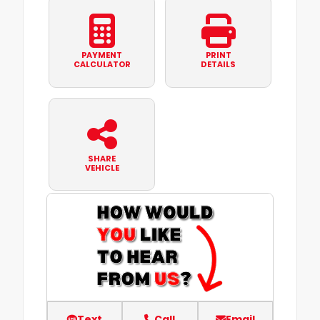
PAYMENT
PRINT
CALCULATOR
DETAILS
SHARE
VEHICLE
Text
Call
Email