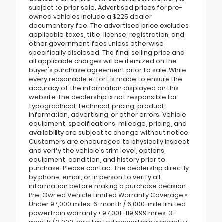
subject to prior sale. Advertised prices for pre-
owned vehicles include a $225 dealer
documentary fee. The advertised price excludes
applicable taxes, title, license, registration, and
other government fees unless otherwise
specifically disclosed. The final selling price and
all applicable charges will be itemized on the
buyer's purchase agreement prior to sale. While
every reasonable effort is made to ensure the
accuracy of the information displayed on this
website, the dealership is not responsible for
typographical, technical, pricing, product
information, advertising, or other errors. Vehicle
equipment, specifications, mileage, pricing, and
availability are subject to change without notice.
Customers are encouraged to physically inspect
and verify the vehicle's trim level, options,
equipment, condition, and history prior to
purchase. Please contact the dealership directly
by phone, email, or in person to verify all
information before making a purchase decision.
Pre-Owned Vehicle Limited Warranty Coverage •
Under 97,000 miles: 6-month / 6,000-mile limited
powertrain warranty • 97,001–119,999 miles: 3-
month / 3,000-mile limited powertrain warranty •