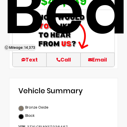
Be
$44,839
Mileage: 14,373
Text
Call
Email
Vehicle Summary
Bronze Oxide
Black
VIN
3TYLC5LNXST036467