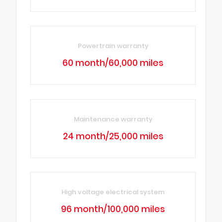
Powertrain warranty
60 month/60,000 miles
Maintenance warranty
24 month/25,000 miles
High voltage electrical system
96 month/100,000 miles