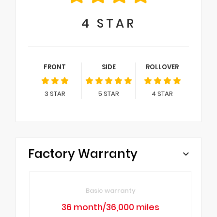
4
STAR
FRONT
SIDE
ROLLOVER
3
STAR
5
STAR
4
STAR
Factory Warranty
Basic warranty
36 month/36,000 miles