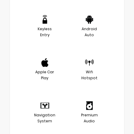
Keyless
Android
Entry
Auto
Apple Car
Wifi
Play
Hotspot
Navigation
Premium
System
Audio