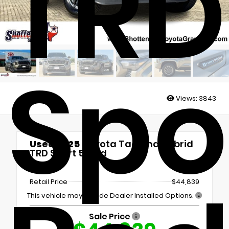
TRD
Spor
Views:
3843
Used 2025
Toyota Tacoma Hybrid
TRD Sport 5' Bed
4x4
Retail Price
$44,839
This vehicle may include Dealer Installed Options.
Sale Price