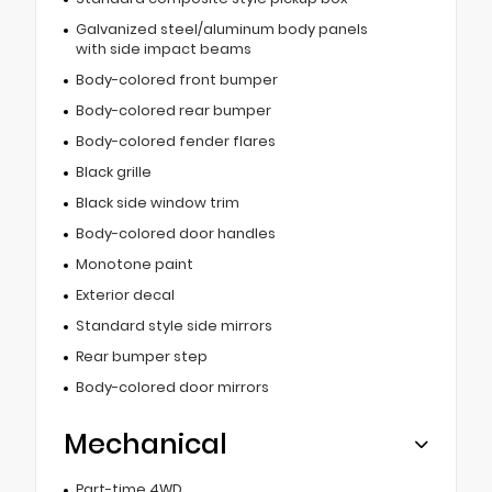
Galvanized steel/aluminum body panels
with side impact beams
Body-colored front bumper
Body-colored rear bumper
Body-colored fender flares
Black grille
Black side window trim
Body-colored door handles
Monotone paint
Exterior decal
Standard style side mirrors
Rear bumper step
Body-colored door mirrors
Mechanical
Part-time 4WD