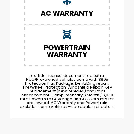
AC WARRANTY
POWERTRAIN
WARRANTY
Tax, title, license, document fee extra.
New/Pre-owned vehicles come with $895
Protection Plus Package: Dent/Ding repair.
Tire/Wheel Protection. Windshield Repair. Key
Replacement (new vehicles) and Paint
enhancement. Complimentary 6 Month / 6,000
mile Powertrain Coverage and AC Warranty for
pre-owned. AC Warranty and Powertrain
excludes some vehicles – see dealer for details