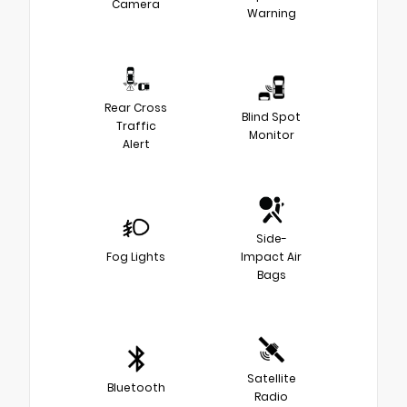
Camera
Warning
Rear Cross
Blind Spot
Traffic
Monitor
Alert
Side-
Fog Lights
Impact Air
Bags
Satellite
Bluetooth
Radio