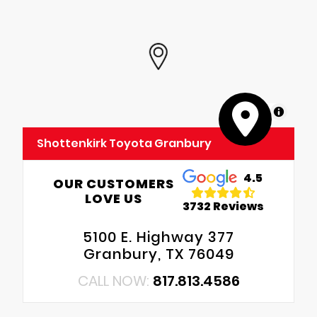
MapLibre
Shottenkirk Toyota Granbury
4.5
OUR CUSTOMERS
LOVE US
3732 Reviews
5100 E. Highway 377
Granbury, TX 76049
CALL NOW:
817.813.4586