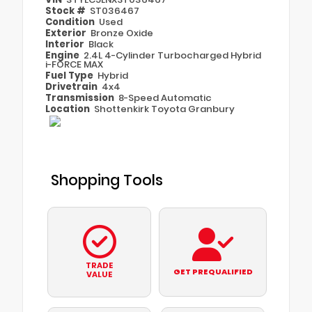
Stock #
ST036467
Condition
Used
Exterior
Bronze Oxide
Interior
Black
Engine
2.4L 4-Cylinder Turbocharged Hybrid
i-FORCE MAX
Fuel Type
Hybrid
Drivetrain
4x4
Transmission
8-Speed Automatic
Location
Shottenkirk Toyota Granbury
Shopping Tools
TRADE
GET PREQUALIFIED
VALUE