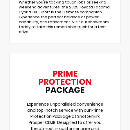
Whether you're tackling tough jobs or seeking
weekend adventures, the 2025 Toyota Tacoma
Hybrid TRD Sport is the ultimate companion.
Experience the perfect balance of power,
capability, and refinement. Visit our showroom
today to take this remarkable truck for a test
drive.
PRIME
PROTECTION
PACKAGE
Experience unparalleled convenience
and top-notch service with our Prime
Protection Package at Shottenkirk
Prosper CDJR. Designed to offer you
the utmost in customer care and