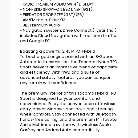
- RADIO: PREMIUM AUDIO W/14" DISPLAY
- NON-SKID SPRAY-ON BED LINER (GST)
- PREDATOR DROP STEP (GST) (R6)
- AM/FM radio: SiriusXM
- JBL Premium Audio
- Navigation system: Drive Connect (1 year trial)
includes Cloud Navigation with real time traffic
and Google POI
Boasting a powerful 2.4L I4 PDI Hybrid
Turbocharged engine paired with an 8-Speed
Automatic transmission, the Tacoma Hybrid TRD
Sport delivers an impressive blend of capability
and efficiency. With 4WD and a suite of
advanced safety features, you can conquer
any terrain with confidence.
The premium interior of this Tacoma Hybrid TRD
Sport is designed for your comfort and
convenience. Enjoy the convenience of keyless
entry, power windows and locks, and steering
wheel controls. Stay connected with Bluetooth,
hands-free calling, and the premium 14" Toyota
Audio Multimedia system with wireless Apple
CarPlay and Android Auto compatibility.