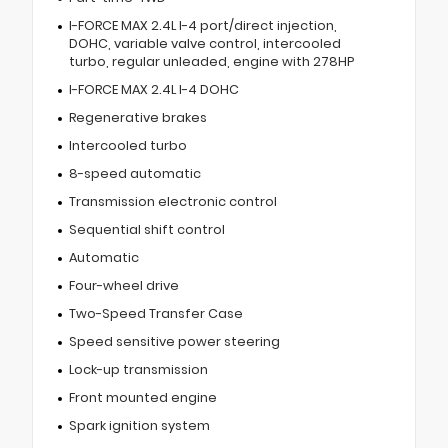
I-FORCE MAX 2.4L I-4 port/direct injection,
DOHC, variable valve control, intercooled
turbo, regular unleaded, engine with 278HP
I-FORCE MAX 2.4L I-4 DOHC
Regenerative brakes
Intercooled turbo
8-speed automatic
Transmission electronic control
Sequential shift control
Automatic
Four-wheel drive
Two-Speed Transfer Case
Speed sensitive power steering
Lock-up transmission
Front mounted engine
Spark ignition system