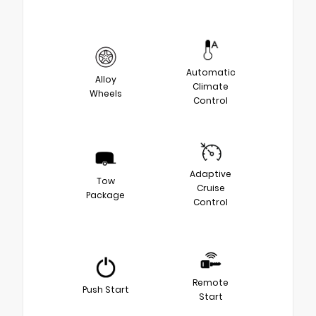
Automatic
Alloy
Climate
Wheels
Control
Adaptive
Tow
Cruise
Package
Control
Remote
Push Start
Start