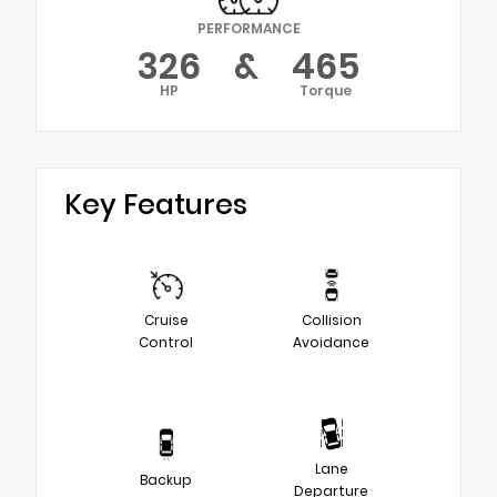
PERFORMANCE
326
&
465
HP
Torque
Key Features
Cruise
Collision
Control
Avoidance
Lane
Backup
Departure