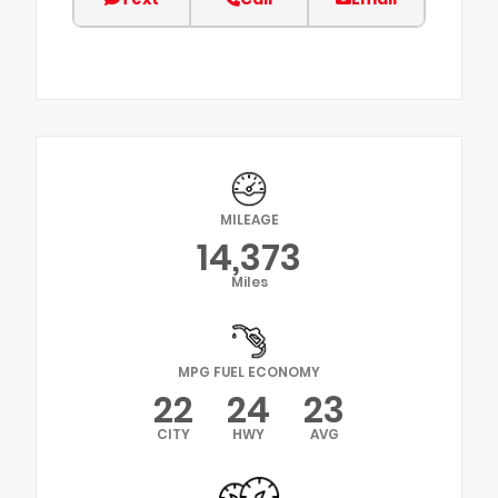
MILEAGE
14,373
Miles
MPG FUEL ECONOMY
22
24
23
CITY
HWY
AVG