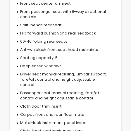
Front seat center armrest
Front passenger seat with 6-way directional
controls
Split-bench rear seat
Flip forward cushion and rear seatback
60-40 folding rear seats
Anti-whiplash front seat head restraints
Seating capacity: 5
Deep tinted windows
Driver seat manual reclining, lumbar support,
fore/aft control and height adjustable
control
Passenger seat manual reclining, fore/aft
control and height adjustable control
Cloth door trim insert
Carpet front and rear floor mats
Metal-look instrument panel insert
Cloth front seatback upholstery