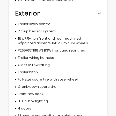
Exterior
Trailer sway control
Pickup bed rail system
18 x 7.5-inch front and rear machined
w/painted accents TRD aluminum wheels
P265/65TR18 AS BSW front and rear tires
Trailer wiring harness
Class IV tow rating
Trailer hitch
Full-size spare tire with steel wheel
Crank-down spare tire
Front tow hook
LED in-box lighting
4 doors
Standard composite style pickup box