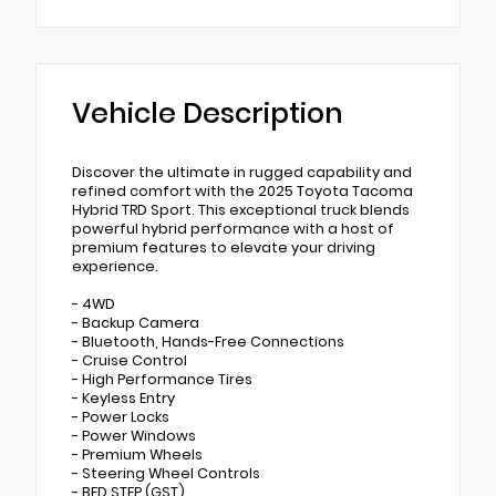
Vehicle Description
Discover the ultimate in rugged capability and
refined comfort with the 2025 Toyota Tacoma
Hybrid TRD Sport. This exceptional truck blends
powerful hybrid performance with a host of
premium features to elevate your driving
experience.
- 4WD
- Backup Camera
- Bluetooth, Hands-Free Connections
- Cruise Control
- High Performance Tires
- Keyless Entry
- Power Locks
- Power Windows
- Premium Wheels
- Steering Wheel Controls
- BED STEP (GST)