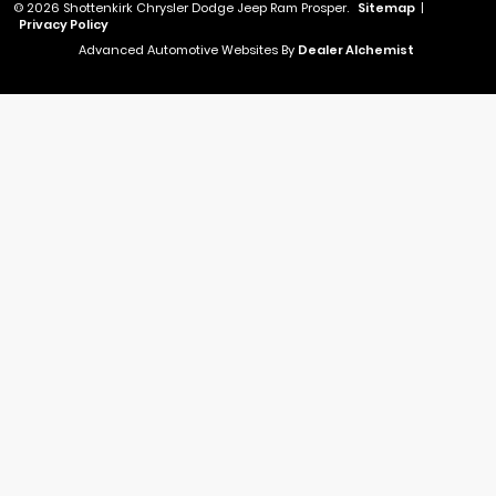
© 2026 Shottenkirk Chrysler Dodge Jeep Ram Prosper.
Sitemap
|
Privacy Policy
Advanced Automotive Websites By
Dealer Alchemist