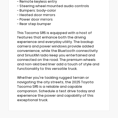
- Remote keyless entry
- Steering wheel mounted audio controls
- Bumpers: body-color
- Heated door mirrors
- Power door mirrors
- Rear step bumper
This Tacoma SR5 is equipped with a host of
features that enhance both the driving
experience and everyday utility. The backup
camera and power windows provide added
convenience, while the Bluetooth connectivity
and SiriusXM radio keep you entertained and
connected on the road. The premium wheels
and non-skid bed liner add a touch of style and
functionality to this versatile truck.
Whether you're tackling rugged terrain or
navigating the city streets, the 2025 Toyota
Tacoma SR5 is a reliable and capable
companion. Schedule a test drive today and
experience the power and capability of this
exceptional truck.