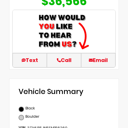
$36,566
Text
Call
Email
Vehicle Summary
Black
Boulder
VIN
3TMLB5JN5SM156260