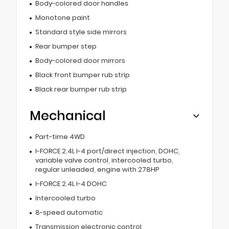
Body-colored door handles
Monotone paint
Standard style side mirrors
Rear bumper step
Body-colored door mirrors
Black front bumper rub strip
Black rear bumper rub strip
Mechanical
Part-time 4WD
I-FORCE 2.4L I-4 port/direct injection, DOHC,
variable valve control, intercooled turbo,
regular unleaded, engine with 278HP
I-FORCE 2.4L I-4 DOHC
Intercooled turbo
8-speed automatic
Transmission electronic control