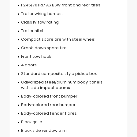
P245/70TR17 AS BSW front and rear tires
Trailer wiring harness
Class IV tow rating
Trailer hitch
Compact spare tire with steel wheel
Crank-down spare tire
Front tow hook
4 doors
Standard composite style pickup box
Galvanized steel/aluminum body panels
with side impact beams
Body-colored front bumper
Body-colored rear bumper
Body-colored fender flares
Black grille
Black side window trim