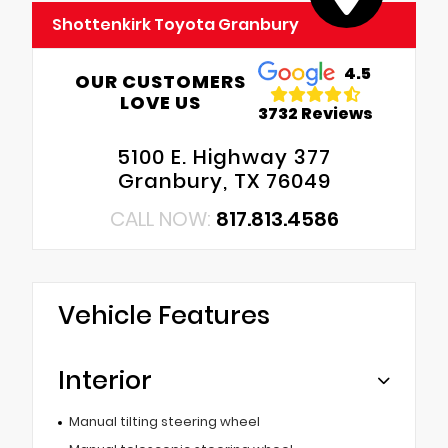
Shottenkirk Toyota Granbury
4.5
OUR CUSTOMERS
LOVE US
3732 Reviews
5100 E. Highway 377
Granbury, TX 76049
CALL NOW:
817.813.4586
Vehicle Features
Interior
Manual tilting steering wheel