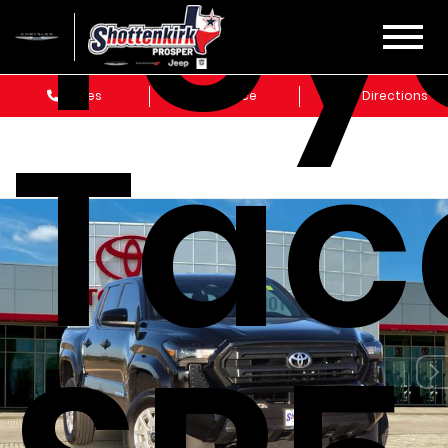
Toy
Sales
Service
Get Directions
Ta