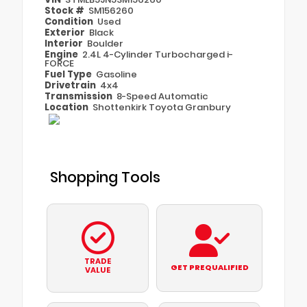
Stock #
SM156260
Condition
Used
Exterior
Black
Interior
Boulder
Engine
2.4L 4-Cylinder Turbocharged i-
FORCE
Fuel Type
Gasoline
Drivetrain
4x4
Transmission
8-Speed Automatic
Location
Shottenkirk Toyota Granbury
Shopping Tools
TRADE
GET PREQUALIFIED
VALUE