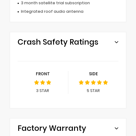
3 month satellite trial subscription
Integrated roof audio antenna
Crash Safety Ratings
FRONT
SIDE
3
STAR
5
STAR
Factory Warranty