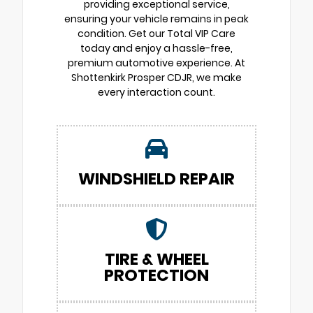
providing exceptional service,
ensuring your vehicle remains in peak
condition. Get our Total VIP Care
today and enjoy a hassle-free,
premium automotive experience. At
Shottenkirk Prosper CDJR, we make
every interaction count.
WINDSHIELD REPAIR
TIRE & WHEEL
PROTECTION