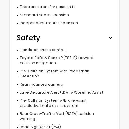
Electronic transfer case shift
Standard ride suspension
Independent front suspension
Safety
Hands-on cruise control
Toyota Safety Sense P (TSS-P) forward
collision mitigation
Pre-Collision System with Pedestrian
Detection
Rear mounted camera
Lane Departure Alert (LDA) w/Steering Assist
Pre-Collision System w/Brake Assist
predictive brake assist system
Rear Cross-Traffic Alert (RCTA) collision
warning
Road Sign Assist (RSA)