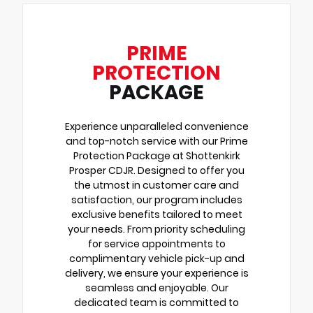
PRIME
PROTECTION
PACKAGE
Experience unparalleled convenience
and top-notch service with our Prime
Protection Package at Shottenkirk
Prosper CDJR. Designed to offer you
the utmost in customer care and
satisfaction, our program includes
exclusive benefits tailored to meet
your needs. From priority scheduling
for service appointments to
complimentary vehicle pick-up and
delivery, we ensure your experience is
seamless and enjoyable. Our
dedicated team is committed to