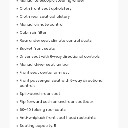
Manual telescopic steering wheel
Cloth front seat upholstery
Cloth rear seat upholstery
Manual climate control
Cabin air filter
Rear under seat climate control ducts
Bucket front seats
Driver seat with 6-way directional controls
Manual driver seat lumbar
Front seat center armrest
Front passenger seat with 6-way directional
controls
Split-bench rear seat
Flip forward cushion and rear seatback
60-40 folding rear seats
Anti-whiplash front seat head restraints
Seating capacity: 5