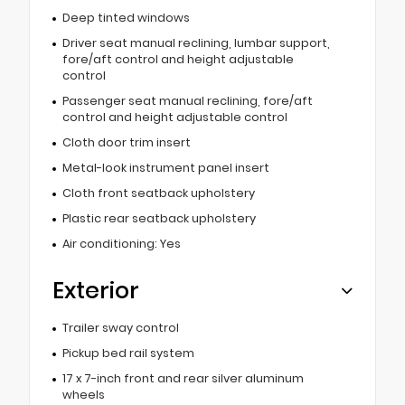
Deep tinted windows
Driver seat manual reclining, lumbar support,
fore/aft control and height adjustable
control
Passenger seat manual reclining, fore/aft
control and height adjustable control
Cloth door trim insert
Metal-look instrument panel insert
Cloth front seatback upholstery
Plastic rear seatback upholstery
Air conditioning: Yes
Exterior
Trailer sway control
Pickup bed rail system
17 x 7-inch front and rear silver aluminum
wheels