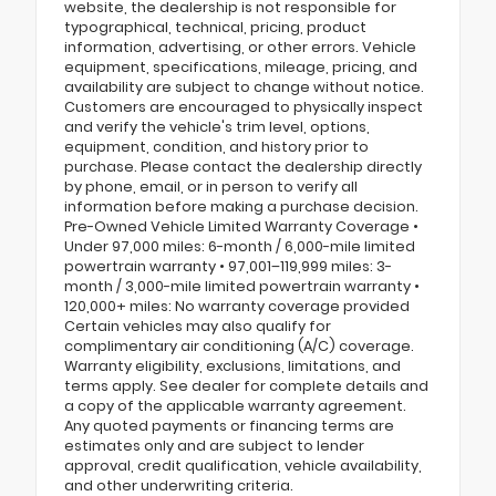
website, the dealership is not responsible for
typographical, technical, pricing, product
information, advertising, or other errors. Vehicle
equipment, specifications, mileage, pricing, and
availability are subject to change without notice.
Customers are encouraged to physically inspect
and verify the vehicle's trim level, options,
equipment, condition, and history prior to
purchase. Please contact the dealership directly
by phone, email, or in person to verify all
information before making a purchase decision.
Pre-Owned Vehicle Limited Warranty Coverage •
Under 97,000 miles: 6-month / 6,000-mile limited
powertrain warranty • 97,001–119,999 miles: 3-
month / 3,000-mile limited powertrain warranty •
120,000+ miles: No warranty coverage provided
Certain vehicles may also qualify for
complimentary air conditioning (A/C) coverage.
Warranty eligibility, exclusions, limitations, and
terms apply. See dealer for complete details and
a copy of the applicable warranty agreement.
Any quoted payments or financing terms are
estimates only and are subject to lender
approval, credit qualification, vehicle availability,
and other underwriting criteria.