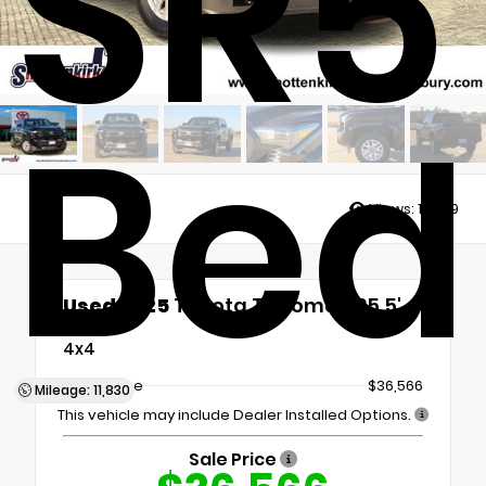
SR5 
Bed
Views:
10889
Used 2025
Toyota Tacoma SR5 5'
Bed
4x4
Retail Price
$36,566
Mileage: 11,830
This vehicle may include Dealer Installed Options.
Sale Price