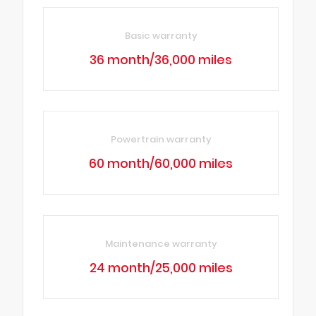
Basic warranty
36 month/36,000 miles
Powertrain warranty
60 month/60,000 miles
Maintenance warranty
24 month/25,000 miles