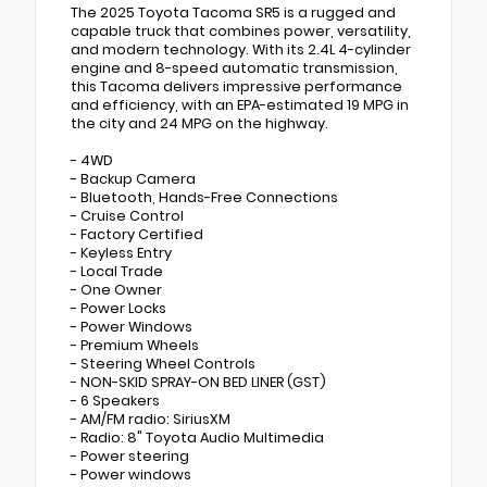
The 2025 Toyota Tacoma SR5 is a rugged and
capable truck that combines power, versatility,
and modern technology. With its 2.4L 4-cylinder
engine and 8-speed automatic transmission,
this Tacoma delivers impressive performance
and efficiency, with an EPA-estimated 19 MPG in
the city and 24 MPG on the highway.
- 4WD
- Backup Camera
- Bluetooth, Hands-Free Connections
- Cruise Control
- Factory Certified
- Keyless Entry
- Local Trade
- One Owner
- Power Locks
- Power Windows
- Premium Wheels
- Steering Wheel Controls
- NON-SKID SPRAY-ON BED LINER (GST)
- 6 Speakers
- AM/FM radio: SiriusXM
- Radio: 8" Toyota Audio Multimedia
- Power steering
- Power windows