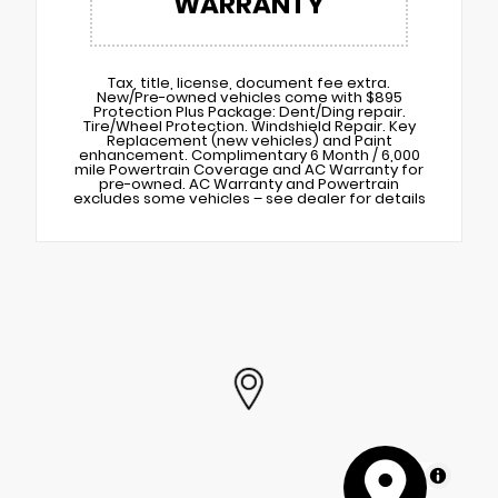
WARRANTY
Tax, title, license, document fee extra.
New/Pre-owned vehicles come with $895
Protection Plus Package: Dent/Ding repair.
Tire/Wheel Protection. Windshield Repair. Key
Replacement (new vehicles) and Paint
enhancement. Complimentary 6 Month / 6,000
mile Powertrain Coverage and AC Warranty for
pre-owned. AC Warranty and Powertrain
excludes some vehicles – see dealer for details
MapLibre