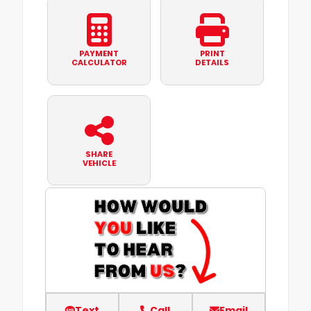
PAYMENT
PRINT
CALCULATOR
DETAILS
SHARE
VEHICLE
Text
Call
Email