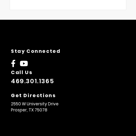
Stay Connected
Call Us
469.301.1365
Get Directions
2550 W University Drive
Prosper,
TX
75078