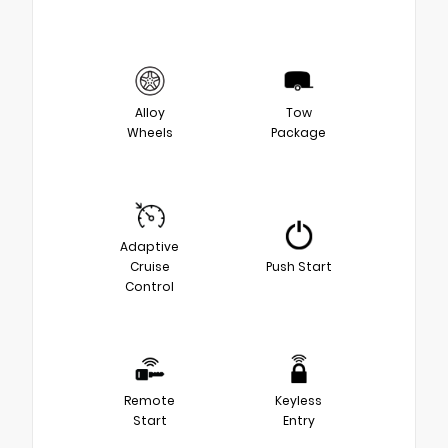
Alloy
Tow
Wheels
Package
Adaptive
Cruise
Push Start
Control
Remote
Keyless
Start
Entry