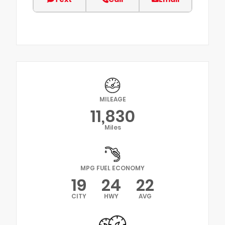
MILEAGE
11,830
Miles
MPG FUEL ECONOMY
19
24
22
CITY
HWY
AVG