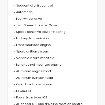
Sequential shift control
Automatic
Four-wheel drive
Two-Speed Transfer Case
Speed sensitive power steering
Lock-up transmission
Front mounted engine
Spark ignition system
Variable intake manifold
Longitudinal mounted engine
Aluminum engine block
Aluminum cylinder head
Overdrive transmission
I-FORCE I4
Powertrain type: ICE
All-speed ABS and driveline traction control