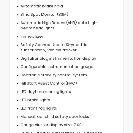
Automatic brake hold
Blind Spot Monitor (BSM)
Automatic High Beams (AHB) auto high-
beam headlights
Immobilizer
Safety Connect (up to 10-year trial
subscription) vehicle tracker
Digital/analog instrumentation display
Configurable instrumentation gauges
Electronic stability control system
Hill Start Assist Control (HAC)
LED daytime running lights
LED brake lights
LED front fog lights
Manual rear child safety door locks
Gauge cluster display size: 7.00