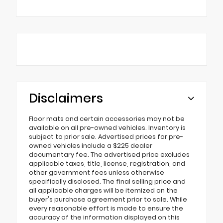
Disclaimers
Floor mats and certain accessories may not be
available on all pre-owned vehicles. Inventory is
subject to prior sale. Advertised prices for pre-
owned vehicles include a $225 dealer
documentary fee. The advertised price excludes
applicable taxes, title, license, registration, and
other government fees unless otherwise
specifically disclosed. The final selling price and
all applicable charges will be itemized on the
buyer's purchase agreement prior to sale. While
every reasonable effort is made to ensure the
accuracy of the information displayed on this