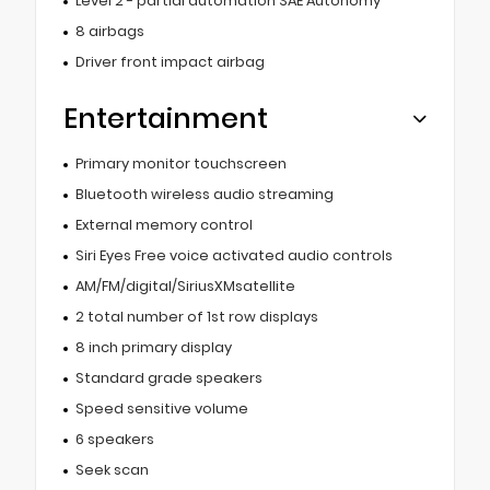
Level 2 - partial automation SAE Autonomy
8 airbags
Driver front impact airbag
Entertainment
Primary monitor touchscreen
Bluetooth wireless audio streaming
External memory control
Siri Eyes Free voice activated audio controls
AM/FM/digital/SiriusXMsatellite
2 total number of 1st row displays
8 inch primary display
Standard grade speakers
Speed sensitive volume
6 speakers
Seek scan