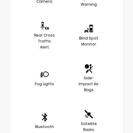
Camera
Warning
Rear Cross
Blind Spot
Traffic
Monitor
Alert
Side-
Fog Lights
Impact Air
Bags
Satellite
Bluetooth
Radio