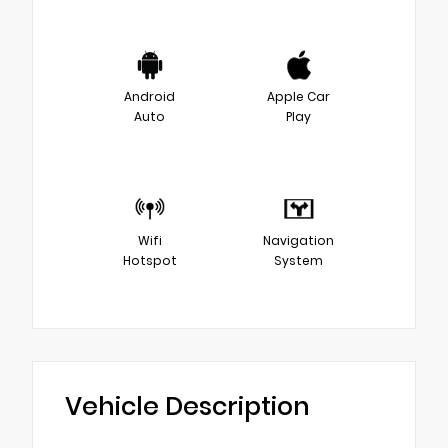
Android
Apple Car
Auto
Play
Wifi
Navigation
Hotspot
System
Vehicle Description