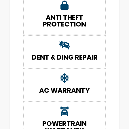
ANTI THEFT
PROTECTION
DENT & DING REPAIR
AC WARRANTY
POWERTRAIN