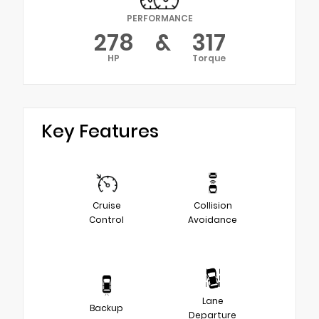
PERFORMANCE
278
&
317
HP
Torque
Key Features
Cruise
Collision
Control
Avoidance
Lane
Backup
Departure