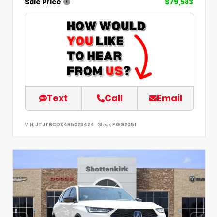
Sale Price
$79,583
Text
Call
Email
VIN:
JTJTBCDX4R5023424
Stock:
PGG2051