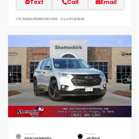
Text
Call
Email
VIN:
5N1DL1FR9NC337403
Stock:
PCG1945
EXTERIOR
INTERIOR
Silver Ice Metallic
Jet Black