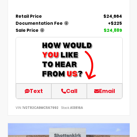
Retail Price
$24,664
Documentation Fee
+$225
Sale Price
$24,889
Text
Call
Email
VIN:
1V2TR2CA9MC567992
Stock:
A13816A