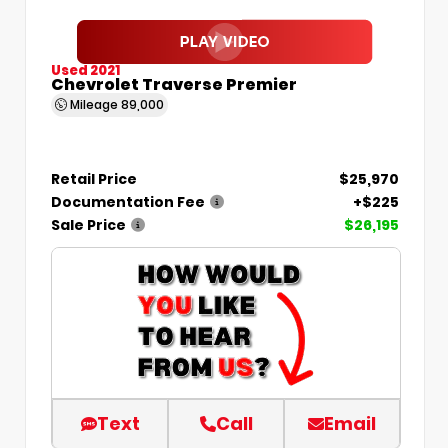
Used 2021
Chevrolet Traverse Premier
Mileage
89,000
Retail Price
$25,970
Documentation Fee
+$225
Sale Price
$26,195
Text
Call
Email