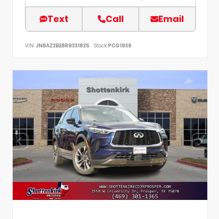
Text
Call
Email
VIN:
JN8AZ2BE8R9331825
Stock:
PCG1939