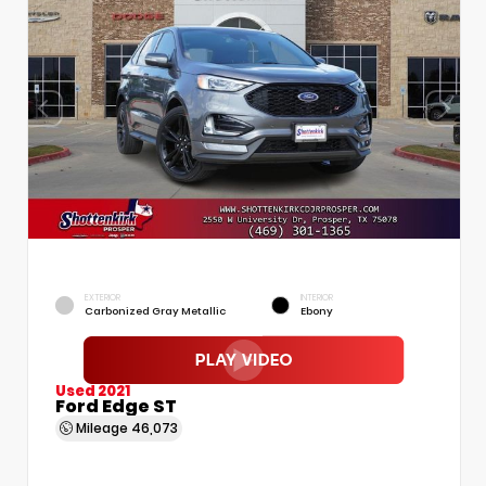
EXTERIOR
INTERIOR
Carbonized Gray Metallic
Ebony
Used 2021
Ford Edge ST
Mileage
46,073