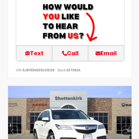
Text
Call
Email
VIN:
5J8YE1H00SL013123
Stock:
337392A