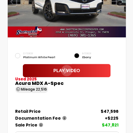
EXTERIOR
INTERIOR
Platinum White Pearl
Ebony
Used 2025
Acura MDX A-Spec
Mileage
22,516
Retail Price
$47,596
Documentation Fee
+$225
Sale Price
$47,821