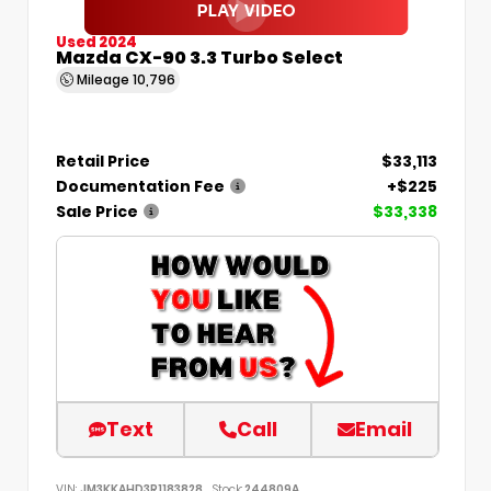
Used 2024
Mazda CX-90 3.3 Turbo Select
Mileage
10,796
Retail Price
$33,113
Documentation Fee
+$225
Sale Price
$33,338
Text
Call
Email
VIN:
JM3KKAHD3R1183828
Stock:
244809A