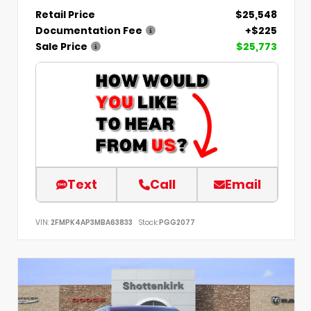
Retail Price
$25,548
Documentation Fee
+$225
Sale Price
$25,773
Text
Call
Email
VIN:
2FMPK4AP3MBA63833
Stock:
PGG2077