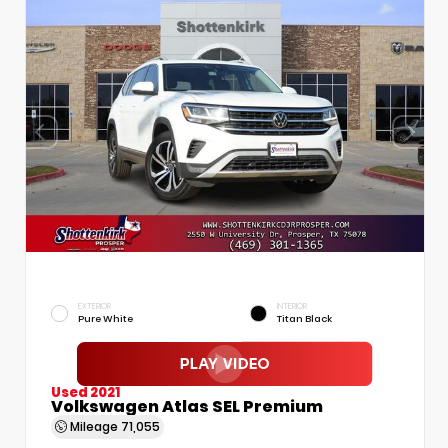
EXTERIOR
INTERIOR
Pure White
Titan Black
Used 2021
Volkswagen Atlas SEL Premium
Mileage
71,055