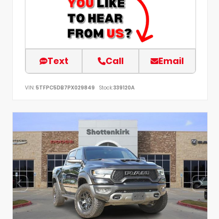
Text
Call
Email
VIN:
5TFPC5DB7PX029849
Stock:
339120A