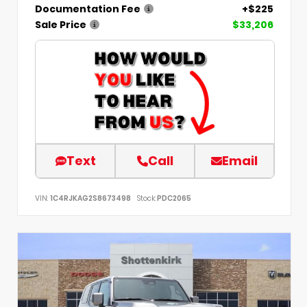
Documentation Fee
+$225
Sale Price
$33,206
Text
Call
Email
VIN:
1C4RJKAG2S8673498
Stock:
PDC2065