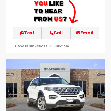
Text
Call
Email
VIN:
1C6SRFUP5SN659777
Stock:
PDC2068