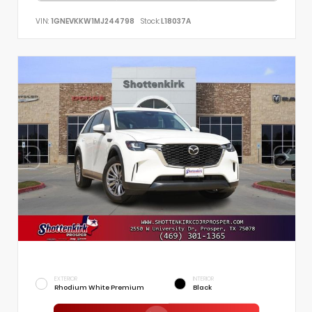
VIN:
1GNEVKKW1MJ244798
Stock:
L18037A
EXTERIOR
INTERIOR
Rhodium White Premium
Black