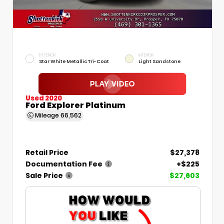
EXTERIOR
INTERIOR
Star White Metallic Tri-Coat
Light Sandstone
Used 2020
Ford Explorer Platinum
Mileage
66,562
Retail Price
$27,378
Documentation Fee
+$225
Sale Price
$27,603