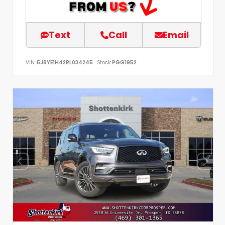
Text
Call
Email
VIN:
5J8YE1H42RL034245
Stock:
PGG1952