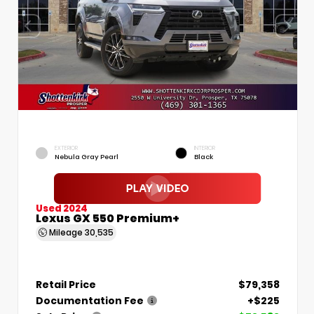
EXTERIOR
INTERIOR
Nebula Gray Pearl
Black
Used 2024
Lexus GX 550 Premium+
Mileage
30,535
Retail Price
$79,358
Documentation Fee
+$225