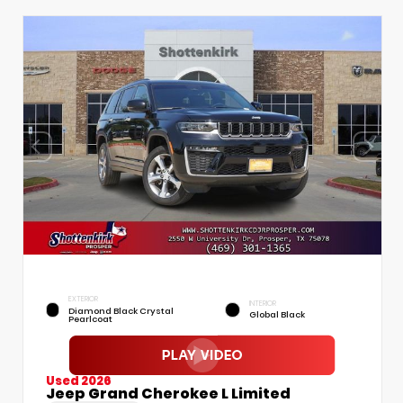
EXTERIOR
INTERIOR
Diamond Black Crystal
Global Black
Pearlcoat
Used 2026
Jeep Grand Cherokee L Limited