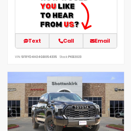
Text
Call
Email
VIN:
5FRYD4H24GB054335
Stock:
PKB2023