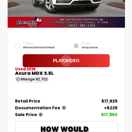
EXTERIOR
INTERIOR
White Diamond Pearl
Graystone
Used 2016
Acura MDX 3.5L
Mileage
82,702
Retail Price
$17,625
Documentation Fee
+$225
Sale Price
$17,850