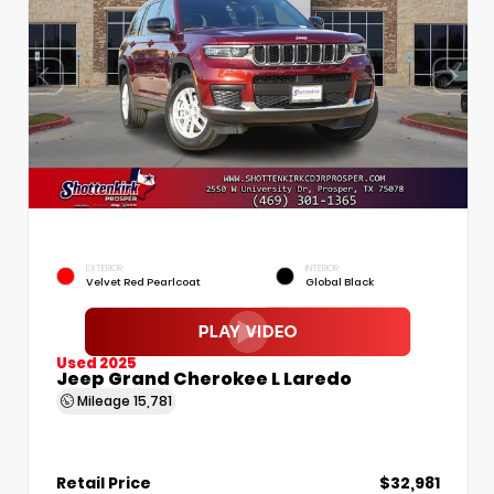
EXTERIOR
INTERIOR
Velvet Red Pearlcoat
Global Black
Used 2025
Jeep Grand Cherokee L Laredo
Mileage
15,781
Retail Price
$32,981