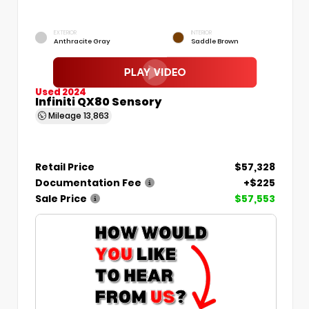
EXTERIOR
INTERIOR
Anthracite Gray
Saddle Brown
Used 2024
Infiniti QX80 Sensory
Mileage
13,863
Retail Price
$57,328
Documentation Fee
+$225
Sale Price
$57,553