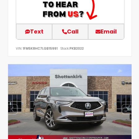
Text
Call
Email
VIN:
1FM5K8HC7LGB15991
Stock:
PKB2022