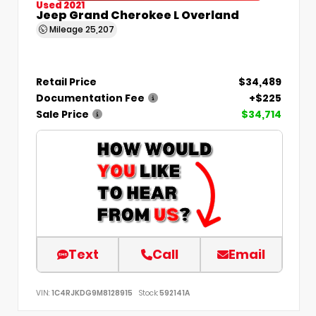
Used 2021
Jeep Grand Cherokee L Overland
Mileage
25,207
Retail Price
$34,489
Documentation Fee
+$225
Sale Price
$34,714
Text
Call
Email
VIN:
1C4RJKDG9M8128915
Stock:
592141A