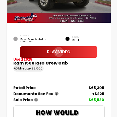
EXTERIOR
INTERIOR
Billet Silver Metallic
Black
Clearcoat
Used 2025
Ram 1500 RHO Crew Cab
Mileage
28,660
Retail Price
$68,305
Documentation Fee
+$225
Sale Price
$68,530