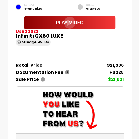
EXTERIOR
INTERIOR
Grand Blue
Graphite
Used 2022
Infiniti QX60 LUXE
Mileage
99,138
Retail Price
$21,396
Documentation Fee
+$225
Sale Price
$21,621