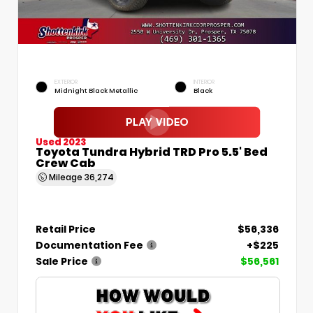
EXTERIOR
INTERIOR
Midnight Black Metallic
Black
Used 2023
Toyota Tundra Hybrid TRD Pro 5.5' Bed
Crew Cab
Mileage
36,274
Retail Price
$56,336
Documentation Fee
+$225
Sale Price
$56,561