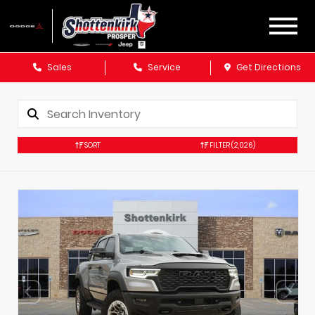
Sales
Service
Get Directions
SORT
FILTER
(2,026)