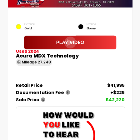
EXTERIOR
INTERIOR
Gold
Ebony
Used 2024
Acura MDX Technology
Mileage
27,248
Retail Price
$41,995
Documentation Fee
+$225
Sale Price
$42,220