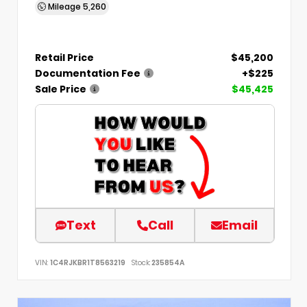
Mileage
5,260
Retail Price
$45,200
Documentation Fee
+$225
Sale Price
$45,425
Text
Call
Email
VIN:
1C4RJKBR1T8563219
Stock:
235854A