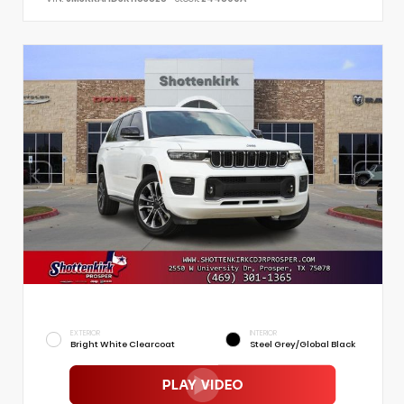
EXTERIOR
INTERIOR
Bright White Clearcoat
Steel Grey/Global Black