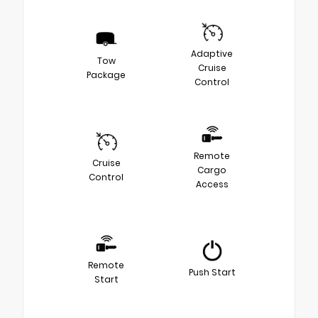
Adaptive
Tow
Cruise
Package
Control
Remote
Cruise
Cargo
Control
Access
Remote
Push Start
Start