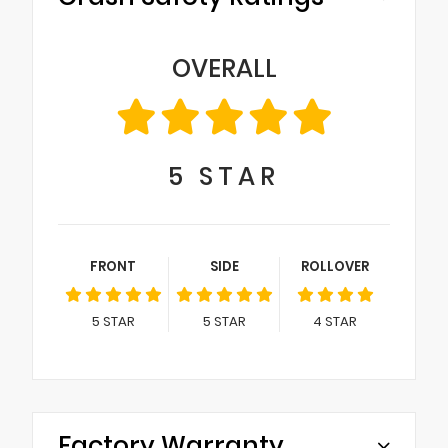
OVERALL
5
STAR
FRONT
SIDE
ROLLOVER
5
STAR
5
STAR
4
STAR
Factory Warranty