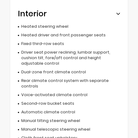
Interior
Heated steering wheel
Heated driver and front passenger seats
Fixed third-row seats
Driver seat power reclining, lumbar support,
cushion tilt, fore/aft control and height
adjustable control
Dual-zone front climate control
Rear climate control system with separate
controls
Voice-activated climate control
Second-row bucket seats
Automatic climate control
Manual tilting steering wheel
Manual telescopic steering wheel
Cloth front seat upholstery