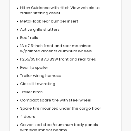
Hitch Guidance with Hitch View vehicle to
trailer hitching assist
Metal-look rear bumper insert
Active grille shutters
Roof rails
18 x 7.5-inch front and rear machined
w/painted accents aluminum wheels
P255/65TR18 AS BSW front and rear tires
Rear lip spoiler
Trailer wiring harness
Class III tow rating
Trailer hitch
Compact spare tire with steel wheel
Spare tire mounted under the cargo floor
4 doors
Galvanized steel/aluminum body panels
with side impact beams