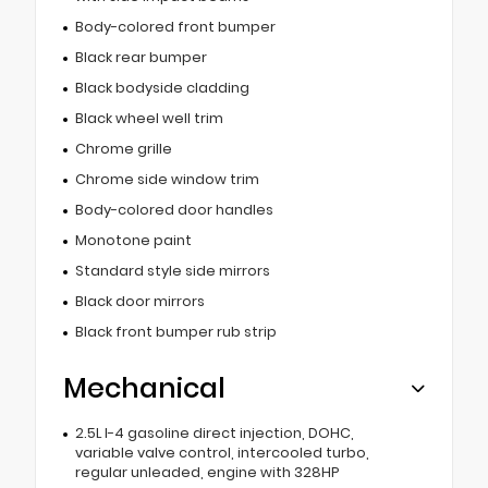
Body-colored front bumper
Black rear bumper
Black bodyside cladding
Black wheel well trim
Chrome grille
Chrome side window trim
Body-colored door handles
Monotone paint
Standard style side mirrors
Black door mirrors
Black front bumper rub strip
Mechanical
2.5L I-4 gasoline direct injection, DOHC,
variable valve control, intercooled turbo,
regular unleaded, engine with 328HP