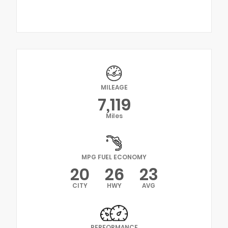
MILEAGE
7,119
Miles
MPG FUEL ECONOMY
20
26
23
CITY
HWY
AVG
PERFORMANCE