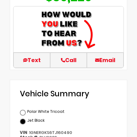
Text
Call
Email
Vehicle Summary
Polar White Tricoat
Jet Black
VIN
1GNERGKS6TJ160490