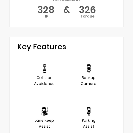
328
&
326
HP
Torque
Key Features
Collision
Backup
Avoidance
Camera
Lane Keep
Parking
Assist
Assist