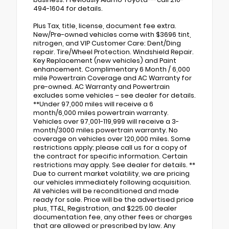
494-1604 for details.
Plus Tax, title, license, document fee extra.
New/Pre-owned vehicles come with $3696 tint,
nitrogen, and VIP Customer Care: Dent/Ding
repair. Tire/Wheel Protection. Windshield Repair.
Key Replacement (new vehicles) and Paint
enhancement. Complimentary 6 Month / 6,000
mile Powertrain Coverage and AC Warranty for
pre-owned. AC Warranty and Powertrain
excludes some vehicles – see dealer for details.
**Under 97,000 miles will receive a 6
month/6,000 miles powertrain warranty.
Vehicles over 97,001-119,999 will receive a 3-
month/3000 miles powertrain warranty. No
coverage on vehicles over 120,000 miles. Some
restrictions apply; please call us for a copy of
the contract for specific information. Certain
restrictions may apply. See dealer for details. **
Due to current market volatility, we are pricing
our vehicles immediately following acquisition.
All vehicles will be reconditioned and made
ready for sale. Price will be the advertised price
plus, TT&L, Registration, and $225.00 dealer
documentation fee, any other fees or charges
that are allowed or prescribed by law. Any