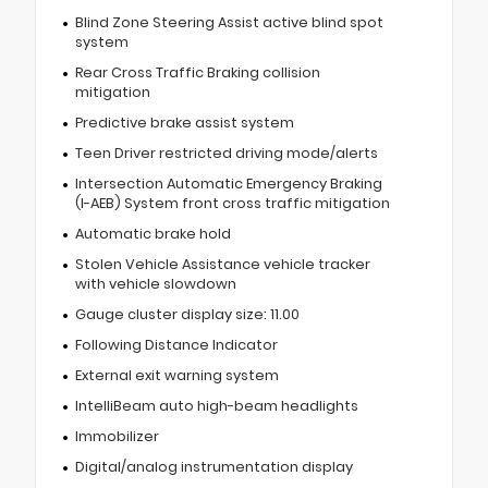
Blind Zone Steering Assist active blind spot
system
Rear Cross Traffic Braking collision
mitigation
Predictive brake assist system
Teen Driver restricted driving mode/alerts
Intersection Automatic Emergency Braking
(I-AEB) System front cross traffic mitigation
Automatic brake hold
Stolen Vehicle Assistance vehicle tracker
with vehicle slowdown
Gauge cluster display size: 11.00
Following Distance Indicator
External exit warning system
IntelliBeam auto high-beam headlights
Immobilizer
Digital/analog instrumentation display