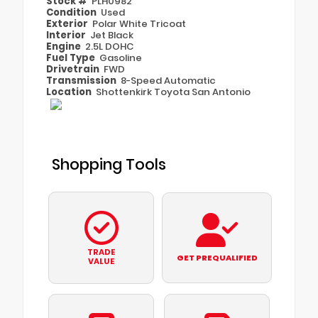
Stock #
PLH0982
Condition
Used
Exterior
Polar White Tricoat
Interior
Jet Black
Engine
2.5L DOHC
Fuel Type
Gasoline
Drivetrain
FWD
Transmission
8-Speed Automatic
Location
Shottenkirk Toyota San Antonio
Shopping Tools
TRADE
GET PREQUALIFIED
VALUE