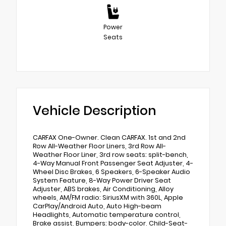
Power
Seats
Vehicle Description
CARFAX One-Owner. Clean CARFAX. 1st and 2nd
Row All-Weather Floor Liners, 3rd Row All-
Weather Floor Liner, 3rd row seats: split-bench,
4-Way Manual Front Passenger Seat Adjuster, 4-
Wheel Disc Brakes, 6 Speakers, 6-Speaker Audio
System Feature, 8-Way Power Driver Seat
Adjuster, ABS brakes, Air Conditioning, Alloy
wheels, AM/FM radio: SiriusXM with 360L, Apple
CarPlay/Android Auto, Auto High-beam
Headlights, Automatic temperature control,
Brake assist, Bumpers: body-color, Child-Seat-