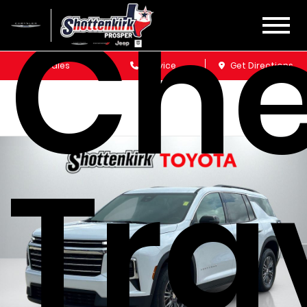
Che
Sales
Service
Get Directions
Tra