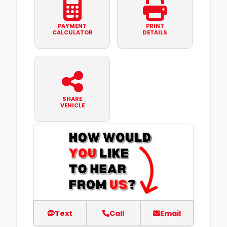
PAYMENT
PRINT
CALCULATOR
DETAILS
SHARE
VEHICLE
Text
Call
Email