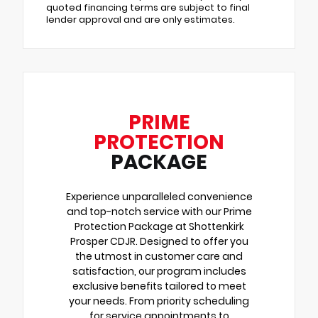
quoted financing terms are subject to final
lender approval and are only estimates.
PRIME
PROTECTION
PACKAGE
Experience unparalleled convenience
and top-notch service with our Prime
Protection Package at Shottenkirk
Prosper CDJR. Designed to offer you
the utmost in customer care and
satisfaction, our program includes
exclusive benefits tailored to meet
your needs. From priority scheduling
for service appointments to