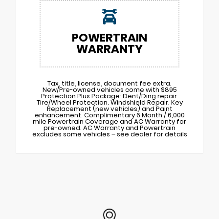
POWERTRAIN
WARRANTY
Tax, title, license, document fee extra.
New/Pre-owned vehicles come with $895
Protection Plus Package: Dent/Ding repair.
Tire/Wheel Protection. Windshield Repair. Key
Replacement (new vehicles) and Paint
enhancement. Complimentary 6 Month / 6,000
mile Powertrain Coverage and AC Warranty for
pre-owned. AC Warranty and Powertrain
excludes some vehicles – see dealer for details