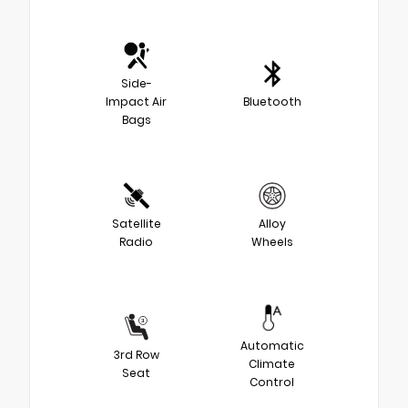
Side-
Impact Air
Bluetooth
Bags
Satellite
Alloy
Radio
Wheels
Automatic
3rd Row
Climate
Seat
Control