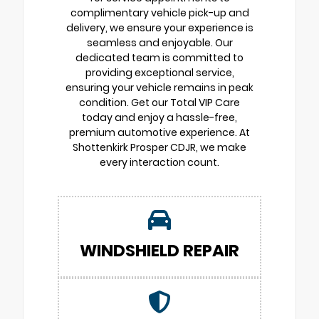
complimentary vehicle pick-up and
delivery, we ensure your experience is
seamless and enjoyable. Our
dedicated team is committed to
providing exceptional service,
ensuring your vehicle remains in peak
condition. Get our Total VIP Care
today and enjoy a hassle-free,
premium automotive experience. At
Shottenkirk Prosper CDJR, we make
every interaction count.
WINDSHIELD REPAIR