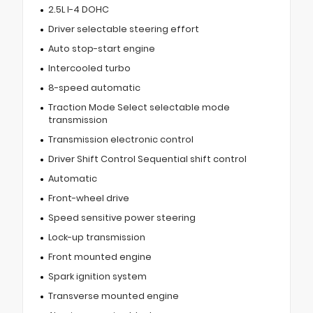
2.5L I-4 DOHC
Driver selectable steering effort
Auto stop-start engine
Intercooled turbo
8-speed automatic
Traction Mode Select selectable mode
transmission
Transmission electronic control
Driver Shift Control Sequential shift control
Automatic
Front-wheel drive
Speed sensitive power steering
Lock-up transmission
Front mounted engine
Spark ignition system
Transverse mounted engine