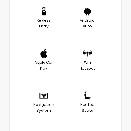
Keyless
Android
Entry
Auto
Apple Car
Wifi
Play
Hotspot
Navigation
Heated
System
Seats