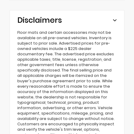
Disclaimers
Floor mats and certain accessories may not be
available on all pre-owned vehicles. Inventory is
subject to prior sale. Advertised prices for pre-
owned vehicles include a $225 dealer
documentary fee. The advertised price excludes
applicable taxes, title, license, registration, and
other government fees unless otherwise
specifically disclosed. The final selling price and
all applicable charges will be itemized on the
buyer's purchase agreement prior to sale. While
every reasonable effort is made to ensure the
accuracy of the information displayed on this
website, the dealership is not responsible for
typographical, technical, pricing, product
information, advertising, or other errors. Vehicle
equipment, specifications, mileage, pricing, and
availability are subject to change without notice.
Customers are encouraged to physically inspect
and verify the vehicle's trim level, options,