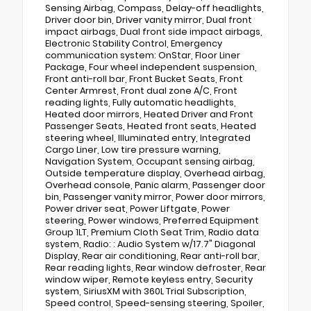
Sensing Airbag, Compass, Delay-off headlights,
Driver door bin, Driver vanity mirror, Dual front
impact airbags, Dual front side impact airbags,
Electronic Stability Control, Emergency
communication system: OnStar, Floor Liner
Package, Four wheel independent suspension,
Front anti-roll bar, Front Bucket Seats, Front
Center Armrest, Front dual zone A/C, Front
reading lights, Fully automatic headlights,
Heated door mirrors, Heated Driver and Front
Passenger Seats, Heated front seats, Heated
steering wheel, Illuminated entry, Integrated
Cargo Liner, Low tire pressure warning,
Navigation System, Occupant sensing airbag,
Outside temperature display, Overhead airbag,
Overhead console, Panic alarm, Passenger door
bin, Passenger vanity mirror, Power door mirrors,
Power driver seat, Power Liftgate, Power
steering, Power windows, Preferred Equipment
Group 1LT, Premium Cloth Seat Trim, Radio data
system, Radio: : Audio System w/17.7" Diagonal
Display, Rear air conditioning, Rear anti-roll bar,
Rear reading lights, Rear window defroster, Rear
window wiper, Remote keyless entry, Security
system, SiriusXM with 360L Trial Subscription,
Speed control, Speed-sensing steering, Spoiler,