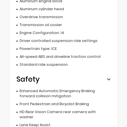
Aluminum engine block
Aluminum cylinder head
Overdrive transmission
Transmission oil cooler
Engine Configuration: I4
Driver controlled suspension ride settings
Powertrain type: ICE
All-speed ABS and driveline traction control
Standard ride suspension
Safety
Enhanced Automatic Emergency Braking
forward collision mitigation
Front Pedestrian and Bicyclist Braking
HD Rear Vision Camera rear camera with
washer
Lane Keep Assist