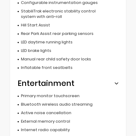
Configurable instrumentation gauges
StabiliTrak electronic stability control
system with anti-roll
Hill Start Assist
Rear Park Assist rear parking sensors
LED daytime running lights
LED brake lights
Manual rear child safety door locks
Inflatable front seatbelts
Entertainment
Primary monitor touchscreen
Bluetooth wireless audio streaming
Active noise cancellation
External memory control
Internet radio capability