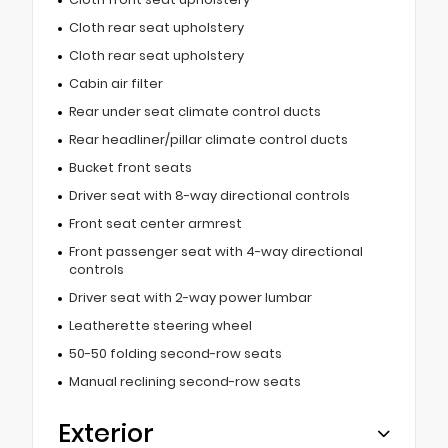
Cloth rear seat upholstery
Cloth rear seat upholstery
Cabin air filter
Rear under seat climate control ducts
Rear headliner/pillar climate control ducts
Bucket front seats
Driver seat with 8-way directional controls
Front seat center armrest
Front passenger seat with 4-way directional
controls
Driver seat with 2-way power lumbar
Leatherette steering wheel
50-50 folding second-row seats
Manual reclining second-row seats
Exterior