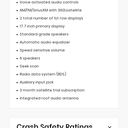
Voice activated audio controls
AM/FM/SiriusXM with 360Lsatellite
2 total number of 1st row displays
17.7 inch primary display
Standard grade speakers
Automatic audio equalizer
Speed sensitive volume
6 speakers
Seek scan
Radio data system (RDS)
Auxiliary input jack
3 month satellite trial subscription
Integrated roof audio antenna
Crash Safety Ratings