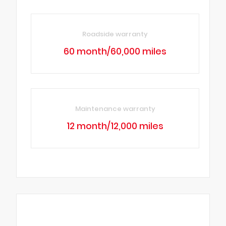
Roadside warranty
60 month/60,000 miles
Maintenance warranty
12 month/12,000 miles