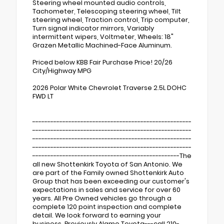
Steering wheel mounted audio controls,
Tachometer, Telescoping steering wheel, Tilt
steering wheel, Traction control, Trip computer,
Turn signal indicator mirrors, Variably
intermittent wipers, Voltmeter, Wheels: 18"
Grazen Metallic Machined-Face Aluminum.
Priced below KBB Fair Purchase Price! 20/26
City/Highway MPG
2026 Polar White Chevrolet Traverse 2.5L DOHC
FWD LT
-----------------------------------------------------
-----------------------------------------------------
-----------------------------------------------------
-----------------------------------------------------
-------------------------------------------------The
all new Shottenkirk Toyota of San Antonio. We
are part of the Family owned Shottenkirk Auto
Group that has been exceeding our customer's
expectations in sales and service for over 60
years. All Pre Owned vehicles go through a
complete 120 point inspection and complete
detail. We look forward to earning your
business. Previously Alamo Toyota---call 210-