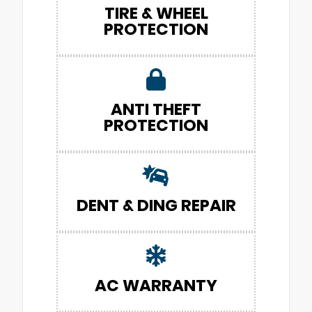
TIRE & WHEEL
PROTECTION
ANTI THEFT
PROTECTION
DENT & DING REPAIR
AC WARRANTY