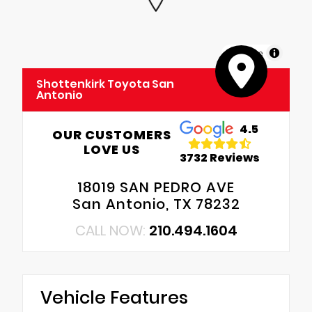
MapLibre
Shottenkirk Toyota San
Antonio
4.5
OUR CUSTOMERS
LOVE US
3732 Reviews
18019 SAN PEDRO AVE
San Antonio, TX 78232
CALL NOW:
210.494.1604
Vehicle Features