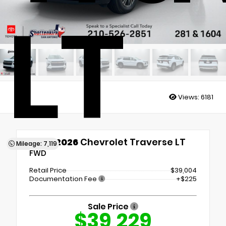
LT
Views:
6181
Used 2026
Chevrolet Traverse LT
Mileage: 7,119
FWD
Retail Price
$39,004
Documentation Fee
+$225
Sale Price
$39,229