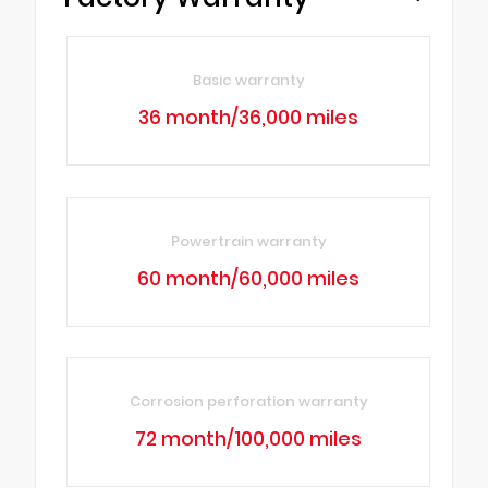
Basic warranty
36 month/36,000 miles
Powertrain warranty
60 month/60,000 miles
Corrosion perforation warranty
72 month/100,000 miles