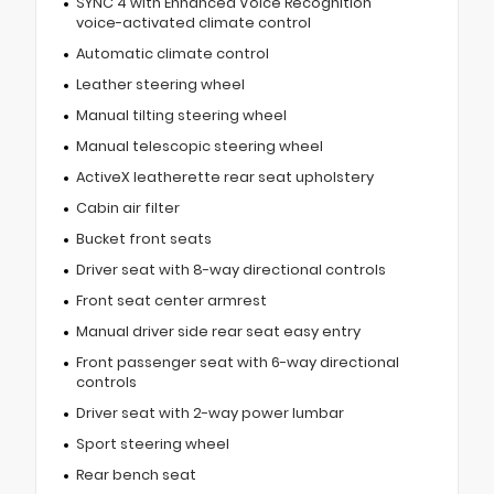
SYNC 4 with Enhanced Voice Recognition
voice-activated climate control
Automatic climate control
Leather steering wheel
Manual tilting steering wheel
Manual telescopic steering wheel
ActiveX leatherette rear seat upholstery
Cabin air filter
Bucket front seats
Driver seat with 8-way directional controls
Front seat center armrest
Manual driver side rear seat easy entry
Front passenger seat with 6-way directional
controls
Driver seat with 2-way power lumbar
Sport steering wheel
Rear bench seat