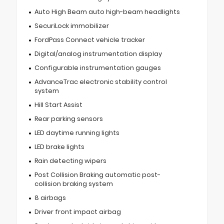
Auto High Beam auto high-beam headlights
SecuriLock immobilizer
FordPass Connect vehicle tracker
Digital/analog instrumentation display
Configurable instrumentation gauges
AdvanceTrac electronic stability control
system
Hill Start Assist
Rear parking sensors
LED daytime running lights
LED brake lights
Rain detecting wipers
Post Collision Braking automatic post-
collision braking system
8 airbags
Driver front impact airbag