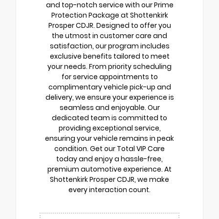
and top-notch service with our Prime
Protection Package at Shottenkirk
Prosper CDJR. Designed to offer you
the utmost in customer care and
satisfaction, our program includes
exclusive benefits tailored to meet
your needs. From priority scheduling
for service appointments to
complimentary vehicle pick-up and
delivery, we ensure your experience is
seamless and enjoyable. Our
dedicated team is committed to
providing exceptional service,
ensuring your vehicle remains in peak
condition. Get our Total VIP Care
today and enjoy a hassle-free,
premium automotive experience. At
Shottenkirk Prosper CDJR, we make
every interaction count.