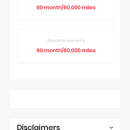
60 month/60,000 miles
Roadside warranty
60 month/60,000 miles
Disclaimers