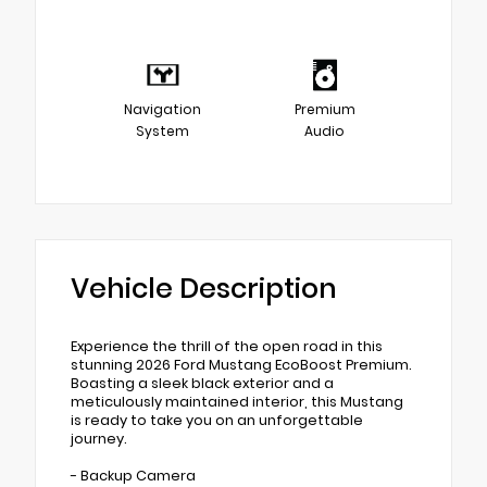
Navigation
Premium
System
Audio
Vehicle Description
Experience the thrill of the open road in this
stunning 2026 Ford Mustang EcoBoost Premium.
Boasting a sleek black exterior and a
meticulously maintained interior, this Mustang
is ready to take you on an unforgettable
journey.
- Backup Camera