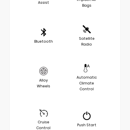
Assist
Bags
Satellite
Bluetooth
Radio
Automatic
Alloy
Climate
Wheels
Control
Cruise
Push Start
Control