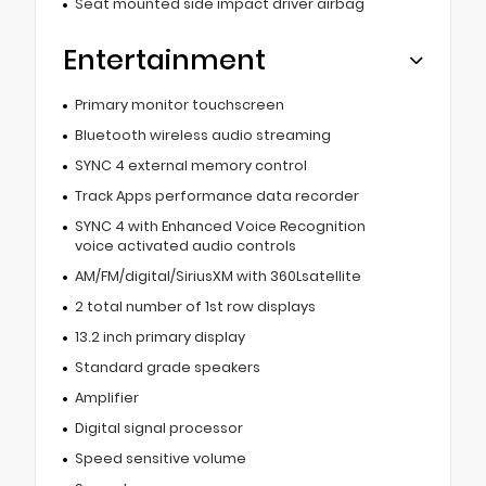
Seat mounted side impact driver airbag
Entertainment
Primary monitor touchscreen
Bluetooth wireless audio streaming
SYNC 4 external memory control
Track Apps performance data recorder
SYNC 4 with Enhanced Voice Recognition
voice activated audio controls
AM/FM/digital/SiriusXM with 360Lsatellite
2 total number of 1st row displays
13.2 inch primary display
Standard grade speakers
Amplifier
Digital signal processor
Speed sensitive volume