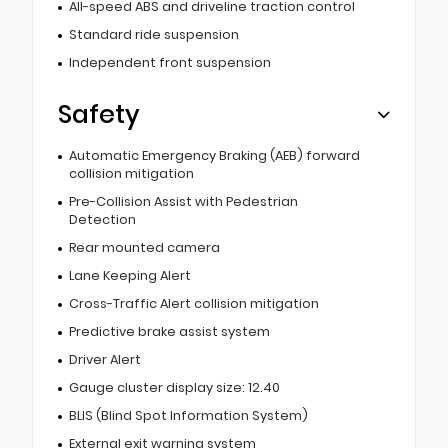
All-speed ABS and driveline traction control
Standard ride suspension
Independent front suspension
Safety
Automatic Emergency Braking (AEB) forward
collision mitigation
Pre-Collision Assist with Pedestrian
Detection
Rear mounted camera
Lane Keeping Alert
Cross-Traffic Alert collision mitigation
Predictive brake assist system
Driver Alert
Gauge cluster display size: 12.40
BLIS (Blind Spot Information System)
External exit warning system