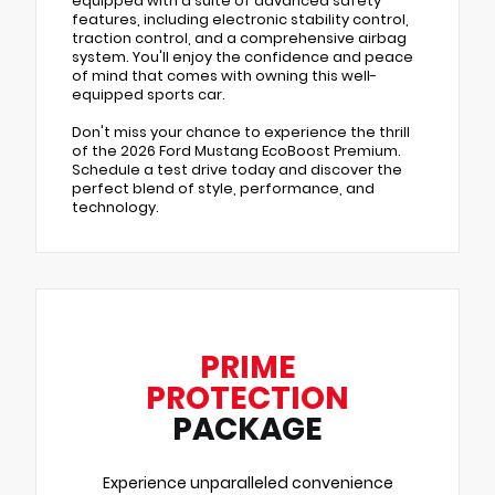
equipped with a suite of advanced safety
features, including electronic stability control,
traction control, and a comprehensive airbag
system. You'll enjoy the confidence and peace
of mind that comes with owning this well-
equipped sports car.
Don't miss your chance to experience the thrill
of the 2026 Ford Mustang EcoBoost Premium.
Schedule a test drive today and discover the
perfect blend of style, performance, and
technology.
PRIME
PROTECTION
PACKAGE
Experience unparalleled convenience