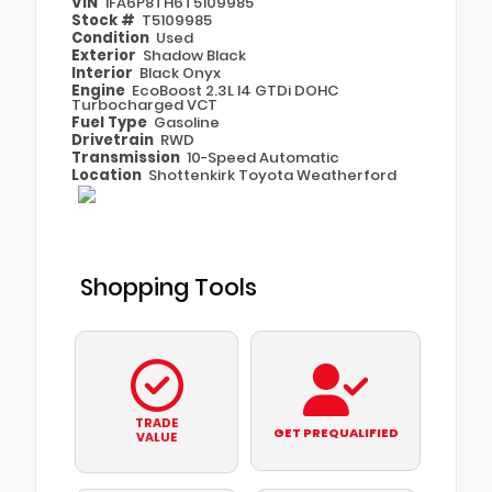
VIN
1FA6P8TH6T5109985
Stock #
T5109985
Condition
Used
Exterior
Shadow Black
Interior
Black Onyx
Engine
EcoBoost 2.3L I4 GTDi DOHC
Turbocharged VCT
Fuel Type
Gasoline
Drivetrain
RWD
Transmission
10-Speed Automatic
Location
Shottenkirk Toyota Weatherford
Shopping Tools
TRADE
GET PREQUALIFIED
VALUE