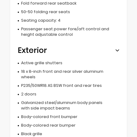
Fold forward rear seatback
50-50 folding rear seats
Seating capacity: 4
Passenger seat power fore/aft control and
height adjustable control
Exterior
Active grille shutters
18 x 8-inch front and rear silver aluminum
wheels
P235/50WR18 AS BSW front and rear tires
2 doors
Galvanized steel/aluminum body panels
with side impact beams
Body-colored front bumper
Body-colored rear bumper
Black grille