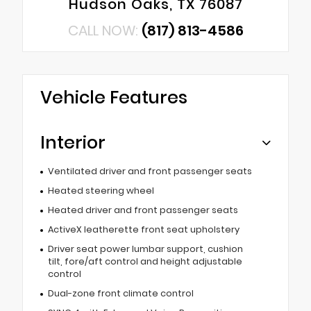
Hudson Oaks, TX 76087
CALL NOW:
(817) 813-4586
Vehicle Features
Interior
Ventilated driver and front passenger seats
Heated steering wheel
Heated driver and front passenger seats
ActiveX leatherette front seat upholstery
Driver seat power lumbar support, cushion
tilt, fore/aft control and height adjustable
control
Dual-zone front climate control