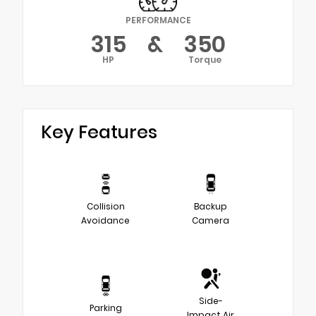
PERFORMANCE
315
&
350
HP
Torque
Key Features
Collision
Backup
Avoidance
Camera
Side-
Parking
Impact Air