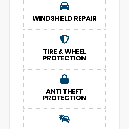
WINDSHIELD REPAIR
TIRE & WHEEL
PROTECTION
ANTI THEFT
PROTECTION