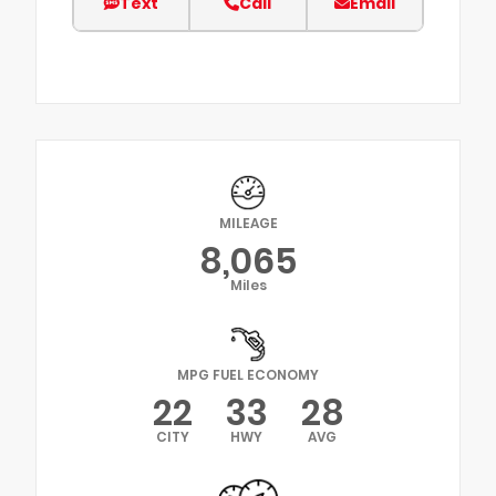
Text
Call
Email
MILEAGE
8,065
Miles
MPG FUEL ECONOMY
22
33
28
CITY
HWY
AVG