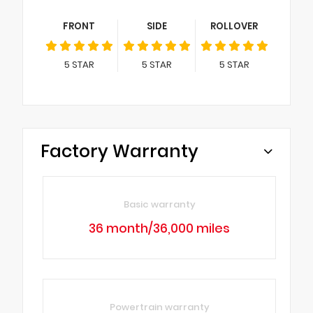
FRONT
SIDE
ROLLOVER
5
STAR
5
STAR
5
STAR
Factory Warranty
Basic warranty
36 month/36,000 miles
Powertrain warranty