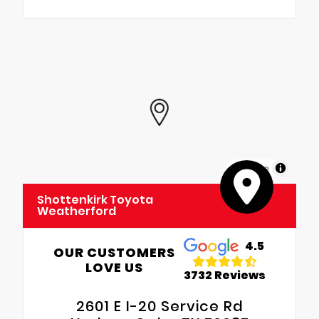
MapLibre
Shottenkirk Toyota
Weatherford
4.5
OUR CUSTOMERS
LOVE US
3732 Reviews
2601 E I-20 Service Rd