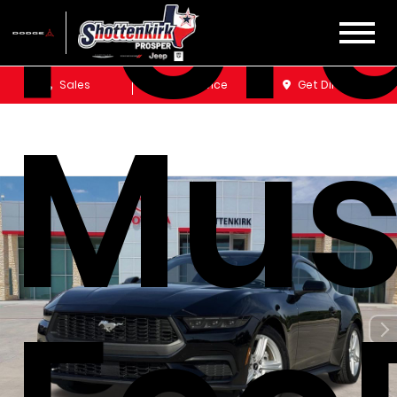
For
Sales
Service
Get Directions
Mus