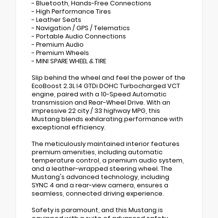
- Bluetooth, Hands-Free Connections
- High Performance Tires
- Leather Seats
- Navigation / GPS / Telematics
- Portable Audio Connections
- Premium Audio
- Premium Wheels
- MINI SPARE WHEEL & TIRE
Slip behind the wheel and feel the power of the
EcoBoost 2.3L I4 GTDi DOHC Turbocharged VCT
engine, paired with a 10-Speed Automatic
transmission and Rear-Wheel Drive. With an
impressive 22 city / 33 highway MPG, this
Mustang blends exhilarating performance with
exceptional efficiency.
The meticulously maintained interior features
premium amenities, including automatic
temperature control, a premium audio system,
and a leather-wrapped steering wheel. The
Mustang's advanced technology, including
SYNC 4 and a rear-view camera, ensures a
seamless, connected driving experience.
Safety is paramount, and this Mustang is