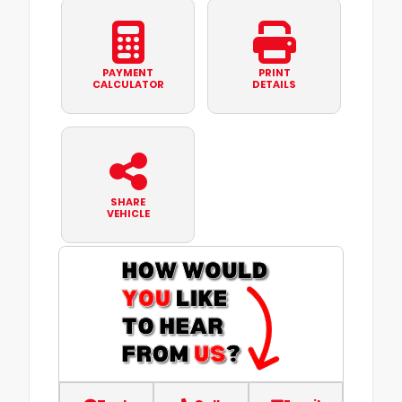
PAYMENT
PRINT
CALCULATOR
DETAILS
SHARE
VEHICLE