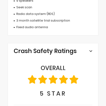
9 speakers
Seek scan
Radio data system (RDS)
3 month satellite trial subscription
Fixed audio antenna
Crash Safety Ratings
OVERALL
5
STAR