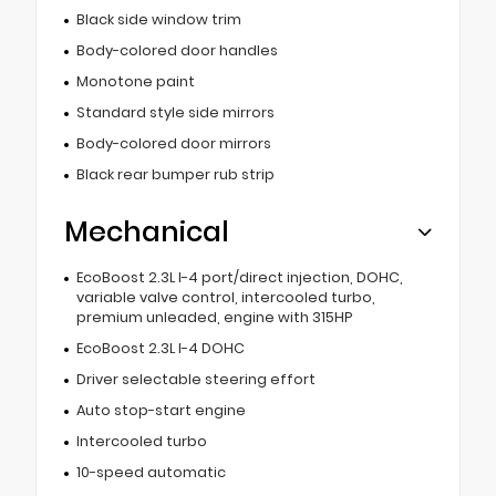
Black side window trim
Body-colored door handles
Monotone paint
Standard style side mirrors
Body-colored door mirrors
Black rear bumper rub strip
Mechanical
EcoBoost 2.3L I-4 port/direct injection, DOHC,
variable valve control, intercooled turbo,
premium unleaded, engine with 315HP
EcoBoost 2.3L I-4 DOHC
Driver selectable steering effort
Auto stop-start engine
Intercooled turbo
10-speed automatic