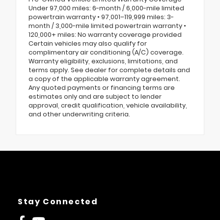
Under 97,000 miles: 6-month / 6,000-mile limited
powertrain warranty • 97,001–119,999 miles: 3-
month / 3,000-mile limited powertrain warranty •
120,000+ miles: No warranty coverage provided
Certain vehicles may also qualify for
complimentary air conditioning (A/C) coverage.
Warranty eligibility, exclusions, limitations, and
terms apply. See dealer for complete details and
a copy of the applicable warranty agreement.
Any quoted payments or financing terms are
estimates only and are subject to lender
approval, credit qualification, vehicle availability,
and other underwriting criteria.
Stay Connected