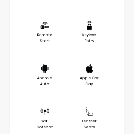
Remote
Keyless
Start
Entry
Android
Apple Car
Auto
Play
Wifi
Leather
Hotspot
Seats