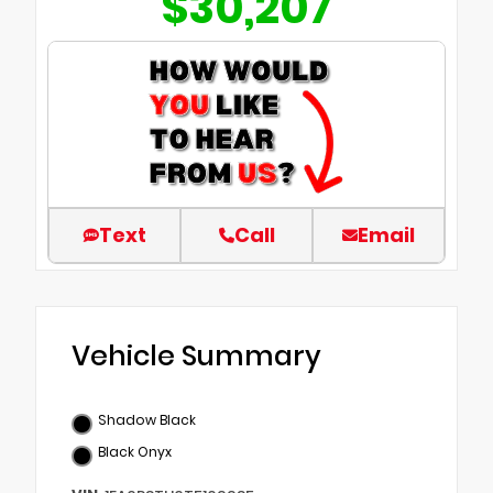
$30,207
Text
Call
Email
Vehicle Summary
Shadow Black
Black Onyx