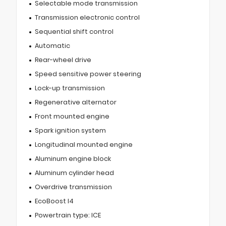
Selectable mode transmission
Transmission electronic control
Sequential shift control
Automatic
Rear-wheel drive
Speed sensitive power steering
Lock-up transmission
Regenerative alternator
Front mounted engine
Spark ignition system
Longitudinal mounted engine
Aluminum engine block
Aluminum cylinder head
Overdrive transmission
EcoBoost I4
Powertrain type: ICE