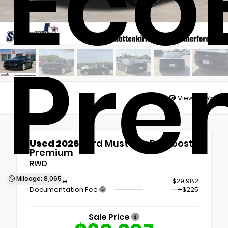
Eco
Pre
Views:
4551
Used 2026
Ford Mustang EcoBoost
Premium
RWD
Mileage: 8,065
Retail Price
$29,982
Documentation Fee
+$225
Sale Price