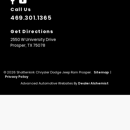
Call Us
469.301.1365
Get Directions
2550 W University Drive
Prosper,
TX
75078
© 2026 Shottenkirk Chrysler Dodge Jeep Ram Prosper.
Sitemap
|
Privacy Policy
Advanced Automotive Websites By
Dealer Alchemist