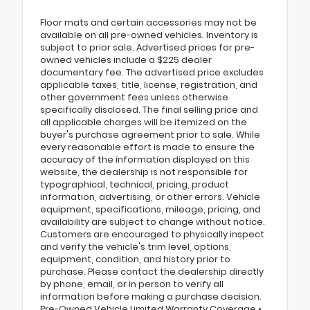
Floor mats and certain accessories may not be
available on all pre-owned vehicles. Inventory is
subject to prior sale. Advertised prices for pre-
owned vehicles include a $225 dealer
documentary fee. The advertised price excludes
applicable taxes, title, license, registration, and
other government fees unless otherwise
specifically disclosed. The final selling price and
all applicable charges will be itemized on the
buyer's purchase agreement prior to sale. While
every reasonable effort is made to ensure the
accuracy of the information displayed on this
website, the dealership is not responsible for
typographical, technical, pricing, product
information, advertising, or other errors. Vehicle
equipment, specifications, mileage, pricing, and
availability are subject to change without notice.
Customers are encouraged to physically inspect
and verify the vehicle's trim level, options,
equipment, condition, and history prior to
purchase. Please contact the dealership directly
by phone, email, or in person to verify all
information before making a purchase decision.
Pre-Owned Vehicle Limited Warranty Coverage •