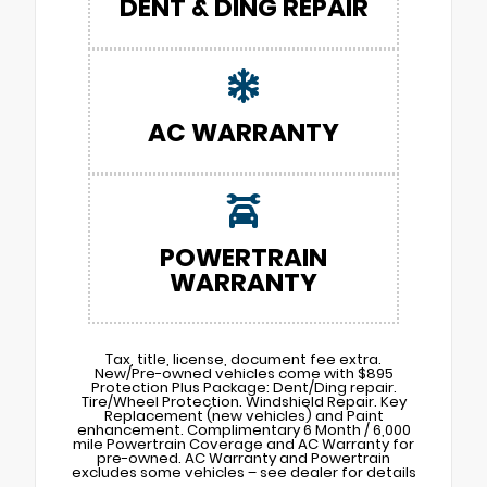
DENT & DING REPAIR
AC WARRANTY
POWERTRAIN
WARRANTY
Tax, title, license, document fee extra.
New/Pre-owned vehicles come with $895
Protection Plus Package: Dent/Ding repair.
Tire/Wheel Protection. Windshield Repair. Key
Replacement (new vehicles) and Paint
enhancement. Complimentary 6 Month / 6,000
mile Powertrain Coverage and AC Warranty for
pre-owned. AC Warranty and Powertrain
excludes some vehicles – see dealer for details