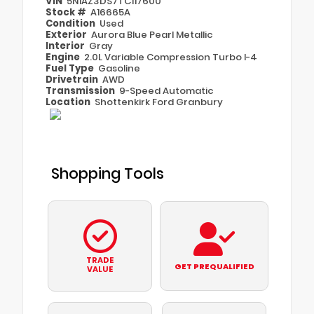
VIN
5N1AZ3DS7TC117600
Stock #
A16665A
Condition
Used
Exterior
Aurora Blue Pearl Metallic
Interior
Gray
Engine
2.0L Variable Compression Turbo I-4
Fuel Type
Gasoline
Drivetrain
AWD
Transmission
9-Speed Automatic
Location
Shottenkirk Ford Granbury
Shopping Tools
TRADE
GET PREQUALIFIED
VALUE