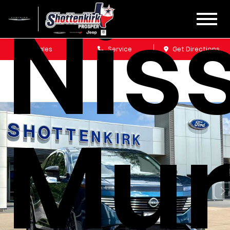
Nis
Sales
Service
Get Directions
Mu