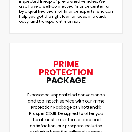
inspected lineup of pre-owned vehicles. We
also have a well-connected finance center run
by a qualified team of finance experts, who can
help you get the right loan or lease in a quick,
easy, and transparent manner.
PRIME
PROTECTION
PACKAGE
Experience unparalleled convenience
and top-notch service with our Prime
Protection Package at Shottenkirk
Prosper CDJR. Designed to offer you
the utmost in customer care and
satisfaction, our program includes