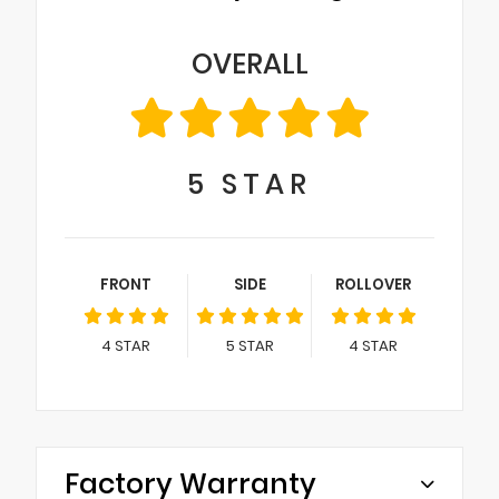
OVERALL
5
STAR
FRONT
SIDE
ROLLOVER
4
STAR
5
STAR
4
STAR
Factory Warranty