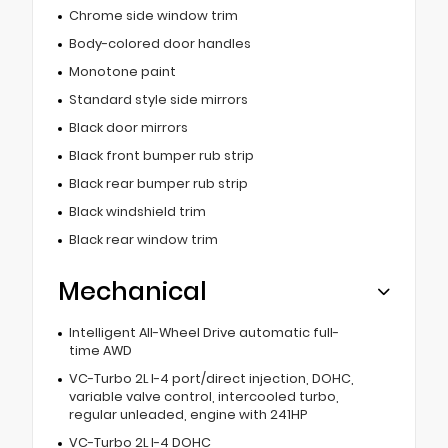
Chrome side window trim
Body-colored door handles
Monotone paint
Standard style side mirrors
Black door mirrors
Black front bumper rub strip
Black rear bumper rub strip
Black windshield trim
Black rear window trim
Mechanical
Intelligent All-Wheel Drive automatic full-
time AWD
VC-Turbo 2L I-4 port/direct injection, DOHC,
variable valve control, intercooled turbo,
regular unleaded, engine with 241HP
VC-Turbo 2L I-4 DOHC