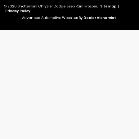
© 2026 Shottenkirk Chrysler Dodge Jeep Ram Prosper.
Sitemap
|
Privacy Policy
Advanced Automotive Websites By
Dealer Alchemist