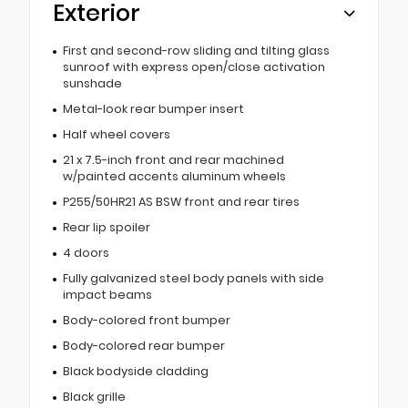
Exterior
First and second-row sliding and tilting glass
sunroof with express open/close activation
sunshade
Metal-look rear bumper insert
Half wheel covers
21 x 7.5-inch front and rear machined
w/painted accents aluminum wheels
P255/50HR21 AS BSW front and rear tires
Rear lip spoiler
4 doors
Fully galvanized steel body panels with side
impact beams
Body-colored front bumper
Body-colored rear bumper
Black bodyside cladding
Black grille