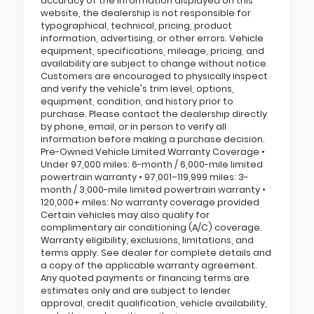
accuracy of the information displayed on this
website, the dealership is not responsible for
typographical, technical, pricing, product
information, advertising, or other errors. Vehicle
equipment, specifications, mileage, pricing, and
availability are subject to change without notice.
Customers are encouraged to physically inspect
and verify the vehicle's trim level, options,
equipment, condition, and history prior to
purchase. Please contact the dealership directly
by phone, email, or in person to verify all
information before making a purchase decision.
Pre-Owned Vehicle Limited Warranty Coverage •
Under 97,000 miles: 6-month / 6,000-mile limited
powertrain warranty • 97,001–119,999 miles: 3-
month / 3,000-mile limited powertrain warranty •
120,000+ miles: No warranty coverage provided
Certain vehicles may also qualify for
complimentary air conditioning (A/C) coverage.
Warranty eligibility, exclusions, limitations, and
terms apply. See dealer for complete details and
a copy of the applicable warranty agreement.
Any quoted payments or financing terms are
estimates only and are subject to lender
approval, credit qualification, vehicle availability,