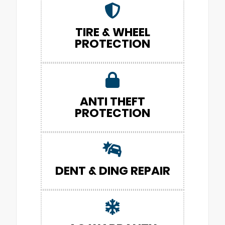
TIRE & WHEEL
PROTECTION
ANTI THEFT
PROTECTION
DENT & DING REPAIR