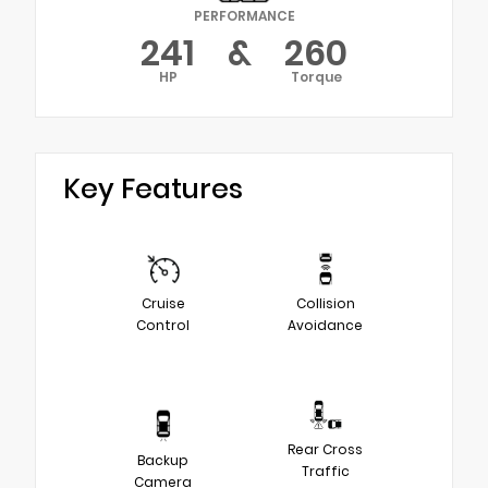
PERFORMANCE
241
&
260
HP
Torque
Key Features
Cruise
Collision
Control
Avoidance
Rear Cross
Backup
Traffic
Camera