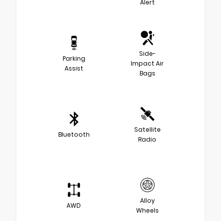
Alert
Side-
Parking
Impact Air
Assist
Bags
Satellite
Bluetooth
Radio
Alloy
AWD
Wheels