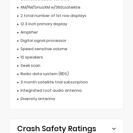
AM/FM/SiriusXM w/360Lsatellite
2 total number of 1st row displays
12.3 inch primary display
Amplifier
Digital signal processor
Speed sensitive volume
10 speakers
Seek scan
Radio data system (RDS)
3 month satellite trial subscription
Integrated roof audio antenna
Diversity antenna
Crash Safety Ratings