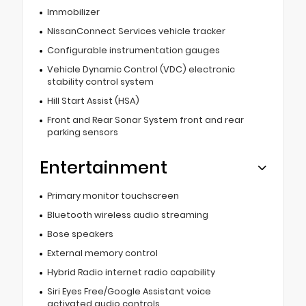
Immobilizer
NissanConnect Services vehicle tracker
Configurable instrumentation gauges
Vehicle Dynamic Control (VDC) electronic
stability control system
Hill Start Assist (HSA)
Front and Rear Sonar System front and rear
parking sensors
Entertainment
Primary monitor touchscreen
Bluetooth wireless audio streaming
Bose speakers
External memory control
Hybrid Radio internet radio capability
Siri Eyes Free/Google Assistant voice
activated audio controls