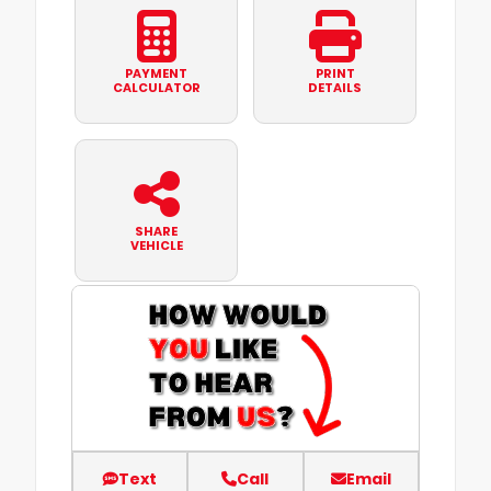
PAYMENT
PRINT
CALCULATOR
DETAILS
SHARE
VEHICLE
Text
Call
Email