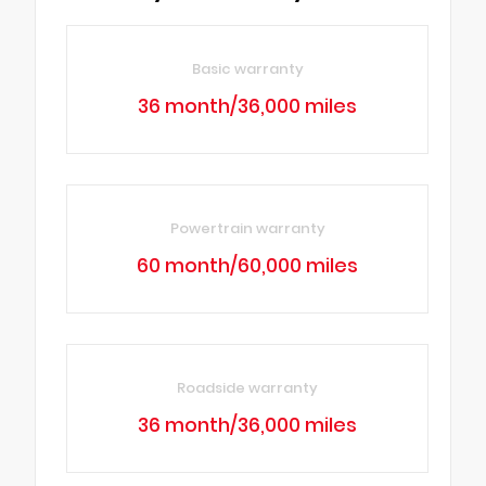
Basic warranty
36 month/36,000 miles
Powertrain warranty
60 month/60,000 miles
Roadside warranty
36 month/36,000 miles