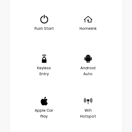
Push Start
Homelink
Keyless
Android
Entry
Auto
Apple Car
Wifi
Play
Hotspot