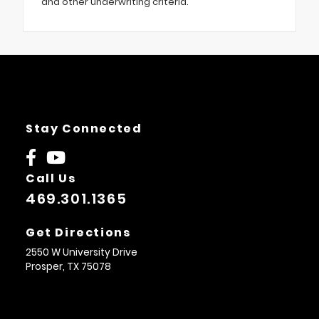
and other underwriting criteria.
Stay Connected
Call Us
469.301.1365
Get Directions
2550 W University Drive
Prosper,
TX
75078