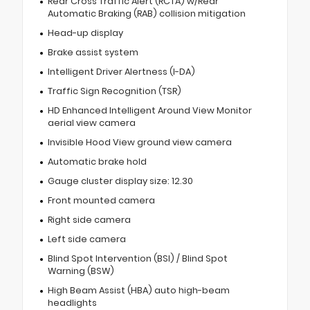
Rear Cross Traffic Alert (RCTA) w/Rear
Automatic Braking (RAB) collision mitigation
Head-up display
Brake assist system
Intelligent Driver Alertness (I-DA)
Traffic Sign Recognition (TSR)
HD Enhanced Intelligent Around View Monitor
aerial view camera
Invisible Hood View ground view camera
Automatic brake hold
Gauge cluster display size: 12.30
Front mounted camera
Right side camera
Left side camera
Blind Spot Intervention (BSI) / Blind Spot
Warning (BSW)
High Beam Assist (HBA) auto high-beam
headlights