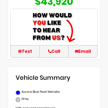
$43,920
Text
Call
Email
Vehicle Summary
Aurora Blue Pearl Metallic
Gray