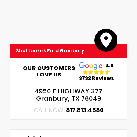
Shottenkirk Ford Granbury
4.5
OUR CUSTOMERS
LOVE US
3732 Reviews
4950 E HIGHWAY 377
Granbury, TX 76049
CALL NOW:
817.813.4586