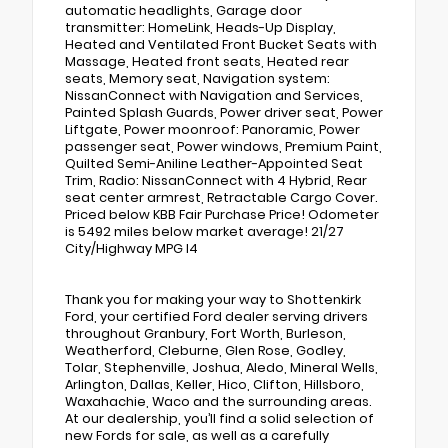
automatic headlights, Garage door
transmitter: HomeLink, Heads-Up Display,
Heated and Ventilated Front Bucket Seats with
Massage, Heated front seats, Heated rear
seats, Memory seat, Navigation system:
NissanConnect with Navigation and Services,
Painted Splash Guards, Power driver seat, Power
Liftgate, Power moonroof: Panoramic, Power
passenger seat, Power windows, Premium Paint,
Quilted Semi-Aniline Leather-Appointed Seat
Trim, Radio: NissanConnect with 4 Hybrid, Rear
seat center armrest, Retractable Cargo Cover.
Priced below KBB Fair Purchase Price! Odometer
is 5492 miles below market average! 21/27
City/Highway MPG I4
Thank you for making your way to Shottenkirk
Ford, your certified Ford dealer serving drivers
throughout Granbury, Fort Worth, Burleson,
Weatherford, Cleburne, Glen Rose, Godley,
Tolar, Stephenville, Joshua, Aledo, Mineral Wells,
Arlington, Dallas, Keller, Hico, Clifton, Hillsboro,
Waxahachie, Waco and the surrounding areas.
At our dealership, you’ll find a solid selection of
new Fords for sale, as well as a carefully