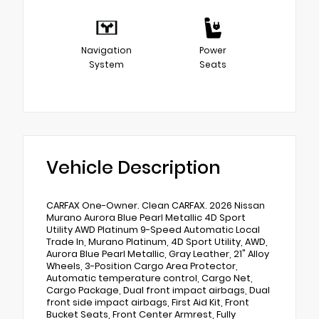
Navigation
Power
System
Seats
Vehicle Description
CARFAX One-Owner. Clean CARFAX. 2026 Nissan
Murano Aurora Blue Pearl Metallic 4D Sport
Utility AWD Platinum 9-Speed Automatic Local
Trade In, Murano Platinum, 4D Sport Utility, AWD,
Aurora Blue Pearl Metallic, Gray Leather, 21" Alloy
Wheels, 3-Position Cargo Area Protector,
Automatic temperature control, Cargo Net,
Cargo Package, Dual front impact airbags, Dual
front side impact airbags, First Aid Kit, Front
Bucket Seats, Front Center Armrest, Fully