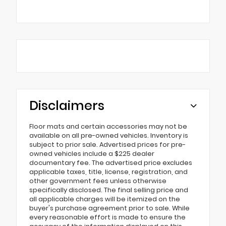
Disclaimers
Floor mats and certain accessories may not be
available on all pre-owned vehicles. Inventory is
subject to prior sale. Advertised prices for pre-
owned vehicles include a $225 dealer
documentary fee. The advertised price excludes
applicable taxes, title, license, registration, and
other government fees unless otherwise
specifically disclosed. The final selling price and
all applicable charges will be itemized on the
buyer's purchase agreement prior to sale. While
every reasonable effort is made to ensure the