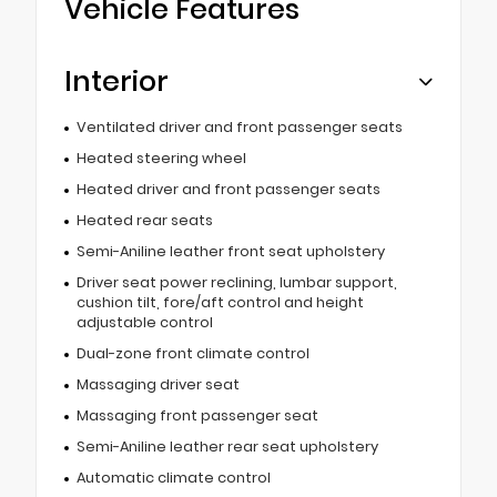
Vehicle Features
Interior
Ventilated driver and front passenger seats
Heated steering wheel
Heated driver and front passenger seats
Heated rear seats
Semi-Aniline leather front seat upholstery
Driver seat power reclining, lumbar support,
cushion tilt, fore/aft control and height
adjustable control
Dual-zone front climate control
Massaging driver seat
Massaging front passenger seat
Semi-Aniline leather rear seat upholstery
Automatic climate control