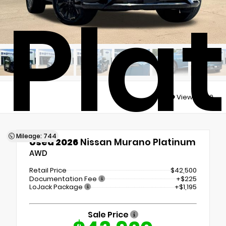
Pla
Views:
3310
Mileage: 744
Used 2026
Nissan Murano Platinum
AWD
Retail Price
$42,500
Documentation Fee
+$225
LoJack Package
+$1,195
Sale Price