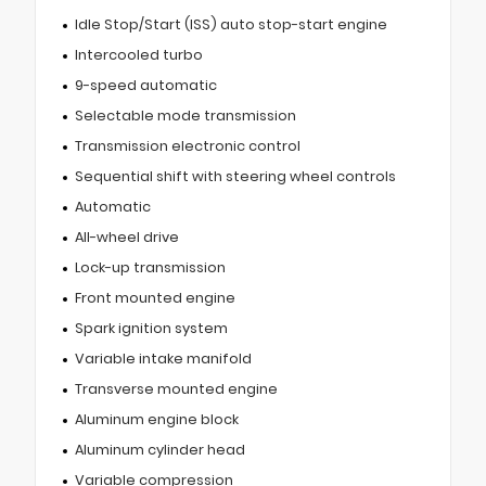
Idle Stop/Start (ISS) auto stop-start engine
Intercooled turbo
9-speed automatic
Selectable mode transmission
Transmission electronic control
Sequential shift with steering wheel controls
Automatic
All-wheel drive
Lock-up transmission
Front mounted engine
Spark ignition system
Variable intake manifold
Transverse mounted engine
Aluminum engine block
Aluminum cylinder head
Variable compression