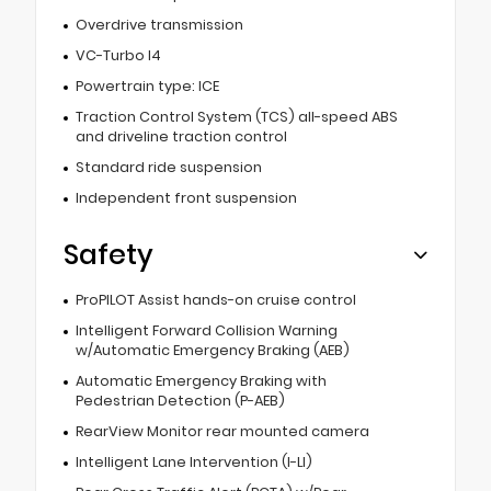
Overdrive transmission
VC-Turbo I4
Powertrain type: ICE
Traction Control System (TCS) all-speed ABS
and driveline traction control
Standard ride suspension
Independent front suspension
Safety
ProPILOT Assist hands-on cruise control
Intelligent Forward Collision Warning
w/Automatic Emergency Braking (AEB)
Automatic Emergency Braking with
Pedestrian Detection (P-AEB)
RearView Monitor rear mounted camera
Intelligent Lane Intervention (I-LI)