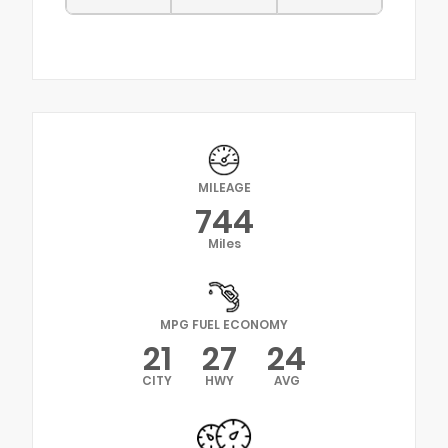
MILEAGE
744
Miles
MPG FUEL ECONOMY
21
27
24
CITY
HWY
AVG