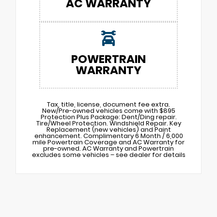
AC WARRANTY
POWERTRAIN
WARRANTY
Tax, title, license, document fee extra.
New/Pre-owned vehicles come with $895
Protection Plus Package: Dent/Ding repair.
Tire/Wheel Protection. Windshield Repair. Key
Replacement (new vehicles) and Paint
enhancement. Complimentary 6 Month / 6,000
mile Powertrain Coverage and AC Warranty for
pre-owned. AC Warranty and Powertrain
excludes some vehicles – see dealer for details