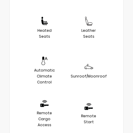
Heated
Leather
Seats
Seats
Automatic
Climate
Sunroof/Moonroof
Control
Remote
Remote
Cargo
Start
Access