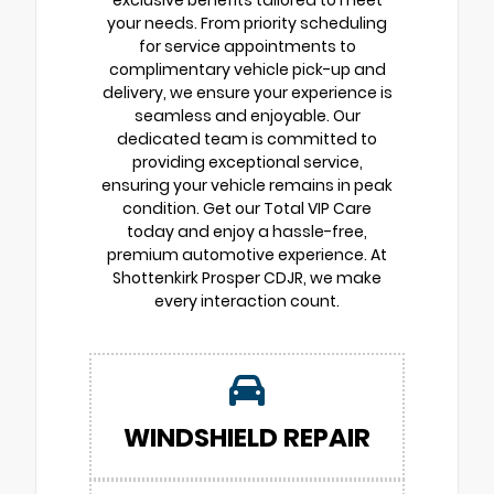
exclusive benefits tailored to meet
your needs. From priority scheduling
for service appointments to
complimentary vehicle pick-up and
delivery, we ensure your experience is
seamless and enjoyable. Our
dedicated team is committed to
providing exceptional service,
ensuring your vehicle remains in peak
condition. Get our Total VIP Care
today and enjoy a hassle-free,
premium automotive experience. At
Shottenkirk Prosper CDJR, we make
every interaction count.
WINDSHIELD REPAIR