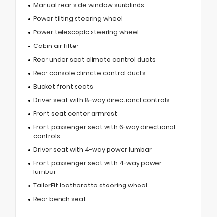
Manual rear side window sunblinds
Power tilting steering wheel
Power telescopic steering wheel
Cabin air filter
Rear under seat climate control ducts
Rear console climate control ducts
Bucket front seats
Driver seat with 8-way directional controls
Front seat center armrest
Front passenger seat with 6-way directional
controls
Driver seat with 4-way power lumbar
Front passenger seat with 4-way power
lumbar
TailorFit leatherette steering wheel
Rear bench seat