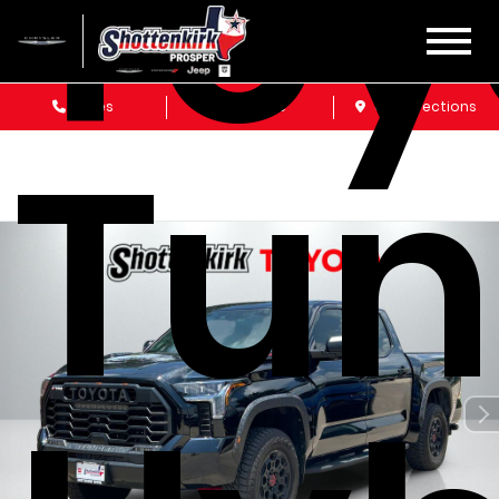
Toy
Sales
Service
Get Directions
Tun