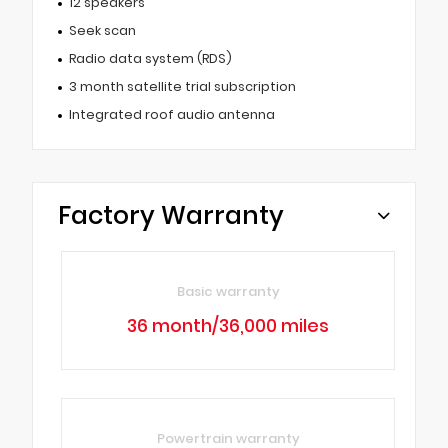
12 speakers
Seek scan
Radio data system (RDS)
3 month satellite trial subscription
Integrated roof audio antenna
Factory Warranty
Basic warranty
36 month/36,000 miles
Powertrain warranty