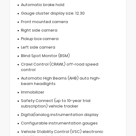
Automatic brake hold
Gauge cluster display size: 12.30
Front mounted camera
Right side camera
Pickup box camera
Left side camera
Blind Spot Monitor (BSM)
Crawl Control (CRAWL) off-road speed
control
Automatic High Beams (AHB) auto high-
beam headlights
Immobilizer
Safety Connect (up to 10-year trial
subscription) vehicle tracker
Digital/analog instrumentation display
Configurable instrumentation gauges
Vehicle Stability Control (VSC) electronic