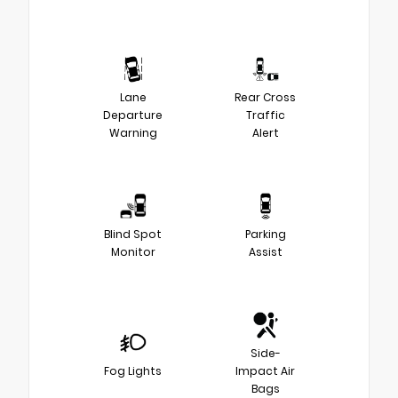
Lane
Rear Cross
Departure
Traffic
Warning
Alert
Blind Spot
Parking
Monitor
Assist
Side-
Fog Lights
Impact Air
Bags