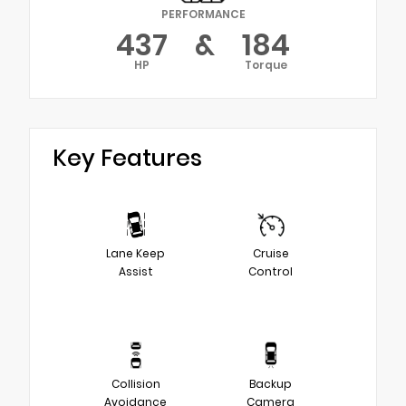
PERFORMANCE
437
&
184
HP
Torque
Key Features
Lane Keep
Cruise
Assist
Control
Collision
Backup
Avoidance
Camera