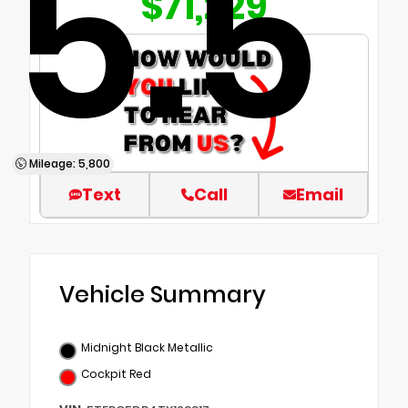
5.5
$71,229
Mileage: 5,800
Text
Call
Email
Vehicle Summary
Midnight Black Metallic
Cockpit Red