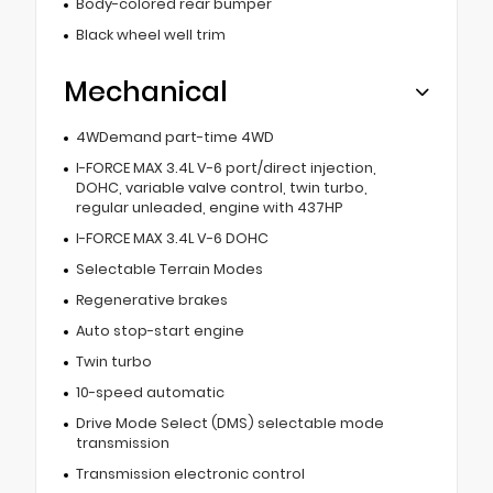
Body-colored rear bumper
Black wheel well trim
Mechanical
4WDemand part-time 4WD
I-FORCE MAX 3.4L V-6 port/direct injection,
DOHC, variable valve control, twin turbo,
regular unleaded, engine with 437HP
I-FORCE MAX 3.4L V-6 DOHC
Selectable Terrain Modes
Regenerative brakes
Auto stop-start engine
Twin turbo
10-speed automatic
Drive Mode Select (DMS) selectable mode
transmission
Transmission electronic control