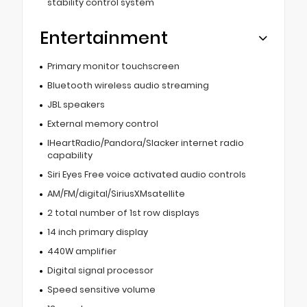
stability control system
Entertainment
Primary monitor touchscreen
Bluetooth wireless audio streaming
JBL speakers
External memory control
IHeartRadio/Pandora/Slacker internet radio
capability
Siri Eyes Free voice activated audio controls
AM/FM/digital/SiriusXMsatellite
2 total number of 1st row displays
14 inch primary display
440W amplifier
Digital signal processor
Speed sensitive volume