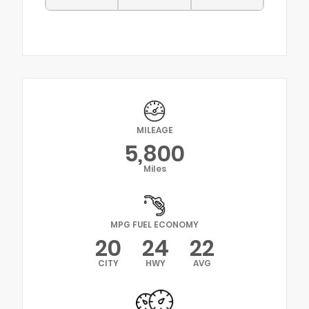
MILEAGE
5,800
Miles
MPG FUEL ECONOMY
20
24
22
CITY
HWY
AVG