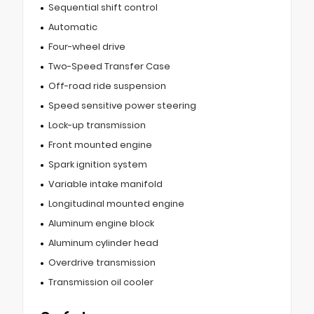
Sequential shift control
Automatic
Four-wheel drive
Two-Speed Transfer Case
Off-road ride suspension
Speed sensitive power steering
Lock-up transmission
Front mounted engine
Spark ignition system
Variable intake manifold
Longitudinal mounted engine
Aluminum engine block
Aluminum cylinder head
Overdrive transmission
Transmission oil cooler