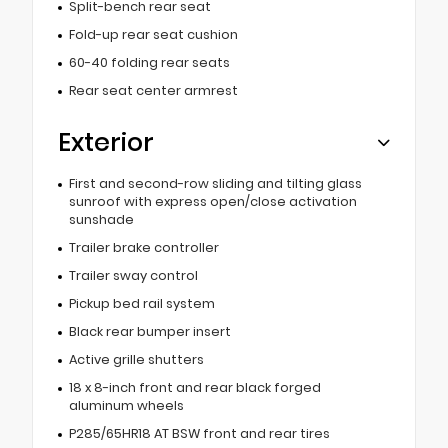
Split-bench rear seat
Fold-up rear seat cushion
60-40 folding rear seats
Rear seat center armrest
Exterior
First and second-row sliding and tilting glass
sunroof with express open/close activation
sunshade
Trailer brake controller
Trailer sway control
Pickup bed rail system
Black rear bumper insert
Active grille shutters
18 x 8-inch front and rear black forged
aluminum wheels
P285/65HR18 AT BSW front and rear tires