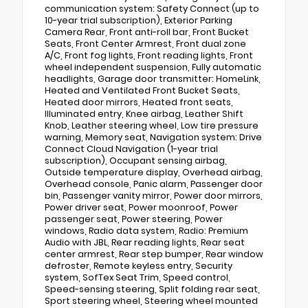
communication system: Safety Connect (up to
10-year trial subscription), Exterior Parking
Camera Rear, Front anti-roll bar, Front Bucket
Seats, Front Center Armrest, Front dual zone
A/C, Front fog lights, Front reading lights, Front
wheel independent suspension, Fully automatic
headlights, Garage door transmitter: HomeLink,
Heated and Ventilated Front Bucket Seats,
Heated door mirrors, Heated front seats,
Illuminated entry, Knee airbag, Leather Shift
Knob, Leather steering wheel, Low tire pressure
warning, Memory seat, Navigation system: Drive
Connect Cloud Navigation (1-year trial
subscription), Occupant sensing airbag,
Outside temperature display, Overhead airbag,
Overhead console, Panic alarm, Passenger door
bin, Passenger vanity mirror, Power door mirrors,
Power driver seat, Power moonroof, Power
passenger seat, Power steering, Power
windows, Radio data system, Radio: Premium
Audio with JBL, Rear reading lights, Rear seat
center armrest, Rear step bumper, Rear window
defroster, Remote keyless entry, Security
system, SofTex Seat Trim, Speed control,
Speed-sensing steering, Split folding rear seat,
Sport steering wheel, Steering wheel mounted