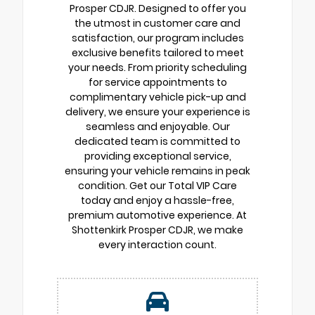
Prosper CDJR. Designed to offer you
the utmost in customer care and
satisfaction, our program includes
exclusive benefits tailored to meet
your needs. From priority scheduling
for service appointments to
complimentary vehicle pick-up and
delivery, we ensure your experience is
seamless and enjoyable. Our
dedicated team is committed to
providing exceptional service,
ensuring your vehicle remains in peak
condition. Get our Total VIP Care
today and enjoy a hassle-free,
premium automotive experience. At
Shottenkirk Prosper CDJR, we make
every interaction count.