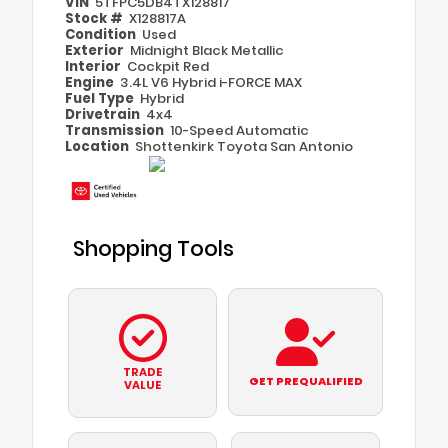
VIN
5TFPC5DB4TX128817
Stock #
X128817A
Condition
Used
Exterior
Midnight Black Metallic
Interior
Cockpit Red
Engine
3.4L V6 Hybrid i-FORCE MAX
Fuel Type
Hybrid
Drivetrain
4x4
Transmission
10-Speed Automatic
Location
Shottenkirk Toyota San Antonio
Shopping Tools
TRADE
GET PREQUALIFIED
VALUE