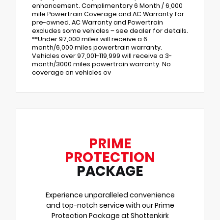
enhancement. Complimentary 6 Month / 6,000
mile Powertrain Coverage and AC Warranty for
pre-owned. AC Warranty and Powertrain
excludes some vehicles – see dealer for details.
**Under 97,000 miles will receive a 6
month/6,000 miles powertrain warranty.
Vehicles over 97,001-119,999 will receive a 3-
month/3000 miles powertrain warranty. No
coverage on vehicles ov
PRIME
PROTECTION
PACKAGE
Experience unparalleled convenience
and top-notch service with our Prime
Protection Package at Shottenkirk