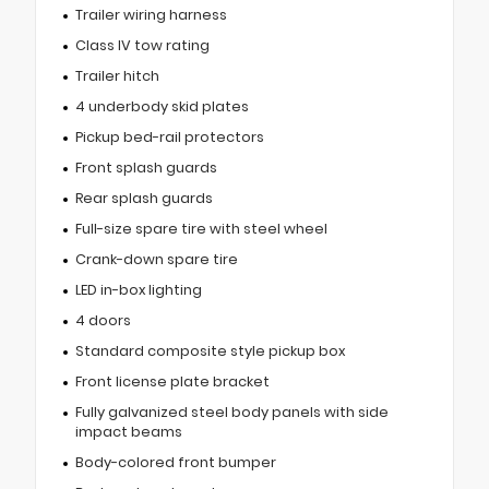
Trailer wiring harness
Class IV tow rating
Trailer hitch
4 underbody skid plates
Pickup bed-rail protectors
Front splash guards
Rear splash guards
Full-size spare tire with steel wheel
Crank-down spare tire
LED in-box lighting
4 doors
Standard composite style pickup box
Front license plate bracket
Fully galvanized steel body panels with side
impact beams
Body-colored front bumper