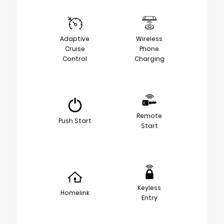
Adaptive
Wireless
Cruise
Phone
Control
Charging
Remote
Push Start
Start
Keyless
Homelink
Entry