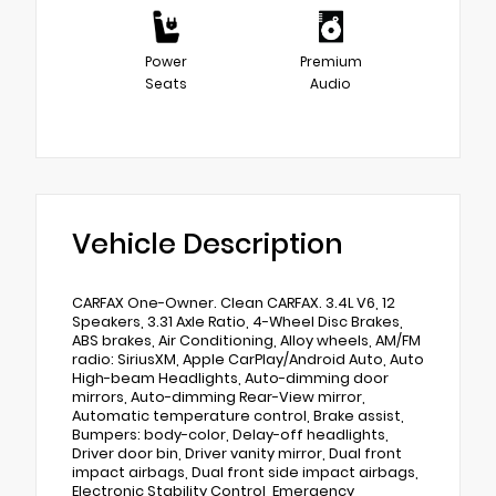
Power
Premium
Seats
Audio
Vehicle Description
CARFAX One-Owner. Clean CARFAX. 3.4L V6, 12
Speakers, 3.31 Axle Ratio, 4-Wheel Disc Brakes,
ABS brakes, Air Conditioning, Alloy wheels, AM/FM
radio: SiriusXM, Apple CarPlay/Android Auto, Auto
High-beam Headlights, Auto-dimming door
mirrors, Auto-dimming Rear-View mirror,
Automatic temperature control, Brake assist,
Bumpers: body-color, Delay-off headlights,
Driver door bin, Driver vanity mirror, Dual front
impact airbags, Dual front side impact airbags,
Electronic Stability Control, Emergency