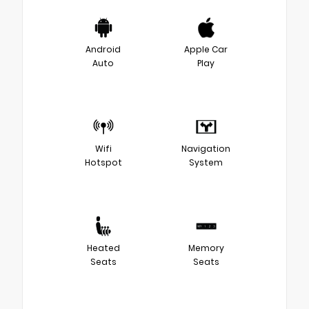
Android
Apple Car
Auto
Play
Wifi
Navigation
Hotspot
System
Heated
Memory
Seats
Seats