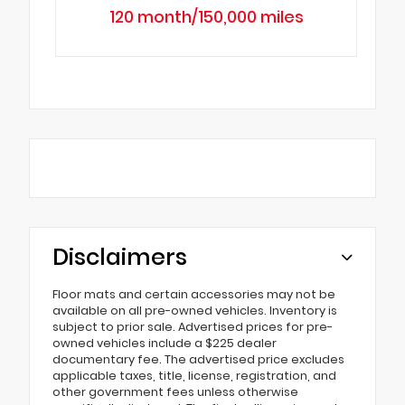
120 month/150,000 miles
Disclaimers
Floor mats and certain accessories may not be
available on all pre-owned vehicles. Inventory is
subject to prior sale. Advertised prices for pre-
owned vehicles include a $225 dealer
documentary fee. The advertised price excludes
applicable taxes, title, license, registration, and
other government fees unless otherwise