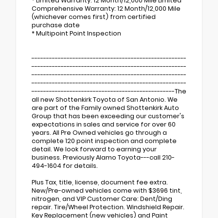
* Limited Warranty: 12 Month/12,000 Mile Limited
Comprehensive Warranty: 12 Month/12,000 Mile
(whichever comes first) from certified
purchase date
* Multipoint Point Inspection
-----------------------------------------------------
-----------------------------------------------------
-----------------------------------------------------
-----------------------------------------------------
-------------------------------------------------The
all new Shottenkirk Toyota of San Antonio. We
are part of the Family owned Shottenkirk Auto
Group that has been exceeding our customer's
expectations in sales and service for over 60
years. All Pre Owned vehicles go through a
complete 120 point inspection and complete
detail. We look forward to earning your
business. Previously Alamo Toyota---call 210-
494-1604 for details.
Plus Tax, title, license, document fee extra.
New/Pre-owned vehicles come with $3696 tint,
nitrogen, and VIP Customer Care: Dent/Ding
repair. Tire/Wheel Protection. Windshield Repair.
Key Replacement (new vehicles) and Paint