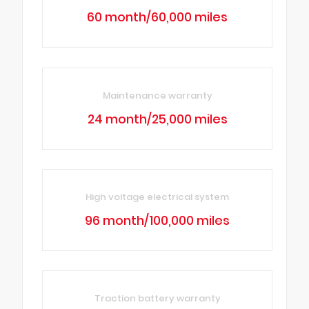
60 month/60,000 miles
Maintenance warranty
24 month/25,000 miles
High voltage electrical system
96 month/100,000 miles
Traction battery warranty