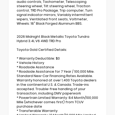
audio controls, Tachometer, Telescoping
steering wheel, Tilt steering wheel, Traction
control, TRD Pro Package, Trip computer, Turn
signal indicator mirrors, Variably intermittent
wipers, Ventilated front seats, Voltmeter,
Wheels: 18" Black Forged Aluminum BBS.
2026 Midnight Black Metallic Toyota Tundra
Hybrid 3.4L V6 4WD TRD Pro
Toyota Gold Certified Details:
* Warranty Deductible: $0
* Vehicle History
* Roadside Assistance
* Roadside Assistance for 7 Year / 100,000 Mile.
Standard New-Car Financing Rates Available.
Warranty honored at over 1,400 Toyota dealers
in the continental U.S. & Canada. Trade-ins
accepted. Trouble-free handling of your
transaction, including DMV paperwork
* Powertrain Limited Warranty: 84 Month/100,000
Mile (whichever comes first) from TCUV
purchase date
* Transferable Warranty