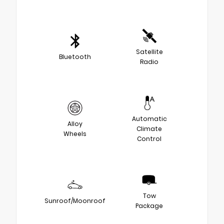
Satellite
Bluetooth
Radio
Automatic
Alloy
Climate
Wheels
Control
Tow
Sunroof/Moonroof
Package