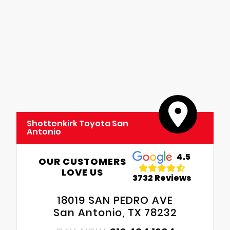
Shottenkirk Toyota San
Antonio
4.5
OUR CUSTOMERS
LOVE US
3732 Reviews
18019 SAN PEDRO AVE
San Antonio, TX 78232