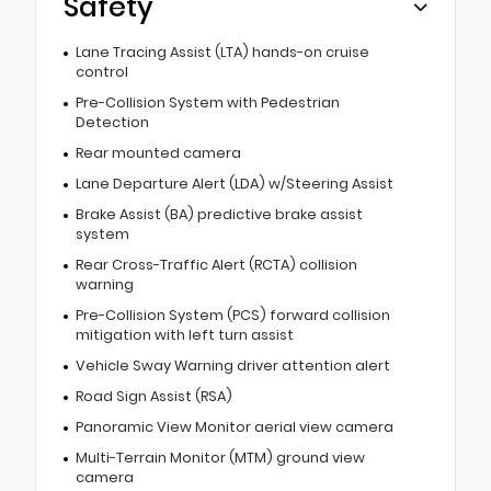
Safety
Lane Tracing Assist (LTA) hands-on cruise
control
Pre-Collision System with Pedestrian
Detection
Rear mounted camera
Lane Departure Alert (LDA) w/Steering Assist
Brake Assist (BA) predictive brake assist
system
Rear Cross-Traffic Alert (RCTA) collision
warning
Pre-Collision System (PCS) forward collision
mitigation with left turn assist
Vehicle Sway Warning driver attention alert
Road Sign Assist (RSA)
Panoramic View Monitor aerial view camera
Multi-Terrain Monitor (MTM) ground view
camera