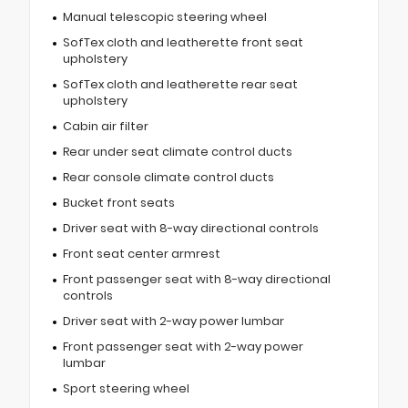
Manual telescopic steering wheel
SofTex cloth and leatherette front seat
upholstery
SofTex cloth and leatherette rear seat
upholstery
Cabin air filter
Rear under seat climate control ducts
Rear console climate control ducts
Bucket front seats
Driver seat with 8-way directional controls
Front seat center armrest
Front passenger seat with 8-way directional
controls
Driver seat with 2-way power lumbar
Front passenger seat with 2-way power
lumbar
Sport steering wheel