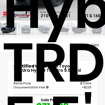
Hyb
TRD
Views:
3402
Certified Used 2026
Toyota
Tundra Hybrid TRD Pro 5.5' Bed
4x4
Retail Price
$71,004
Documentation Fee
+$225
Sale Price