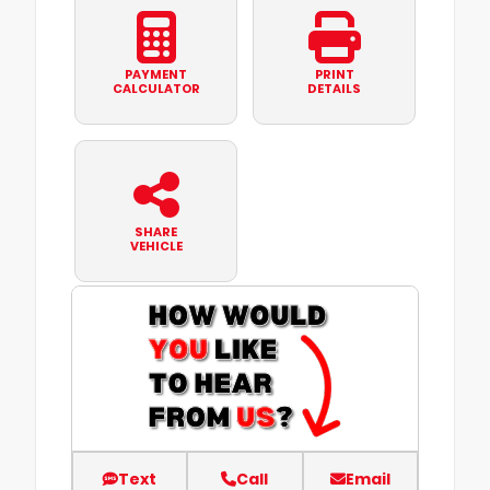
PAYMENT
PRINT
CALCULATOR
DETAILS
SHARE
VEHICLE
Text
Call
Email