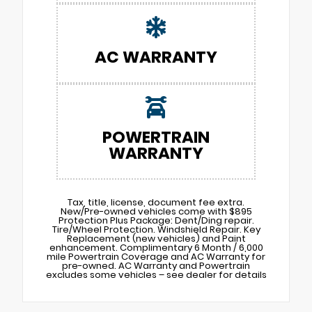
AC WARRANTY
POWERTRAIN
WARRANTY
Tax, title, license, document fee extra.
New/Pre-owned vehicles come with $895
Protection Plus Package: Dent/Ding repair.
Tire/Wheel Protection. Windshield Repair. Key
Replacement (new vehicles) and Paint
enhancement. Complimentary 6 Month / 6,000
mile Powertrain Coverage and AC Warranty for
pre-owned. AC Warranty and Powertrain
excludes some vehicles – see dealer for details