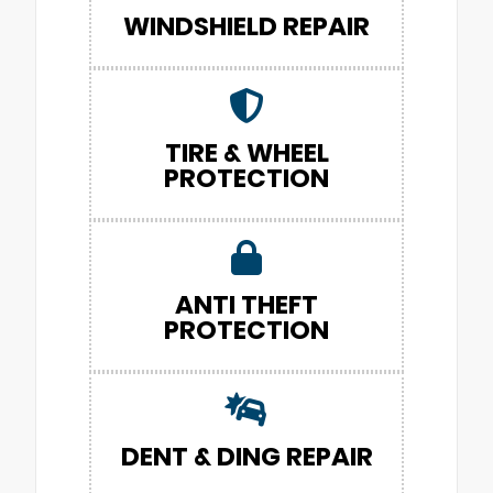
WINDSHIELD REPAIR
TIRE & WHEEL
PROTECTION
ANTI THEFT
PROTECTION
DENT & DING REPAIR