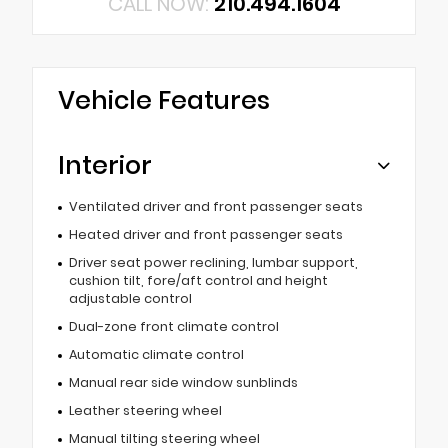
CALL NOW:
210.494.1604
Vehicle Features
Interior
Ventilated driver and front passenger seats
Heated driver and front passenger seats
Driver seat power reclining, lumbar support,
cushion tilt, fore/aft control and height
adjustable control
Dual-zone front climate control
Automatic climate control
Manual rear side window sunblinds
Leather steering wheel
Manual tilting steering wheel