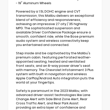
- 19" Aluminum Wheels
Powered by a 1.5L DOHC engine and CVT
transmission, this Malibu delivers an exceptional
blend of efficiency and responsiveness,
achieving an impressive 27 city / 35 highway
MPG. The sophisticated suspension and
available Driver Confidence Package ensure a
smooth, confident ride, while the Bose premium
audio system and wireless connectivity keep
you entertained and connected.
Step inside and be captivated by the Malibu's
premium cabin, featuring perforated leather-
appointed seating, heated and ventilated
front seats, and an 8-way power driver's seat
with memory. The Chevrolet Infotainment 3 Plus
system with built-in navigation and wireless
Apple CarPlay/Android Auto integration puts the
world at your fingertips.
Safety is paramount in the 2023 Malibu, with
advanced driver-assist technologies like Lane
Change Alert with Side Blind Zone Alert, Rear
Cross Traffic Alert, and Rear Park Assist
providing an extra layer of confidence and