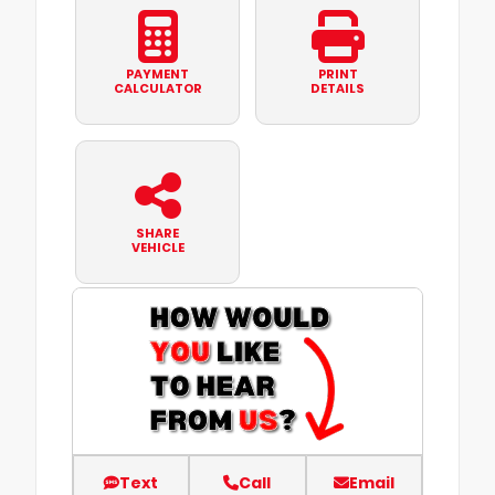
PAYMENT
PRINT
CALCULATOR
DETAILS
SHARE
VEHICLE
Text
Call
Email