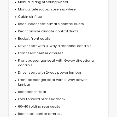
Manual tilting steering wheel
Manual telescopic steering wheel
Cabin air filter
Rear under seat climate control ducts
Rear console climate control ducts
Bucket front seats
Driver seat with 8-way directional controls
Front seat center armrest
Front passenger seat with 6-way directional
controls
Driver seat with 2-way power lumbar
Front passenger seat with 2-way power
lumbar
Rear bench seat
Fold forward rear seatback
60-40 folding rear seats
Rear seat center armrest