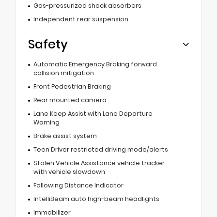
Gas-pressurized shock absorbers
Independent rear suspension
Safety
Automatic Emergency Braking forward
collision mitigation
Front Pedestrian Braking
Rear mounted camera
Lane Keep Assist with Lane Departure
Warning
Brake assist system
Teen Driver restricted driving mode/alerts
Stolen Vehicle Assistance vehicle tracker
with vehicle slowdown
Following Distance Indicator
IntelliBeam auto high-beam headlights
Immobilizer