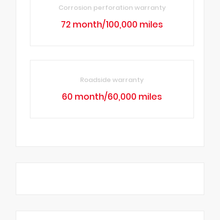
Corrosion perforation warranty
72 month/100,000 miles
Roadside warranty
60 month/60,000 miles