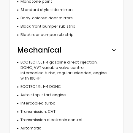
Monotone paint
Standard style side mirrors
Body-colored door mirrors
Black front bumper rub strip
Black rear bumper rub strip
Mechanical
ECOTEC 1.5L I-4 gasoline direct injection,
DOHC, VVT variable valve control,
intercooled turbo, regular unleaded, engine
with 160HP
ECOTEC 1.5L I-4 DOHC
Auto stop-start engine
Intercooled turbo
Transmission: CVT
Transmission electronic control
Automatic