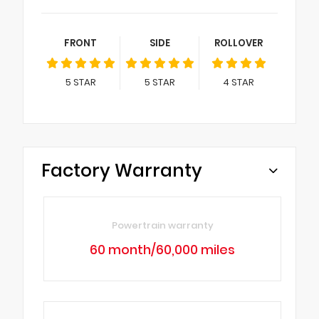
FRONT
SIDE
ROLLOVER
5
STAR
5
STAR
4
STAR
Factory Warranty
Powertrain warranty
60 month/60,000 miles