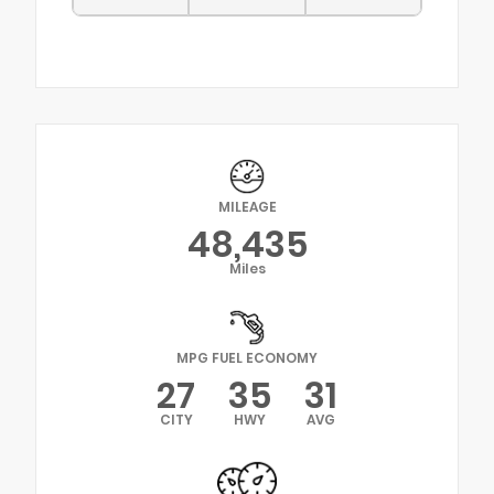
MILEAGE
48,435
Miles
MPG FUEL ECONOMY
27
35
31
CITY
HWY
AVG