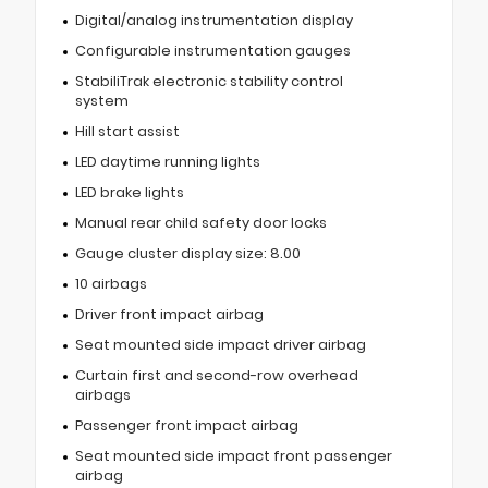
Digital/analog instrumentation display
Configurable instrumentation gauges
StabiliTrak electronic stability control
system
Hill start assist
LED daytime running lights
LED brake lights
Manual rear child safety door locks
Gauge cluster display size: 8.00
10 airbags
Driver front impact airbag
Seat mounted side impact driver airbag
Curtain first and second-row overhead
airbags
Passenger front impact airbag
Seat mounted side impact front passenger
airbag