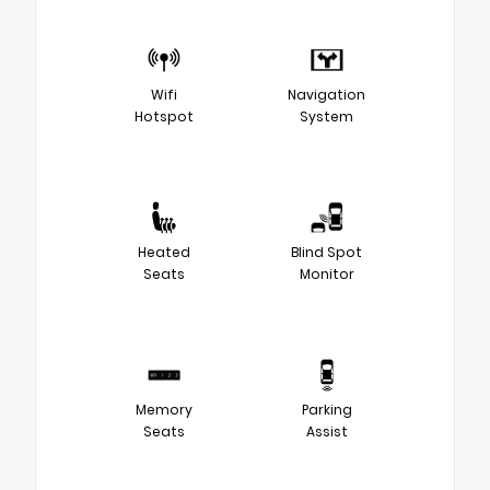
Wifi
Navigation
Hotspot
System
Heated
Blind Spot
Seats
Monitor
Memory
Parking
Seats
Assist