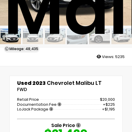
Mal
Mileage: 48,435
Views:
5235
Used 2023
Chevrolet Malibu LT
FWD
Retail Price
$20,000
Documentation Fee
+$225
LoJack Package
+$1,195
Sale Price