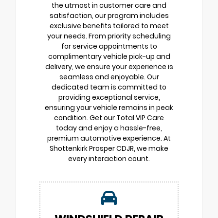
the utmost in customer care and
satisfaction, our program includes
exclusive benefits tailored to meet
your needs. From priority scheduling
for service appointments to
complimentary vehicle pick-up and
delivery, we ensure your experience is
seamless and enjoyable. Our
dedicated team is committed to
providing exceptional service,
ensuring your vehicle remains in peak
condition. Get our Total VIP Care
today and enjoy a hassle-free,
premium automotive experience. At
Shottenkirk Prosper CDJR, we make
every interaction count.