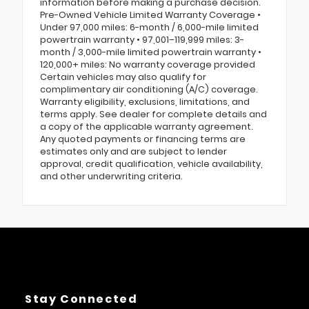
information before making a purchase decision.
Pre-Owned Vehicle Limited Warranty Coverage •
Under 97,000 miles: 6-month / 6,000-mile limited
powertrain warranty • 97,001–119,999 miles: 3-
month / 3,000-mile limited powertrain warranty •
120,000+ miles: No warranty coverage provided
Certain vehicles may also qualify for
complimentary air conditioning (A/C) coverage.
Warranty eligibility, exclusions, limitations, and
terms apply. See dealer for complete details and
a copy of the applicable warranty agreement.
Any quoted payments or financing terms are
estimates only and are subject to lender
approval, credit qualification, vehicle availability,
and other underwriting criteria.
Stay Connected