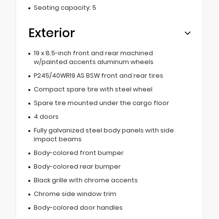
Seating capacity: 5
Exterior
19 x 8.5-inch front and rear machined
w/painted accents aluminum wheels
P245/40WR19 AS BSW front and rear tires
Compact spare tire with steel wheel
Spare tire mounted under the cargo floor
4 doors
Fully galvanized steel body panels with side
impact beams
Body-colored front bumper
Body-colored rear bumper
Black grille with chrome accents
Chrome side window trim
Body-colored door handles