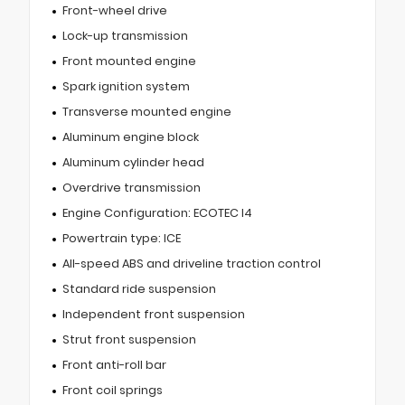
Front-wheel drive
Lock-up transmission
Front mounted engine
Spark ignition system
Transverse mounted engine
Aluminum engine block
Aluminum cylinder head
Overdrive transmission
Engine Configuration: ECOTEC I4
Powertrain type: ICE
All-speed ABS and driveline traction control
Standard ride suspension
Independent front suspension
Strut front suspension
Front anti-roll bar
Front coil springs