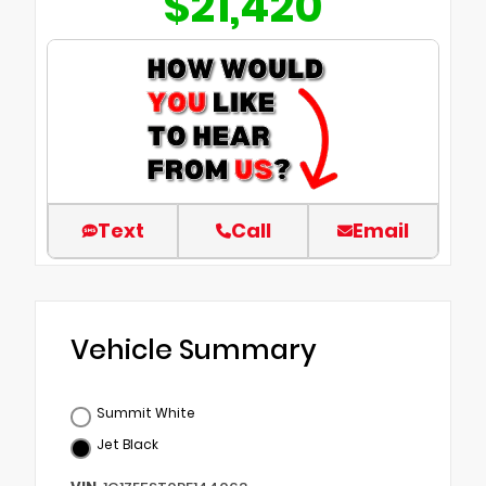
$21,420
Text
Call
Email
Vehicle Summary
Summit White
Jet Black