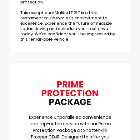
protection.
This exceptional Malibu LT 2LT is a true
testament to Chevrolet's commitment to
excellence. Experience the future of midsize
sedan driving and schedule your test drive
today. We're confident you'll be impressed by
this remarkable vehicle.
PRIME
PROTECTION
PACKAGE
Experience unparalleled convenience
and top-notch service with our Prime
Protection Package at Shottenkirk
Prosper CDJR. Designed to offer you