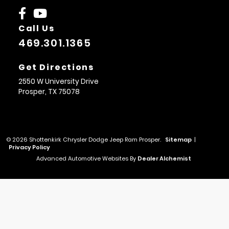
Call Us
469.301.1365
Get Directions
2550 W University Drive
Prosper,
TX
75078
© 2026 Shottenkirk Chrysler Dodge Jeep Ram Prosper.
Sitemap
|
Privacy Policy
Advanced Automotive Websites By
Dealer Alchemist