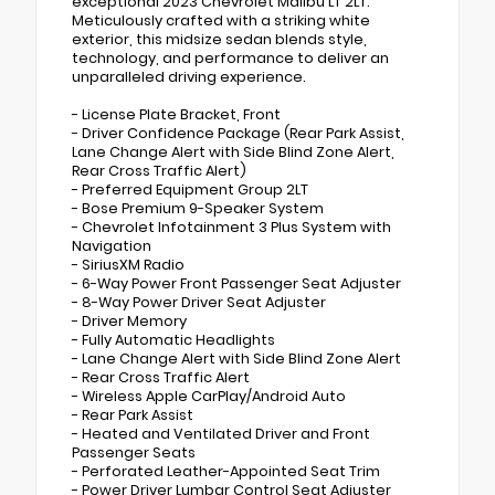
exceptional 2023 Chevrolet Malibu LT 2LT.
Meticulously crafted with a striking white
exterior, this midsize sedan blends style,
technology, and performance to deliver an
unparalleled driving experience.
- License Plate Bracket, Front
- Driver Confidence Package (Rear Park Assist,
Lane Change Alert with Side Blind Zone Alert,
Rear Cross Traffic Alert)
- Preferred Equipment Group 2LT
- Bose Premium 9-Speaker System
- Chevrolet Infotainment 3 Plus System with
Navigation
- SiriusXM Radio
- 6-Way Power Front Passenger Seat Adjuster
- 8-Way Power Driver Seat Adjuster
- Driver Memory
- Fully Automatic Headlights
- Lane Change Alert with Side Blind Zone Alert
- Rear Cross Traffic Alert
- Wireless Apple CarPlay/Android Auto
- Rear Park Assist
- Heated and Ventilated Driver and Front
Passenger Seats
- Perforated Leather-Appointed Seat Trim
- Power Driver Lumbar Control Seat Adjuster