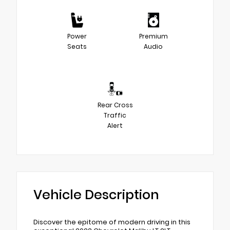
Power
Premium
Seats
Audio
Rear Cross
Traffic
Alert
Vehicle Description
Discover the epitome of modern driving in this