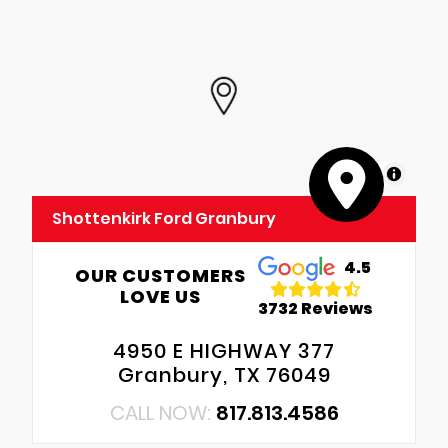
MapLibre
Shottenkirk Ford Granbury
4.5
OUR CUSTOMERS
LOVE US
3732 Reviews
4950 E HIGHWAY 377
Granbury, TX 76049
CALL NOW:
817.813.4586