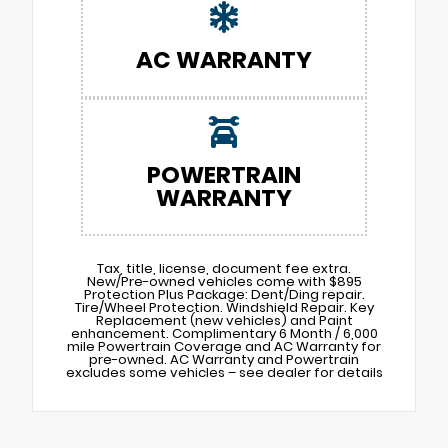
AC WARRANTY
POWERTRAIN
WARRANTY
Tax, title, license, document fee extra.
New/Pre-owned vehicles come with $895
Protection Plus Package: Dent/Ding repair.
Tire/Wheel Protection. Windshield Repair. Key
Replacement (new vehicles) and Paint
enhancement. Complimentary 6 Month / 6,000
mile Powertrain Coverage and AC Warranty for
pre-owned. AC Warranty and Powertrain
excludes some vehicles – see dealer for details