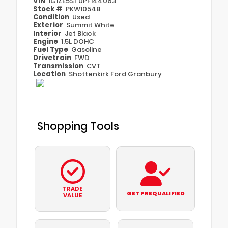
VIN
1G1ZE5ST0PF144063
Stock #
PKW10548
Condition
Used
Exterior
Summit White
Interior
Jet Black
Engine
1.5L DOHC
Fuel Type
Gasoline
Drivetrain
FWD
Transmission
CVT
Location
Shottenkirk Ford Granbury
Shopping Tools
TRADE
GET PREQUALIFIED
VALUE