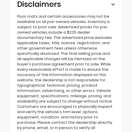
Disclaimers
Floor mats and certain accessories may not be
available on all pre-owned vehicles. Inventory is
subject to prior sale. Advertised prices for pre-
owned vehicles include a $225 dealer
documentary fee. The advertised price excludes
applicable taxes, title, license, registration, and
other government fees unless otherwise
specifically disclosed. The final selling price and
all applicable charges will be itemized on the
buyer's purchase agreement prior to sale. While
every reasonable effort is made to ensure the
accuracy of the information displayed on this
website, the dealership is not responsible for
typographical, technical, pricing, product
information, advertising, or other errors. Vehicle
equipment, specifications, mileage, pricing, and
availability are subject to change without notice.
Customers are encouraged to physically inspect
and verify the vehicle's trim level, options,
equipment, condition, and history prior to
purchase. Please contact the dealership directly
by phone, email, or in person to verify all