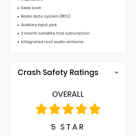
Seek scan
Radio data system (RDS)
Auxiliary input jack
3 month satellite trial subscription
Integrated roof audio antenna
Crash Safety Ratings
OVERALL
5
STAR