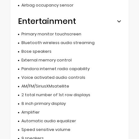
Airbag occupancy sensor
Entertainment
Primary monitor touchscreen
Bluetooth wireless audio streaming
Bose speakers
External memory control
Pandora internet radio capability
Voice activated audio controls
AM/FM/SiriusXMsatellite
2 total number of 1st row displays
8 inch primary display
Amplifier
Automatic audio equalizer
Speed sensitive volume
9 speakers