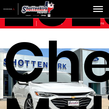
202
Sales
Service
Get Directions
Che