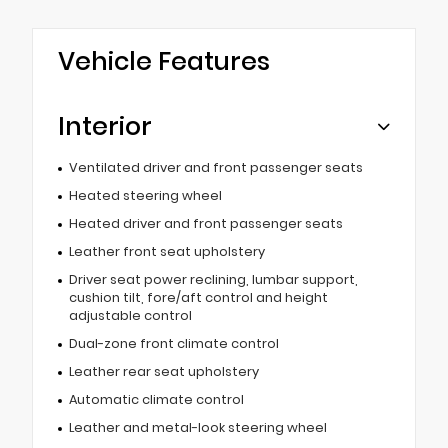
Vehicle Features
Interior
Ventilated driver and front passenger seats
Heated steering wheel
Heated driver and front passenger seats
Leather front seat upholstery
Driver seat power reclining, lumbar support,
cushion tilt, fore/aft control and height
adjustable control
Dual-zone front climate control
Leather rear seat upholstery
Automatic climate control
Leather and metal-look steering wheel