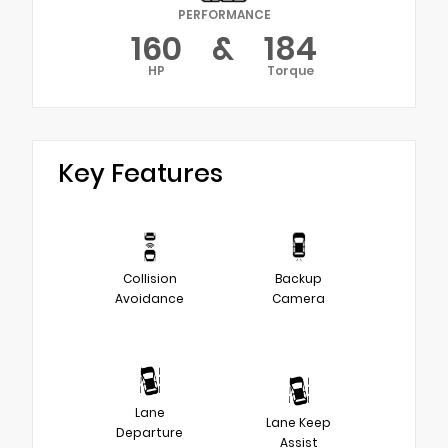
PERFORMANCE
160
&
184
HP
Torque
Key Features
Collision
Backup
Avoidance
Camera
Lane
Lane Keep
Departure
Assist