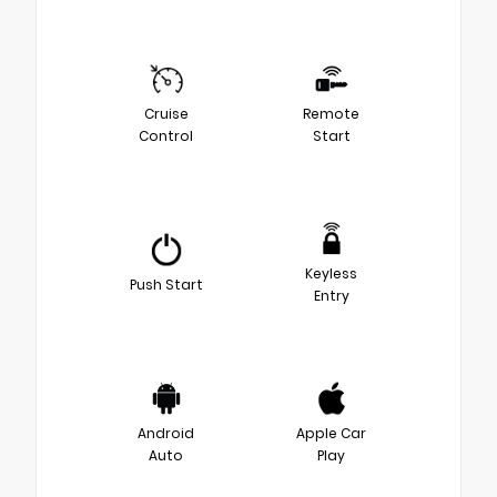
Cruise
Remote
Control
Start
Keyless
Push Start
Entry
Android
Apple Car
Auto
Play