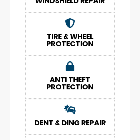
WINDSHIELD REPAIR
TIRE & WHEEL
PROTECTION
ANTI THEFT
PROTECTION
DENT & DING REPAIR