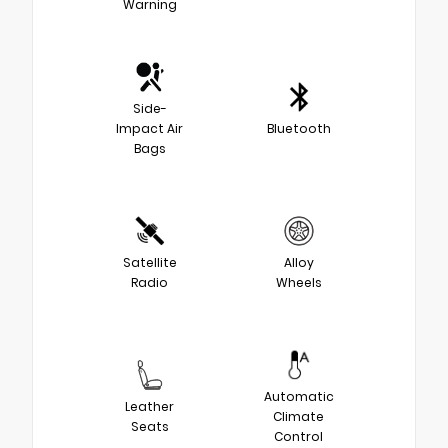
Warning
Side-
Impact Air
Bluetooth
Bags
Satellite
Alloy
Radio
Wheels
Automatic
Leather
Climate
Seats
Control