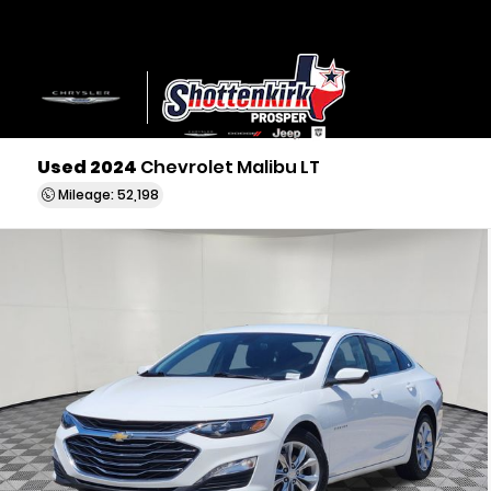
Used 2024
Chevrolet Malibu LT
Mileage: 52,198