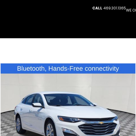
CALL
469.301.1365
WE O