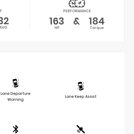
Y
PERFORMANCE
32
163
&
184
AVG
HP
Torque
Lane Departure
Lane Keep Assist
Warning