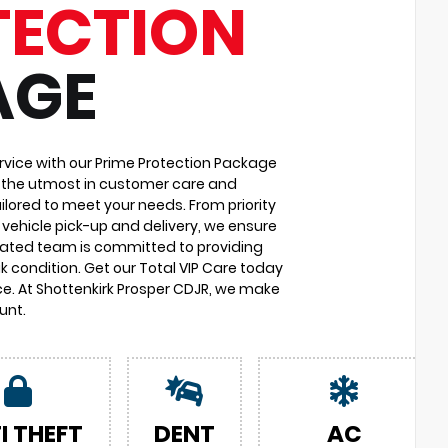
TECTION
AGE
vice with our Prime Protection Package
u the utmost in customer care and
ilored to meet your needs. From priority
vehicle pick-up and delivery, we ensure
cated team is committed to providing
k condition. Get our Total VIP Care today
e. At Shottenkirk Prosper CDJR, we make
unt.
I THEFT
DENT
AC