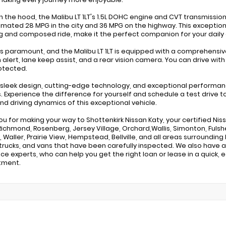
 the hood, the Malibu LT 1LT's 1.5L DOHC engine and CVT transmission
imated 28 MPG in the city and 36 MPG on the highway. This exceptio
g and composed ride, make it the perfect companion for your dai
is paramount, and the Malibu LT 1LT is equipped with a comprehensiv
on alert, lane keep assist, and a rear vision camera. You can drive w
otected.
s sleek design, cutting-edge technology, and exceptional performance
ss. Experience the difference for yourself and schedule a test drive t
and driving dynamics of this exceptional vehicle.
ou for making your way to Shottenkirk Nissan Katy, your certified Nis
Richmond, Rosenberg, Jersey Village, Orchard,Wallis, Simonton, Fulshe
 Waller, Prairie View, Hempstead, Bellville, and all areas surrounding 
rucks, and vans that have been carefully inspected. We also have a
nce experts, who can help you get the right loan or lease in a quick, 
tment.