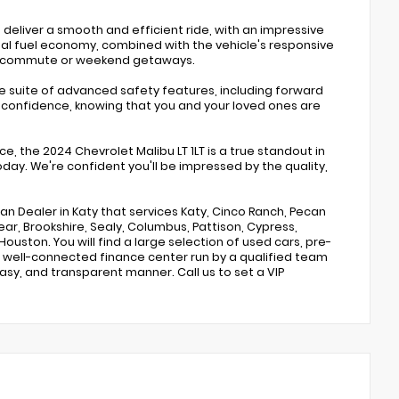
 deliver a smooth and efficient ride, with an impressive
nal fuel economy, combined with the vehicle's responsive
ly commute or weekend getaways.
e suite of advanced safety features, including forward
ith confidence, knowing that you and your loved ones are
, the 2024 Chevrolet Malibu LT 1LT is a true standout in
oday. We're confident you'll be impressed by the quality,
san Dealer in Katy that services Katy, Cinco Ranch, Pecan
ar, Brookshire, Sealy, Columbus, Pattison, Cypress,
Houston. You will find a large selection of used cars, pre-
 well-connected finance center run by a qualified team
easy, and transparent manner. Call us to set a VIP