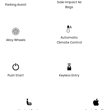
Side-Impact Air
Parking Assist
Bags
Automatic
Alloy Wheels
Climate Control
Push Start
Keyless Entry