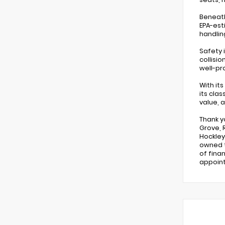
Beneath
EPA-est
handlin
Safety 
collisi
well-pr
With it
its cla
value, 
Thank y
Grove, 
Hockley,
owned t
of fina
appoin