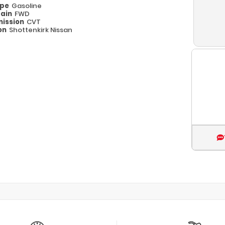
ype
Gasoline
rain
FWD
ission
CVT
on
Shottenkirk Nissan