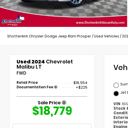
Shottenkirk Chrysler Dodge Jeep Ram Prosper
/
Used Vehicles
/
20
Used 2024
Chevrolet
Veh
Malibu LT
FWD
Retail Price
$18,554
Sum
Documentation Fee
+$225
Jet 
Sale Price
VIN
1G
$18,779
Stock
Condit
Exteri
Interi
Engin