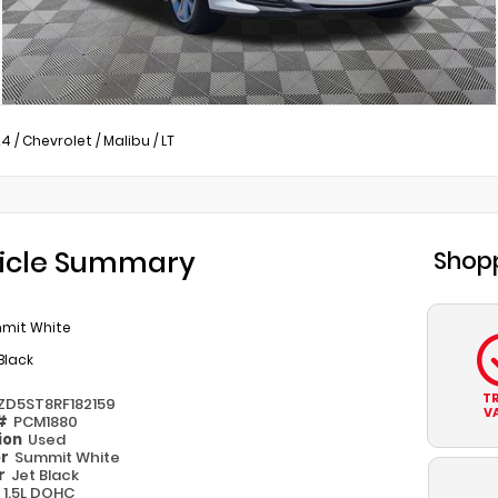
24
/
Chevrolet
/
Malibu
/
LT
icle Summary
Shopp
mit White
Black
T
1ZD5ST8RF182159
V
 #
PCM1880
ion
Used
or
Summit White
or
Jet Black
e
1.5L DOHC