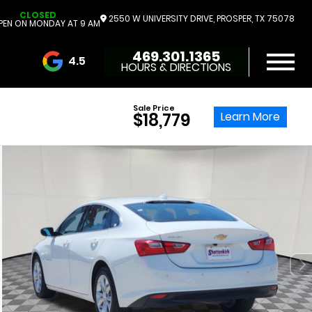
CLOSED
2550 W UNIVERSITY DRIVE, PROSPER, TX 75078
PEN ON MONDAY AT 9 AM
469.301.1365
4.5
HOURS & DIRECTIONS
3732 Reviews
Sale Price
Learn More
$18,779