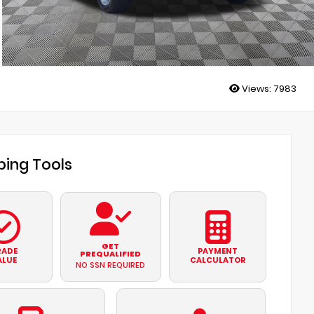
Views:
7983
ing Tools
GET
RADE
PAYMENT
PREQUALIFIED
ALUE
CALCULATOR
NO SSN REQUIRED