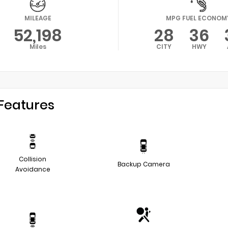
MILEAGE
MPG FUEL ECONOM
52,198
28
36
Miles
CITY
HWY
Features
Collision
Backup Camera
Avoidance