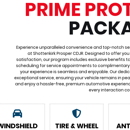
PRIME PRO
PACK
Experience unparalleled convenience and top-notch ser
at Shottenkirk Prosper CDJR. Designed to offer yo
satisfaction, our program includes exclusive benefits ta
scheduling for service appointments to complimentary 
your experience is seamless and enjoyable. Our dedi
exceptional service, ensuring your vehicle remains in pea
and enjoy a hassle-free, premium automotive experienc
every interaction co
WINDSHIELD
TIRE & WHEEL
ANT