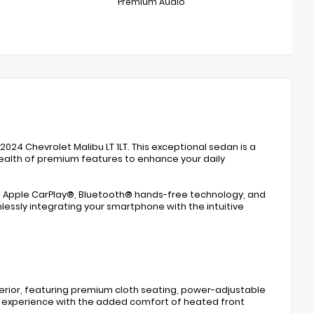
Premium Audio
024 Chevrolet Malibu LT 1LT. This exceptional sedan is a
 wealth of premium features to enhance your daily
e - Apple CarPlay®, Bluetooth® hands-free technology, and
ssly integrating your smartphone with the intuitive
nterior, featuring premium cloth seating, power-adjustable
ng experience with the added comfort of heated front