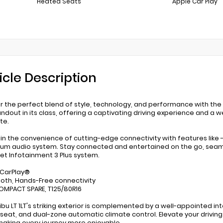
Heated Seats
Apple Car Play
icle Description
r the perfect blend of style, technology, and performance with the 2
andout in its class, offering a captivating driving experience and a
te.
 in the convenience of cutting-edge connectivity with features lik
um audio system. Stay connected and entertained on the go, seamle
et Infotainment 3 Plus system.
 CarPlay®
ooth, Hands-Free connectivity
 COMPACT SPARE, T125/80R16
ibu LT 1LT's striking exterior is complemented by a well-appointed i
s seat, and dual-zone automatic climate control. Elevate your drivi
making every journey more enjoyable.