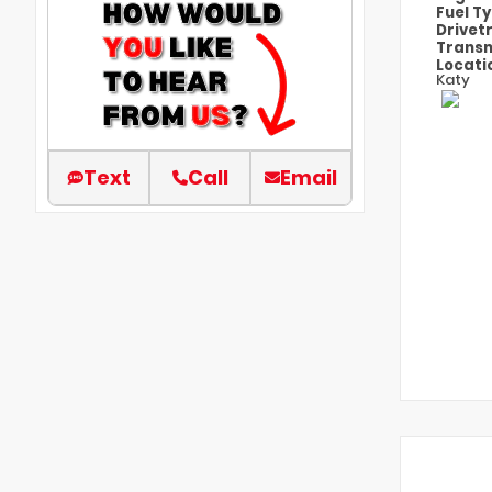
Fuel T
Drivet
Transm
Locati
Katy
Text
Call
Email