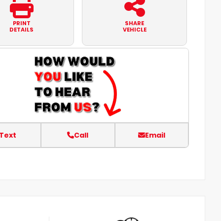
PRINT
SHARE
DETAILS
VEHICLE
Text
Call
Email