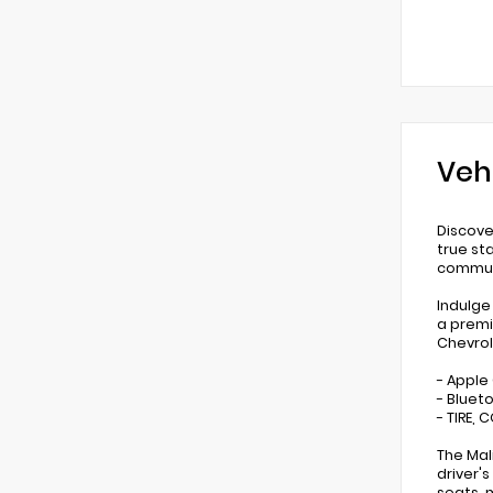
Veh
Discove
true st
commu
Indulge
a premi
Chevrol
- Apple
- Bluet
- TIRE,
The Mal
driver'
seats, 