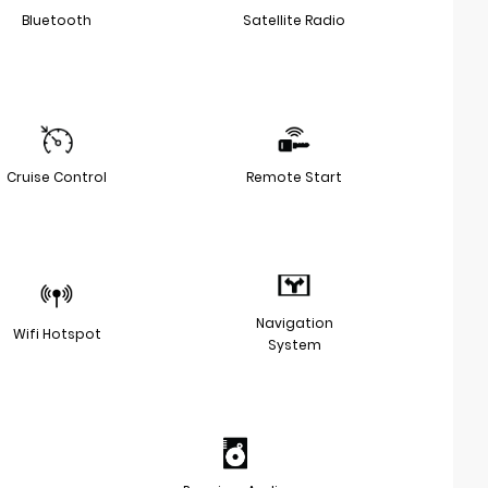
Bluetooth
Satellite Radio
Cruise Control
Remote Start
Navigation
Wifi Hotspot
System